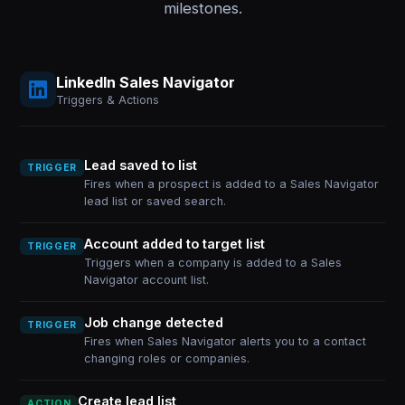
milestones.
LinkedIn Sales Navigator
Triggers & Actions
Lead saved to list
TRIGGER
Fires when a prospect is added to a Sales Navigator
lead list or saved search.
Account added to target list
TRIGGER
Triggers when a company is added to a Sales
Navigator account list.
Job change detected
TRIGGER
Fires when Sales Navigator alerts you to a contact
changing roles or companies.
Create lead list
ACTION