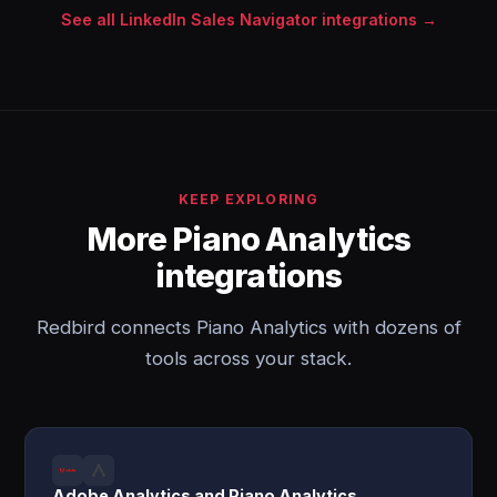
See all LinkedIn Sales Navigator integrations →
KEEP EXPLORING
More Piano Analytics
integrations
Redbird connects Piano Analytics with dozens of
tools across your stack.
Adobe Analytics and Piano Analytics