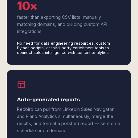
10×
faster than exporting CSV lists, manually
matching domains, and building custom API
integrations
No need for data engineering resources, custom
Python scripts, or third-party enrichment tools to
connect sales intelligence with content analytics
Auto-generated reports
Redbird can pull from LinkedIn Sales Navigator
and Piano Analytics simultaneously, merge the
results, and format a polished report — sent on a
schedule or on demand.