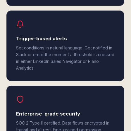
Trigger-based alerts
Set conditions in natural language. Get notified in
Slack or email the moment a threshold is crossed
in either LinkedIn Sales Navigator or Piano
Analytics.
Enterprise-grade security
SOC 2 Type II certified. Data flows encrypted in
transit and at rest. Fine-grained permission