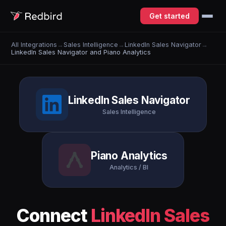
Get started
All Integrations
→
Sales Intelligence
→
LinkedIn Sales Navigator
→
LinkedIn Sales Navigator and Piano Analytics
LinkedIn Sales Navigator
Sales Intelligence
Piano Analytics
Analytics / BI
Connect
LinkedIn Sales