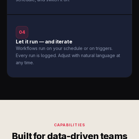
04
Let it run — and iterate
Workflows run on your schedule or on triggers.
Every run is logged. Adjust with natural language at
any time.
CAPABILITIES
Built for data-driven teams