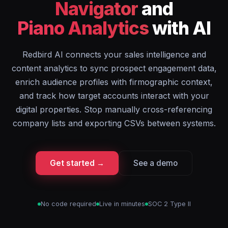
Navigator
and
Piano Analytics
with AI
Redbird AI connects your sales intelligence and
content analytics to sync prospect engagement data,
enrich audience profiles with firmographic context,
and track how target accounts interact with your
digital properties. Stop manually cross-referencing
company lists and exporting CSVs between systems.
Get started →
See a demo
No code required
Live in minutes
SOC 2 Type II