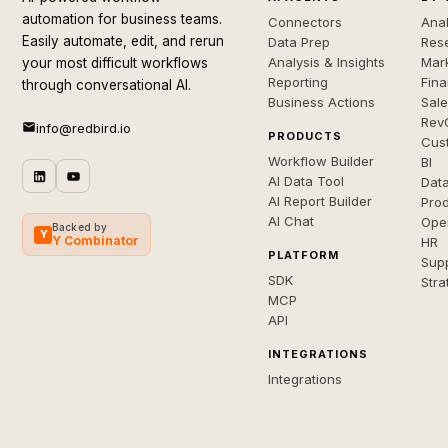
automation for business teams.
Connectors
Anal
Easily automate, edit, and rerun
Data Prep
Rese
Analysis & Insights
Mar
your most difficult workflows
Reporting
Fin
through conversational AI.
Business Actions
Sal
Rev
info@redbird.io
PRODUCTS
Cus
Workflow Builder
BI
AI Data Tool
Dat
AI Report Builder
Pro
AI Chat
Ope
Backed by
Y
Y Combinator
HR
PLATFORM
Sup
SDK
Stra
MCP
API
INTEGRATIONS
Integrations