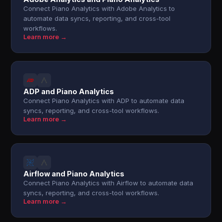
Connect Piano Analytics with Adobe Analytics to
automate data syncs, reporting, and cross-tool
workflows.
Learn more →
ADP and Piano Analytics
Connect Piano Analytics with ADP to automate data
syncs, reporting, and cross-tool workflows.
Learn more →
Airflow and Piano Analytics
Connect Piano Analytics with Airflow to automate data
syncs, reporting, and cross-tool workflows.
Learn more →