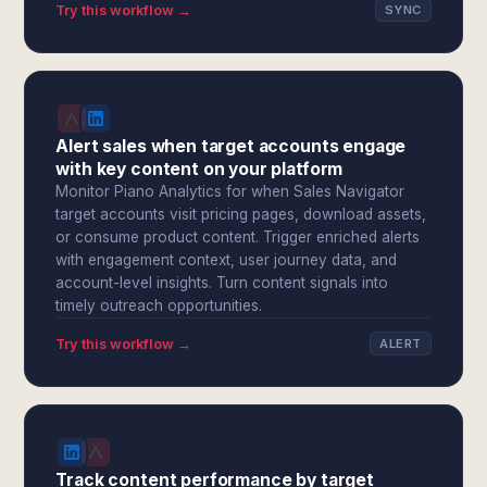
Try this workflow →
SYNC
Alert sales when target accounts engage
with key content on your platform
Monitor Piano Analytics for when Sales Navigator
target accounts visit pricing pages, download assets,
or consume product content. Trigger enriched alerts
with engagement context, user journey data, and
account-level insights. Turn content signals into
timely outreach opportunities.
Try this workflow →
ALERT
Track content performance by target