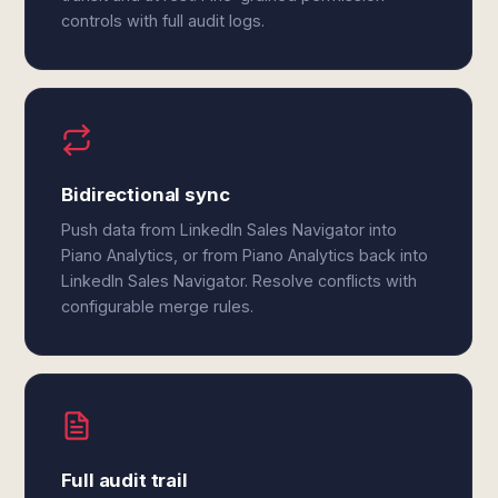
controls with full audit logs.
Bidirectional sync
Push data from LinkedIn Sales Navigator into
Piano Analytics, or from Piano Analytics back into
LinkedIn Sales Navigator. Resolve conflicts with
configurable merge rules.
Full audit trail