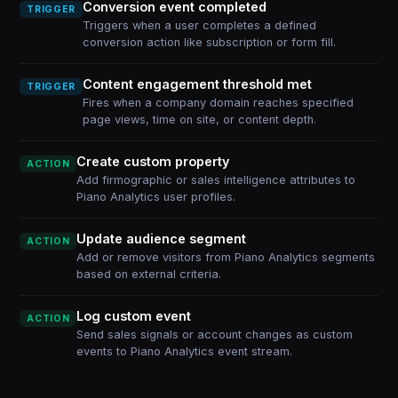
Conversion event completed
TRIGGER
Triggers when a user completes a defined
conversion action like subscription or form fill.
Content engagement threshold met
TRIGGER
Fires when a company domain reaches specified
page views, time on site, or content depth.
Create custom property
ACTION
Add firmographic or sales intelligence attributes to
Piano Analytics user profiles.
Update audience segment
ACTION
Add or remove visitors from Piano Analytics segments
based on external criteria.
Log custom event
ACTION
Send sales signals or account changes as custom
events to Piano Analytics event stream.