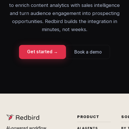
to enrich content analytics with sales intelligence
and turn audience engagement into prospecting
opportunities. Redbird builds the integration in
minutes, not weeks.
Get started →
Book a demo
PRODUCT
SO
AI-powered workflow
AI AGENTS
BY 