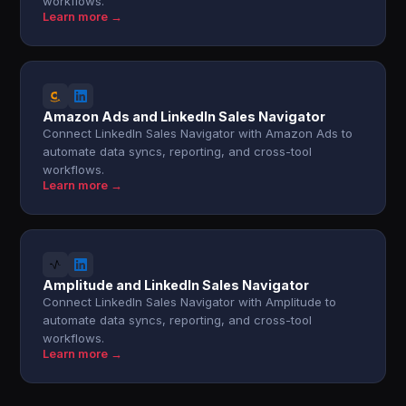
workflows.
Learn more →
Amazon Ads and LinkedIn Sales Navigator
Connect LinkedIn Sales Navigator with Amazon Ads to
automate data syncs, reporting, and cross-tool
workflows.
Learn more →
Amplitude and LinkedIn Sales Navigator
Connect LinkedIn Sales Navigator with Amplitude to
automate data syncs, reporting, and cross-tool
workflows.
Learn more →