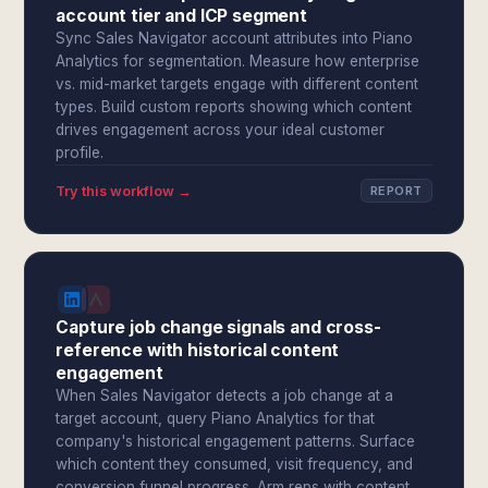
account tier and ICP segment
Sync Sales Navigator account attributes into Piano
Analytics for segmentation. Measure how enterprise
vs. mid-market targets engage with different content
types. Build custom reports showing which content
drives engagement across your ideal customer
profile.
Try this workflow →
REPORT
Capture job change signals and cross-
reference with historical content
engagement
When Sales Navigator detects a job change at a
target account, query Piano Analytics for that
company's historical engagement patterns. Surface
which content they consumed, visit frequency, and
conversion funnel progress. Arm reps with content