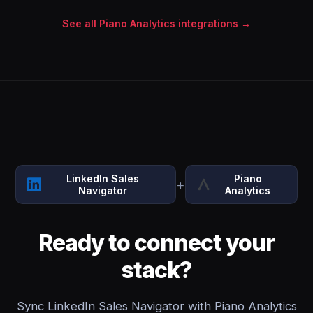
See all Piano Analytics integrations →
LinkedIn Sales
Piano
+
Navigator
Analytics
Ready to connect your
stack?
Sync LinkedIn Sales Navigator with Piano Analytics