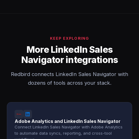
KEEP EXPLORING
More LinkedIn Sales
Navigator integrations
Redbird connects LinkedIn Sales Navigator with
dozens of tools across your stack.
Adobe Analytics and LinkedIn Sales Navigator
Connect LinkedIn Sales Navigator with Adobe Analytics
to automate data syncs, reporting, and cross-tool