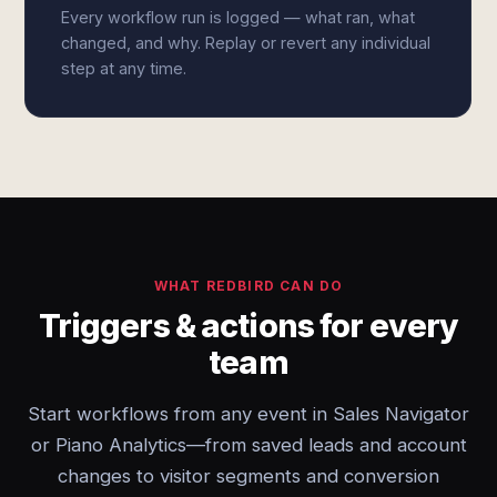
Every workflow run is logged — what ran, what
changed, and why. Replay or revert any individual
step at any time.
WHAT REDBIRD CAN DO
Triggers & actions for every
team
Start workflows from any event in Sales Navigator
or Piano Analytics—from saved leads and account
changes to visitor segments and conversion