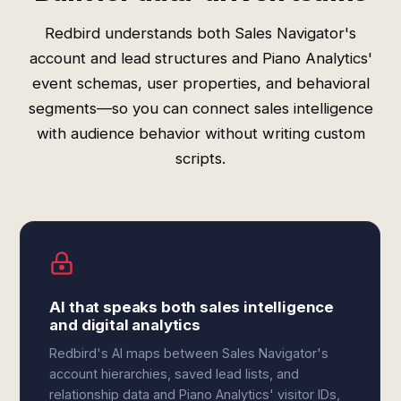
Redbird understands both Sales Navigator's
account and lead structures and Piano Analytics'
event schemas, user properties, and behavioral
segments—so you can connect sales intelligence
with audience behavior without writing custom
scripts.
AI that speaks both sales intelligence
and digital analytics
Redbird's AI maps between Sales Navigator's
account hierarchies, saved lead lists, and
relationship data and Piano Analytics' visitor IDs,