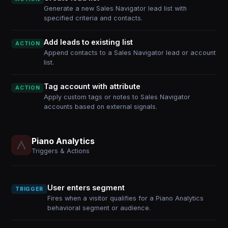
Generate a new Sales Navigator lead list with
specified criteria and contacts.
Add leads to existing list
ACTION
Append contacts to a Sales Navigator lead or account
list.
Tag account with attribute
ACTION
Apply custom tags or notes to Sales Navigator
accounts based on external signals.
Piano Analytics
Triggers & Actions
User enters segment
TRIGGER
Fires when a visitor qualifies for a Piano Analytics
behavioral segment or audience.