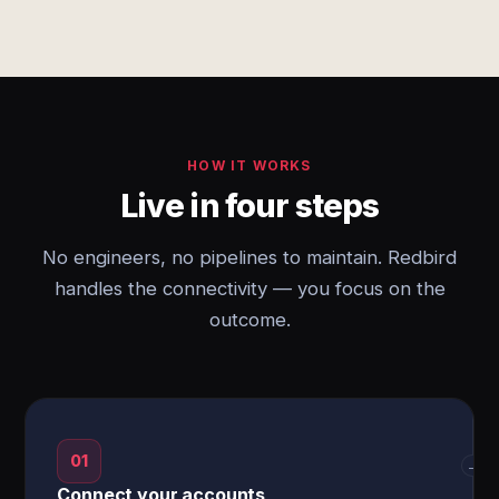
HOW IT WORKS
Live in four steps
No engineers, no pipelines to maintain. Redbird
handles the connectivity — you focus on the
outcome.
01
→
Connect your accounts