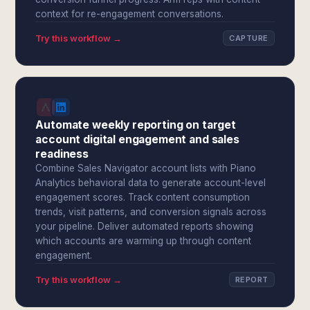
context for re-engagement conversations.
Try this workflow →
CAPTURE
Automate weekly reporting on target
account digital engagement and sales
readiness
Combine Sales Navigator account lists with Piano
Analytics behavioral data to generate account-level
engagement scores. Track content consumption
trends, visit patterns, and conversion signals across
your pipeline. Deliver automated reports showing
which accounts are warming up through content
engagement.
Try this workflow →
REPORT