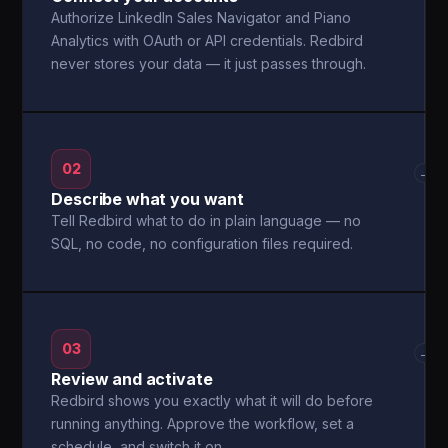
Authorize LinkedIn Sales Navigator and Piano
Analytics with OAuth or API credentials. Redbird
never stores your data — it just passes through.
02
→
Describe what you want
Tell Redbird what to do in plain language — no
SQL, no code, no configuration files required.
03
→
Review and activate
Redbird shows you exactly what it will do before
running anything. Approve the workflow, set a
schedule, and switch it on.