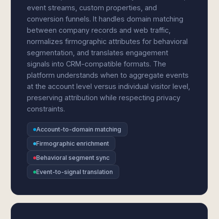
event streams, custom properties, and
conversion funnels. It handles domain matching
between company records and web traffic,
normalizes firmographic attributes for behavioral
segmentation, and translates engagement
signals into CRM-compatible formats. The
platform understands when to aggregate events
at the account level versus individual visitor level,
preserving attribution while respecting privacy
constraints.
Account-to-domain matching
Firmographic enrichment
Behavioral segment sync
Event-to-signal translation