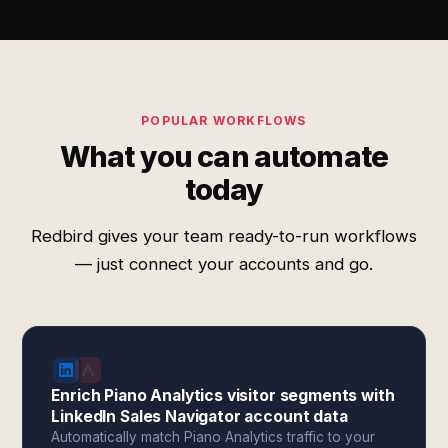
POPULAR WORKFLOWS
What you can automate
today
Redbird gives your team ready-to-run workflows
— just connect your accounts and go.
Enrich Piano Analytics visitor segments with
LinkedIn Sales Navigator account data
Automatically match Piano Analytics traffic to your