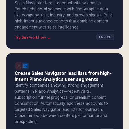
Sales Navigator target account lists by domain.
Enrich behavioral segments with firmographic data
like company size, industry, and growth signals. Build
high-intent audience cohorts that combine content
engagement with sales intelligence.
Try this workflow →
ENRICH
Create Sales Navigator lead lists from high-
intent Piano Analytics user segments
Identify companies showing strong engagement
patterns in Piano Analytics—repeat visits,
subscription funnel progress, or premium content
consumption. Automatically add these accounts to
targeted Sales Navigator lead lists for outreach.
Close the loop between content performance and
prospecting.