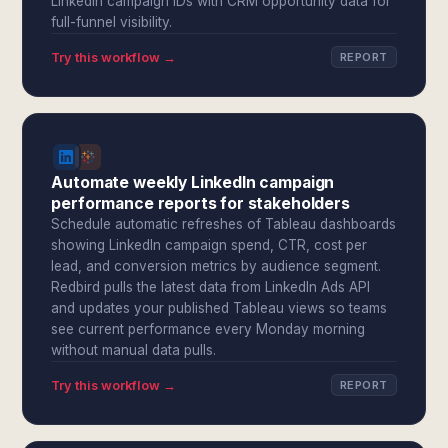
LinkedIn campaign IDs with CRM opportunity data for
full-funnel visibility.
Try this workflow →
REPORT
Automate weekly LinkedIn campaign
performance reports for stakeholders
Schedule automatic refreshes of Tableau dashboards
showing LinkedIn campaign spend, CTR, cost per
lead, and conversion metrics by audience segment.
Redbird pulls the latest data from LinkedIn Ads API
and updates your published Tableau views so teams
see current performance every Monday morning
without manual data pulls.
Try this workflow →
REPORT