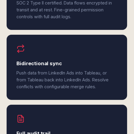
SOC 2 Type II certified. Data flows encrypted in
transit and at rest. Fine-grained permission
controls with full audit logs.
Bidirectional sync
Push data from LinkedIn Ads into Tableau, or
from Tableau back into LinkedIn Ads. Resolve
conflicts with configurable merge rules.
Full audit trail