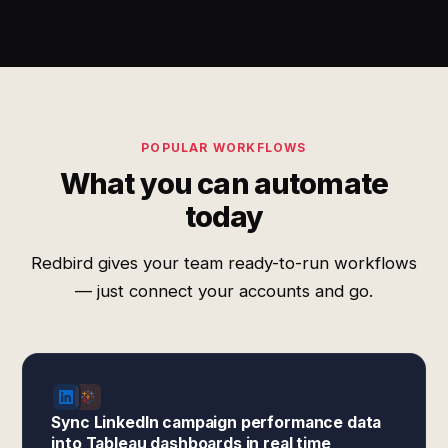
POPULAR WORKFLOWS
What you can automate
today
Redbird gives your team ready-to-run workflows
— just connect your accounts and go.
Sync LinkedIn campaign performance data
into Tableau dashboards in real time