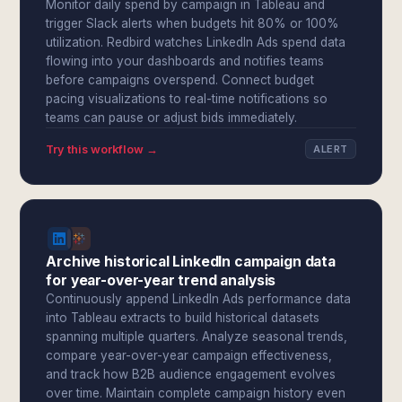
Monitor daily spend by campaign in Tableau and
trigger Slack alerts when budgets hit 80% or 100%
utilization. Redbird watches LinkedIn Ads spend data
flowing into your dashboards and notifies teams
before campaigns overspend. Connect budget
pacing visualizations to real-time notifications so
teams can pause or adjust bids immediately.
Try this workflow →
ALERT
Archive historical LinkedIn campaign data
for year-over-year trend analysis
Continuously append LinkedIn Ads performance data
into Tableau extracts to build historical datasets
spanning multiple quarters. Analyze seasonal trends,
compare year-over-year campaign effectiveness,
and track how B2B audience engagement evolves
over time. Maintain complete campaign history even