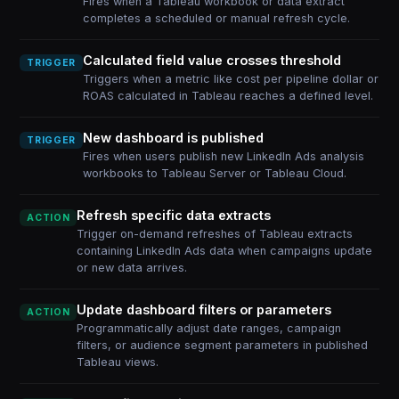
Fires when a Tableau workbook or data extract
completes a scheduled or manual refresh cycle.
Calculated field value crosses threshold
TRIGGER
Triggers when a metric like cost per pipeline dollar or
ROAS calculated in Tableau reaches a defined level.
New dashboard is published
TRIGGER
Fires when users publish new LinkedIn Ads analysis
workbooks to Tableau Server or Tableau Cloud.
Refresh specific data extracts
ACTION
Trigger on-demand refreshes of Tableau extracts
containing LinkedIn Ads data when campaigns update
or new data arrives.
Update dashboard filters or parameters
ACTION
Programmatically adjust date ranges, campaign
filters, or audience segment parameters in published
Tableau views.