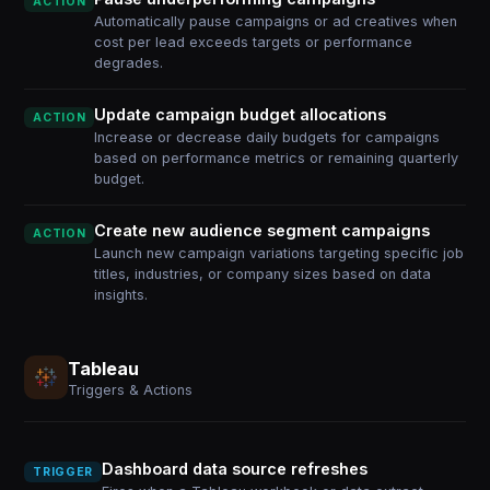
ACTION
Automatically pause campaigns or ad creatives when
cost per lead exceeds targets or performance
degrades.
Update campaign budget allocations
ACTION
Increase or decrease daily budgets for campaigns
based on performance metrics or remaining quarterly
budget.
Create new audience segment campaigns
ACTION
Launch new campaign variations targeting specific job
titles, industries, or company sizes based on data
insights.
Tableau
Triggers & Actions
Dashboard data source refreshes
TRIGGER