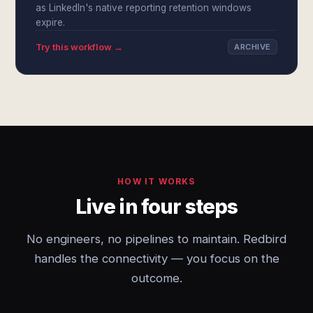
as LinkedIn's native reporting retention windows
expire.
Try this workflow →
ARCHIVE
HOW IT WORKS
Live in four steps
No engineers, no pipelines to maintain. Redbird
handles the connectivity — you focus on the
outcome.