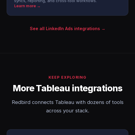
syncs, reporting, and cross-tool workflows.
Learn more →
See all LinkedIn Ads integrations →
KEEP EXPLORING
More Tableau integrations
Redbird connects Tableau with dozens of tools
across your stack.