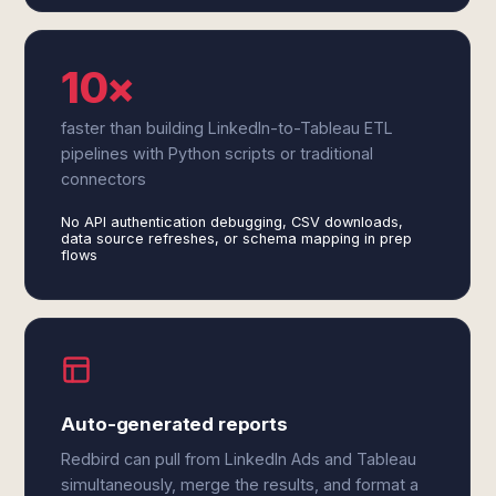
10×
faster than building LinkedIn-to-Tableau ETL
pipelines with Python scripts or traditional
connectors
No API authentication debugging, CSV downloads,
data source refreshes, or schema mapping in prep
flows
Auto-generated reports
Redbird can pull from LinkedIn Ads and Tableau
simultaneously, merge the results, and format a