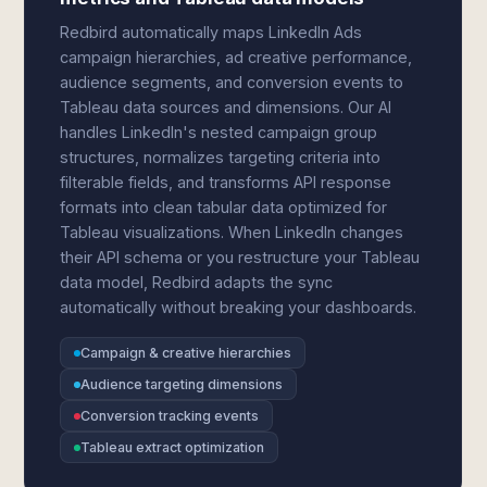
Redbird automatically maps LinkedIn Ads
campaign hierarchies, ad creative performance,
audience segments, and conversion events to
Tableau data sources and dimensions. Our AI
handles LinkedIn's nested campaign group
structures, normalizes targeting criteria into
filterable fields, and transforms API response
formats into clean tabular data optimized for
Tableau visualizations. When LinkedIn changes
their API schema or you restructure your Tableau
data model, Redbird adapts the sync
automatically without breaking your dashboards.
Campaign & creative hierarchies
Audience targeting dimensions
Conversion tracking events
Tableau extract optimization