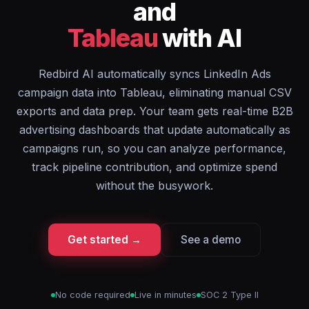
and
Tableau
with AI
Redbird AI automatically syncs LinkedIn Ads
campaign data into Tableau, eliminating manual CSV
exports and data prep. Your team gets real-time B2B
advertising dashboards that update automatically as
campaigns run, so you can analyze performance,
track pipeline contribution, and optimize spend
without the busywork.
Get started →
See a demo
No code required
Live in minutes
SOC 2 Type II