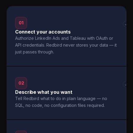
01
→
Connect your accounts
Authorize LinkedIn Ads and Tableau with OAuth or
API credentials. Redbird never stores your data — it
just passes through.
02
→
Describe what you want
Tell Redbird what to do in plain language — no
SQL, no code, no configuration files required.