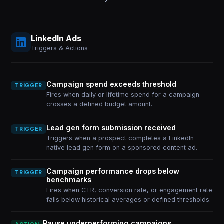
LinkedIn Ads
Triggers & Actions
Campaign spend exceeds threshold
TRIGGER
Fires when daily or lifetime spend for a campaign
crosses a defined budget amount.
Lead gen form submission received
TRIGGER
Triggers when a prospect completes a LinkedIn
native lead gen form on a sponsored content ad.
Campaign performance drops below
TRIGGER
benchmarks
Fires when CTR, conversion rate, or engagement rate
falls below historical averages or defined thresholds.
Pause underperforming campaigns