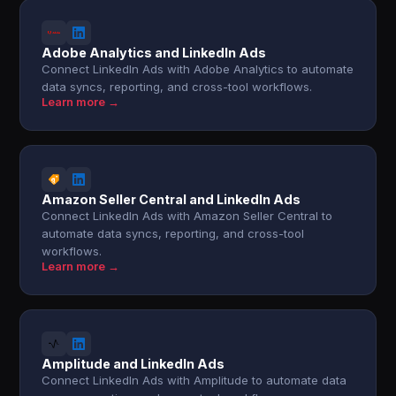
Adobe Analytics and LinkedIn Ads
Connect LinkedIn Ads with Adobe Analytics to automate
data syncs, reporting, and cross-tool workflows.
Learn more →
Amazon Seller Central and LinkedIn Ads
Connect LinkedIn Ads with Amazon Seller Central to
automate data syncs, reporting, and cross-tool
workflows.
Learn more →
Amplitude and LinkedIn Ads
Connect LinkedIn Ads with Amplitude to automate data