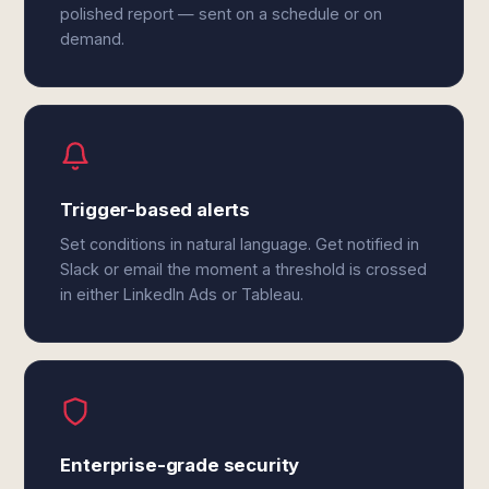
polished report — sent on a schedule or on
demand.
Trigger-based alerts
Set conditions in natural language. Get notified in
Slack or email the moment a threshold is crossed
in either LinkedIn Ads or Tableau.
Enterprise-grade security