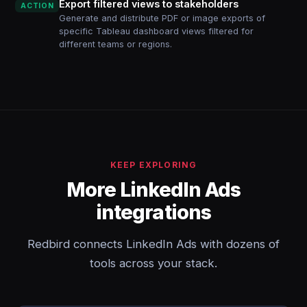
Export filtered views to stakeholders
ACTION
Generate and distribute PDF or image exports of
specific Tableau dashboard views filtered for
different teams or regions.
KEEP EXPLORING
More LinkedIn Ads
integrations
Redbird connects LinkedIn Ads with dozens of
tools across your stack.