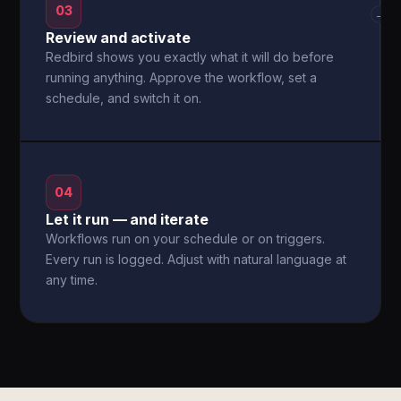
03
→
Review and activate
Redbird shows you exactly what it will do before
running anything. Approve the workflow, set a
schedule, and switch it on.
04
Let it run — and iterate
Workflows run on your schedule or on triggers.
Every run is logged. Adjust with natural language at
any time.