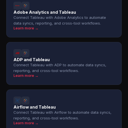
Adobe Analytics and Tableau
Connect Tableau with Adobe Analytics to automate
data syncs, reporting, and cross-tool workflows.
Learn more →
ADP and Tableau
Connect Tableau with ADP to automate data syncs,
reporting, and cross-tool workflows.
Learn more →
Airflow and Tableau
Connect Tableau with Airflow to automate data syncs,
reporting, and cross-tool workflows.
Learn more →