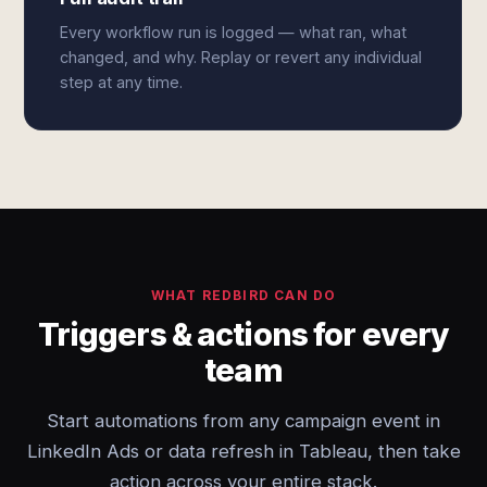
Every workflow run is logged — what ran, what
changed, and why. Replay or revert any individual
step at any time.
WHAT REDBIRD CAN DO
Triggers & actions for every
team
Start automations from any campaign event in
LinkedIn Ads or data refresh in Tableau, then take
action across your entire stack.