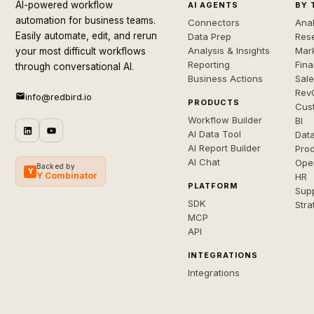
AI-powered workflow
AI AGENTS
BY 
automation for business teams.
Connectors
Anal
Easily automate, edit, and rerun
Data Prep
Rese
Analysis & Insights
Mar
your most difficult workflows
Reporting
Fin
through conversational AI.
Business Actions
Sal
Rev
info@redbird.io
PRODUCTS
Cus
Workflow Builder
BI
AI Data Tool
Dat
AI Report Builder
Pro
AI Chat
Ope
Backed by
Y
Y Combinator
HR
PLATFORM
Sup
SDK
Stra
MCP
API
INTEGRATIONS
Integrations