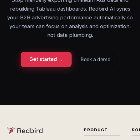
Stop manually exporting LinkedIn Ads data and
rebuilding Tableau dashboards. Redbird AI syncs
your B2B advertising performance automatically so
your team can focus on analysis and optimization,
not data plumbing.
Get started →
Book a demo
PRODUCT
SO