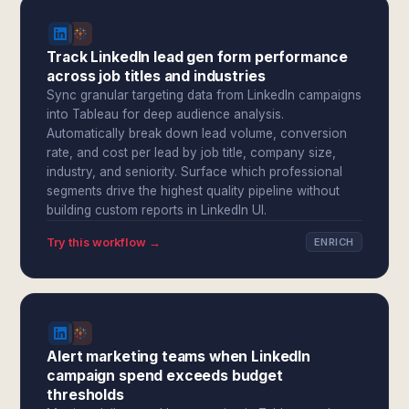
Track LinkedIn lead gen form performance
across job titles and industries
Sync granular targeting data from LinkedIn campaigns
into Tableau for deep audience analysis.
Automatically break down lead volume, conversion
rate, and cost per lead by job title, company size,
industry, and seniority. Surface which professional
segments drive the highest quality pipeline without
building custom reports in LinkedIn UI.
Try this workflow →
ENRICH
Alert marketing teams when LinkedIn
campaign spend exceeds budget
thresholds