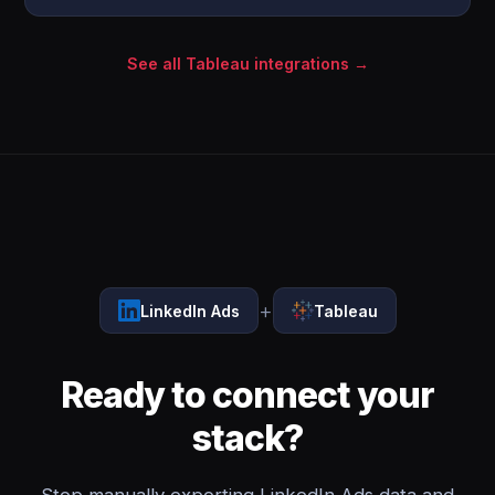
See all Tableau integrations →
+
LinkedIn Ads
Tableau
Ready to connect your
stack?