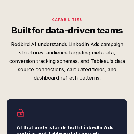
CAPABILITIES
Built for data-driven teams
Redbird AI understands LinkedIn Ads campaign
structures, audience targeting metadata,
conversion tracking schemas, and Tableau's data
source connections, calculated fields, and
dashboard refresh patterns.
AI that understands both LinkedIn Ads
metrics and Tableau data models