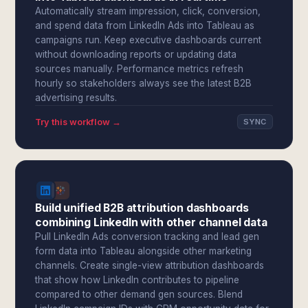
Automatically stream impression, click, conversion,
and spend data from LinkedIn Ads into Tableau as
campaigns run. Keep executive dashboards current
without downloading reports or updating data
sources manually. Performance metrics refresh
hourly so stakeholders always see the latest B2B
advertising results.
Try this workflow →
SYNC
Build unified B2B attribution dashboards
combining LinkedIn with other channel data
Pull LinkedIn Ads conversion tracking and lead gen
form data into Tableau alongside other marketing
channels. Create single-view attribution dashboards
that show how LinkedIn contributes to pipeline
compared to other demand gen sources. Blend