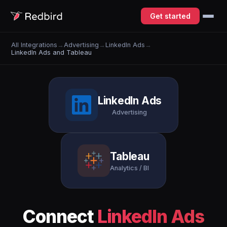
Get started
All Integrations
→
Advertising
→
LinkedIn Ads
→
LinkedIn Ads and Tableau
LinkedIn Ads
Advertising
Tableau
Analytics / BI
Connect
LinkedIn Ads