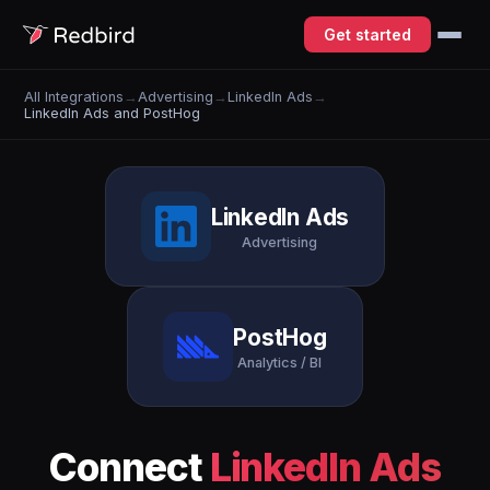
Get started
All Integrations
→
Advertising
→
LinkedIn Ads
→
LinkedIn Ads and PostHog
LinkedIn Ads
Advertising
PostHog
Analytics / BI
Connect
LinkedIn Ads