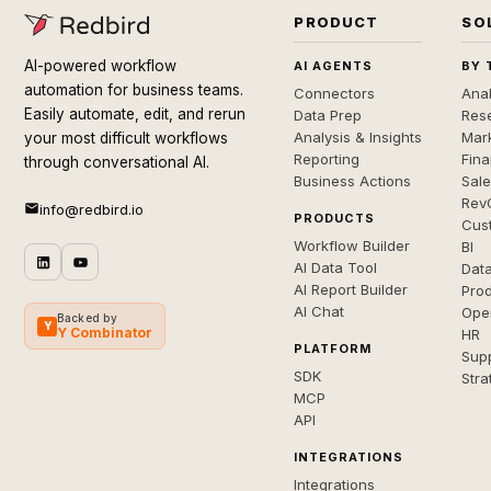
PRODUCT
SO
AI-powered workflow
AI AGENTS
BY 
automation for business teams.
Connectors
Anal
Easily automate, edit, and rerun
Data Prep
Rese
Analysis & Insights
Mar
your most difficult workflows
Reporting
Fin
through conversational AI.
Business Actions
Sal
Rev
info@redbird.io
PRODUCTS
Cus
Workflow Builder
BI
AI Data Tool
Dat
AI Report Builder
Pro
AI Chat
Ope
Backed by
Y
Y Combinator
HR
PLATFORM
Sup
SDK
Stra
MCP
API
INTEGRATIONS
Integrations