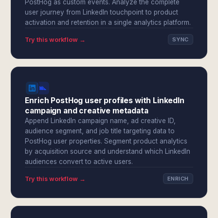
PostHog as custom events. Analyze the complete
user journey from LinkedIn touchpoint to product
activation and retention in a single analytics platform.
Try this workflow →
SYNC
Enrich PostHog user profiles with LinkedIn
campaign and creative metadata
Append LinkedIn campaign name, ad creative ID,
audience segment, and job title targeting data to
PostHog user properties. Segment product analytics
by acquisition source and understand which LinkedIn
audiences convert to active users.
Try this workflow →
ENRICH