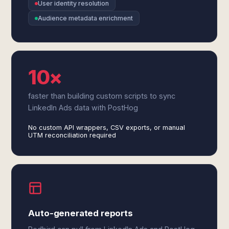
User identity resolution
Audience metadata enrichment
10×
faster than building custom scripts to sync
LinkedIn Ads data with PostHog
No custom API wrappers, CSV exports, or manual
UTM reconciliation required
Auto-generated reports