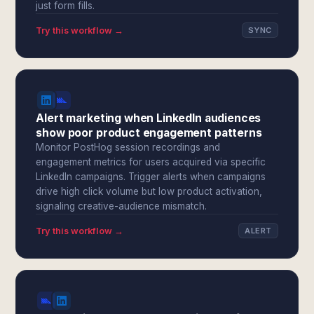
just form fills.
Try this workflow →
SYNC
Alert marketing when LinkedIn audiences
show poor product engagement patterns
Monitor PostHog session recordings and
engagement metrics for users acquired via specific
LinkedIn campaigns. Trigger alerts when campaigns
drive high click volume but low product activation,
signaling creative-audience mismatch.
Try this workflow →
ALERT