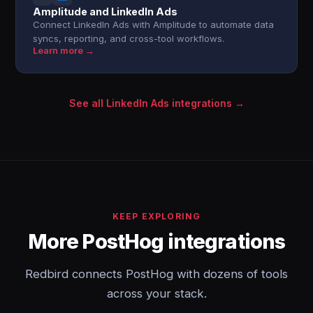
Amplitude and LinkedIn Ads
Connect LinkedIn Ads with Amplitude to automate data
syncs, reporting, and cross-tool workflows.
Learn more →
See all LinkedIn Ads integrations →
KEEP EXPLORING
More PostHog integrations
Redbird connects PostHog with dozens of tools
across your stack.