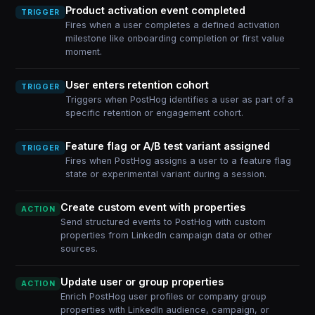
Product activation event completed
TRIGGER
Fires when a user completes a defined activation
milestone like onboarding completion or first value
moment.
User enters retention cohort
TRIGGER
Triggers when PostHog identifies a user as part of a
specific retention or engagement cohort.
Feature flag or A/B test variant assigned
TRIGGER
Fires when PostHog assigns a user to a feature flag
state or experimental variant during a session.
Create custom event with properties
ACTION
Send structured events to PostHog with custom
properties from LinkedIn campaign data or other
sources.
Update user or group properties
ACTION
Enrich PostHog user profiles or company group
properties with LinkedIn audience, campaign, or