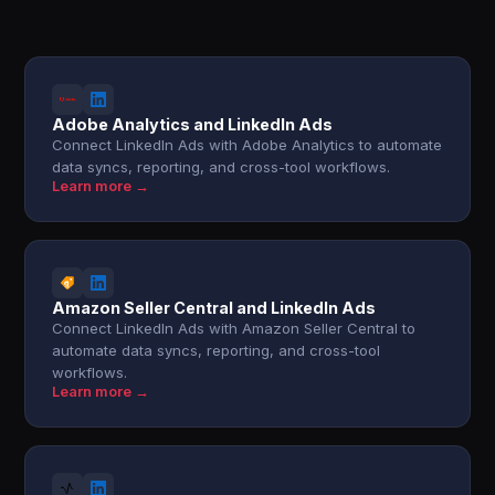
Adobe Analytics and LinkedIn Ads
Connect LinkedIn Ads with Adobe Analytics to automate
data syncs, reporting, and cross-tool workflows.
Learn more →
Amazon Seller Central and LinkedIn Ads
Connect LinkedIn Ads with Amazon Seller Central to
automate data syncs, reporting, and cross-tool
workflows.
Learn more →