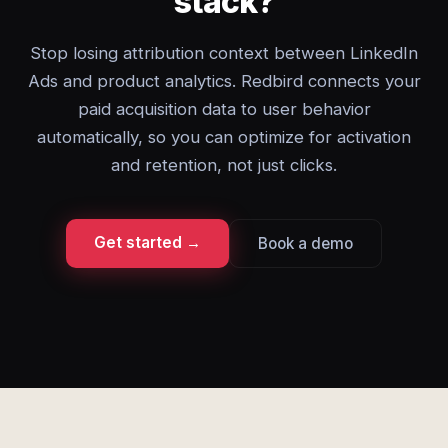
stack?
Stop losing attribution context between LinkedIn
Ads and product analytics. Redbird connects your
paid acquisition data to user behavior
automatically, so you can optimize for activation
and retention, not just clicks.
Get started →
Book a demo