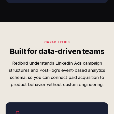
CAPABILITIES
Built for data-driven teams
Redbird understands LinkedIn Ads campaign
structures and PostHog's event-based analytics
schema, so you can connect paid acquisition to
product behavior without custom engineering.