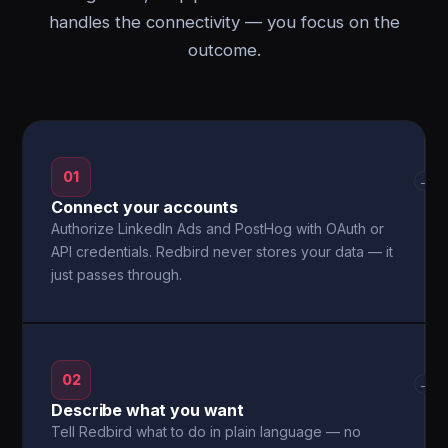
handles the connectivity — you focus on the
outcome.
01
→
Connect your accounts
Authorize LinkedIn Ads and PostHog with OAuth or
API credentials. Redbird never stores your data — it
just passes through.
02
→
Describe what you want
Tell Redbird what to do in plain language — no