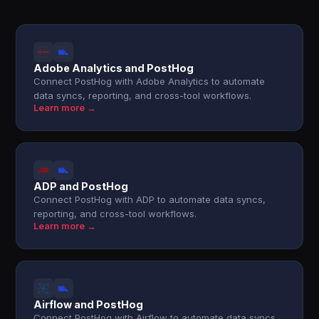
Adobe Analytics and PostHog
Connect PostHog with Adobe Analytics to automate
data syncs, reporting, and cross-tool workflows.
Learn more →
ADP and PostHog
Connect PostHog with ADP to automate data syncs,
reporting, and cross-tool workflows.
Learn more →
Airflow and PostHog
Connect PostHog with Airflow to automate data syncs,