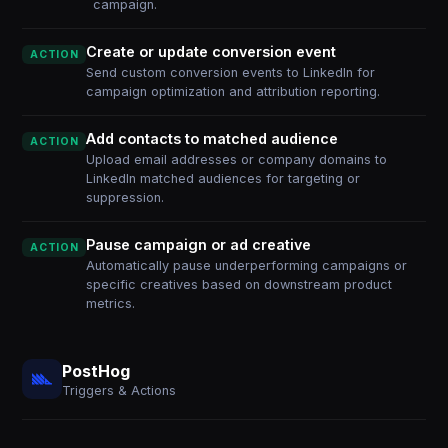
campaign.
Create or update conversion event
ACTION
Send custom conversion events to LinkedIn for
campaign optimization and attribution reporting.
Add contacts to matched audience
ACTION
Upload email addresses or company domains to
LinkedIn matched audiences for targeting or
suppression.
Pause campaign or ad creative
ACTION
Automatically pause underperforming campaigns or
specific creatives based on downstream product
metrics.
PostHog
Triggers & Actions