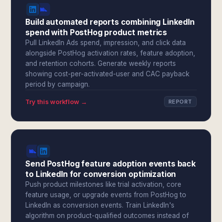
Build automated reports combining LinkedIn
spend with PostHog product metrics
Pull LinkedIn Ads spend, impression, and click data
alongside PostHog activation rates, feature adoption,
and retention cohorts. Generate weekly reports
showing cost-per-activated-user and CAC payback
period by campaign.
Try this workflow →
REPORT
Send PostHog feature adoption events back
to LinkedIn for conversion optimization
Push product milestones like trial activation, core
feature usage, or upgrade events from PostHog to
LinkedIn as conversion events. Train LinkedIn's
algorithm on product-qualified outcomes instead of