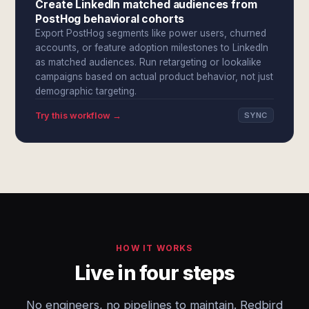
Create LinkedIn matched audiences from
PostHog behavioral cohorts
Export PostHog segments like power users, churned
accounts, or feature adoption milestones to LinkedIn
as matched audiences. Run retargeting or lookalike
campaigns based on actual product behavior, not just
demographic targeting.
Try this workflow →
SYNC
HOW IT WORKS
Live in four steps
No engineers, no pipelines to maintain. Redbird