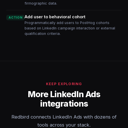
firmographic data.
Add user to behavioral cohort
ACTION
Programmatically add users to PostHog cohorts
based on LinkedIn campaign interaction or external
qualification criteria.
KEEP EXPLORING
More LinkedIn Ads
integrations
Redbird connects LinkedIn Ads with dozens of
tools across your stack.