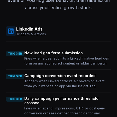
event or PostHog user behavior, then take action
across your entire growth stack.
LinkedIn Ads
Triggers & Actions
New lead gen form submission
TRIGGER
Fires when a user submits a LinkedIn native lead gen
form on any sponsored content or InMail campaign.
Campaign conversion event recorded
TRIGGER
Triggers when LinkedIn tracks a conversion event
from your website or app via the Insight Tag.
Daily campaign performance threshold
TRIGGER
crossed
Fires when spend, impressions, CTR, or cost-per-
conversion crosses defined thresholds for any