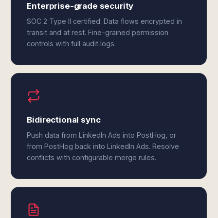
Enterprise-grade security
SOC 2 Type II certified. Data flows encrypted in
transit and at rest. Fine-grained permission
controls with full audit logs.
Bidirectional sync
Push data from LinkedIn Ads into PostHog, or
from PostHog back into LinkedIn Ads. Resolve
conflicts with configurable merge rules.