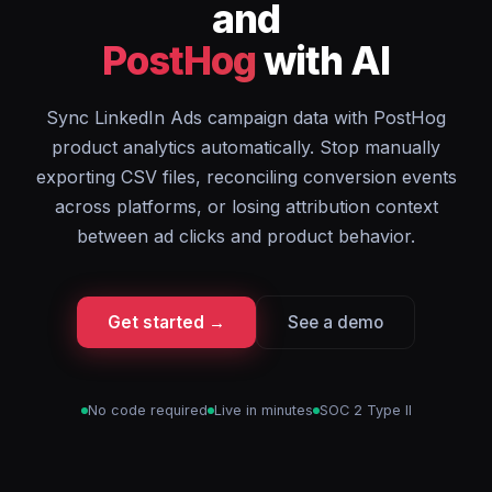
and
PostHog
with AI
Sync LinkedIn Ads campaign data with PostHog
product analytics automatically. Stop manually
exporting CSV files, reconciling conversion events
across platforms, or losing attribution context
between ad clicks and product behavior.
Get started →
See a demo
No code required
Live in minutes
SOC 2 Type II