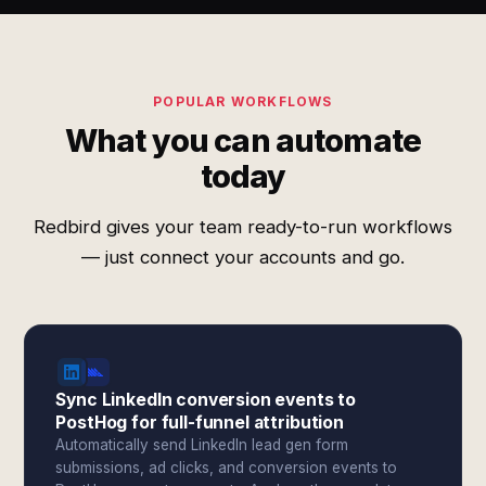
POPULAR WORKFLOWS
What you can automate
today
Redbird gives your team ready-to-run workflows
— just connect your accounts and go.
Sync LinkedIn conversion events to
PostHog for full-funnel attribution
Automatically send LinkedIn lead gen form
submissions, ad clicks, and conversion events to