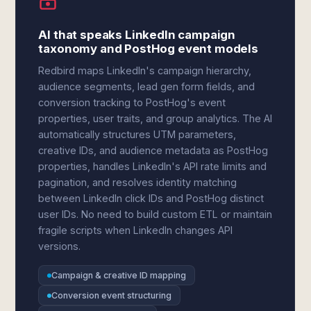
AI that speaks LinkedIn campaign
taxonomy and PostHog event models
Redbird maps LinkedIn's campaign hierarchy,
audience segments, lead gen form fields, and
conversion tracking to PostHog's event
properties, user traits, and group analytics. The AI
automatically structures UTM parameters,
creative IDs, and audience metadata as PostHog
properties, handles LinkedIn's API rate limits and
pagination, and resolves identity matching
between LinkedIn click IDs and PostHog distinct
user IDs. No need to build custom ETL or maintain
fragile scripts when LinkedIn changes API
versions.
Campaign & creative ID mapping
Conversion event structuring