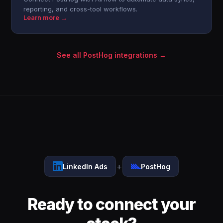
reporting, and cross-tool workflows.
Learn more →
See all PostHog integrations →
+
LinkedIn Ads
PostHog
Ready to connect your