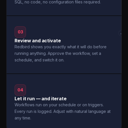
SQL, no code, no configuration files required.
03
→
Review and activate
Redbird shows you exactly what it will do before
running anything. Approve the workflow, set a
schedule, and switch it on.
04
Let it run — and iterate
Workflows run on your schedule or on triggers.
Every run is logged. Adjust with natural language at
any time.