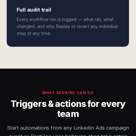
Full audit trail
Every workflow run is logged — what ran, what
changed, and why. Replay or revert any individual
step at any time.
WHAT REDBIRD CAN DO
Triggers & actions for every
team
Start automations from any LinkedIn Ads campaign