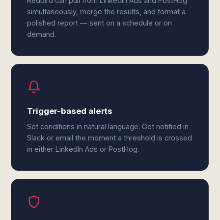
Redbird can pull from LinkedIn Ads and PostHog
simultaneously, merge the results, and format a
polished report — sent on a schedule or on
demand.
Trigger-based alerts
Set conditions in natural language. Get notified in
Slack or email the moment a threshold is crossed
in either LinkedIn Ads or PostHog.