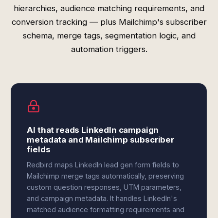
hierarchies, audience matching requirements, and
conversion tracking — plus Mailchimp's subscriber
schema, merge tags, segmentation logic, and
automation triggers.
AI that reads LinkedIn campaign
metadata and Mailchimp subscriber
fields
Redbird maps LinkedIn lead gen form fields to
Mailchimp merge tags automatically, preserving
custom question responses, UTM parameters,
and campaign metadata. It handles LinkedIn's
matched audience formatting requirements and