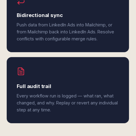
Bidirectional sync
Push data from LinkedIn Ads into Mailchimp, or
from Mailchimp back into LinkedIn Ads. Resolve
conflicts with configurable merge rules.
Full audit trail
Every workflow run is logged — what ran, what
changed, and why. Replay or revert any individual
step at any time.