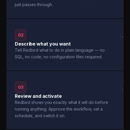
just passes through.
02
→
Describe what you want
Tell Redbird what to do in plain language — no
SQL, no code, no configuration files required.
03
→
Review and activate
Redbird shows you exactly what it will do before
running anything. Approve the workflow, set a
schedule, and switch it on.