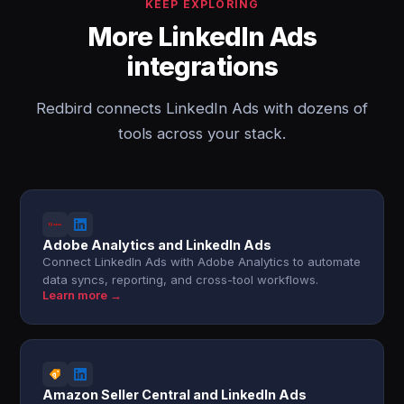
KEEP EXPLORING
More LinkedIn Ads
integrations
Redbird connects LinkedIn Ads with dozens of
tools across your stack.
Adobe Analytics and LinkedIn Ads
Connect LinkedIn Ads with Adobe Analytics to automate
data syncs, reporting, and cross-tool workflows.
Learn more →
Amazon Seller Central and LinkedIn Ads