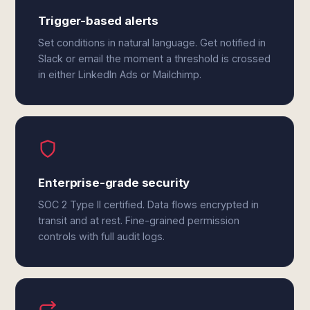
Trigger-based alerts
Set conditions in natural language. Get notified in
Slack or email the moment a threshold is crossed
in either LinkedIn Ads or Mailchimp.
Enterprise-grade security
SOC 2 Type II certified. Data flows encrypted in
transit and at rest. Fine-grained permission
controls with full audit logs.