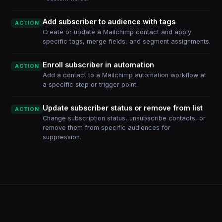
Add subscriber to audience with tags
ACTION
Create or update a Mailchimp contact and apply
specific tags, merge fields, and segment assignments.
Enroll subscriber in automation
ACTION
Add a contact to a Mailchimp automation workflow at
a specific step or trigger point.
Update subscriber status or remove from list
ACTION
Change subscription status, unsubscribe contacts, or
remove them from specific audiences for
suppression.