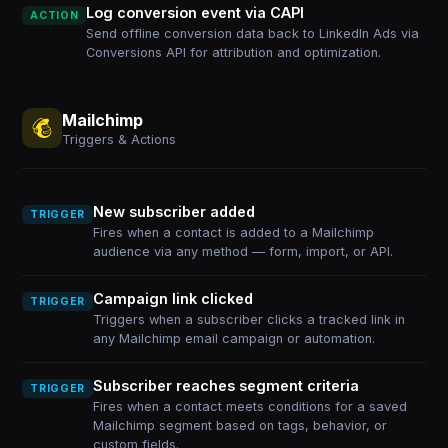
Log conversion event via CAPI
ACTION
Send offline conversion data back to LinkedIn Ads via
Conversions API for attribution and optimization.
Mailchimp
Triggers & Actions
New subscriber added
TRIGGER
Fires when a contact is added to a Mailchimp
audience via any method — form, import, or API.
Campaign link clicked
TRIGGER
Triggers when a subscriber clicks a tracked link in
any Mailchimp email campaign or automation.
Subscriber reaches segment criteria
TRIGGER
Fires when a contact meets conditions for a saved
Mailchimp segment based on tags, behavior, or
custom fields.