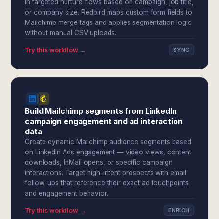
in targeted nurture flows based on campaign, job title,
or company size. Redbird maps custom form fields to
Mailchimp merge tags and applies segmentation logic
without manual CSV uploads.
Try this workflow →
SYNC
Build Mailchimp segments from LinkedIn
campaign engagement and ad interaction
data
Create dynamic Mailchimp audience segments based
on LinkedIn Ads engagement — video views, content
downloads, InMail opens, or specific campaign
interactions. Target high-intent prospects with email
follow-ups that reference their exact ad touchpoints
and engagement behavior.
Try this workflow →
ENRICH