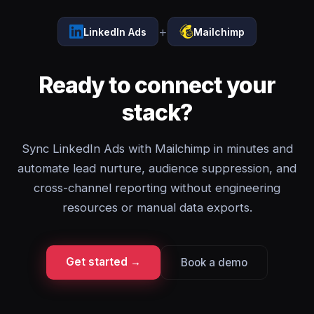
+
LinkedIn Ads
Mailchimp
Ready to connect your
stack?
Sync LinkedIn Ads with Mailchimp in minutes and
automate lead nurture, audience suppression, and
cross-channel reporting without engineering
resources or manual data exports.
Get started →
Book a demo