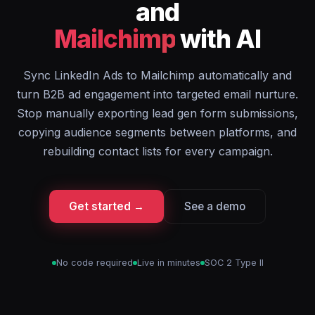
and
Mailchimp
with AI
Sync LinkedIn Ads to Mailchimp automatically and
turn B2B ad engagement into targeted email nurture.
Stop manually exporting lead gen form submissions,
copying audience segments between platforms, and
rebuilding contact lists for every campaign.
Get started →
See a demo
No code required
Live in minutes
SOC 2 Type II