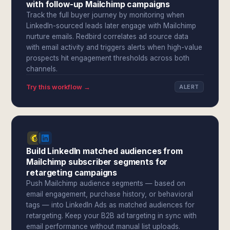
with follow-up Mailchimp campaigns
Track the full buyer journey by monitoring when
LinkedIn-sourced leads later engage with Mailchimp
nurture emails. Redbird correlates ad source data
with email activity and triggers alerts when high-value
prospects hit engagement thresholds across both
channels.
Try this workflow →
ALERT
Build LinkedIn matched audiences from
Mailchimp subscriber segments for
retargeting campaigns
Push Mailchimp audience segments — based on
email engagement, purchase history, or behavioral
tags — into LinkedIn Ads as matched audiences for
retargeting. Keep your B2B ad targeting in sync with
email performance without manual list uploads.