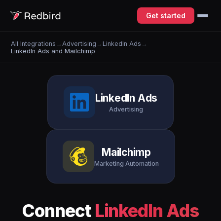
Get started
All Integrations
→
Advertising
→
LinkedIn Ads
→
LinkedIn Ads and Mailchimp
LinkedIn Ads
Advertising
Mailchimp
Marketing Automation
Connect
LinkedIn Ads