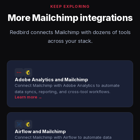
KEEP EXPLORING
More Mailchimp integrations
Redbird connects Mailchimp with dozens of tools
across your stack.
Adobe Analytics and Mailchimp
Connect Mailchimp with Adobe Analytics to automate
data syncs, reporting, and cross-tool workflows.
Learn more →
Airflow and Mailchimp
Connect Mailchimp with Airflow to automate data