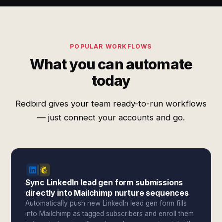
POPULAR WORKFLOWS
What you can automate
today
Redbird gives your team ready-to-run workflows
— just connect your accounts and go.
Sync LinkedIn lead gen form submissions
directly into Mailchimp nurture sequences
Automatically push new LinkedIn lead gen form fills
into Mailchimp as tagged subscribers and enroll them