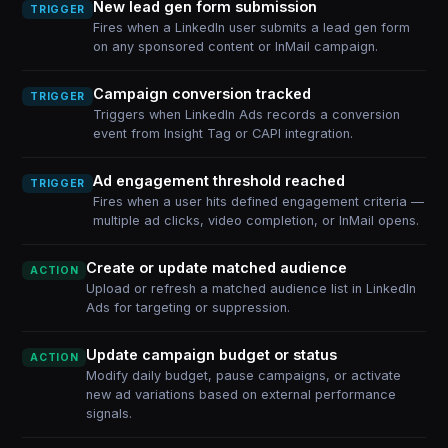
New lead gen form submission
TRIGGER
Fires when a LinkedIn user submits a lead gen form
on any sponsored content or InMail campaign.
Campaign conversion tracked
TRIGGER
Triggers when LinkedIn Ads records a conversion
event from Insight Tag or CAPI integration.
Ad engagement threshold reached
TRIGGER
Fires when a user hits defined engagement criteria —
multiple ad clicks, video completion, or InMail opens.
Create or update matched audience
ACTION
Upload or refresh a matched audience list in LinkedIn
Ads for targeting or suppression.
Update campaign budget or status
ACTION
Modify daily budget, pause campaigns, or activate
new ad variations based on external performance
signals.