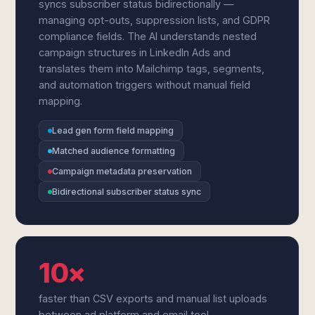
syncs subscriber status bidirectionally —
managing opt-outs, suppression lists, and GDPR
compliance fields. The AI understands nested
campaign structures in LinkedIn Ads and
translates them into Mailchimp tags, segments,
and automation triggers without manual field
mapping.
Lead gen form field mapping
Matched audience formatting
Campaign metadata preservation
Bidirectional subscriber status sync
10×
faster than CSV exports and manual list uploads
between ad platform and email tool