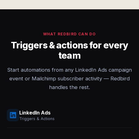
WHAT REDBIRD CAN DO
Triggers & actions for every
team
Start automations from any LinkedIn Ads campaign
event or Mailchimp subscriber activity — Redbird
handles the rest.
LinkedIn Ads
Triggers & Actions