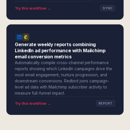
Try this workflow →
SYNC
Generate weekly reports combining
LinkedIn ad performance with Mailchimp
email conversion metrics
Automatically compile cross-channel performance
reports showing which LinkedIn campaigns drive the
most email engagement, nurture progression, and
downstream conversions. Redbird joins campaign-
level ad data with Mailchimp subscriber activity to
measure full-funnel impact.
Try this workflow →
REPORT