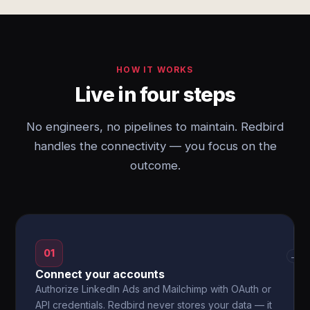
HOW IT WORKS
Live in four steps
No engineers, no pipelines to maintain. Redbird
handles the connectivity — you focus on the
outcome.
01
→
Connect your accounts
Authorize LinkedIn Ads and Mailchimp with OAuth or
API credentials. Redbird never stores your data — it