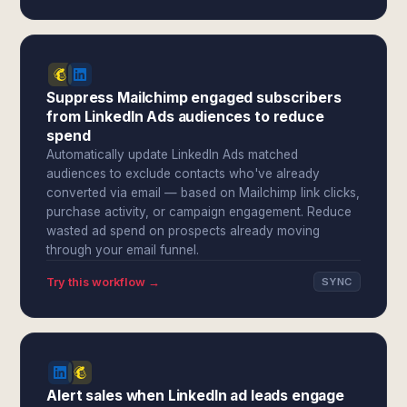
Suppress Mailchimp engaged subscribers
from LinkedIn Ads audiences to reduce
spend
Automatically update LinkedIn Ads matched
audiences to exclude contacts who've already
converted via email — based on Mailchimp link clicks,
purchase activity, or campaign engagement. Reduce
wasted ad spend on prospects already moving
through your email funnel.
Try this workflow →
SYNC
Alert sales when LinkedIn ad leads engage