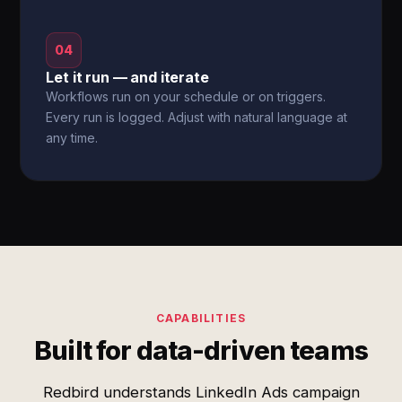
04
Let it run — and iterate
Workflows run on your schedule or on triggers.
Every run is logged. Adjust with natural language at
any time.
CAPABILITIES
Built for data-driven teams
Redbird understands LinkedIn Ads campaign