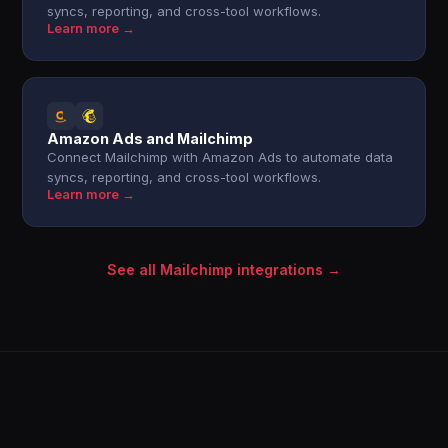
syncs, reporting, and cross-tool workflows.
Learn more →
Amazon Ads and Mailchimp
Connect Mailchimp with Amazon Ads to automate data
syncs, reporting, and cross-tool workflows.
Learn more →
See all Mailchimp integrations →