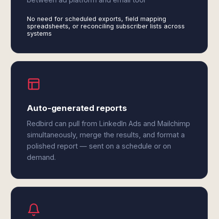
No need for scheduled exports, field mapping
spreadsheets, or reconciling subscriber lists across
systems
Auto-generated reports
Redbird can pull from LinkedIn Ads and Mailchimp
simultaneously, merge the results, and format a
polished report — sent on a schedule or on
demand.