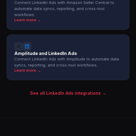
Connect LinkedIn Ads with Amazon Seller Central to
automate data syncs, reporting, and cross-tool
workflows.
Learn more →
Amplitude and LinkedIn Ads
Connect LinkedIn Ads with Amplitude to automate data
syncs, reporting, and cross-tool workflows.
Learn more →
See all LinkedIn Ads integrations →