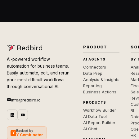
PRODUCT
SO
AI-powered workflow
AI AGENTS
BY 
automation for business teams.
Connectors
Anal
Easily automate, edit, and rerun
Data Prep
Rese
Analysis & Insights
Mar
your most difficult workflows
Reporting
Fin
through conversational AI.
Business Actions
Sal
Rev
info@redbird.io
PRODUCTS
Cus
Workflow Builder
BI
AI Data Tool
Dat
AI Report Builder
Pro
AI Chat
Ope
Backed by
Y
Y Combinator
HR