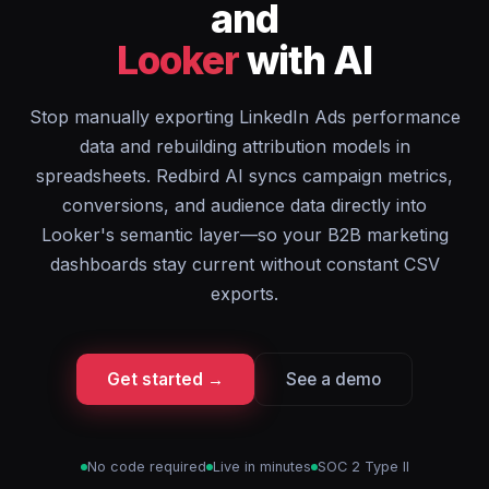
and
Looker
with AI
Stop manually exporting LinkedIn Ads performance
data and rebuilding attribution models in
spreadsheets. Redbird AI syncs campaign metrics,
conversions, and audience data directly into
Looker's semantic layer—so your B2B marketing
dashboards stay current without constant CSV
exports.
Get started →
See a demo
No code required
Live in minutes
SOC 2 Type II