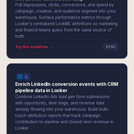
Pull impressions, clicks, conversions, and spend by
campaign, creative, and audience segment into your
warehouse. Surface performance metrics through
Looker's centralized LookML definitions so marketing
and finance teams query from the same source of
truth.
Try this workflow →
SYNC
Enrich LinkedIn conversion events with CRM
pipeline data in Looker
Combine LinkedIn Ads lead gen form submissions
with opportunity, deal stage, and revenue data
already flowing into your warehouse. Build multi-
touch attribution reports that track campaign
contribution to pipeline and closed-won revenue in
Looker.