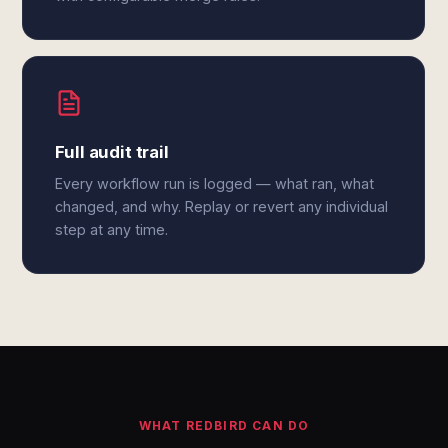
Full audit trail
Every workflow run is logged — what ran, what
changed, and why. Replay or revert any individual
step at any time.
WHAT REDBIRD CAN DO