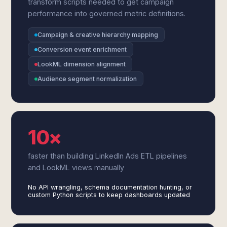
transform scripts needed to get campaign
performance into governed metric definitions.
Campaign & creative hierarchy mapping
Conversion event enrichment
LookML dimension alignment
Audience segment normalization
10×
faster than building LinkedIn Ads ETL pipelines
and LookML views manually
No API wrangling, schema documentation hunting, or
custom Python scripts to keep dashboards updated