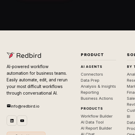
PRODUCT
SO
AI-powered workflow
AI AGENTS
BY 
automation for business teams.
Connectors
Anal
Easily automate, edit, and rerun
Data Prep
Rese
Analysis & Insights
Mar
your most difficult workflows
Reporting
Fin
through conversational AI.
Business Actions
Sal
Rev
info@redbird.io
PRODUCTS
Cus
Workflow Builder
BI
AI Data Tool
Dat
AI Report Builder
Pro
AI Chat
Ope