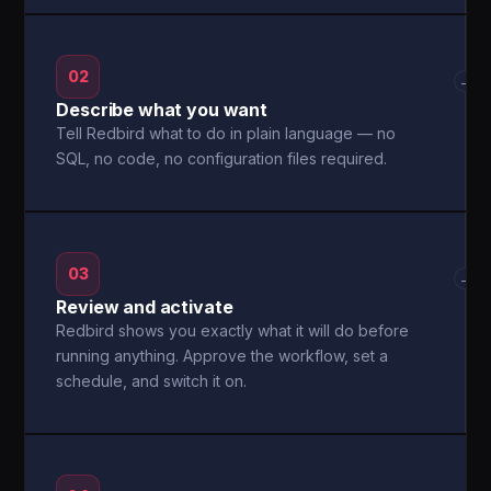
02
→
Describe what you want
Tell Redbird what to do in plain language — no
SQL, no code, no configuration files required.
03
→
Review and activate
Redbird shows you exactly what it will do before
running anything. Approve the workflow, set a
schedule, and switch it on.