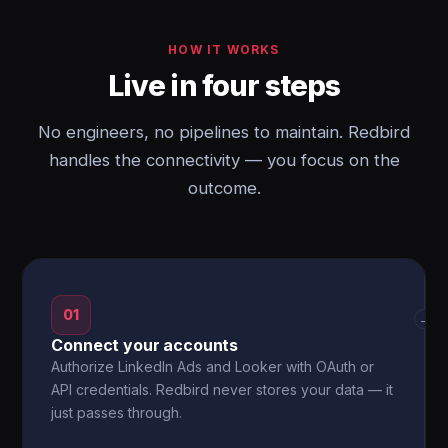
HOW IT WORKS
Live in four steps
No engineers, no pipelines to maintain. Redbird
handles the connectivity — you focus on the
outcome.
01
→
Connect your accounts
Authorize LinkedIn Ads and Looker with OAuth or
API credentials. Redbird never stores your data — it
just passes through.