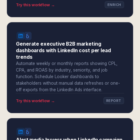
Try this workflow →
ENRICH
Generate executive B2B marketing
dashboards with LinkedIn cost per lead
trends
Automate weekly or monthly reports showing CPL,
CPA, and ROAS by industry, seniority, and job
function. Schedule Looker dashboards to
stakeholders without manual data refreshes or one-
off exports from the LinkedIn Ads interface.
Try this workflow →
REPORT
Alert media buyers when LinkedIn campaign