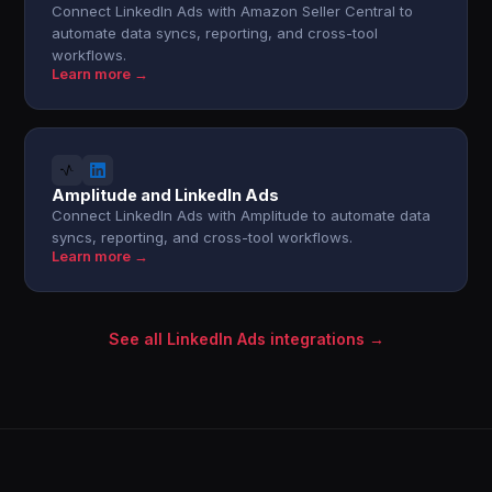
Connect LinkedIn Ads with Amazon Seller Central to
automate data syncs, reporting, and cross-tool
workflows.
Learn more →
Amplitude and LinkedIn Ads
Connect LinkedIn Ads with Amplitude to automate data
syncs, reporting, and cross-tool workflows.
Learn more →
See all LinkedIn Ads integrations →