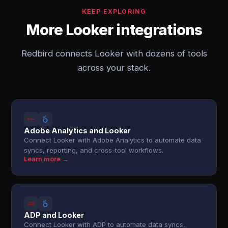
KEEP EXPLORING
More Looker integrations
Redbird connects Looker with dozens of tools
across your stack.
Adobe Analytics and Looker
Connect Looker with Adobe Analytics to automate data
syncs, reporting, and cross-tool workflows.
Learn more →
ADP and Looker
Connect Looker with ADP to automate data syncs,