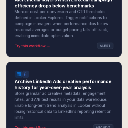
efficiency drops below benchmarks
Monitor cost-per-conversion and CTR thresholds
defined in Looker Explores. Trigger notifications to
campaign managers when performance dips below
historical averages or budget pacing falls off track,
enabling immediate optimization.
Try this workflow →
ALERT
Archive LinkedIn Ads creative performance
history for year-over-year analysis
Store granular ad creative metadata, engagement
rates, and A/B test results in your data warehouse.
Enable long-term trend analysis in Looker without
losing historical data to LinkedIn's reporting retention
limits.
Try this workflow →
ARCHIVE