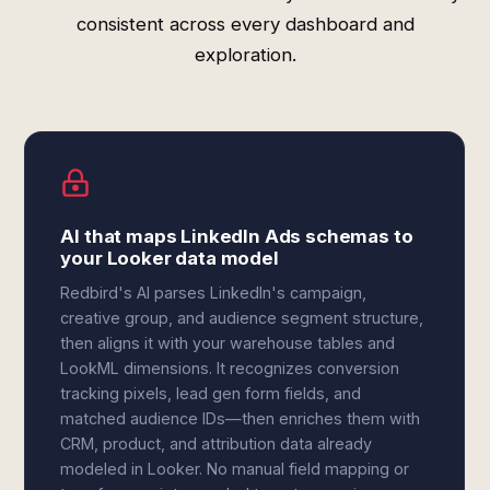
consistent across every dashboard and
exploration.
AI that maps LinkedIn Ads schemas to
your Looker data model
Redbird's AI parses LinkedIn's campaign,
creative group, and audience segment structure,
then aligns it with your warehouse tables and
LookML dimensions. It recognizes conversion
tracking pixels, lead gen form fields, and
matched audience IDs—then enriches them with
CRM, product, and attribution data already
modeled in Looker. No manual field mapping or