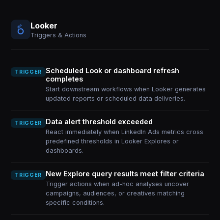
Looker
Triggers & Actions
Scheduled Look or dashboard refresh
TRIGGER
completes
Start downstream workflows when Looker generates
updated reports or scheduled data deliveries.
Data alert threshold exceeded
TRIGGER
React immediately when LinkedIn Ads metrics cross
predefined thresholds in Looker Explores or
dashboards.
New Explore query results meet filter criteria
TRIGGER
Trigger actions when ad-hoc analyses uncover
campaigns, audiences, or creatives matching
specific conditions.