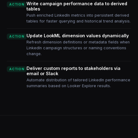
Write campaign performance data to derived
ACTION
tables
Push enriched LinkedIn metrics into persistent derived
tables for faster querying and historical trend analysis.
Update LookML dimension values dynamically
ACTION
Refresh dimension definitions or metadata fields when
LinkedIn campaign structures or naming conventions
change.
Deliver custom reports to stakeholders via
ACTION
email or Slack
Automate distribution of tailored LinkedIn performance
summaries based on Looker Explore results.