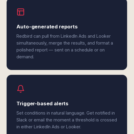
Auto-generated reports
Redbird can pull from LinkedIn Ads and Looker
simultaneously, merge the results, and format a
polished report — sent on a schedule or on
demand.
Trigger-based alerts
Set conditions in natural language. Get notified in
Slack or email the moment a threshold is crossed
in either LinkedIn Ads or Looker.