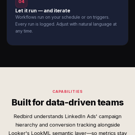
04
Let it run — and iterate
Workflows run on your schedule or on triggers.
Every run is logged. Adjust with natural language at
any time.
CAPABILITIES
Built for data-driven teams
Redbird understands LinkedIn Ads' campaign
hierarchy and conversion tracking alongside
Looker's LookML semantic layer—so metrics stay