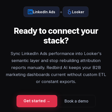
+
LinkedIn Ads
Looker
Ready to connect your
stack?
Sync LinkedIn Ads performance into Looker's
semantic layer and stop rebuilding attribution
reports manually. Redbird AI keeps your B2B
marketing dashboards current without custom ETL
or constant exports.
Get started →
Book a demo