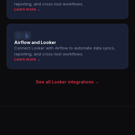
reporting, and cross-tool workflows.
Learn more →
Airflow and Looker
Connect Looker with Airflow to automate data syncs,
reporting, and cross-tool workflows.
Learn more →
See all Looker integrations →