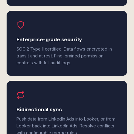
Enterprise-grade security
SOC 2 Type II certified. Data flows encrypted in
transit and at rest. Fine-grained permission
controls with full audit logs.
Bidirectional sync
Push data from LinkedIn Ads into Looker, or from
Looker back into LinkedIn Ads. Resolve conflicts
with configurable merge rules.