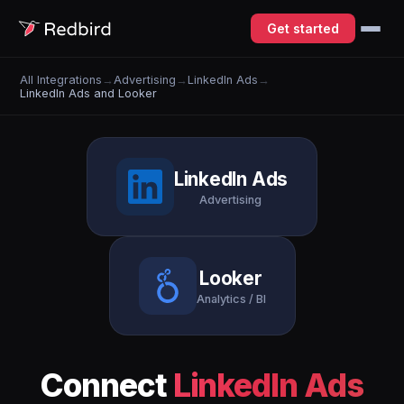
Get started
All Integrations
→
Advertising
→
LinkedIn Ads
→
LinkedIn Ads and Looker
LinkedIn Ads
Advertising
Looker
Analytics / BI
Connect
LinkedIn Ads