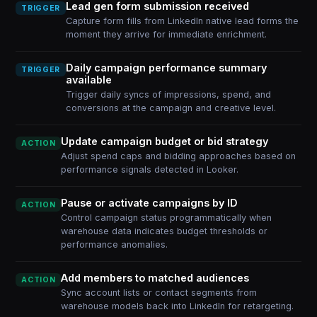
Lead gen form submission received
TRIGGER
Capture form fills from LinkedIn native lead forms the
moment they arrive for immediate enrichment.
Daily campaign performance summary
TRIGGER
available
Trigger daily syncs of impressions, spend, and
conversions at the campaign and creative level.
Update campaign budget or bid strategy
ACTION
Adjust spend caps and bidding approaches based on
performance signals detected in Looker.
Pause or activate campaigns by ID
ACTION
Control campaign status programmatically when
warehouse data indicates budget thresholds or
performance anomalies.
Add members to matched audiences
ACTION
Sync account lists or contact segments from
warehouse models back into LinkedIn for retargeting.