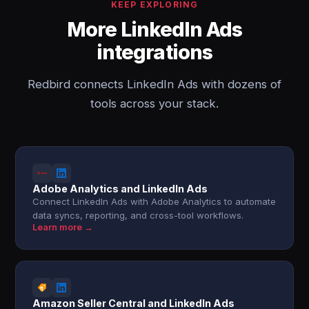
KEEP EXPLORING
More LinkedIn Ads
integrations
Redbird connects LinkedIn Ads with dozens of
tools across your stack.
Adobe Analytics and LinkedIn Ads
Connect LinkedIn Ads with Adobe Analytics to automate
data syncs, reporting, and cross-tool workflows.
Learn more →
Amazon Seller Central and LinkedIn Ads