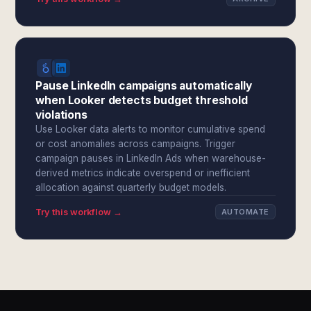
Pause LinkedIn campaigns automatically
when Looker detects budget threshold
violations
Use Looker data alerts to monitor cumulative spend
or cost anomalies across campaigns. Trigger
campaign pauses in LinkedIn Ads when warehouse-
derived metrics indicate overspend or inefficient
allocation against quarterly budget models.
Try this workflow →
AUTOMATE