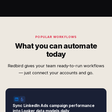
POPULAR WORKFLOWS
What you can automate
today
Redbird gives your team ready-to-run workflows
— just connect your accounts and go.
Sync LinkedIn Ads campaign performance
into Looker data models daily