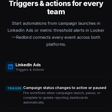
Triggers & actions for every
team
Start automations from campaign launches in
LinkedIn Ads or metric threshold alerts in Looker
—Redbird connects every event across both
platforms.
LinkedIn Ads
Triggers & Actions
Campaign status changes to active or paused
TRIGGER
Fire workflows when campaigns launch, pause, or
complete to update reporting dashboards
automatically.