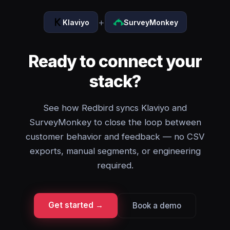
+
Klaviyo
SurveyMonkey
Ready to connect your
stack?
See how Redbird syncs Klaviyo and
SurveyMonkey to close the loop between
customer behavior and feedback — no CSV
exports, manual segments, or engineering
required.
Get started →
Book a demo