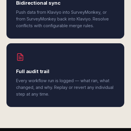
Bidirectional sync
Push data from Klaviyo into SurveyMonkey, or
from SurveyMonkey back into Klaviyo. Resolve
conflicts with configurable merge rules.
Full audit trail
Every workflow run is logged — what ran, what
changed, and why. Replay or revert any individual
step at any time.