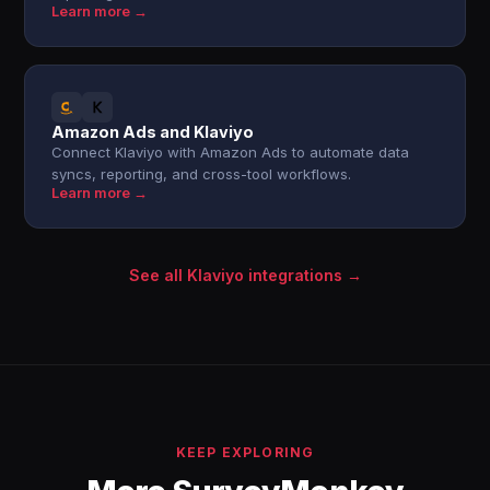
Learn more →
Amazon Ads and Klaviyo
Connect Klaviyo with Amazon Ads to automate data
syncs, reporting, and cross-tool workflows.
Learn more →
See all Klaviyo integrations →
KEEP EXPLORING