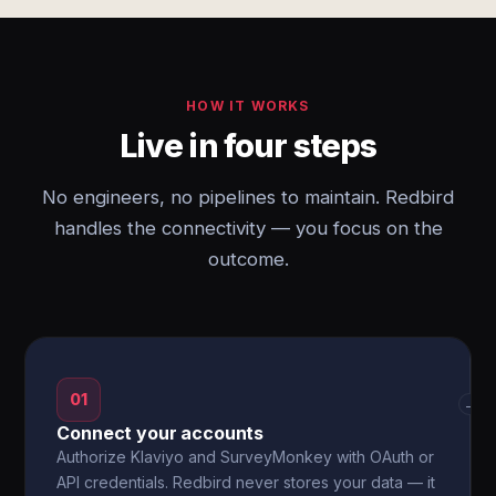
HOW IT WORKS
Live in four steps
No engineers, no pipelines to maintain. Redbird
handles the connectivity — you focus on the
outcome.
01
→
Connect your accounts
Authorize Klaviyo and SurveyMonkey with OAuth or
API credentials. Redbird never stores your data — it