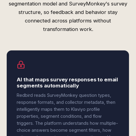
segmentation model and SurveyMonkey's survey
structure, so feedback and behavior stay
connected across platforms without
transformation work.
AI that maps survey responses to email
segments automatically
Redbird reads SurveyMonkey question types,
response formats, and collector metadata, then
intelligently maps them to Klaviyo profile
properties, segment conditions, and flow
triggers. The platform understands how multiple-
choice answers become segment filters, how