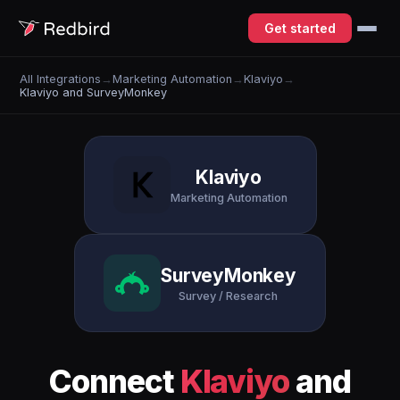
Get started
All Integrations
→
Marketing Automation
→
Klaviyo
→
Klaviyo and SurveyMonkey
Klaviyo
Marketing Automation
SurveyMonkey
Survey / Research
Connect
Klaviyo
and