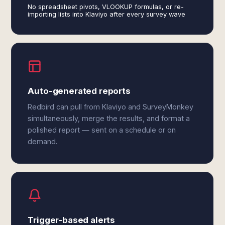
No spreadsheet pivots, VLOOKUP formulas, or re-
importing lists into Klaviyo after every survey wave
Auto-generated reports
Redbird can pull from Klaviyo and SurveyMonkey
simultaneously, merge the results, and format a
polished report — sent on a schedule or on
demand.
Trigger-based alerts