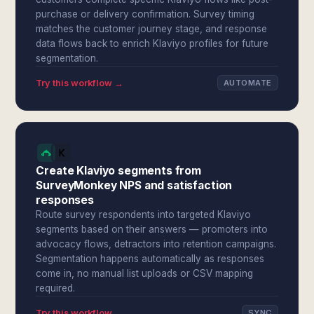
purchase or delivery confirmation. Survey timing
matches the customer journey stage, and response
data flows back to enrich Klaviyo profiles for future
segmentation.
Try this workflow →
AUTOMATE
Create Klaviyo segments from
SurveyMonkey NPS and satisfaction
responses
Route survey respondents into targeted Klaviyo
segments based on their answers — promoters into
advocacy flows, detractors into retention campaigns.
Segmentation happens automatically as responses
come in, no manual list uploads or CSV mapping
required.
Try this workflow →
SYNC