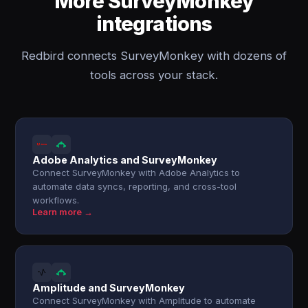
More SurveyMonkey
integrations
Redbird connects SurveyMonkey with dozens of
tools across your stack.
Adobe Analytics and SurveyMonkey
Connect SurveyMonkey with Adobe Analytics to
automate data syncs, reporting, and cross-tool
workflows.
Learn more →
Amplitude and SurveyMonkey
Connect SurveyMonkey with Amplitude to automate