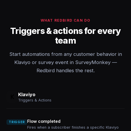
WHAT REDBIRD CAN DO
Triggers & actions for every
team
Start automations from any customer behavior in
Klaviyo or survey event in SurveyMonkey —
Redbird handles the rest.
Klaviyo
Triggers & Actions
Flow completed
TRIGGER
Fires when a subscriber finishes a specific Klaviyo