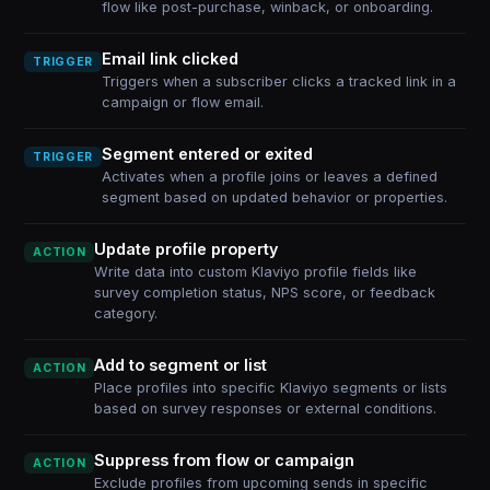
flow like post-purchase, winback, or onboarding.
Email link clicked
TRIGGER
Triggers when a subscriber clicks a tracked link in a
campaign or flow email.
Segment entered or exited
TRIGGER
Activates when a profile joins or leaves a defined
segment based on updated behavior or properties.
Update profile property
ACTION
Write data into custom Klaviyo profile fields like
survey completion status, NPS score, or feedback
category.
Add to segment or list
ACTION
Place profiles into specific Klaviyo segments or lists
based on survey responses or external conditions.
Suppress from flow or campaign
ACTION
Exclude profiles from upcoming sends in specific