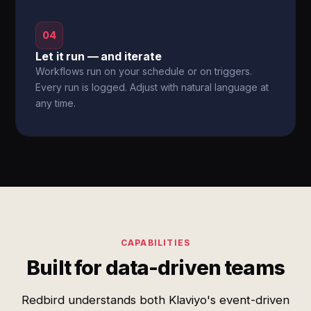
04
Let it run — and iterate
Workflows run on your schedule or on triggers.
Every run is logged. Adjust with natural language at
any time.
CAPABILITIES
Built for data-driven teams
Redbird understands both Klaviyo's event-driven