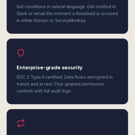
Set conditions in natural language. Get notified in
Slack or email the moment a threshold is crossed
in either Klaviyo or SurveyMonkey.
Enterprise-grade security
SOC 2 Type II certified. Data flows encrypted in
transit and at rest. Fine-grained permission
controls with full audit logs.