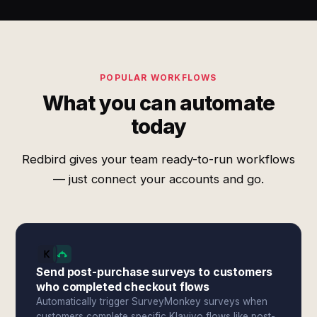
POPULAR WORKFLOWS
What you can automate
today
Redbird gives your team ready-to-run workflows
— just connect your accounts and go.
Send post-purchase surveys to customers
who completed checkout flows
Automatically trigger SurveyMonkey surveys when
customers complete specific Klaviyo flows like post-