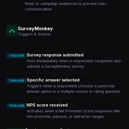
flows or campaign audiences to prevent over-
communication.
SurveyMonkey
Triggers & Actions
Survey response submitted
TRIGGER
Fires immediately when a respondent completes and
submits a SurveyMonkey survey.
Specific answer selected
TRIGGER
Triggers when a respondent chooses a particular
answer option in a multiple-choice or rating question.
NPS score received
TRIGGER
Activates when a Net Promoter Score response falls
into promoter, passive, or detractor ranges.