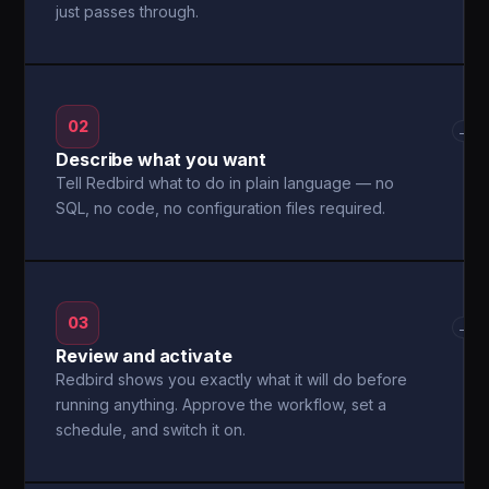
just passes through.
02
→
Describe what you want
Tell Redbird what to do in plain language — no
SQL, no code, no configuration files required.
03
→
Review and activate
Redbird shows you exactly what it will do before
running anything. Approve the workflow, set a
schedule, and switch it on.