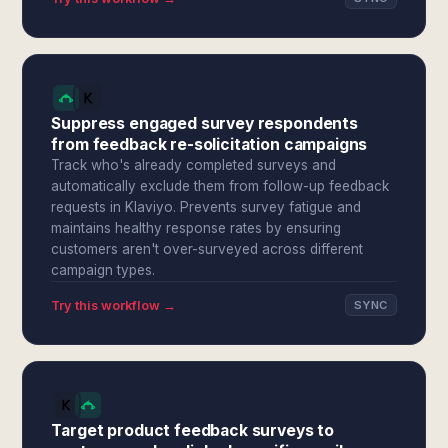
Suppress engaged survey respondents
from feedback re-solicitation campaigns
Track who's already completed surveys and
automatically exclude them from follow-up feedback
requests in Klaviyo. Prevents survey fatigue and
maintains healthy response rates by ensuring
customers aren't over-surveyed across different
campaign types.
Try this workflow →
SYNC
Target product feedback surveys to