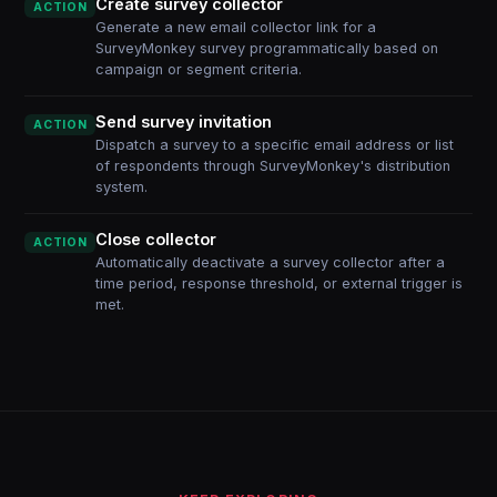
Create survey collector
ACTION
Generate a new email collector link for a
SurveyMonkey survey programmatically based on
campaign or segment criteria.
Send survey invitation
ACTION
Dispatch a survey to a specific email address or list
of respondents through SurveyMonkey's distribution
system.
Close collector
ACTION
Automatically deactivate a survey collector after a
time period, response threshold, or external trigger is
met.