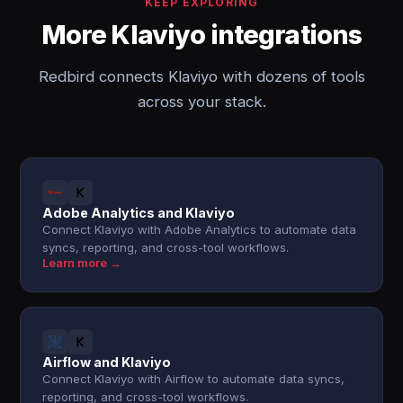
KEEP EXPLORING
More Klaviyo integrations
Redbird connects Klaviyo with dozens of tools
across your stack.
Adobe Analytics and Klaviyo
Connect Klaviyo with Adobe Analytics to automate data
syncs, reporting, and cross-tool workflows.
Learn more →
Airflow and Klaviyo
Connect Klaviyo with Airflow to automate data syncs,
reporting, and cross-tool workflows.