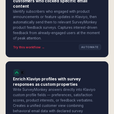
customers who clicked specific email
content
Identify subscribers who engaged with product
announcements or feature updates in Klaviyo, then
automatically send them to relevant SurveyMonkey
product feedback surveys. Captures interest-driven
feedback from already-engaged users at the moment
of peak attention.
Try this workflow →
AUTOMATE
Enrich Klaviyo profiles with survey
responses as custom properties
Write SurveyMonkey answers directly into Klaviyo
custom profile fields — preferences, satisfaction
scores, product interests, or feedback verbatims.
Creates a unified customer view combining
behavioral email data with declared survey