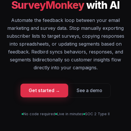
SurveyMonkey
with AI
Automate the feedback loop between your email
marketing and survey data. Stop manually exporting
subscriber lists to target surveys, copying responses
into spreadsheets, or updating segments based on
feedback. Redbird syncs behaviors, responses, and
segments bidirectionally so customer insights flow
directly into your campaigns.
Get started →
See a demo
No code required
Live in minutes
SOC 2 Type II