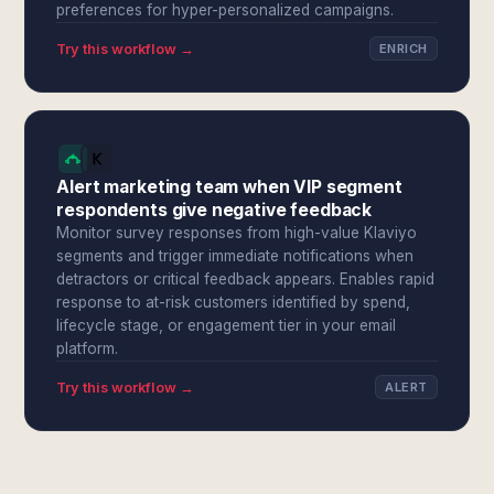
preferences for hyper-personalized campaigns.
Try this workflow →
ENRICH
Alert marketing team when VIP segment
respondents give negative feedback
Monitor survey responses from high-value Klaviyo
segments and trigger immediate notifications when
detractors or critical feedback appears. Enables rapid
response to at-risk customers identified by spend,
lifecycle stage, or engagement tier in your email
platform.
Try this workflow →
ALERT