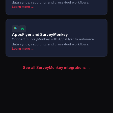
data syncs, reporting, and cross-tool workflows.
Learn more →
AppsFlyer and SurveyMonkey
Connect SurveyMonkey with AppsFlyer to automate
data syncs, reporting, and cross-tool workflows.
Learn more →
See all SurveyMonkey integrations →