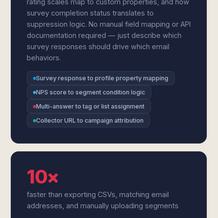
rating scales map to custom properties, and how
survey completion status translates to
suppression logic. No manual field mapping or API
documentation required — just describe which
survey responses should drive which email
behaviors.
Survey response to profile property mapping
NPS score to segment condition logic
Multi-answer to tag or list assignment
Collector URL to campaign attribution
10×
faster than exporting CSVs, matching email
addresses, and manually uploading segments