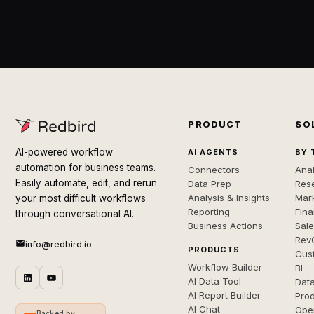
PRODUCT
SO
AI-powered workflow
AI AGENTS
BY 
automation for business teams.
Connectors
Anal
Easily automate, edit, and rerun
Data Prep
Rese
Analysis & Insights
Mar
your most difficult workflows
Reporting
Fin
through conversational AI.
Business Actions
Sal
Rev
info@redbird.io
PRODUCTS
Cus
Workflow Builder
BI
AI Data Tool
Dat
AI Report Builder
Pro
AI Chat
Ope
Backed by