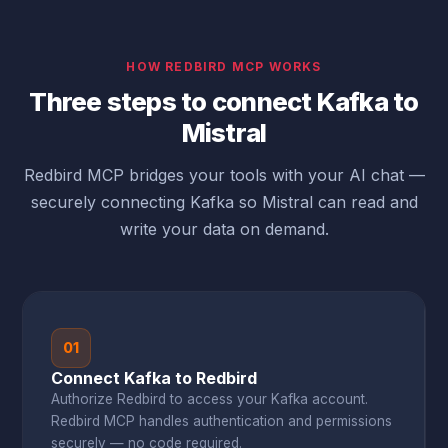
HOW REDBIRD MCP WORKS
Three steps to connect Kafka to
Mistral
Redbird MCP bridges your tools with your AI chat —
securely connecting Kafka so Mistral can read and
write your data on demand.
01
Connect Kafka to Redbird
Authorize Redbird to access your Kafka account.
Redbird MCP handles authentication and permissions
securely — no code required.