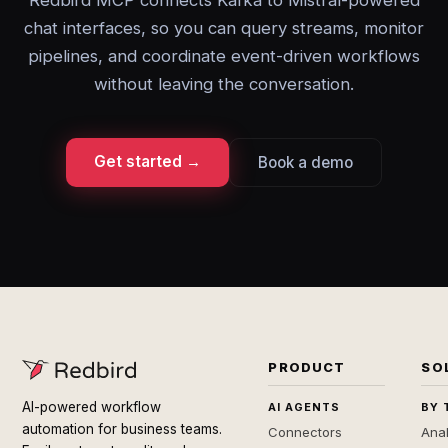
Redbird MCP connects Kafka to Mistral-powered
chat interfaces, so you can query streams, monitor
pipelines, and coordinate event-driven workflows
without leaving the conversation.
Get started →
Book a demo
PRODUCT
SO
AI-powered workflow
AI AGENTS
BY 
automation for business teams.
Connectors
Anal