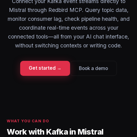
Connect your Kafka event streams directly to
Mistral through Redbird MCP. Query topic data,
monitor consumer lag, check pipeline health, and
coordinate real-time events across your
connected tools—all from your AI chat interface,
without switching contexts or writing code.
Get started →
Book a demo
WHAT YOU CAN DO
Work with Kafka in Mistral