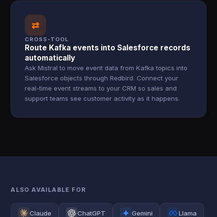
⇄
CROSS-TOOL
Route Kafka events into Salesforce records
automatically
Ask Mistral to move event data from Kafka topics into
Salesforce objects through Redbird. Connect your
real-time event streams to your CRM so sales and
support teams see customer activity as it happens.
ALSO AVAILABLE FOR
Claude
ChatGPT
Gemini
Llama