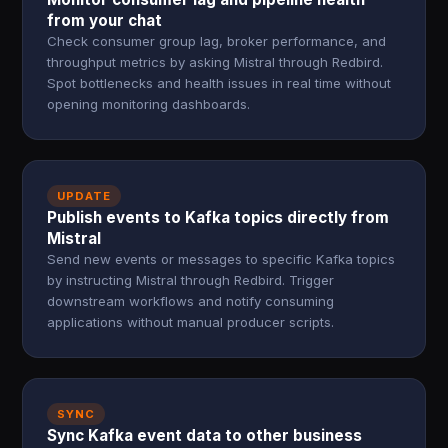
from your chat
Check consumer group lag, broker performance, and
throughput metrics by asking Mistral through Redbird.
Spot bottlenecks and health issues in real time without
opening monitoring dashboards.
UPDATE
Publish events to Kafka topics directly from
Mistral
Send new events or messages to specific Kafka topics
by instructing Mistral through Redbird. Trigger
downstream workflows and notify consuming
applications without manual producer scripts.
SYNC
Sync Kafka event data to other business