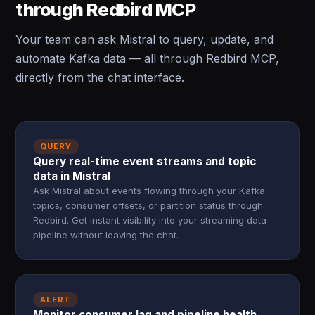
through Redbird MCP
Your team can ask Mistral to query, update, and
automate Kafka data — all through Redbird MCP,
directly from the chat interface.
QUERY
Query real-time event streams and topic
data in Mistral
Ask Mistral about events flowing through your Kafka
topics, consumer offsets, or partition status through
Redbird. Get instant visibility into your streaming data
pipeline without leaving the chat.
ALERT
Monitor consumer lag and pipeline health