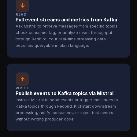
↓
READ
Pull event streams and metrics from Kafka
Ask Mistral to retrieve messages from specific topics,
check consumer lag, or analyze event throughput
through Redbird. Your real-time streaming data
becomes queryable in plain language.
↑
WRITE
Publish events to Kafka topics via Mistral
Instruct Mistral to send events or trigger messages to
Kafka topics through Redbird. Kickstart downstream
processing, notify consumers, or inject test events
without writing producer code.