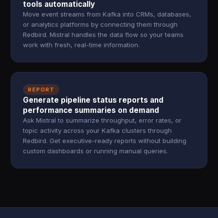
tools automatically
Move event streams from Kafka into CRMs, databases,
or analytics platforms by connecting them through
Redbird. Mistral handles the data flow so your teams
work with fresh, real-time information.
REPORT
Generate pipeline status reports and
performance summaries on demand
Ask Mistral to summarize throughput, error rates, or
topic activity across your Kafka clusters through
Redbird. Get executive-ready reports without building
custom dashboards or running manual queries.