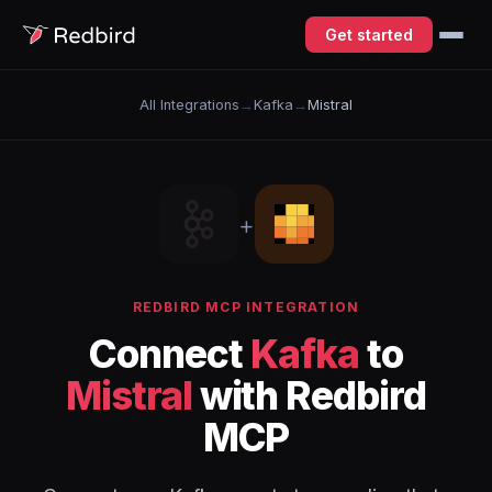
Get started
All Integrations
→
Kafka
→
Mistral
+
REDBIRD MCP INTEGRATION
Connect
Kafka
to
Mistral
with Redbird
MCP