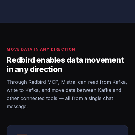
MOVE DATA IN ANY DIRECTION
Redbird enables data movement
in any direction
Through Redbird MCP, Mistral can read from Kafka,
write to Kafka, and move data between Kafka and
other connected tools — all from a single chat
message.