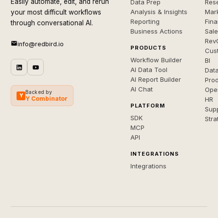
Easily automate, edit, and rerun
Data Prep
Rese
Analysis & Insights
Mar
your most difficult workflows
Reporting
Fin
through conversational AI.
Business Actions
Sal
Rev
info@redbird.io
PRODUCTS
Cus
Workflow Builder
BI
AI Data Tool
Dat
AI Report Builder
Pro
AI Chat
Ope
Backed by
Y
Y Combinator
HR
PLATFORM
Sup
SDK
Stra
MCP
API
INTEGRATIONS
Integrations