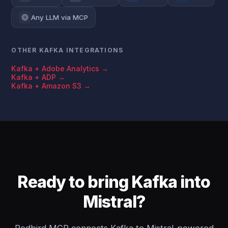
Any LLM via MCP
OTHER KAFKA INTEGRATIONS
Kafka + Adobe Analytics →
Kafka + ADP →
Kafka + Amazon S3 →
Ready to bring Kafka into
Mistral?