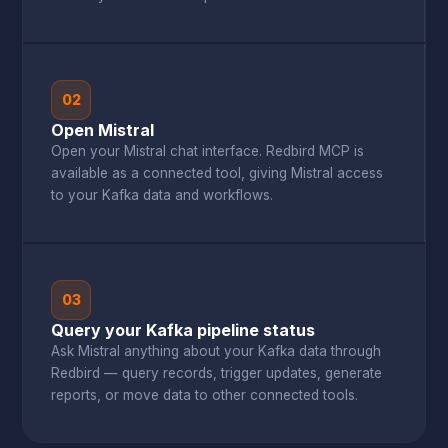
02
Open Mistral
Open your Mistral chat interface. Redbird MCP is
available as a connected tool, giving Mistral access
to your Kafka data and workflows.
03
Query your Kafka pipeline status
Ask Mistral anything about your Kafka data through
Redbird — query records, trigger updates, generate
reports, or move data to other connected tools.