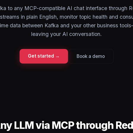
ka to any MCP-compatible AI chat interface through 
streams in plain English, monitor topic health and cons
ime data between Kafka and your other business tools
leaving your AI conversation.
Get started →
Book a demo
Any LLM via MCP through Re