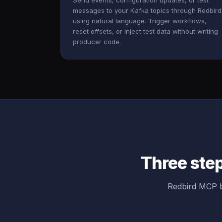
Send events, configuration updates, or test
messages to your Kafka topics through Redbird
using natural language. Trigger workflows,
reset offsets, or inject test data without writing
producer code.
Three ste
Redbird MCP b