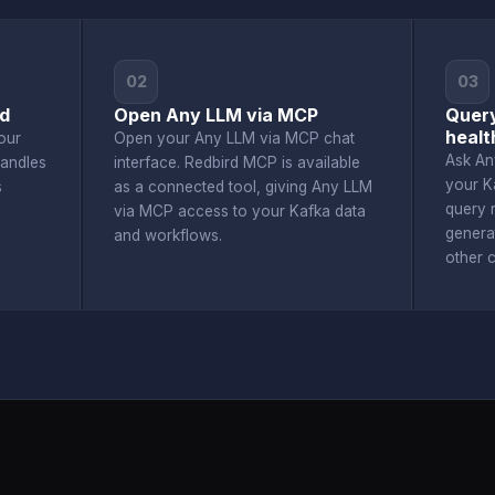
02
03
rd
Open Any LLM via MCP
Query
healt
our
Open your Any LLM via MCP chat
Ask An
andles
interface. Redbird MCP is available
your K
s
as a connected tool, giving Any LLM
query r
via MCP access to your Kafka data
genera
and workflows.
other 