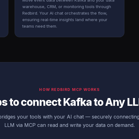
Move event data between Kafka and your data
warehouse, CRM, or monitoring tools through
Redbird. Your AI chat orchestrates the flow,
ensuring real-time insights land where your
teams need them.
HOW REDBIRD MCP WORKS
ps to connect Kafka to Any L
ridges your tools with your AI chat — securely connectin
LLM via MCP can read and write your data on demand.