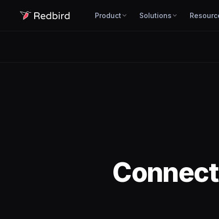
Product
Solutions
Resourc
Connec