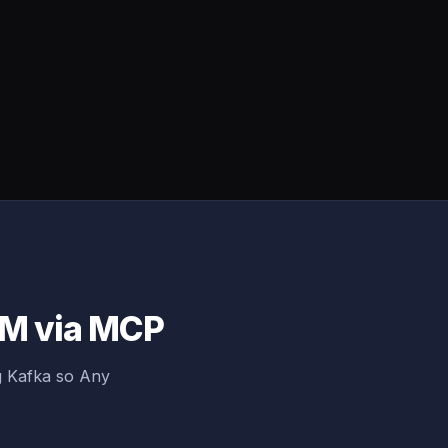
LM via MCP
g Kafka so Any