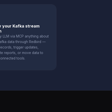
 your Kafka stream
h
y LLM via MCP anything about
afka data through Redbird —
ecords, trigger updates,
te reports, or move data to
connected tools.