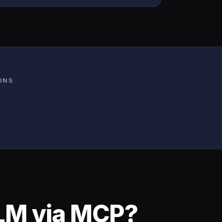
ONS
LLM via MCP?