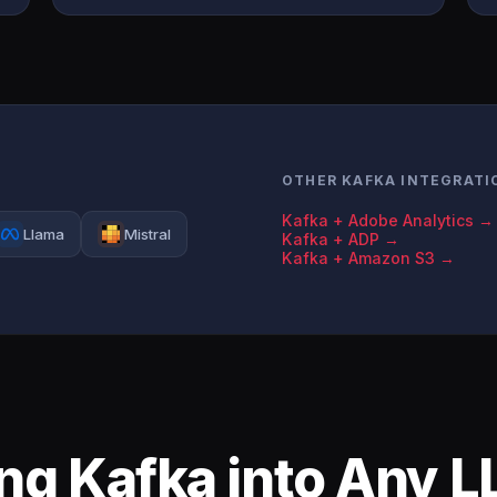
OTHER KAFKA INTEGRATI
Kafka + Adobe Analytics →
Llama
Mistral
Kafka + ADP →
Kafka + Amazon S3 →
ing Kafka into Any 