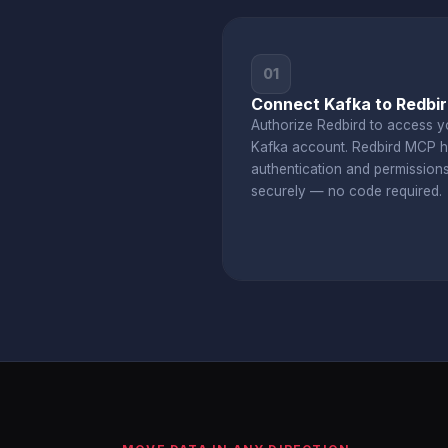
01
Connect Kafka to Redbi
Authorize Redbird to access y
Kafka account. Redbird MCP h
authentication and permission
securely — no code required.