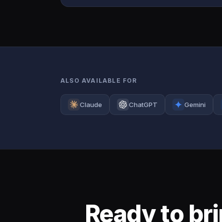
ALSO AVAILABLE FOR
Claude
ChatGPT
Gemini
Ready to br