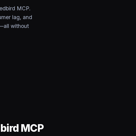
Redbird MCP.
umer lag, and
—all without
dbird MCP