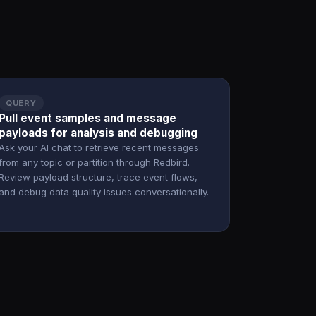
QUERY
Pull event samples and message
payloads for analysis and debugging
Ask your AI chat to retrieve recent messages
from any topic or partition through Redbird.
Review payload structure, trace event flows,
and debug data quality issues conversationally.