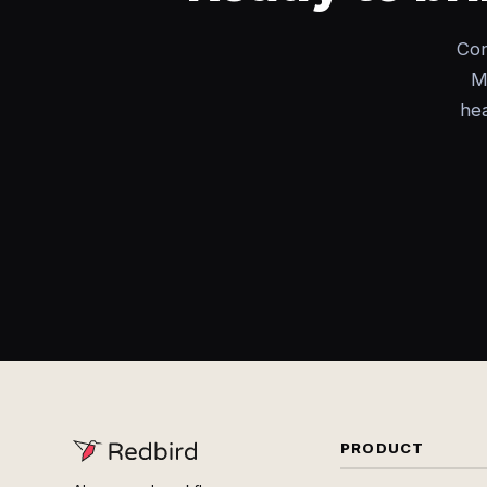
Con
M
hea
PRODUCT