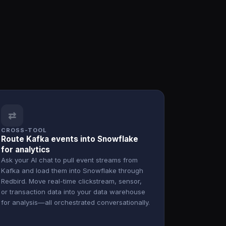
⇄
CROSS-TOOL
Route Kafka events into Snowflake
for analytics
Ask your AI chat to pull event streams from
Kafka and load them into Snowflake through
Redbird. Move real-time clickstream, sensor,
or transaction data into your data warehouse
for analysis—all orchestrated conversationally.