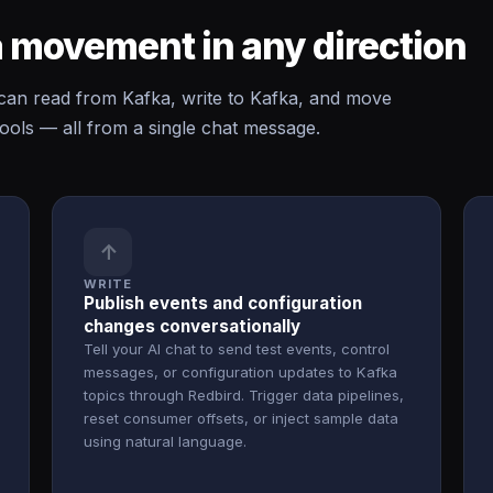
 movement in any direction
n read from Kafka, write to Kafka, and move
ols — all from a single chat message.
↑
WRITE
Publish events and configuration
changes conversationally
Tell your AI chat to send test events, control
messages, or configuration updates to Kafka
topics through Redbird. Trigger data pipelines,
reset consumer offsets, or inject sample data
using natural language.