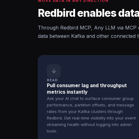
MOVE DATA IN ANY DIRECTION
Redbird enables data
Through Redbird MCP, Any LLM via MCP ca
data between Kafka and other connected to
↓
READ
Pull consumer lag and throughput
metrics instantly
Ask your AI chat to surface consumer group
performance, partition offsets, and message
rates from your Kafka clusters through
Redbird. Get real-time visibility into your event
streaming health without logging into admin
tools.