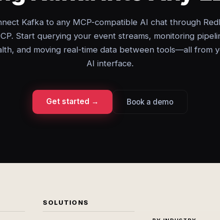
nect Kafka to any MCP-compatible AI chat through Red
CP. Start querying your event streams, monitoring pipeli
lth, and moving real-time data between tools—all from 
AI interface.
Get started →
Book a demo
SOLUTIONS