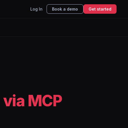
Log In
Book a demo
Get started
 via MCP