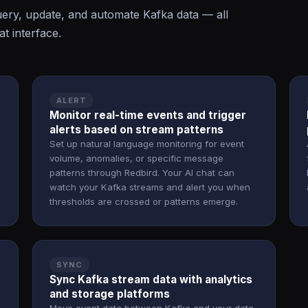
ry, update, and automate Kafka data — all
t interface.
ALERT
Monitor real-time events and trigger
alerts based on stream patterns
Set up natural language monitoring for event
volume, anomalies, or specific message
patterns through Redbird. Your AI chat can
watch your Kafka streams and alert you when
thresholds are crossed or patterns emerge.
SYNC
Sync Kafka stream data with analytics
and storage platforms