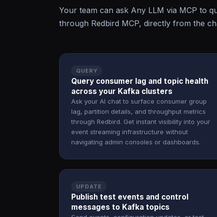
Your team can ask Any LLM via MCP to que
through Redbird MCP, directly from the cha
QUERY
Query consumer lag and topic health
across your Kafka clusters
Ask your AI chat to surface consumer group
lag, partition details, and throughput metrics
through Redbird. Get instant visibility into your
event streaming infrastructure without
navigating admin consoles or dashboards.
UPDATE
Publish test events and control
messages to Kafka topics