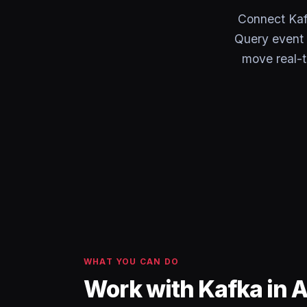
Connect Kaf
Query event 
move real-t
WHAT YOU CAN DO
Work with Kafka in 