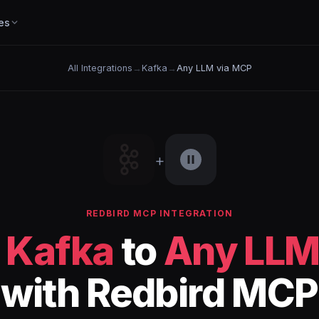
es
All Integrations
→
Kafka
→
Any LLM via MCP
+
REDBIRD MCP INTEGRATION
t
Kafka
to
Any LLM
with Redbird MCP