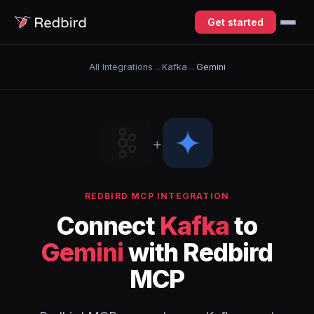
Get started
All Integrations
→
Kafka
→
Gemini
+
REDBIRD MCP INTEGRATION
Connect
Kafka
to
Gemini
with Redbird
MCP