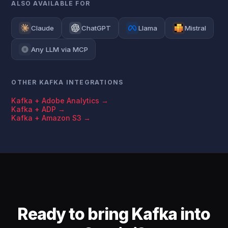
ALSO AVAILABLE FOR
Claude
ChatGPT
Llama
Mistral
Any LLM via MCP
OTHER KAFKA INTEGRATIONS
Kafka + Adobe Analytics →
Kafka + ADP →
Kafka + Amazon S3 →
Ready to bring Kafka into