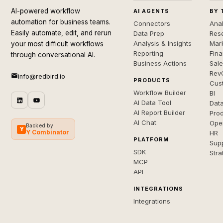
AI-powered workflow
AI AGENTS
BY 
automation for business teams.
Connectors
Anal
Easily automate, edit, and rerun
Data Prep
Rese
Analysis & Insights
Mar
your most difficult workflows
Reporting
Fin
through conversational AI.
Business Actions
Sal
Rev
info@redbird.io
PRODUCTS
Cus
Workflow Builder
BI
AI Data Tool
Dat
AI Report Builder
Pro
AI Chat
Ope
Backed by
Y
Y Combinator
HR
PLATFORM
Sup
SDK
Stra
MCP
API
INTEGRATIONS
Integrations