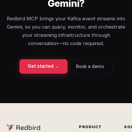
Gemini?
Redbird MCP brings your Kafka event streams into
Gemini, so you can query, monitor, and orchestrate
your streaming infrastructure through
conversation—no code required.
Get started →
Book a demo
PRODUCT
SO