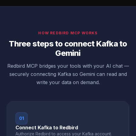
HOW REDBIRD MCP WORKS
Three steps to connect Kafka to
Gemini
Redbird MCP bridges your tools with your AI chat —
securely connecting Kafka so Gemini can read and
write your data on demand.
01
Connect Kafka to Redbird
Authorize Redbird to access your Kafka account.