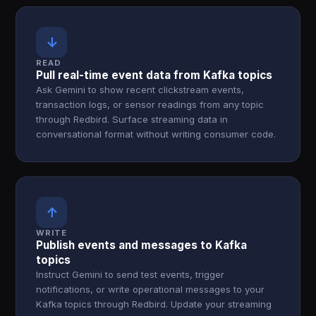
↓
READ
Pull real-time event data from Kafka topics
Ask Gemini to show recent clickstream events,
transaction logs, or sensor readings from any topic
through Redbird. Surface streaming data in
conversational format without writing consumer code.
↑
WRITE
Publish events and messages to Kafka
topics
Instruct Gemini to send test events, trigger
notifications, or write operational messages to your
Kafka topics through Redbird. Update your streaming