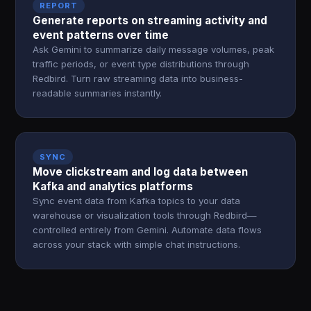
REPORT
Generate reports on streaming activity and
event patterns over time
Ask Gemini to summarize daily message volumes, peak
traffic periods, or event type distributions through
Redbird. Turn raw streaming data into business-
readable summaries instantly.
SYNC
Move clickstream and log data between
Kafka and analytics platforms
Sync event data from Kafka topics to your data
warehouse or visualization tools through Redbird—
controlled entirely from Gemini. Automate data flows
across your stack with simple chat instructions.