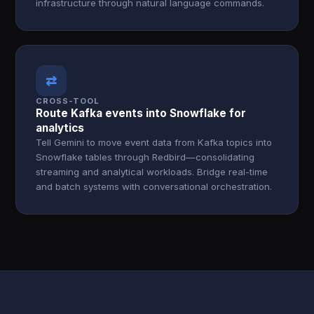
infrastructure through natural language commands.
⇄
CROSS-TOOL
Route Kafka events into Snowflake for
analytics
Tell Gemini to move event data from Kafka topics into
Snowflake tables through Redbird—consolidating
streaming and analytical workloads. Bridge real-time
and batch systems with conversational orchestration.