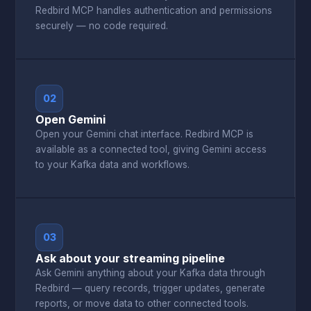
Redbird MCP handles authentication and permissions
securely — no code required.
02
Open Gemini
Open your Gemini chat interface. Redbird MCP is
available as a connected tool, giving Gemini access
to your Kafka data and workflows.
03
Ask about your streaming pipeline
Ask Gemini anything about your Kafka data through
Redbird — query records, trigger updates, generate
reports, or move data to other connected tools.