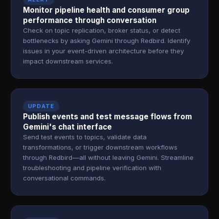
Monitor pipeline health and consumer group
performance through conversation
Check on topic replication, broker status, or detect
bottlenecks by asking Gemini through Redbird. Identify
issues in your event-driven architecture before they
impact downstream services.
UPDATE
Publish events and test message flows from
Gemini's chat interface
Send test events to topics, validate data
transformations, or trigger downstream workflows
through Redbird—all without leaving Gemini. Streamline
troubleshooting and pipeline verification with
conversational commands.