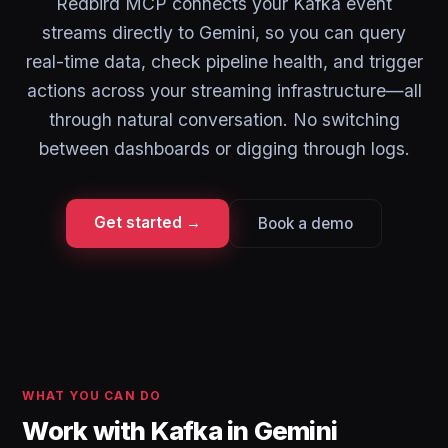
Redbird MCP connects your Kafka event
streams directly to Gemini, so you can query
real-time data, check pipeline health, and trigger
actions across your streaming infrastructure—all
through natural conversation. No switching
between dashboards or digging through logs.
Get started →
Book a demo
WHAT YOU CAN DO
Work with Kafka in Gemini