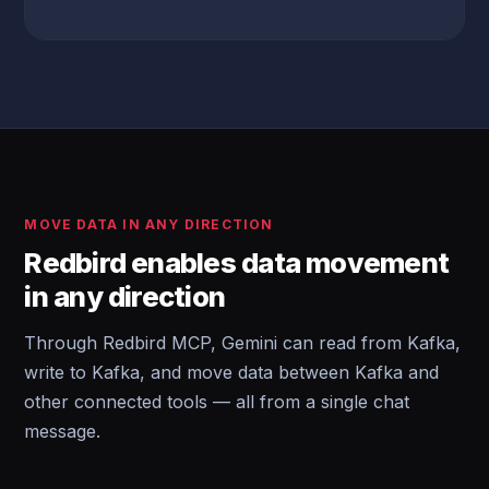
MOVE DATA IN ANY DIRECTION
Redbird enables data movement
in any direction
Through Redbird MCP, Gemini can read from Kafka,
write to Kafka, and move data between Kafka and
other connected tools — all from a single chat
message.