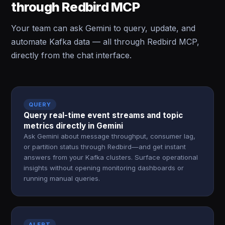
through Redbird MCP
Your team can ask Gemini to query, update, and
automate Kafka data — all through Redbird MCP,
directly from the chat interface.
QUERY
Query real-time event streams and topic
metrics directly in Gemini
Ask Gemini about message throughput, consumer lag,
or partition status through Redbird—and get instant
answers from your Kafka clusters. Surface operational
insights without opening monitoring dashboards or
running manual queries.
ALERT