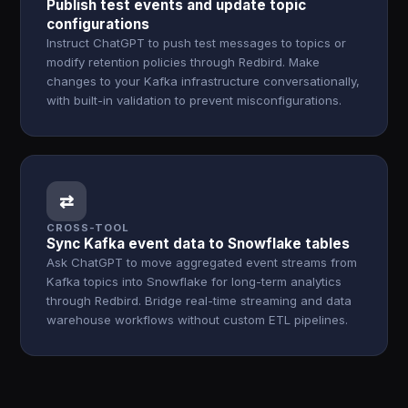
Publish test events and update topic
configurations
Instruct ChatGPT to push test messages to topics or
modify retention policies through Redbird. Make
changes to your Kafka infrastructure conversationally,
with built-in validation to prevent misconfigurations.
⇄
CROSS-TOOL
Sync Kafka event data to Snowflake tables
Ask ChatGPT to move aggregated event streams from
Kafka topics into Snowflake for long-term analytics
through Redbird. Bridge real-time streaming and data
warehouse workflows without custom ETL pipelines.