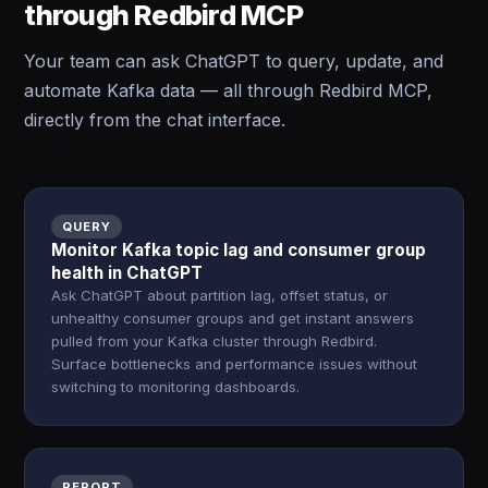
through Redbird MCP
Your team can ask ChatGPT to query, update, and
automate Kafka data — all through Redbird MCP,
directly from the chat interface.
QUERY
Monitor Kafka topic lag and consumer group
health in ChatGPT
Ask ChatGPT about partition lag, offset status, or
unhealthy consumer groups and get instant answers
pulled from your Kafka cluster through Redbird.
Surface bottlenecks and performance issues without
switching to monitoring dashboards.
REPORT