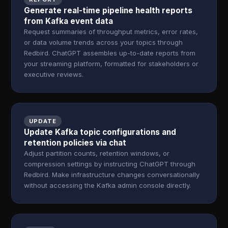
Generate real-time pipeline health reports
from Kafka event data
Request summaries of throughput metrics, error rates,
or data volume trends across your topics through
Redbird. ChatGPT assembles up-to-date reports from
your streaming platform, formatted for stakeholders or
executive reviews.
UPDATE
Update Kafka topic configurations and
retention policies via chat
Adjust partition counts, retention windows, or
compression settings by instructing ChatGPT through
Redbird. Make infrastructure changes conversationally
without accessing the Kafka admin console directly.