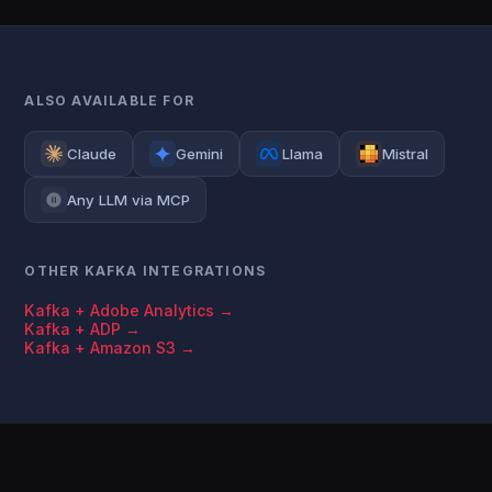
ALSO AVAILABLE FOR
Claude
Gemini
Llama
Mistral
Any LLM via MCP
OTHER KAFKA INTEGRATIONS
Kafka + Adobe Analytics →
Kafka + ADP →
Kafka + Amazon S3 →