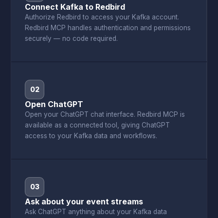
Connect Kafka to Redbird
Authorize Redbird to access your Kafka account.
Redbird MCP handles authentication and permissions
securely — no code required.
02
Open ChatGPT
Open your ChatGPT chat interface. Redbird MCP is
available as a connected tool, giving ChatGPT
access to your Kafka data and workflows.
03
Ask about your event streams
Ask ChatGPT anything about your Kafka data