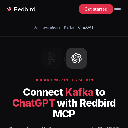
Get started
All Integrations
→
Kafka
→
ChatGPT
+
REDBIRD MCP INTEGRATION
Connect
Kafka
to
ChatGPT
with Redbird
MCP