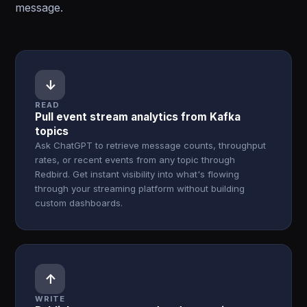
message.
↓
READ
Pull event stream analytics from Kafka
topics
Ask ChatGPT to retrieve message counts, throughput
rates, or recent events from any topic through
Redbird. Get instant visibility into what's flowing
through your streaming platform without building
custom dashboards.
↑
WRITE