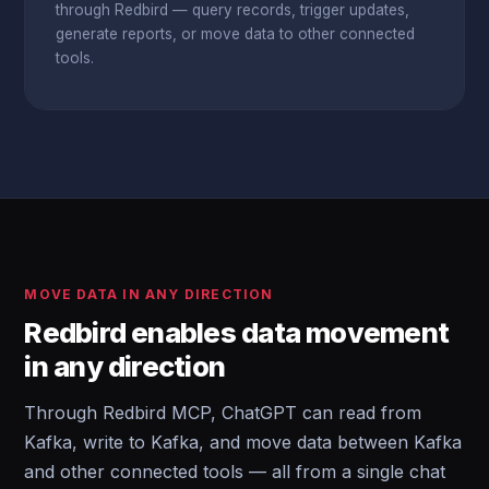
through Redbird — query records, trigger updates,
generate reports, or move data to other connected
tools.
MOVE DATA IN ANY DIRECTION
Redbird enables data movement
in any direction
Through Redbird MCP, ChatGPT can read from
Kafka, write to Kafka, and move data between Kafka
and other connected tools — all from a single chat