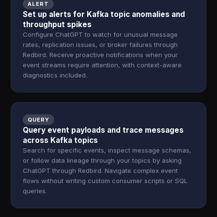
ALERT
Set up alerts for Kafka topic anomalies and
throughput spikes
Configure ChatGPT to watch for unusual message
rates, replication issues, or broker failures through
Redbird. Receive proactive notifications when your
event streams require attention, with context-aware
diagnostics included.
QUERY
Query event payloads and trace messages
across Kafka topics
Search for specific events, inspect message schemas,
or follow data lineage through your topics by asking
ChatGPT through Redbird. Navigate complex event
flows without writing custom consumer scripts or SQL
queries.