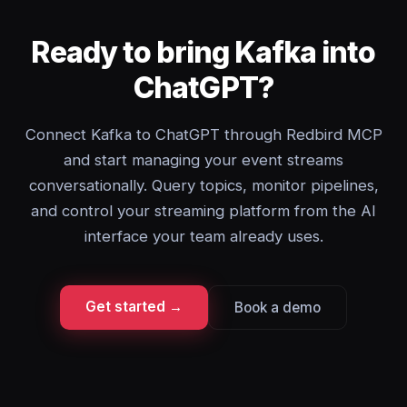
Ready to bring Kafka into
ChatGPT?
Connect Kafka to ChatGPT through Redbird MCP
and start managing your event streams
conversationally. Query topics, monitor pipelines,
and control your streaming platform from the AI
interface your team already uses.
Get started →
Book a demo