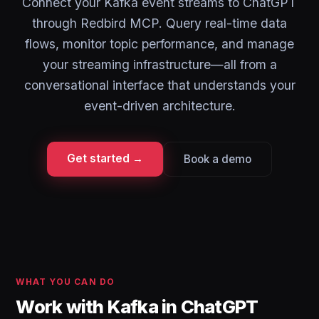
Connect your Kafka event streams to ChatGPT
through Redbird MCP. Query real-time data
flows, monitor topic performance, and manage
your streaming infrastructure—all from a
conversational interface that understands your
event-driven architecture.
Get started →
Book a demo
WHAT YOU CAN DO
Work with Kafka in ChatGPT