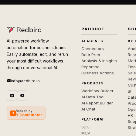
PRODUCT
SO
AI-powered workflow
AI AGENTS
BY 
automation for business teams.
Connectors
Anal
Easily automate, edit, and rerun
Data Prep
Rese
Analysis & Insights
Mar
your most difficult workflows
Reporting
Fin
through conversational AI.
Business Actions
Sal
Rev
info@redbird.io
PRODUCTS
Cus
Workflow Builder
BI
AI Data Tool
Dat
AI Report Builder
Pro
AI Chat
Ope
Backed by
Y
Y Combinator
HR
PLATFORM
Sup
SDK
Stra
MCP