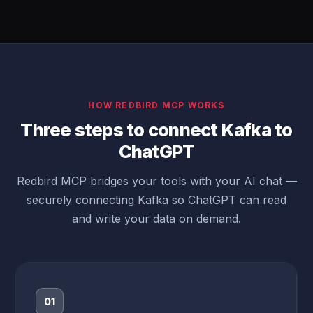
HOW REDBIRD MCP WORKS
Three steps to connect Kafka to
ChatGPT
Redbird MCP bridges your tools with your AI chat —
securely connecting Kafka so ChatGPT can read
and write your data on demand.
01