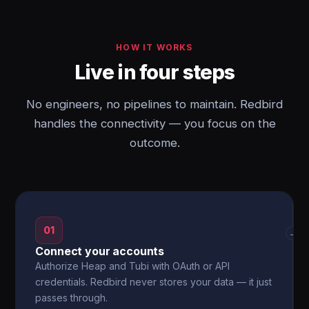
HOW IT WORKS
Live in four steps
No engineers, no pipelines to maintain. Redbird
handles the connectivity — you focus on the
outcome.
01
→
Connect your accounts
Authorize Heap and Tubi with OAuth or API
credentials. Redbird never stores your data — it just
passes through.