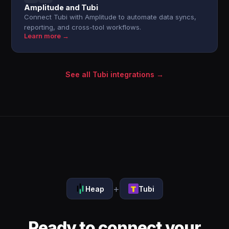
Amplitude and Tubi
Connect Tubi with Amplitude to automate data syncs,
reporting, and cross-tool workflows.
Learn more →
See all Tubi integrations →
+
Heap
Tubi
Ready to connect your