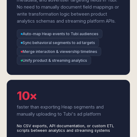
No need to manually document field mappings or
write transformation logic between product
analytics schemas and streaming platform APIs.
Auto-map Heap events to Tubi audiences
Sync behavioral segments to ad targets
Merge interaction & viewership timelines
Unify product & streaming analytics
10×
faster than exporting Heap segments and
manually uploading to Tubi's ad platform
No CSV exports, API documentation, or custom ETL
scripts between analytics and streaming systems