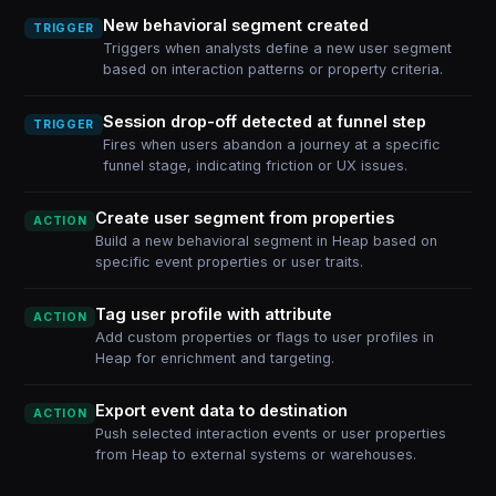
New behavioral segment created
TRIGGER
Triggers when analysts define a new user segment
based on interaction patterns or property criteria.
Session drop-off detected at funnel step
TRIGGER
Fires when users abandon a journey at a specific
funnel stage, indicating friction or UX issues.
Create user segment from properties
ACTION
Build a new behavioral segment in Heap based on
specific event properties or user traits.
Tag user profile with attribute
ACTION
Add custom properties or flags to user profiles in
Heap for enrichment and targeting.
Export event data to destination
ACTION
Push selected interaction events or user properties
from Heap to external systems or warehouses.