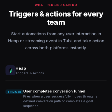
WHAT REDBIRD CAN DO
Triggers & actions for every
team
Start automations from any user interaction in
Heap or streaming event in Tubi, and take action
across both platforms instantly.
Heap
Triggers & Actions
User completes conversion funnel
TRIGGER
Fires when a user successfully moves through a
defined conversion path or completes a goal
sequence.