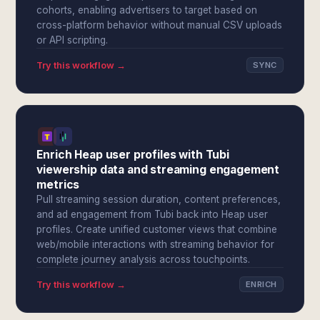
cohorts, enabling advertisers to target based on
cross-platform behavior without manual CSV uploads
or API scripting.
Try this workflow →
SYNC
Enrich Heap user profiles with Tubi
viewership data and streaming engagement
metrics
Pull streaming session duration, content preferences,
and ad engagement from Tubi back into Heap user
profiles. Create unified customer views that combine
web/mobile interactions with streaming behavior for
complete journey analysis across touchpoints.
Try this workflow →
ENRICH