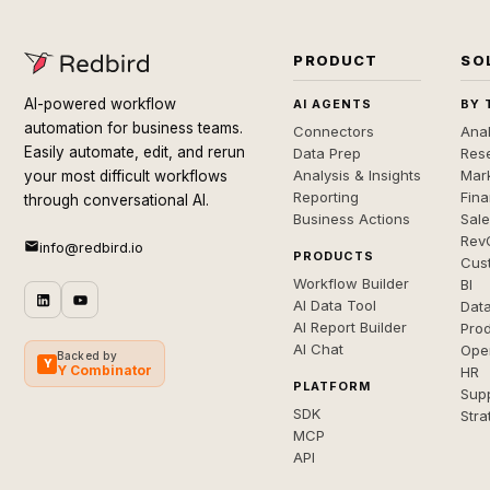
PRODUCT
SO
AI-powered workflow
AI AGENTS
BY 
automation for business teams.
Connectors
Anal
Easily automate, edit, and rerun
Data Prep
Rese
Analysis & Insights
Mar
your most difficult workflows
Reporting
Fin
through conversational AI.
Business Actions
Sal
Rev
info@redbird.io
PRODUCTS
Cus
Workflow Builder
BI
AI Data Tool
Dat
AI Report Builder
Pro
AI Chat
Ope
Backed by
Y
Y Combinator
HR
PLATFORM
Sup
SDK
Stra
MCP
API