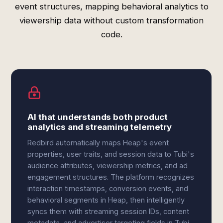
event structures, mapping behavioral analytics to
viewership data without custom transformation
code.
AI that understands both product
analytics and streaming telemetry
Redbird automatically maps Heap's event
properties, user traits, and session data to Tubi's
audience attributes, viewership metrics, and ad
engagement structures. The platform recognizes
interaction timestamps, conversion events, and
behavioral segments in Heap, then intelligently
syncs them with streaming session IDs, content
metadata, and advertiser targeting fields in Tubi.