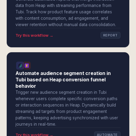
data from Heap with streaming performance from
Tubi. Track how product feature usage correlates
with content consumption, ad engagement, and
viewer retention without manual data consolidation.
Try this workflow →
REPORT
Automate audience segment creation in
Tubi based on Heap conversion funnel
behavior
Trigger new audience segment creation in Tubi
whenever users complete specific conversion paths
or interaction sequences in Heap. Dynamically build
streaming ad targets from product engagement
patterns, keeping advertising synchronized with user
journeys in real-time.
Try this workflow →
AUTOMATE