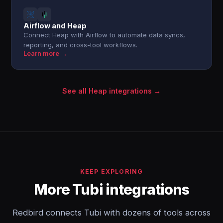
Airflow and Heap
Connect Heap with Airflow to automate data syncs,
reporting, and cross-tool workflows.
Learn more →
See all Heap integrations →
KEEP EXPLORING
More Tubi integrations
Redbird connects Tubi with dozens of tools across