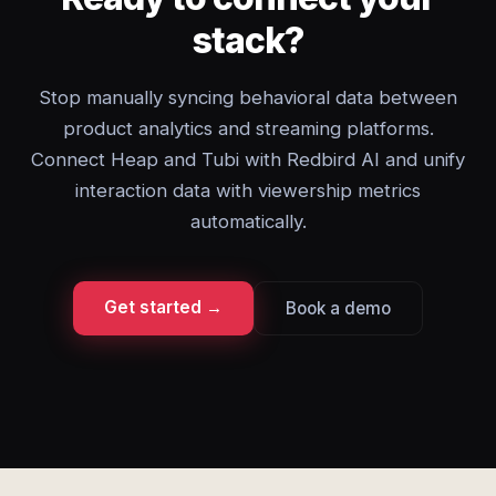
stack?
Stop manually syncing behavioral data between
product analytics and streaming platforms.
Connect Heap and Tubi with Redbird AI and unify
interaction data with viewership metrics
automatically.
Get started →
Book a demo