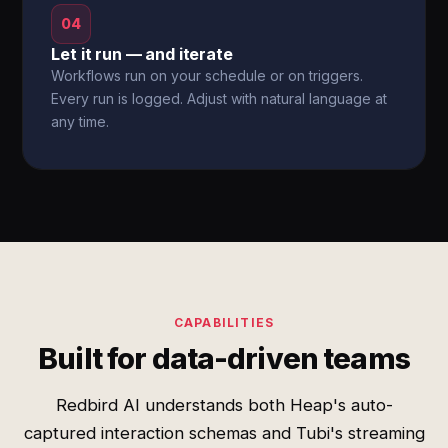
04
Let it run — and iterate
Workflows run on your schedule or on triggers.
Every run is logged. Adjust with natural language at
any time.
CAPABILITIES
Built for data-driven teams
Redbird AI understands both Heap's auto-
captured interaction schemas and Tubi's streaming