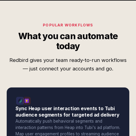
POPULAR WORKFLOWS
What you can automate
today
Redbird gives your team ready-to-run workflows
— just connect your accounts and go.
Sync Heap user interaction events to Tubi
audience segments for targeted ad delivery
Automatically push behavioral segments and
interaction patterns from Heap into Tubi's ad platform.
Map user engagement profiles to streaming audience