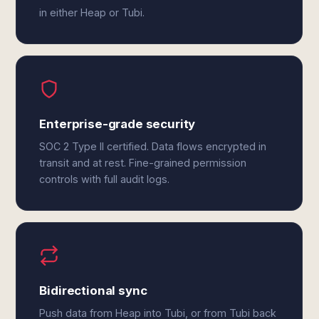
in either Heap or Tubi.
Enterprise-grade security
SOC 2 Type II certified. Data flows encrypted in
transit and at rest. Fine-grained permission
controls with full audit logs.
Bidirectional sync
Push data from Heap into Tubi, or from Tubi back