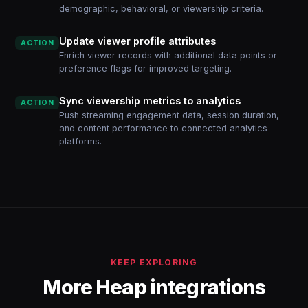
demographic, behavioral, or viewership criteria.
Update viewer profile attributes
ACTION
Enrich viewer records with additional data points or
preference flags for improved targeting.
Sync viewership metrics to analytics
ACTION
Push streaming engagement data, session duration,
and content performance to connected analytics
platforms.
KEEP EXPLORING
More Heap integrations