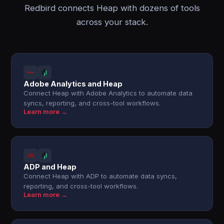
Redbird connects Heap with dozens of tools
across your stack.
Adobe Analytics and Heap
Connect Heap with Adobe Analytics to automate data
syncs, reporting, and cross-tool workflows.
Learn more →
ADP and Heap
Connect Heap with ADP to automate data syncs,
reporting, and cross-tool workflows.
Learn more →