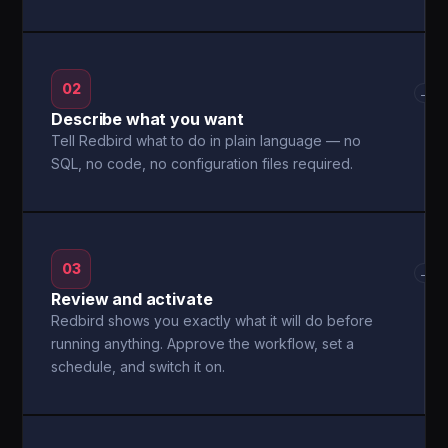
02
→
Describe what you want
Tell Redbird what to do in plain language — no
SQL, no code, no configuration files required.
03
→
Review and activate
Redbird shows you exactly what it will do before
running anything. Approve the workflow, set a
schedule, and switch it on.