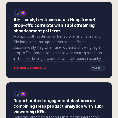
Alert analytics teams when Heap funnel
drop-offs correlate with Tubi streaming
abandonment patterns
Monitor both systems for behavioral anomalies and
friction points that appear across platforms.
Automatically flag when user cohorts showing high
drop-off in Heap also exhibit low streaming retention
in Tubi, surfacing cross-platform UX issues instantly.
Try this workflow →
ALERT
Report unified engagement dashboards
combining Heap product analytics with Tubi
viewership KPIs
Generate automated reports that merge interaction