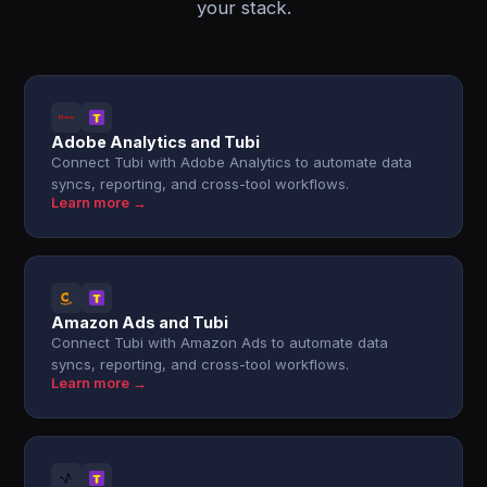
your stack.
Adobe Analytics and Tubi
Connect Tubi with Adobe Analytics to automate data
syncs, reporting, and cross-tool workflows.
Learn more →
Amazon Ads and Tubi
Connect Tubi with Amazon Ads to automate data
syncs, reporting, and cross-tool workflows.
Learn more →