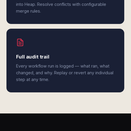
into Heap. Resolve conflicts with configurable
merge rules.
Full audit trail
Every workflow run is logged — what ran, what
changed, and why. Replay or revert any individual
step at any time.