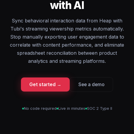
with AI
Sync behavioral interaction data from Heap with
Tubi's streaming viewership metrics automatically.
Stop manually exporting user engagement data to
correlate with content performance, and eliminate
spreadsheet reconciliation between product
analytics and streaming platforms.
Get started →
See a demo
No code required
Live in minutes
SOC 2 Type II