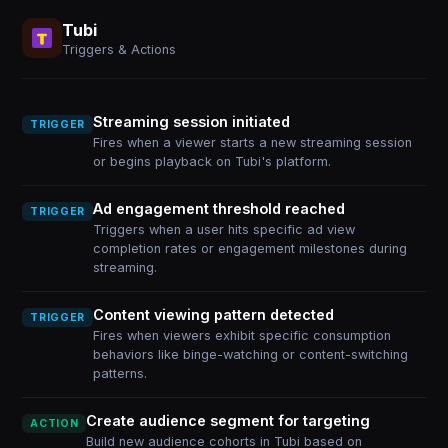
Tubi
Triggers & Actions
Streaming session initiated
TRIGGER
Fires when a viewer starts a new streaming session
or begins playback on Tubi's platform.
Ad engagement threshold reached
TRIGGER
Triggers when a user hits specific ad view
completion rates or engagement milestones during
streaming.
Content viewing pattern detected
TRIGGER
Fires when viewers exhibit specific consumption
behaviors like binge-watching or content-switching
patterns.
Create audience segment for targeting
ACTION
Build new audience cohorts in Tubi based on