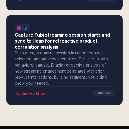
Capture Tubi streaming session starts and
sync to Heap for retroactive product
correlation analysis
Push every streaming session initiation, content
selection, and ad view event from Tubi into Heap's
behavioral dataset. Enable retroactive analysis of
how streaming engagement correlates with prior
product interactions, building segments you didn't
know you needed.
Try this workflow →
CAPTURE