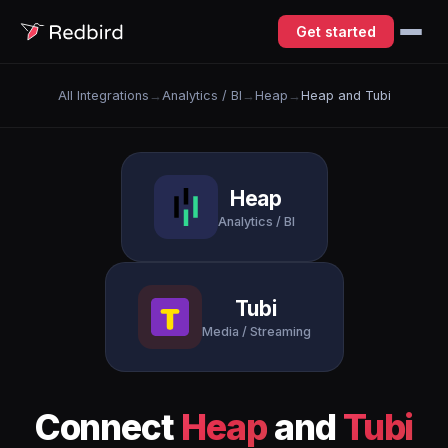
Get started
All Integrations
→
Analytics / BI
→
Heap
→
Heap and Tubi
Heap
Analytics / BI
Tubi
Media / Streaming
Connect
Heap
and
Tubi