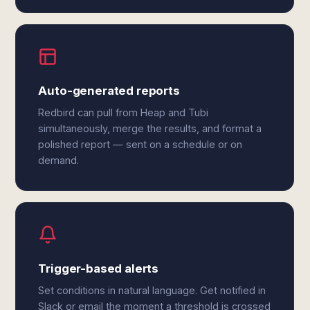
Auto-generated reports
Redbird can pull from Heap and Tubi
simultaneously, merge the results, and format a
polished report — sent on a schedule or on
demand.
Trigger-based alerts
Set conditions in natural language. Get notified in
Slack or email the moment a threshold is crossed