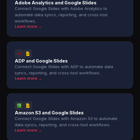
Adobe Analytics and Google Slides
Connect Google Slides with Adobe Analytics to
automate data syncs, reporting, and cross-tool
workflows.
Learn more →
ADP and Google Slides
Connect Google Slides with ADP to automate data
syncs, reporting, and cross-tool workflows.
Learn more →
Amazon S3 and Google Slides
Connect Google Slides with Amazon S3 to automate
data syncs, reporting, and cross-tool workflows.
Learn more →