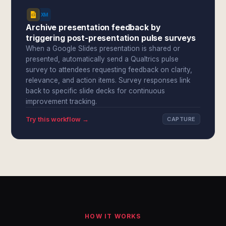
Archive presentation feedback by
triggering post-presentation pulse surveys
When a Google Slides presentation is shared or
presented, automatically send a Qualtrics pulse
survey to attendees requesting feedback on clarity,
relevance, and action items. Survey responses link
back to specific slide decks for continuous
improvement tracking.
Try this workflow →
CAPTURE
HOW IT WORKS