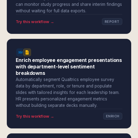
can monitor study progress and share interim findings
without waiting for full data exports.
Try this workflow →
REPORT
Enrich employee engagement presentations
with department-level sentiment
breakdowns
Automatically segment Qualtrics employee survey
data by department, role, or tenure and populate
slides with tailored insights for each leadership team.
HR presents personalized engagement metrics
without building separate decks manually.
Try this workflow →
ENRICH