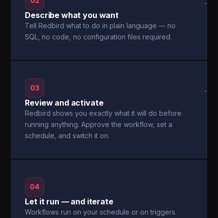
02
→
Describe what you want
Tell Redbird what to do in plain language — no
SQL, no code, no configuration files required.
03
→
Review and activate
Redbird shows you exactly what it will do before
running anything. Approve the workflow, set a
schedule, and switch it on.
04
Let it run — and iterate
Workflows run on your schedule or on triggers.