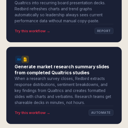
Qualtrics into recurring board presentation decks.
Redbird refreshes charts and trend graphs
automatically so leadership always sees current
performance data without manual copy-paste.
Try this workflow →
REPORT
Generate market research summary slides
from completed Qualtrics studies
When a research survey closes, Redbird extracts
response distributions, sentiment breakdowns, and
key findings from Qualtrics and creates formatted
slides with charts and verbatims. Research teams get
shareable decks in minutes, not hours.
Try this workflow →
AUTOMATE