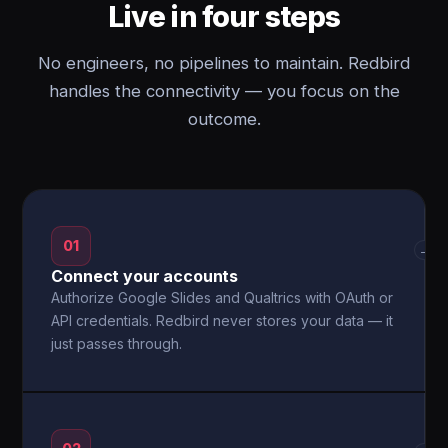
Live in four steps
No engineers, no pipelines to maintain. Redbird
handles the connectivity — you focus on the
outcome.
01
→
Connect your accounts
Authorize Google Slides and Qualtrics with OAuth or
API credentials. Redbird never stores your data — it
just passes through.