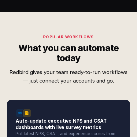
POPULAR WORKFLOWS
What you can automate
today
Redbird gives your team ready-to-run workflows
— just connect your accounts and go.
Auto-update executive NPS and CSAT
dashboards with live survey metrics
Pull latest NPS, CSAT, and experience scores from