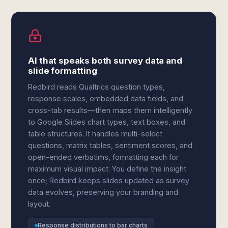
AI that speaks both survey data and
slide formatting
Redbird reads Qualtrics question types,
response scales, embedded data fields, and
cross-tab results—then maps them intelligently
to Google Slides chart types, text boxes, and
table structures. It handles multi-select
questions, matrix tables, sentiment scores, and
open-ended verbatims, formatting each for
maximum visual impact. You define the insight
once; Redbird keeps slides updated as survey
data evolves, preserving your branding and
layout.
Response distributions to bar charts