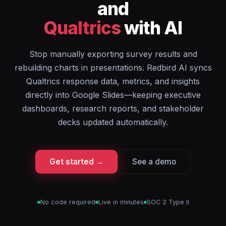
and
Qualtrics
with AI
Stop manually exporting survey results and
rebuilding charts in presentations. Redbird AI syncs
Qualtrics response data, metrics, and insights
directly into Google Slides—keeping executive
dashboards, research reports, and stakeholder
decks updated automatically.
Get started →
See a demo
No code required
Live in minutes
SOC 2 Type II