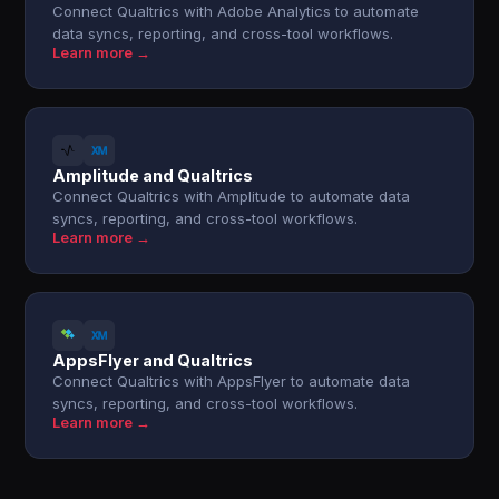
Connect Qualtrics with Adobe Analytics to automate
data syncs, reporting, and cross-tool workflows.
Learn more →
Amplitude and Qualtrics
Connect Qualtrics with Amplitude to automate data
syncs, reporting, and cross-tool workflows.
Learn more →
AppsFlyer and Qualtrics
Connect Qualtrics with AppsFlyer to automate data
syncs, reporting, and cross-tool workflows.
Learn more →