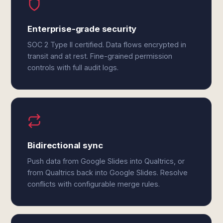
Enterprise-grade security
SOC 2 Type II certified. Data flows encrypted in
transit and at rest. Fine-grained permission
controls with full audit logs.
Bidirectional sync
Push data from Google Slides into Qualtrics, or
from Qualtrics back into Google Slides. Resolve
conflicts with configurable merge rules.