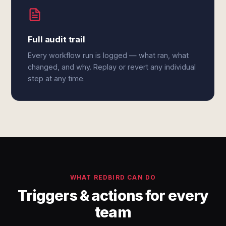
Full audit trail
Every workflow run is logged — what ran, what
changed, and why. Replay or revert any individual
step at any time.
WHAT REDBIRD CAN DO
Triggers & actions for every
team