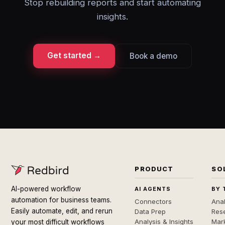
Stop rebuilding reports and start automating
insights.
Get started →
Book a demo
PRODUCT
SO
AI-powered workflow
AI AGENTS
BY 
automation for business teams.
Connectors
Anal
Easily automate, edit, and rerun
Data Prep
Rese
Analysis & Insights
Mar
your most difficult workflows