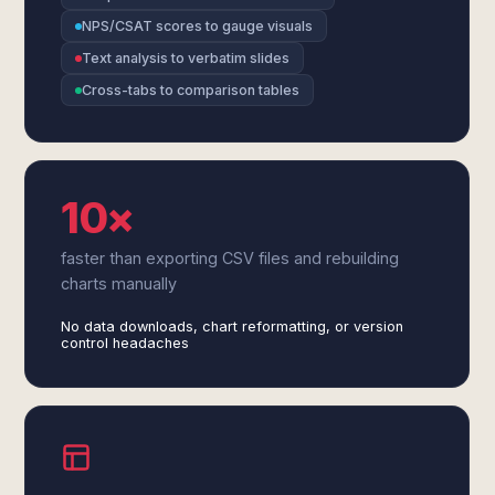
NPS/CSAT scores to gauge visuals
Text analysis to verbatim slides
Cross-tabs to comparison tables
10×
faster than exporting CSV files and rebuilding
charts manually
No data downloads, chart reformatting, or version
control headaches