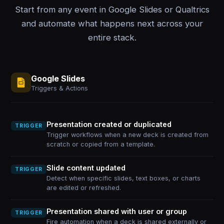
Start from any event in Google Slides or Qualtrics
and automate what happens next across your
entire stack.
Google Slides
Triggers & Actions
Presentation created or duplicated
TRIGGER
Trigger workflows when a new deck is created from
scratch or copied from a template.
Slide content updated
TRIGGER
Detect when specific slides, text boxes, or charts
are edited or refreshed.
Presentation shared with user or group
TRIGGER
Fire automation when a deck is shared externally or