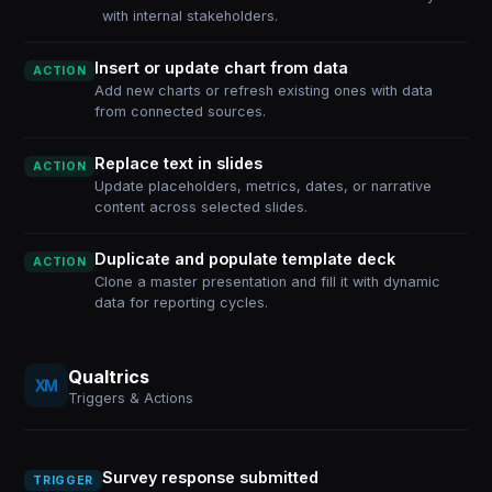
with internal stakeholders.
Insert or update chart from data
ACTION
Add new charts or refresh existing ones with data
from connected sources.
Replace text in slides
ACTION
Update placeholders, metrics, dates, or narrative
content across selected slides.
Duplicate and populate template deck
ACTION
Clone a master presentation and fill it with dynamic
data for reporting cycles.
Qualtrics
Triggers & Actions
Survey response submitted
TRIGGER