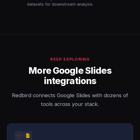
datasets for downstream analysis.
KEEP EXPLORING
More Google Slides
integrations
Redbird connects Google Slides with dozens of
tools across your stack.