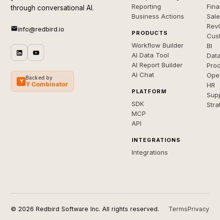
Reporting
Fin
through conversational AI.
Business Actions
Sal
Rev
info@redbird.io
PRODUCTS
Cus
Workflow Builder
BI
AI Data Tool
Dat
AI Report Builder
Pro
AI Chat
Ope
Backed by
Y
Y Combinator
HR
PLATFORM
Sup
SDK
Stra
MCP
API
INTEGRATIONS
Integrations
© 2026 Redbird Software Inc. All rights reserved.
Terms
Privacy