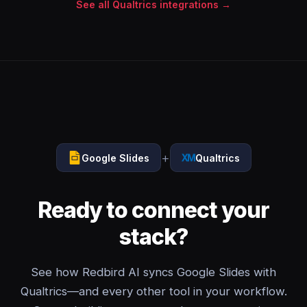
See all Qualtrics integrations →
+
Google Slides
Qualtrics
Ready to connect your
stack?
See how Redbird AI syncs Google Slides with
Qualtrics—and every other tool in your workflow.