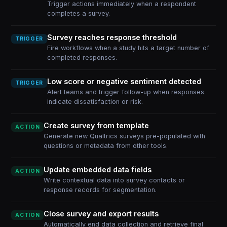
Trigger actions immediately when a respondent
completes a survey.
Survey reaches response threshold
TRIGGER
Fire workflows when a study hits a target number of
completed responses.
Low score or negative sentiment detected
TRIGGER
Alert teams and trigger follow-up when responses
indicate dissatisfaction or risk.
Create survey from template
ACTION
Generate new Qualtrics surveys pre-populated with
questions or metadata from other tools.
Update embedded data fields
ACTION
Write contextual data into survey contacts or
response records for segmentation.
Close survey and export results
ACTION
Automatically end data collection and retrieve final