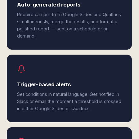
Auto-generated reports
Redbird can pull from Google Slides and Qualtrics
simultaneously, merge the results, and format a
polished report — sent on a schedule or on
demand.
Trigger-based alerts
Set conditions in natural language. Get notified in
Slack or email the moment a threshold is crossed
in either Google Slides or Qualtrics.