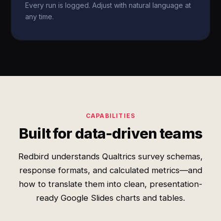
Every run is logged. Adjust with natural language at
any time.
CAPABILITIES
Built for data-driven teams
Redbird understands Qualtrics survey schemas,
response formats, and calculated metrics—and
how to translate them into clean, presentation-
ready Google Slides charts and tables.