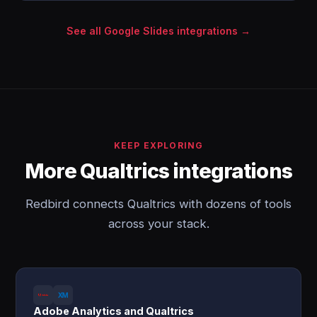
See all Google Slides integrations →
KEEP EXPLORING
More Qualtrics integrations
Redbird connects Qualtrics with dozens of tools
across your stack.
Adobe Analytics and Qualtrics