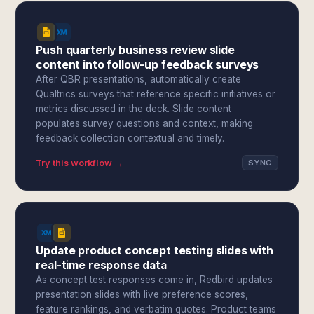
Push quarterly business review slide
content into follow-up feedback surveys
After QBR presentations, automatically create
Qualtrics surveys that reference specific initiatives or
metrics discussed in the deck. Slide content
populates survey questions and context, making
feedback collection contextual and timely.
Try this workflow →
SYNC
Update product concept testing slides with
real-time response data
As concept test responses come in, Redbird updates
presentation slides with live preference scores,
feature rankings, and verbatim quotes. Product teams