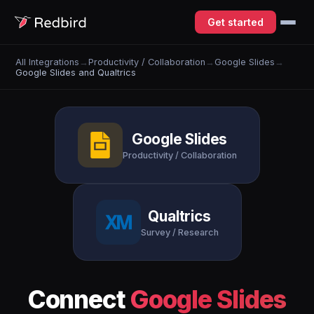
Get started
All Integrations
→
Productivity / Collaboration
→
Google Slides
→
Google Slides and Qualtrics
Google Slides
Productivity / Collaboration
Qualtrics
Survey / Research
Connect
Google Slides