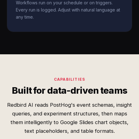
Workflows run on your schedule or on triggers.
Every run is logged. Adjust with natural language at
any time.
CAPABILITIES
Built for data-driven teams
Redbird AI reads PostHog's event schemas, insight
queries, and experiment structures, then maps
them intelligently to Google Slides chart objects,
text placeholders, and table formats.