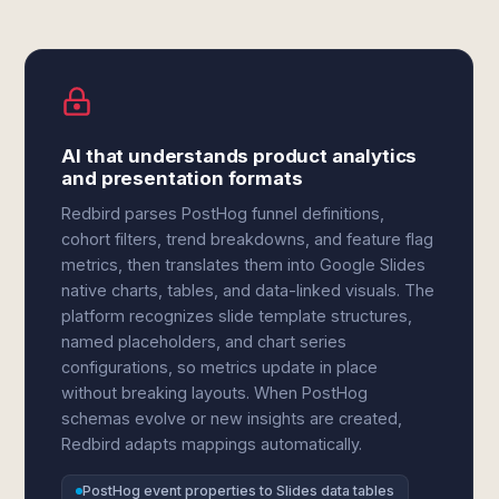
AI that understands product analytics
and presentation formats
Redbird parses PostHog funnel definitions,
cohort filters, trend breakdowns, and feature flag
metrics, then translates them into Google Slides
native charts, tables, and data-linked visuals. The
platform recognizes slide template structures,
named placeholders, and chart series
configurations, so metrics update in place
without breaking layouts. When PostHog
schemas evolve or new insights are created,
Redbird adapts mappings automatically.
PostHog event properties to Slides data tables