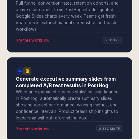
Pull funnel conversion rates, retention cohorts, and
active user counts from PostHog into designated
Google Slides charts every week. Teams get fresh
board decks without manual screenshot-and-paste
workflows.
Try this workflow →
REPORT
Generate executive summary slides from
completed A/B test results in PostHog
When an experiment reaches statistical significance
in PostHog, automatically create summary slides
showing variant performance, winning metrics, and
confidence intervals. Product teams ship insights to
leadership without reformatting data.
Try this workflow →
AUTOMATE