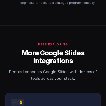
segments or rollout percentages programmatically.
KEEP EXPLORING
More Google Slides
integrations
Redbird connects Google Slides with dozens of
tools across your stack.