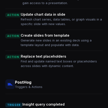
gain access to a presentation.
Update chart data in slide
ACTION
Refresh chart series, data tables, or graph visuals in a
specific slide with new values.
Create slides from template
ACTION
Generate new slides in an existing deck using a
template layout and populate with data.
Replace text placeholders
ACTION
Find and update named text boxes or placeholders
across slides with dynamic content.
PostHog
Triggers & Actions
Insight query completed
TRIGGER