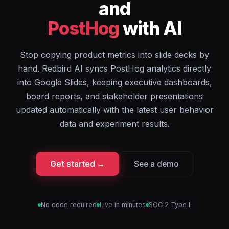
and
PostHog
with AI
Stop copying product metrics into slide decks by
hand. Redbird AI syncs PostHog analytics directly
into Google Slides, keeping executive dashboards,
board reports, and stakeholder presentations
updated automatically with the latest user behavior
data and experiment results.
Get started →
See a demo
No code required
Live in minutes
SOC 2 Type II