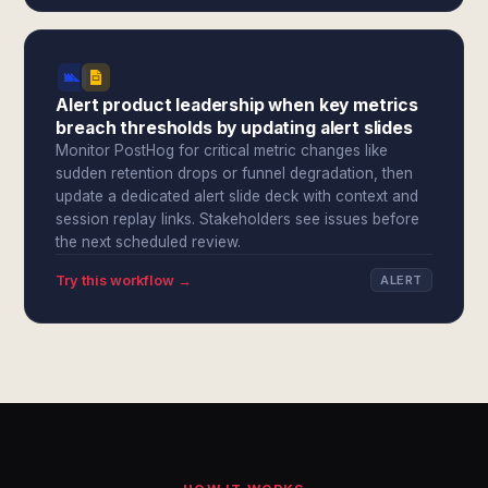
Alert product leadership when key metrics
breach thresholds by updating alert slides
Monitor PostHog for critical metric changes like
sudden retention drops or funnel degradation, then
update a dedicated alert slide deck with context and
session replay links. Stakeholders see issues before
the next scheduled review.
Try this workflow →
ALERT