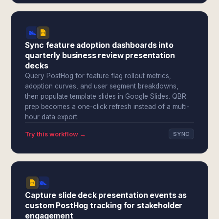
Sync feature adoption dashboards into
quarterly business review presentation
decks
Query PostHog for feature flag rollout metrics,
adoption curves, and user segment breakdowns,
then populate template slides in Google Slides. QBR
prep becomes a one-click refresh instead of a multi-
hour data export.
Try this workflow →
SYNC
Capture slide deck presentation events as
custom PostHog tracking for stakeholder
engagement