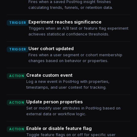
Fires when a saved PostHog insight finishes
calculating trends, funnels, or retention data.
Experiment reaches significance
TRIGGER
Triggers when an A/B test or feature flag experiment
achieves statistical confidence thresholds.
User cohort updated
TRIGGER
Fires when a user segment or cohort membership
changes based on behavior or properties.
Create custom event
ACTION
Log a new event in PostHog with properties,
timestamps, and user context for tracking.
Update person properties
ACTION
Set or modify user attributes in PostHog based on
external data or workflow logic.
Enable or disable feature flag
ACTION
Toggle feature flags on or off for specific user