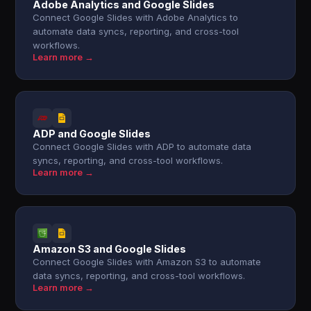
Adobe Analytics and Google Slides
Connect Google Slides with Adobe Analytics to
automate data syncs, reporting, and cross-tool
workflows.
Learn more →
ADP and Google Slides
Connect Google Slides with ADP to automate data
syncs, reporting, and cross-tool workflows.
Learn more →
Amazon S3 and Google Slides
Connect Google Slides with Amazon S3 to automate
data syncs, reporting, and cross-tool workflows.
Learn more →