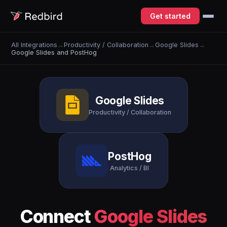
Get started
All Integrations
→
Productivity / Collaboration
→
Google Slides
→
Google Slides and PostHog
Google Slides
Productivity / Collaboration
PostHog
Analytics / BI
Connect
Google Slides