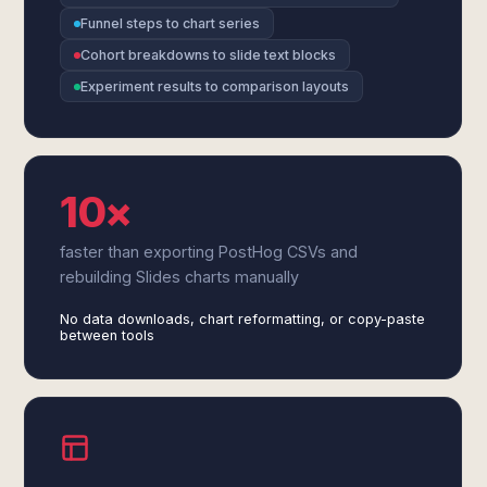
Funnel steps to chart series
Cohort breakdowns to slide text blocks
Experiment results to comparison layouts
10×
faster than exporting PostHog CSVs and
rebuilding Slides charts manually
No data downloads, chart reformatting, or copy-paste
between tools