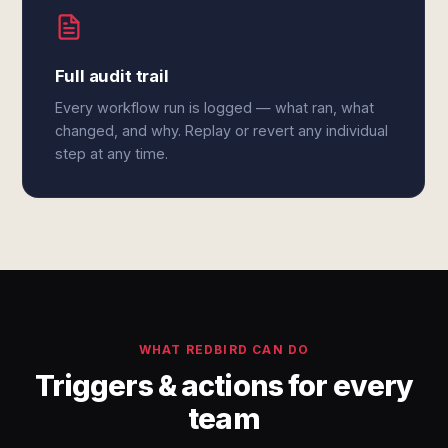
Full audit trail
Every workflow run is logged — what ran, what
changed, and why. Replay or revert any individual
step at any time.
WHAT REDBIRD CAN DO
Triggers & actions for every
team