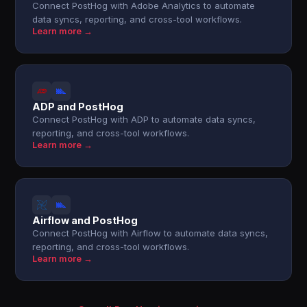
Connect PostHog with Adobe Analytics to automate
data syncs, reporting, and cross-tool workflows.
Learn more →
ADP and PostHog
Connect PostHog with ADP to automate data syncs,
reporting, and cross-tool workflows.
Learn more →
Airflow and PostHog
Connect PostHog with Airflow to automate data syncs,
reporting, and cross-tool workflows.
Learn more →