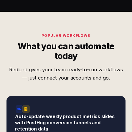
POPULAR WORKFLOWS
What you can automate
today
Redbird gives your team ready-to-run workflows
— just connect your accounts and go.
Auto-update weekly product metrics slides
with PostHog conversion funnels and
retention data