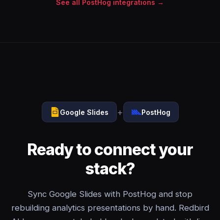
See all PostHog integrations →
+
Google Slides
PostHog
Ready to connect your
stack?
Sync Google Slides with PostHog and stop
rebuilding analytics presentations by hand. Redbird