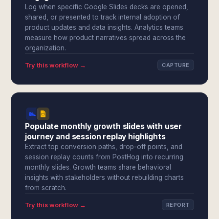
Log when specific Google Slides decks are opened,
shared, or presented to track internal adoption of
product updates and data insights. Analytics teams
measure how product narratives spread across the
organization.
Try this workflow →
CAPTURE
Populate monthly growth slides with user
journey and session replay highlights
Extract top conversion paths, drop-off points, and
session replay counts from PostHog into recurring
monthly slides. Growth teams share behavioral
insights with stakeholders without rebuilding charts
from scratch.
Try this workflow →
REPORT