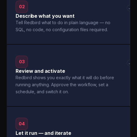
02
→
Describe what you want
Tell Redbird what to do in plain language — no
SQL, no code, no configuration files required.
03
→
Review and activate
Redbird shows you exactly what it will do before
running anything. Approve the workflow, set a
schedule, and switch it on.
04
Let it run — and iterate