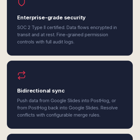
Enterprise-grade security
SOC 2 Type II certified. Data flows encrypted in
transit and at rest. Fine-grained permission
controls with full audit logs.
Bidirectional sync
Push data from Google Slides into PostHog, or
from PostHog back into Google Slides. Resolve
conflicts with configurable merge rules.