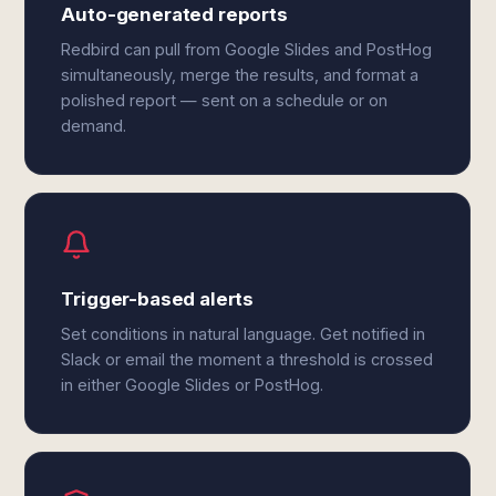
Auto-generated reports
Redbird can pull from Google Slides and PostHog
simultaneously, merge the results, and format a
polished report — sent on a schedule or on
demand.
Trigger-based alerts
Set conditions in natural language. Get notified in
Slack or email the moment a threshold is crossed
in either Google Slides or PostHog.