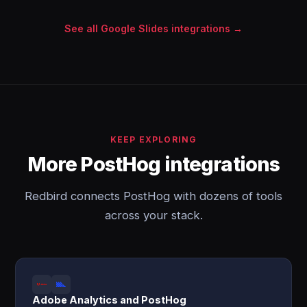
See all Google Slides integrations →
KEEP EXPLORING
More PostHog integrations
Redbird connects PostHog with dozens of tools
across your stack.
Adobe Analytics and PostHog