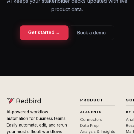
AI keeps your stakeholder decks updated with live
product data.
Get started →
Book a demo
PRODUCT
SO
AI-powered workflow
AI AGENTS
BY 
automation for business teams.
Connectors
Anal
Easily automate, edit, and rerun
Data Prep
Rese
Analysis & Insights
Mar
your most difficult workflows