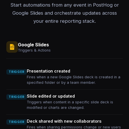
Start automations from any event in PostHog or
Google Slides and orchestrate updates across
your entire reporting stack.
Google Slides
Triggers & Actions
Presentation created
TRIGGER
Fires when a new Google Slides deck is created in a
specified folder or by a team member.
Slide edited or updated
TRIGGER
Triggers when content in a specific slide deck is
modified or charts are changed.
Deck shared with new collaborators
TRIGGER
Fires when sharing permissions change or new users