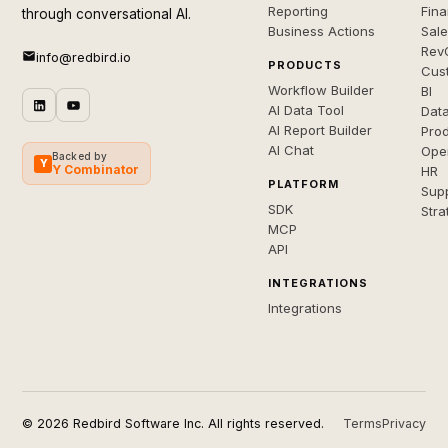
Reporting
Fin
through conversational AI.
Business Actions
Sal
Rev
info@redbird.io
PRODUCTS
Cus
Workflow Builder
BI
AI Data Tool
Dat
AI Report Builder
Pro
AI Chat
Ope
Backed by
Y
Y Combinator
HR
PLATFORM
Sup
SDK
Stra
MCP
API
INTEGRATIONS
Integrations
© 2026 Redbird Software Inc. All rights reserved.
Terms
Privacy