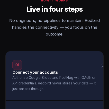
HOW IT WORKS
Live in four steps
No engineers, no pipelines to maintain. Redbird
handles the connectivity — you focus on the
outcome.
01
→
Connect your accounts
Authorize Google Slides and PostHog with OAuth or
API credentials. Redbird never stores your data — it
just passes through.