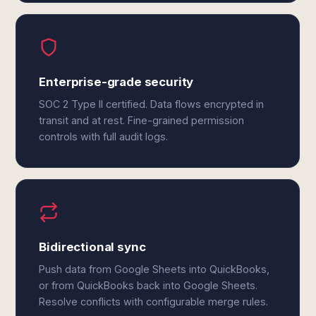
Enterprise-grade security
SOC 2 Type II certified. Data flows encrypted in
transit and at rest. Fine-grained permission
controls with full audit logs.
Bidirectional sync
Push data from Google Sheets into QuickBooks,
or from QuickBooks back into Google Sheets.
Resolve conflicts with configurable merge rules.