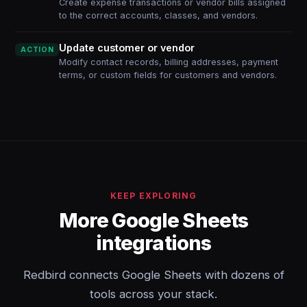
Create expense transactions or vendor bills assigned
to the correct accounts, classes, and vendors.
Update customer or vendor
ACTION
Modify contact records, billing addresses, payment
terms, or custom fields for customers and vendors.
KEEP EXPLORING
More Google Sheets
integrations
Redbird connects Google Sheets with dozens of
tools across your stack.