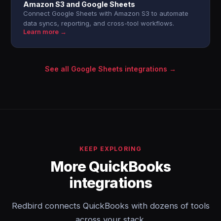
Amazon S3 and Google Sheets
Connect Google Sheets with Amazon S3 to automate
data syncs, reporting, and cross-tool workflows.
Learn more →
See all Google Sheets integrations →
KEEP EXPLORING
More QuickBooks
integrations
Redbird connects QuickBooks with dozens of tools
across your stack.