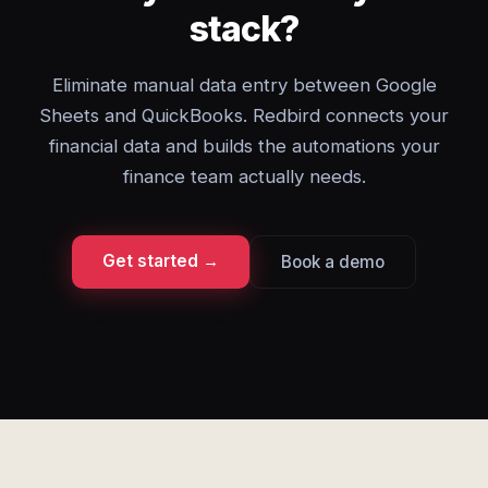
stack?
Eliminate manual data entry between Google
Sheets and QuickBooks. Redbird connects your
financial data and builds the automations your
finance team actually needs.
Get started →
Book a demo