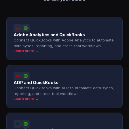
Adobe Analytics and QuickBooks
Connect QuickBooks with Adobe Analytics to automate
data syncs, reporting, and cross-tool workflows.
Learn more →
ADP and QuickBooks
Connect QuickBooks with ADP to automate data syncs,
reporting, and cross-tool workflows.
Learn more →