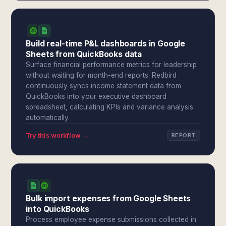
Build real-time P&L dashboards in Google
Sheets from QuickBooks data
Surface financial performance metrics for leadership
without waiting for month-end reports. Redbird
continuously syncs income statement data from
QuickBooks into your executive dashboard
spreadsheet, calculating KPIs and variance analysis
automatically.
Try this workflow →
REPORT
Bulk import expenses from Google Sheets
into QuickBooks
Process employee expense submissions collected in