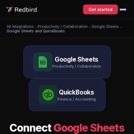
Get started
All Integrations
→
Productivity / Collaboration
→
Google Sheets
→
Google Sheets and QuickBooks
Google Sheets
Productivity / Collaboration
QuickBooks
Finance / Accounting
Connect
Google Sheets