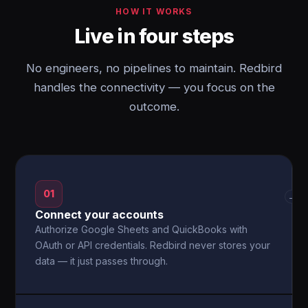
HOW IT WORKS
Live in four steps
No engineers, no pipelines to maintain. Redbird
handles the connectivity — you focus on the
outcome.
01
→
Connect your accounts
Authorize Google Sheets and QuickBooks with
OAuth or API credentials. Redbird never stores your
data — it just passes through.