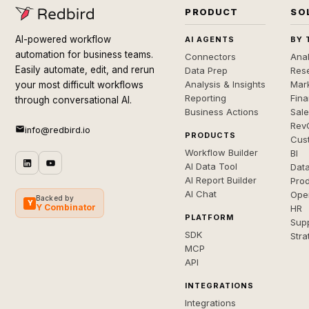
PRODUCT
SO
AI-powered workflow
AI AGENTS
BY 
automation for business teams.
Connectors
Anal
Easily automate, edit, and rerun
Data Prep
Rese
Analysis & Insights
Mar
your most difficult workflows
Reporting
Fin
through conversational AI.
Business Actions
Sal
Rev
info@redbird.io
PRODUCTS
Cus
Workflow Builder
BI
AI Data Tool
Dat
AI Report Builder
Pro
AI Chat
Ope
Backed by
Y
Y Combinator
HR
PLATFORM
Sup
SDK
Stra
MCP
API
INTEGRATIONS
Integrations