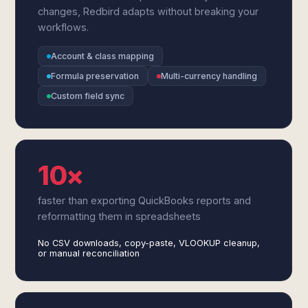
changes, Redbird adapts without breaking your
workflows.
Account & class mapping
Formula preservation
Multi-currency handling
Custom field sync
10×
faster than exporting QuickBooks reports and
reformatting them in spreadsheets
No CSV downloads, copy-paste, VLOOKUP cleanup,
or manual reconciliation