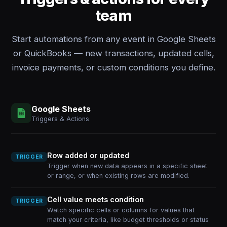
team
Start automations from any event in Google Sheets
or QuickBooks — new transactions, updated cells,
invoice payments, or custom conditions you define.
Google Sheets
Triggers & Actions
Row added or updated
TRIGGER
Trigger when new data appears in a specific sheet
or range, or when existing rows are modified.
Cell value meets condition
TRIGGER
Watch specific cells or columns for values that
match your criteria, like budget thresholds or status