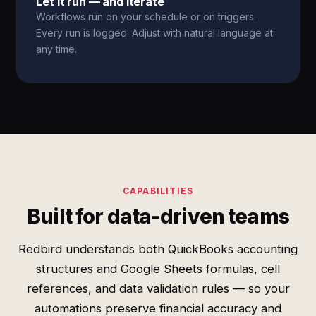
Let it run — and iterate
Workflows run on your schedule or on triggers.
Every run is logged. Adjust with natural language at
any time.
CAPABILITIES
Built for data-driven teams
Redbird understands both QuickBooks accounting
structures and Google Sheets formulas, cell
references, and data validation rules — so your
automations preserve financial accuracy and