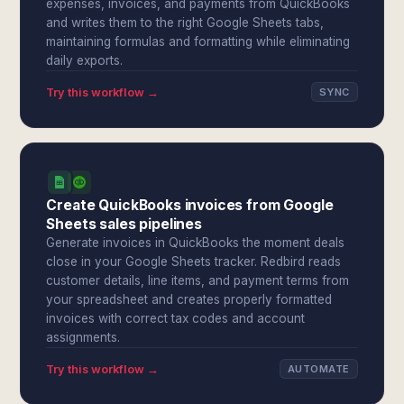
expenses, invoices, and payments from QuickBooks
and writes them to the right Google Sheets tabs,
maintaining formulas and formatting while eliminating
daily exports.
Try this workflow →
SYNC
Create QuickBooks invoices from Google
Sheets sales pipelines
Generate invoices in QuickBooks the moment deals
close in your Google Sheets tracker. Redbird reads
customer details, line items, and payment terms from
your spreadsheet and creates properly formatted
invoices with correct tax codes and account
assignments.
Try this workflow →
AUTOMATE