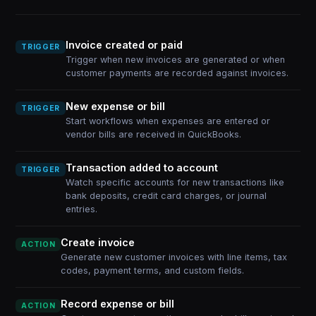
Invoice created or paid
TRIGGER
Trigger when new invoices are generated or when
customer payments are recorded against invoices.
New expense or bill
TRIGGER
Start workflows when expenses are entered or
vendor bills are received in QuickBooks.
Transaction added to account
TRIGGER
Watch specific accounts for new transactions like
bank deposits, credit card charges, or journal
entries.
Create invoice
ACTION
Generate new customer invoices with line items, tax
codes, payment terms, and custom fields.
Record expense or bill
ACTION