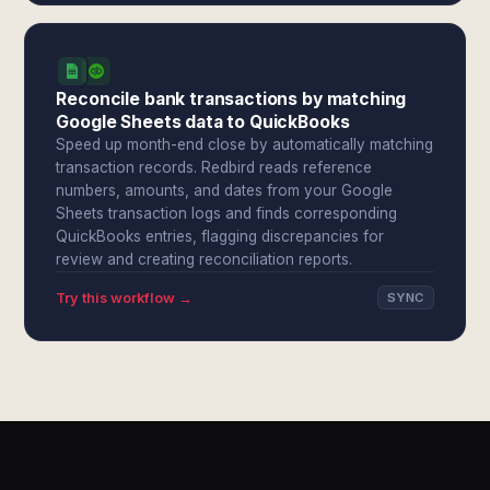
Reconcile bank transactions by matching
Google Sheets data to QuickBooks
Speed up month-end close by automatically matching
transaction records. Redbird reads reference
numbers, amounts, and dates from your Google
Sheets transaction logs and finds corresponding
QuickBooks entries, flagging discrepancies for
review and creating reconciliation reports.
Try this workflow →
SYNC