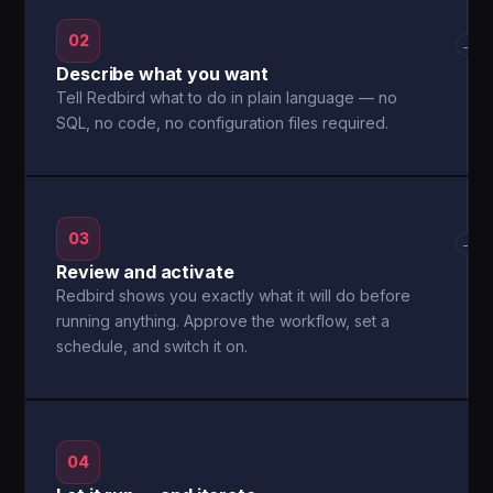
02
→
Describe what you want
Tell Redbird what to do in plain language — no
SQL, no code, no configuration files required.
03
→
Review and activate
Redbird shows you exactly what it will do before
running anything. Approve the workflow, set a
schedule, and switch it on.
04