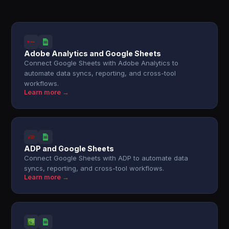
Adobe Analytics and Google Sheets
Connect Google Sheets with Adobe Analytics to
automate data syncs, reporting, and cross-tool
workflows.
Learn more →
ADP and Google Sheets
Connect Google Sheets with ADP to automate data
syncs, reporting, and cross-tool workflows.
Learn more →