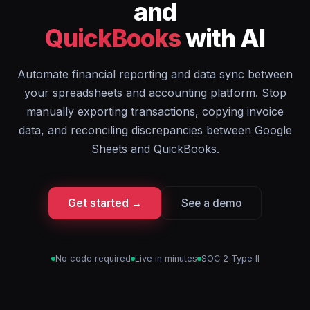
and
QuickBooks
with AI
Automate financial reporting and data sync between
your spreadsheets and accounting platform. Stop
manually exporting transactions, copying invoice
data, and reconciling discrepancies between Google
Sheets and QuickBooks.
Get started →
See a demo
No code required
Live in minutes
SOC 2 Type II