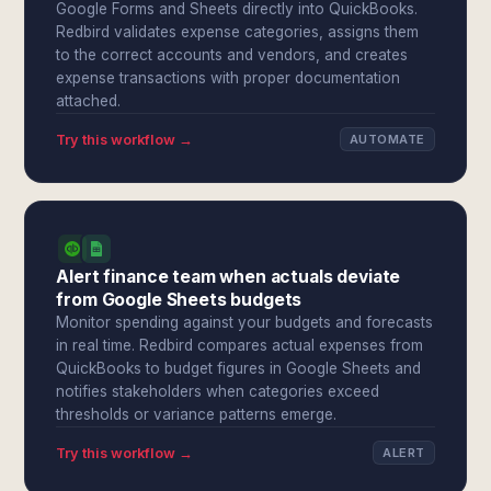
Google Forms and Sheets directly into QuickBooks.
Redbird validates expense categories, assigns them
to the correct accounts and vendors, and creates
expense transactions with proper documentation
attached.
Try this workflow →
AUTOMATE
Alert finance team when actuals deviate
from Google Sheets budgets
Monitor spending against your budgets and forecasts
in real time. Redbird compares actual expenses from
QuickBooks to budget figures in Google Sheets and
notifies stakeholders when categories exceed
thresholds or variance patterns emerge.
Try this workflow →
ALERT