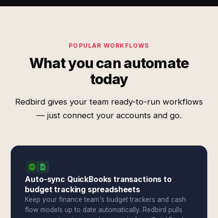
POPULAR WORKFLOWS
What you can automate
today
Redbird gives your team ready-to-run workflows
— just connect your accounts and go.
Auto-sync QuickBooks transactions to
budget tracking spreadsheets
Keep your finance team's budget trackers and cash
flow models up to date automatically. Redbird pulls