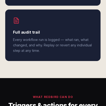
Full audit trail
Every workflow run is logged — what ran, what
changed, and why. Replay or revert any individual
step at any time.
WHAT REDBIRD CAN DO
Triggers & actions for every