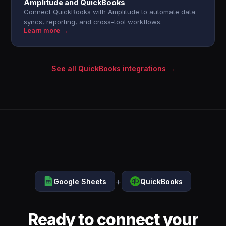
Amplitude and QuickBooks
Connect QuickBooks with Amplitude to automate data
syncs, reporting, and cross-tool workflows.
Learn more →
See all QuickBooks integrations →
+
Google Sheets
QuickBooks
Ready to connect your