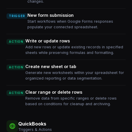
changes.
New form submission
TRIGGER
Start workflows when Google Forms responses
populate your connected spreadsheet.
Write or update rows
ACTION
Add new rows or update existing records in specified
sheets while preserving formulas and formatting.
Create new sheet or tab
ACTION
Generate new worksheets within your spreadsheet for
organized reporting or data segmentation.
Clear range or delete rows
ACTION
Remove data from specific ranges or delete rows
based on conditions for cleanup and archiving.
QuickBooks
Triggers & Actions