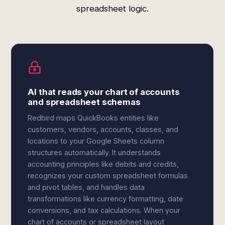
spreadsheet logic.
AI that reads your chart of accounts
and spreadsheet schemas
Redbird maps QuickBooks entities like
customers, vendors, accounts, classes, and
locations to your Google Sheets column
structures automatically. It understands
accounting principles like debits and credits,
recognizes your custom spreadsheet formulas
and pivot tables, and handles data
transformations like currency formatting, date
conversions, and tax calculations. When your
chart of accounts or spreadsheet layout