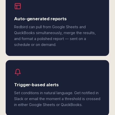
Auto-generated reports
Redbird can pull from Google Sheets and
QuickBooks simultaneously, merge the results,
and format a polished report — sent on a
schedule or on demand.
Trigger-based alerts
Set conditions in natural language. Get notified in
Slack or email the moment a threshold is crossed
in either Google Sheets or QuickBooks.