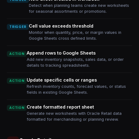
Detect when planning teams create new worksheets
for seasonal assortments or promotions.
Cell value exceeds threshold
TRIGGER
Monitor when quantity, price, or margin values in
Google Sheets cross defined limits.
Append rows to Google Sheets
ACTION
Add new inventory snapshots, sales data, or order
details to tracking spreadsheets.
Update specific cells or ranges
ACTION
Refresh inventory counts, forecast values, or status
fields in existing Google Sheets.
Create formatted report sheet
ACTION
Generate new worksheets with Oracle Retail data
formatted for merchandising or planning review.