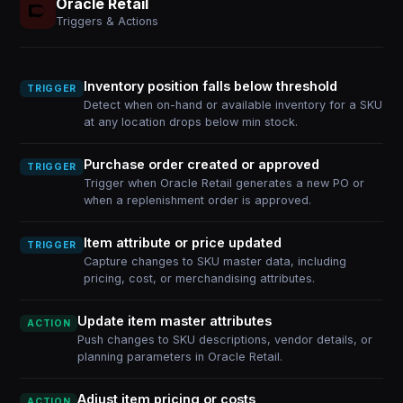
Oracle Retail
Triggers & Actions
Inventory position falls below threshold
TRIGGER
Detect when on-hand or available inventory for a SKU
at any location drops below min stock.
Purchase order created or approved
TRIGGER
Trigger when Oracle Retail generates a new PO or
when a replenishment order is approved.
Item attribute or price updated
TRIGGER
Capture changes to SKU master data, including
pricing, cost, or merchandising attributes.
Update item master attributes
ACTION
Push changes to SKU descriptions, vendor details, or
planning parameters in Oracle Retail.
Adjust item pricing or costs
ACTION