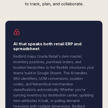
to track, plan, and collaborate.
AI that speaks both retail ERP and
spreadsheet
Redbird maps Oracle Retail's item master,
inventory positions, purchase orders, and
location hierarchies to the flexible structures your
teams build in Google Sheets. The AI handles
SKU identifiers, UOM conversions, location
codes, and hierarchical merchandise
classifications automatically. Whether you're
syncing inventory by distribution center, updating
item attributes in bulk, or pulling demand
forecasts with multiple dimensions, Redbird