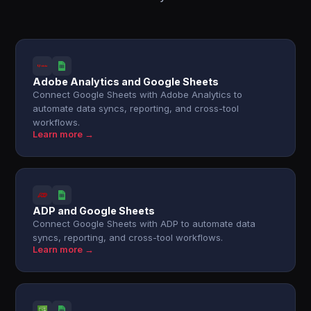
Adobe Analytics and Google Sheets
Connect Google Sheets with Adobe Analytics to
automate data syncs, reporting, and cross-tool
workflows.
Learn more →
ADP and Google Sheets
Connect Google Sheets with ADP to automate data
syncs, reporting, and cross-tool workflows.
Learn more →