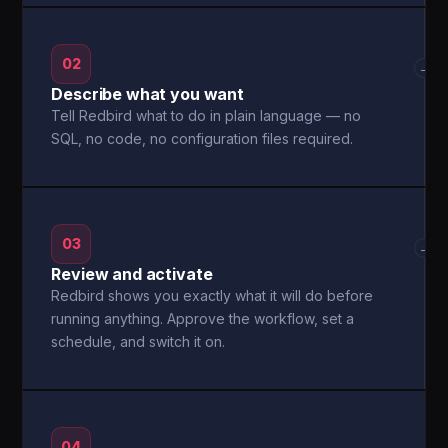
02
→
Describe what you want
Tell Redbird what to do in plain language — no
SQL, no code, no configuration files required.
03
→
Review and activate
Redbird shows you exactly what it will do before
running anything. Approve the workflow, set a
schedule, and switch it on.
04