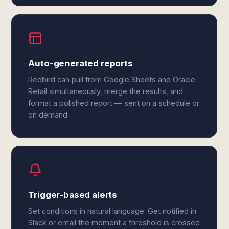
Auto-generated reports
Redbird can pull from Google Sheets and Oracle
Retail simultaneously, merge the results, and
format a polished report — sent on a schedule or
on demand.
Trigger-based alerts
Set conditions in natural language. Get notified in
Slack or email the moment a threshold is crossed