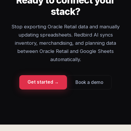
Ready to connect your
stack?
Stop exporting Oracle Retail data and manually
updating spreadsheets. Redbird AI syncs
inventory, merchandising, and planning data
between Oracle Retail and Google Sheets
automatically.
Get started →
Book a demo