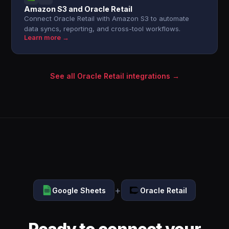
Amazon S3 and Oracle Retail
Connect Oracle Retail with Amazon S3 to automate
data syncs, reporting, and cross-tool workflows.
Learn more →
See all Oracle Retail integrations →
+
Google Sheets
Oracle Retail