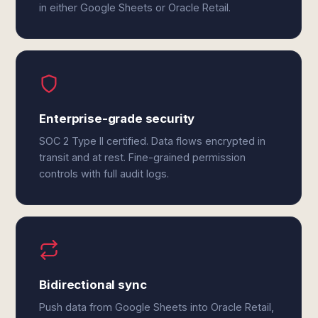
in either Google Sheets or Oracle Retail.
Enterprise-grade security
SOC 2 Type II certified. Data flows encrypted in
transit and at rest. Fine-grained permission
controls with full audit logs.
Bidirectional sync
Push data from Google Sheets into Oracle Retail,