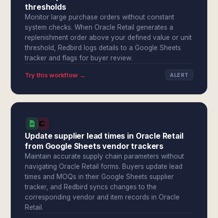
thresholds
Monitor large purchase orders without constant
system checks. When Oracle Retail generates a
replenishment order above your defined value or unit
threshold, Redbird logs details to a Google Sheets
tracker and flags for buyer review.
Try this workflow →
ALERT
Update supplier lead times in Oracle Retail
from Google Sheets vendor trackers
Maintain accurate supply chain parameters without
navigating Oracle Retail forms. Buyers update lead
times and MOQs in their Google Sheets supplier
tracker, and Redbird syncs changes to the
corresponding vendor and item records in Oracle
Retail.