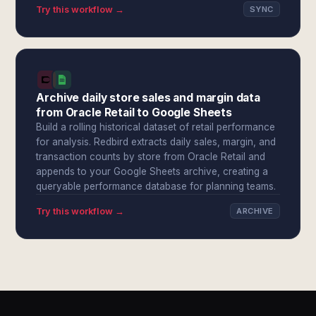
Try this workflow →
SYNC
Archive daily store sales and margin data
from Oracle Retail to Google Sheets
Build a rolling historical dataset of retail performance
for analysis. Redbird extracts daily sales, margin, and
transaction counts by store from Oracle Retail and
appends to your Google Sheets archive, creating a
queryable performance database for planning teams.
Try this workflow →
ARCHIVE