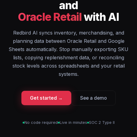
and
Oracle Retail
with AI
Redbird AI syncs inventory, merchandising, and
planning data between Oracle Retail and Google
Sheets automatically. Stop manually exporting SKU
lists, copying replenishment data, or reconciling
stock levels across spreadsheets and your retail
systems.
Get started →
See a demo
No code required
Live in minutes
SOC 2 Type II