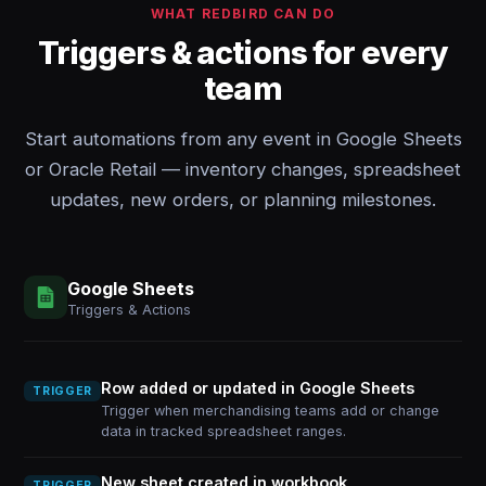
WHAT REDBIRD CAN DO
Triggers & actions for every
team
Start automations from any event in Google Sheets
or Oracle Retail — inventory changes, spreadsheet
updates, new orders, or planning milestones.
Google Sheets
Triggers & Actions
Row added or updated in Google Sheets
TRIGGER
Trigger when merchandising teams add or change
data in tracked spreadsheet ranges.
New sheet created in workbook
TRIGGER