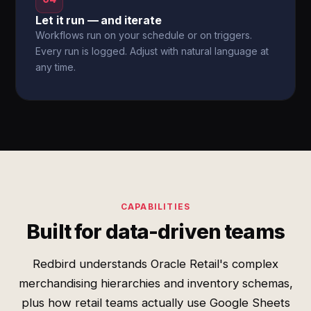
Let it run — and iterate
Workflows run on your schedule or on triggers.
Every run is logged. Adjust with natural language at
any time.
CAPABILITIES
Built for data-driven teams
Redbird understands Oracle Retail's complex
merchandising hierarchies and inventory schemas,
plus how retail teams actually use Google Sheets