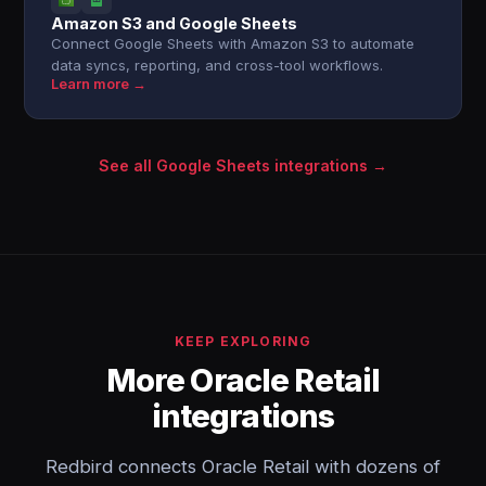
Amazon S3 and Google Sheets
Connect Google Sheets with Amazon S3 to automate
data syncs, reporting, and cross-tool workflows.
Learn more →
See all Google Sheets integrations →
KEEP EXPLORING
More Oracle Retail
integrations
Redbird connects Oracle Retail with dozens of