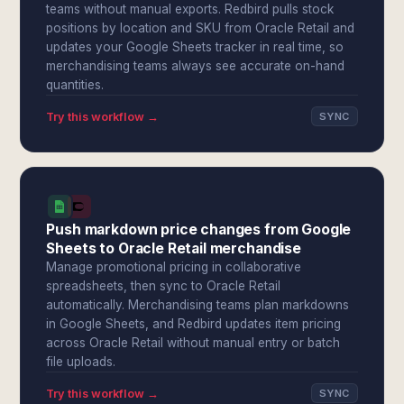
teams without manual exports. Redbird pulls stock
positions by location and SKU from Oracle Retail and
updates your Google Sheets tracker in real time, so
merchandising teams always see accurate on-hand
quantities.
Try this workflow →
SYNC
Push markdown price changes from Google
Sheets to Oracle Retail merchandise
Manage promotional pricing in collaborative
spreadsheets, then sync to Oracle Retail
automatically. Merchandising teams plan markdowns
in Google Sheets, and Redbird updates item pricing
across Oracle Retail without manual entry or batch
file uploads.
Try this workflow →
SYNC