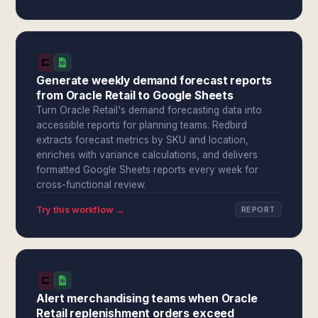
Generate weekly demand forecast reports
from Oracle Retail to Google Sheets
Turn Oracle Retail's demand forecasting data into
accessible reports for planning teams. Redbird
extracts forecast metrics by SKU and location,
enriches with variance calculations, and delivers
formatted Google Sheets reports every week for
cross-functional review.
Try this workflow →
REPORT
Alert merchandising teams when Oracle
Retail replenishment orders exceed