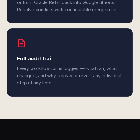
or from Oracle Retail back into Google Sheets.
Resolve conflicts with configurable merge rules.
Full audit trail
Every workflow run is logged — what ran, what
changed, and why. Replay or revert any individual
step at any time.