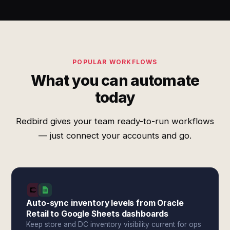
POPULAR WORKFLOWS
What you can automate
today
Redbird gives your team ready-to-run workflows
— just connect your accounts and go.
Auto-sync inventory levels from Oracle
Retail to Google Sheets dashboards
Keep store and DC inventory visibility current for ops