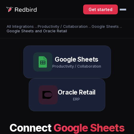
Get started
All Integrations
→
Productivity / Collaboration
→
Google Sheets
→
Google Sheets and Oracle Retail
Google Sheets
Productivity / Collaboration
Oracle Retail
ERP
Connect
Google Sheets