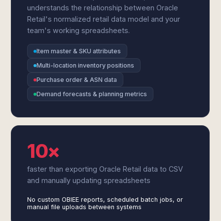
understands the relationship between Oracle
Retail's normalized retail data model and your
team's working spreadsheets.
Item master & SKU attributes
Multi-location inventory positions
Purchase order & ASN data
Demand forecasts & planning metrics
10×
faster than exporting Oracle Retail data to CSV
and manually updating spreadsheets
No custom OBIEE reports, scheduled batch jobs, or
manual file uploads between systems