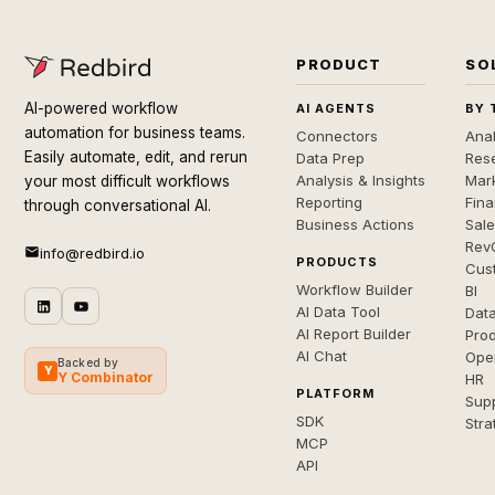
PRODUCT
SO
AI-powered workflow
AI AGENTS
BY 
automation for business teams.
Connectors
Anal
Easily automate, edit, and rerun
Data Prep
Rese
Analysis & Insights
Mar
your most difficult workflows
Reporting
Fin
through conversational AI.
Business Actions
Sal
Rev
info@redbird.io
PRODUCTS
Cus
Workflow Builder
BI
AI Data Tool
Dat
AI Report Builder
Pro
AI Chat
Ope
Backed by
Y
Y Combinator
HR
PLATFORM
Sup
SDK
Stra
MCP
API