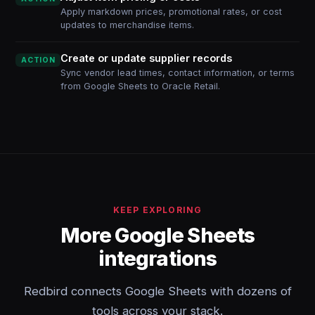
Apply markdown prices, promotional rates, or cost
updates to merchandise items.
Create or update supplier records
ACTION
Sync vendor lead times, contact information, or terms
from Google Sheets to Oracle Retail.
KEEP EXPLORING
More Google Sheets
integrations
Redbird connects Google Sheets with dozens of
tools across your stack.