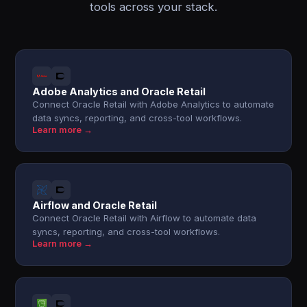
tools across your stack.
Adobe Analytics and Oracle Retail
Connect Oracle Retail with Adobe Analytics to automate
data syncs, reporting, and cross-tool workflows.
Learn more →
Airflow and Oracle Retail
Connect Oracle Retail with Airflow to automate data
syncs, reporting, and cross-tool workflows.
Learn more →