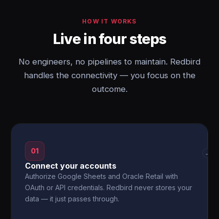
HOW IT WORKS
Live in four steps
No engineers, no pipelines to maintain. Redbird
handles the connectivity — you focus on the
outcome.
01
→
Connect your accounts
Authorize Google Sheets and Oracle Retail with
OAuth or API credentials. Redbird never stores your
data — it just passes through.