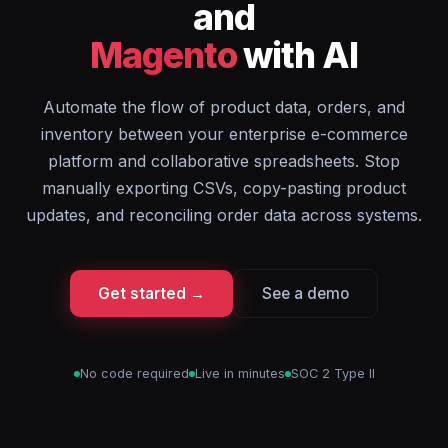
and
Magento
with AI
Automate the flow of product data, orders, and
inventory between your enterprise e-commerce
platform and collaborative spreadsheets. Stop
manually exporting CSVs, copy-pasting product
updates, and reconciling order data across systems.
Get started →
See a demo
No code required
Live in minutes
SOC 2 Type II