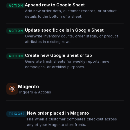
Append row to Google Sheet
ACTION
Add new order data, customer records, or product
details to the bottom of a sheet.
Update specific cells in Google Sheet
ACTION
Overwrite inventory counts, order status, or product
attributes in existing rows.
Create new Google Sheet or tab
ACTION
Generate fresh sheets for weekly reports, new
campaigns, or archival purposes.
Magento
Triggers & Actions
New order placed in Magento
TRIGGER
Fire when a customer completes checkout across
any of your Magento storefronts.