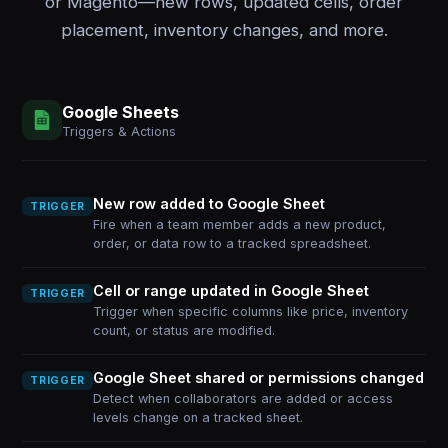
or Magento—new rows, updated cells, order
placement, inventory changes, and more.
Google Sheets
Triggers & Actions
New row added to Google Sheet
TRIGGER
Fire when a team member adds a new product,
order, or data row to a tracked spreadsheet.
Cell or range updated in Google Sheet
TRIGGER
Trigger when specific columns like price, inventory
count, or status are modified.
Google Sheet shared or permissions changed
TRIGGER
Detect when collaborators are added or access
levels change on a tracked sheet.