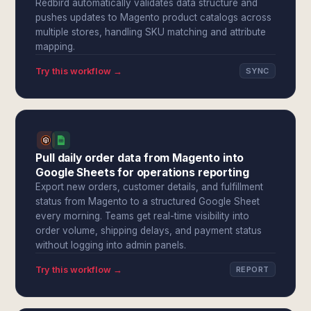
Redbird automatically validates data structure and
pushes updates to Magento product catalogs across
multiple stores, handling SKU matching and attribute
mapping.
Try this workflow →
SYNC
Pull daily order data from Magento into
Google Sheets for operations reporting
Export new orders, customer details, and fulfillment
status from Magento to a structured Google Sheet
every morning. Teams get real-time visibility into
order volume, shipping delays, and payment status
without logging into admin panels.
Try this workflow →
REPORT