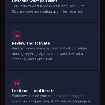
Describe what you want
Tell Redbird what to do in plain language — no
SQL, no code, no configuration files required.
03
→
Review and activate
Redbird shows you exactly what it will do before
running anything. Approve the workflow, set a
schedule, and switch it on.
04
Let it run — and iterate
Workflows run on your schedule or on triggers.
Every run is logged. Adjust with natural language at