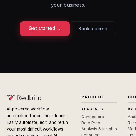
your business.
Get started →
Book a demo
PRODUCT
SO
AI-powered workflow
AI AGENTS
BY 
automation for business teams.
Connectors
Anal
Easily automate, edit, and rerun
Data Prep
Rese
Analysis & Insights
Mar
your most difficult workflows
Reporting
Fin
through conversational AI.