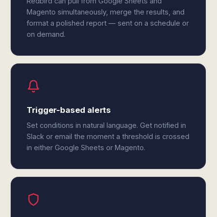
Redbird can pull from Google Sheets and
Magento simultaneously, merge the results, and
format a polished report — sent on a schedule or
on demand.
Trigger-based alerts
Set conditions in natural language. Get notified in
Slack or email the moment a threshold is crossed
in either Google Sheets or Magento.