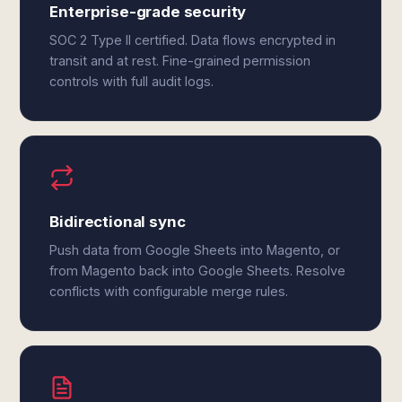
Enterprise-grade security
SOC 2 Type II certified. Data flows encrypted in
transit and at rest. Fine-grained permission
controls with full audit logs.
Bidirectional sync
Push data from Google Sheets into Magento, or
from Magento back into Google Sheets. Resolve
conflicts with configurable merge rules.