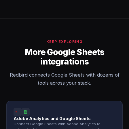
KEEP EXPLORING
More Google Sheets
integrations
Redbird connects Google Sheets with dozens of
tools across your stack.
Adobe Analytics and Google Sheets
Connect Google Sheets with Adobe Analytics to