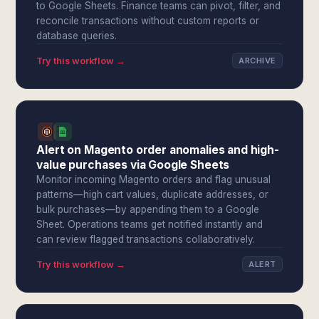
to Google Sheets. Finance teams can pivot, filter, and
reconcile transactions without custom reports or
database queries.
Try this workflow →
ARCHIVE
Alert on Magento order anomalies and high-
value purchases via Google Sheets
Monitor incoming Magento orders and flag unusual
patterns—high cart values, duplicate addresses, or
bulk purchases—by appending them to a Google
Sheet. Operations teams get notified instantly and
can review flagged transactions collaboratively.
Try this workflow →
ALERT