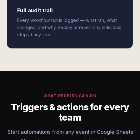
Full audit trail
Every workflow run is logged — what ran, what
changed, and why. Replay or revert any individual
step at any time.
WHAT REDBIRD CAN DO
Triggers & actions for every
team
Start automations from any event in Google Sheets