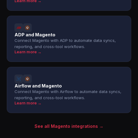
Learn more →
ADP and Magento
Connect Magento with ADP to automate data syncs,
reporting, and cross-tool workflows.
Learn more →
Airflow and Magento
Connect Magento with Airflow to automate data syncs,
reporting, and cross-tool workflows.
Learn more →
See all Magento integrations →