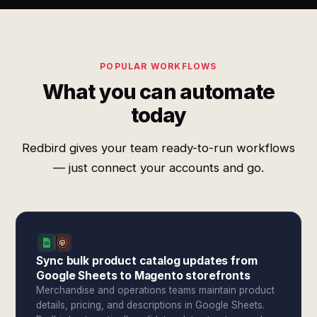
POPULAR WORKFLOWS
What you can automate
today
Redbird gives your team ready-to-run workflows
— just connect your accounts and go.
Sync bulk product catalog updates from
Google Sheets to Magento storefronts
Merchandise and operations teams maintain product
details, pricing, and descriptions in Google Sheets.