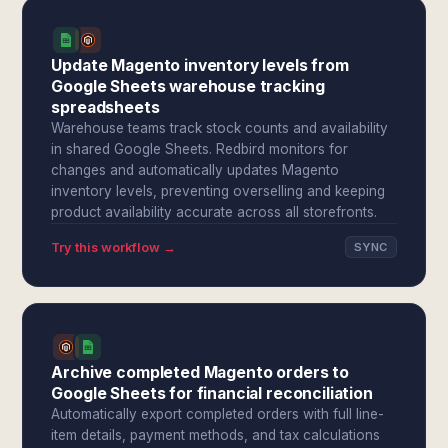
Update Magento inventory levels from
Google Sheets warehouse tracking
spreadsheets
Warehouse teams track stock counts and availability
in shared Google Sheets. Redbird monitors for
changes and automatically updates Magento
inventory levels, preventing overselling and keeping
product availability accurate across all storefronts.
Try this workflow →
SYNC
Archive completed Magento orders to
Google Sheets for financial reconciliation
Automatically export completed orders with full line-
item details, payment methods, and tax calculations