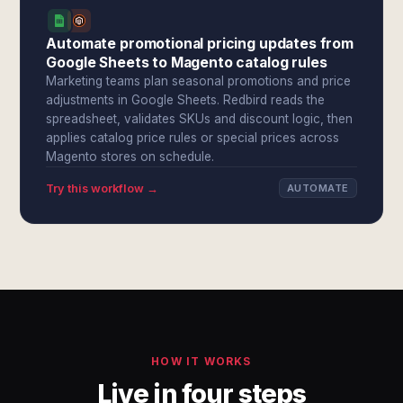
Automate promotional pricing updates from
Google Sheets to Magento catalog rules
Marketing teams plan seasonal promotions and price
adjustments in Google Sheets. Redbird reads the
spreadsheet, validates SKUs and discount logic, then
applies catalog price rules or special prices across
Magento stores on schedule.
Try this workflow →
AUTOMATE
HOW IT WORKS
Live in four steps