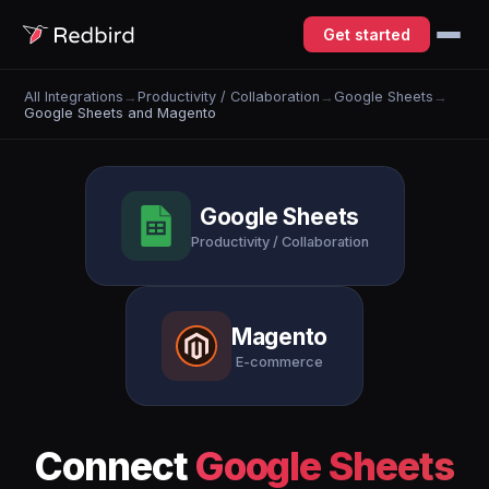
Get started
All Integrations
→
Productivity / Collaboration
→
Google Sheets
→
Google Sheets and Magento
Google Sheets
Productivity / Collaboration
Magento
E-commerce
Connect
Google Sheets