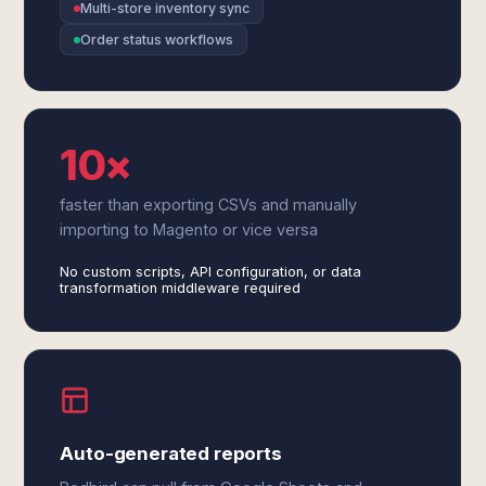
Multi-store inventory sync
Order status workflows
10×
faster than exporting CSVs and manually
importing to Magento or vice versa
No custom scripts, API configuration, or data
transformation middleware required
Auto-generated reports