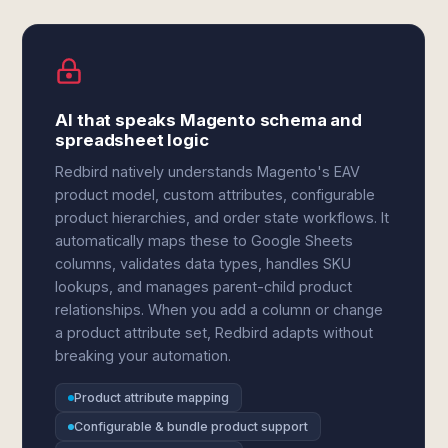
AI that speaks Magento schema and
spreadsheet logic
Redbird natively understands Magento's EAV
product model, custom attributes, configurable
product hierarchies, and order state workflows. It
automatically maps these to Google Sheets
columns, validates data types, handles SKU
lookups, and manages parent-child product
relationships. When you add a column or change
a product attribute set, Redbird adapts without
breaking your automation.
Product attribute mapping
Configurable & bundle product support