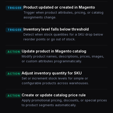
Product updated or created in Magento
TRIGGER
Trigger when product attributes, pricing, or catalog
assignments change.
Inventory level falls below threshold
TRIGGER
Detect when stock quantities for a SKU drop below
reorder points or go out of stock.
Update product in Magento catalog
ACTION
Modify product names, descriptions, prices, images,
or custom attributes programmatically.
Adjust inventory quantity for SKU
ACTION
Set or increment stock levels for simple or
configurable products across warehouses.
Create or update catalog price rule
ACTION
Apply promotional pricing, discounts, or special prices
to product segments automatically.