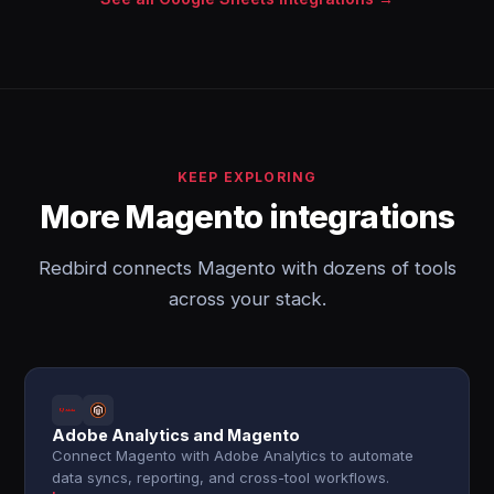
KEEP EXPLORING
More Magento integrations
Redbird connects Magento with dozens of tools
across your stack.
Adobe Analytics and Magento
Connect Magento with Adobe Analytics to automate
data syncs, reporting, and cross-tool workflows.