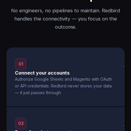
No engineers, no pipelines to maintain. Redbird
handles the connectivity — you focus on the
outcome.
01
→
Connect your accounts
Authorize Google Sheets and Magento with OAuth
or API credentials. Redbird never stores your data
— it just passes through.
02
→