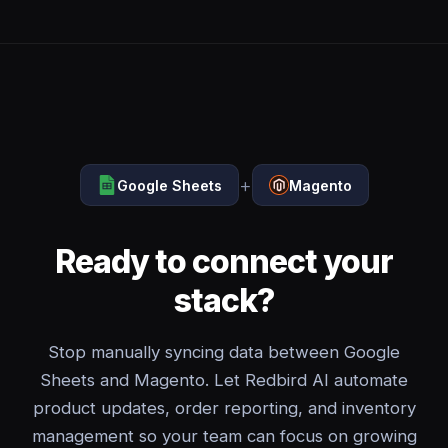
+
Google Sheets
Magento
Ready to connect your
stack?
Stop manually syncing data between Google
Sheets and Magento. Let Redbird AI automate
product updates, order reporting, and inventory
management so your team can focus on growing