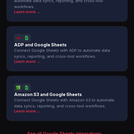
automate data syncs, reporting, and cross-tool
workflows.
Learn more →
ADP and Google Sheets
Connect Google Sheets with ADP to automate data
syncs, reporting, and cross-tool workflows.
Learn more →
Amazon S3 and Google Sheets
Connect Google Sheets with Amazon S3 to automate
data syncs, reporting, and cross-tool workflows.
Learn more →
See all Google Sheets integrations →