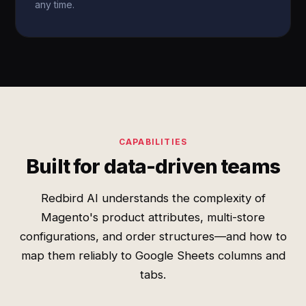
any time.
CAPABILITIES
Built for data-driven teams
Redbird AI understands the complexity of
Magento's product attributes, multi-store
configurations, and order structures—and how to
map them reliably to Google Sheets columns and
tabs.