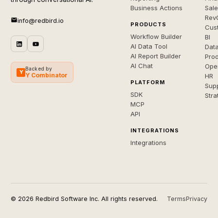
Business Actions
Sal
Rev
info@redbird.io
PRODUCTS
Cus
Workflow Builder
BI
AI Data Tool
Dat
AI Report Builder
Pro
AI Chat
Ope
Backed by
Y
Y Combinator
HR
PLATFORM
Sup
SDK
Stra
MCP
API
INTEGRATIONS
Integrations
© 2026 Redbird Software Inc. All rights reserved.
Terms
Privacy