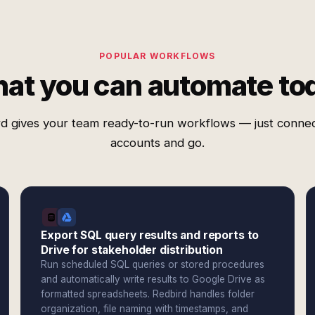
POPULAR WORKFLOWS
at you can automate to
d gives your team ready-to-run workflows — just conne
accounts and go.
Export SQL query results and reports to
Drive for stakeholder distribution
Run scheduled SQL queries or stored procedures
and automatically write results to Google Drive as
formatted spreadsheets. Redbird handles folder
organization, file naming with timestamps, and