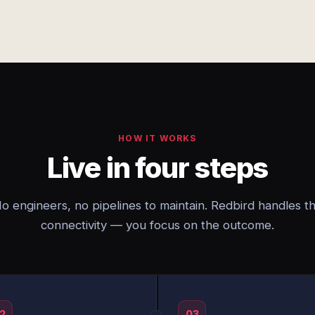
HOW IT WORKS
Live in four steps
o engineers, no pipelines to maintain. Redbird handles t
connectivity — you focus on the outcome.
2
03