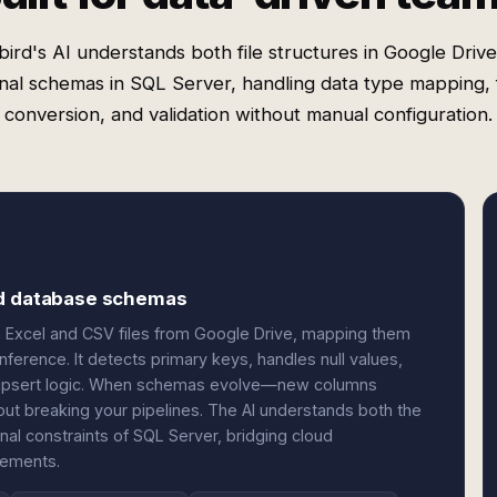
ird's AI understands both file structures in Google Driv
onal schemas in SQL Server, handling data type mapping,
conversion, and validation without manual configuration.
nd database schemas
n Excel and CSV files from Google Drive, mapping them
nference. It detects primary keys, handles null values,
s upsert logic. When schemas evolve—new columns
t breaking your pipelines. The AI understands both the
ional constraints of SQL Server, bridging cloud
rements.