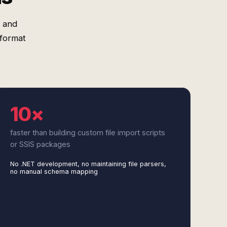
e and
 format
10×
faster than building custom file import scripts
or SSIS packages
No .NET development, no maintaining file parsers,
no manual schema mapping