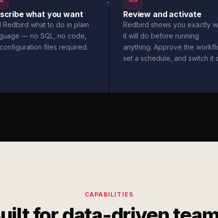
→
scribe what you want
Review and activate
l Redbird what to do in plain
Redbird shows you exactly w
nguage — no SQL, no code,
it will do before running
configuration files required.
anything. Approve the workfl
set a schedule, and switch it 
CAPABILITIES
uilt for data-driven tea