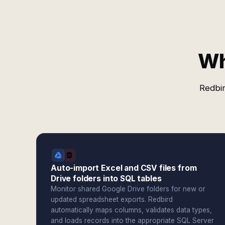
Wh
Redbir
Auto-import Excel and CSV files from
Drive folders into SQL tables
Monitor shared Google Drive folders for new or
updated spreadsheet exports. Redbird
automatically maps columns, validates data types,
and loads records into the appropriate SQL Server