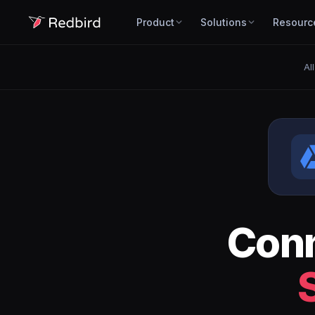
Product
Solutions
Resourc
Al
Con