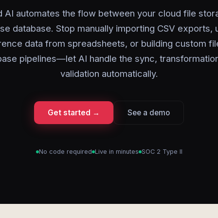
 AI automates the flow between your cloud file sto
ise database. Stop manually importing CSV exports, 
rence data from spreadsheets, or building custom fil
ase pipelines—let AI handle the sync, transformatio
validation automatically.
Get started →
See a demo
No code required
Live in minutes
SOC 2 Type II