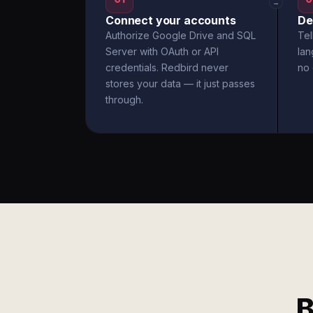
→
Connect your accounts
De
Authorize Google Drive and SQL
Tel
Server with OAuth or API
la
credentials. Redbird never
no 
stores your data — it just passes
through.
B