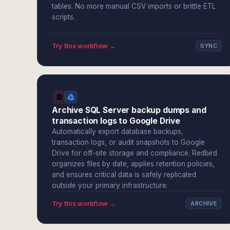
tables. No more manual CSV imports or brittle ETL
scripts.
Try this workflow →
SYNC
Archive SQL Server backup dumps and
transaction logs to Google Drive
Automatically export database backups,
transaction logs, or audit snapshots to Google
Drive for off-site storage and compliance. Redbird
organizes files by date, applies retention policies,
and ensures critical data is safely replicated
outside your primary infrastructure.
Try this workflow →
ARCHIVE