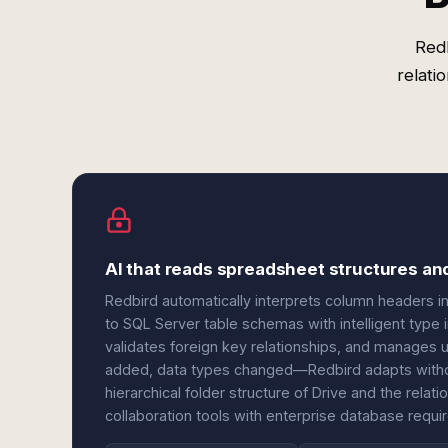
Redb
relati
AI that reads spreadsheet structures a
Redbird automatically interprets column headers i
to SQL Server table schemas with intelligent type i
validates foreign key relationships, and manage
added, data types changed—Redbird adapts withou
hierarchical folder structure of Drive and the relat
collaboration tools with enterprise database requi