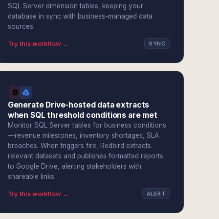
SQL Server dimension tables, keeping your
database in sync with business-managed data
sources.
Try this workflow →
SYNC
Generate Drive-hosted data extracts
when SQL threshold conditions are met
Monitor SQL Server tables for business conditions
—revenue milestones, inventory shortages, SLA
breaches. When triggers fire, Redbird extracts
relevant datasets and publishes formatted reports
to Google Drive, alerting stakeholders with
shareable links.
Try this workflow →
ALERT