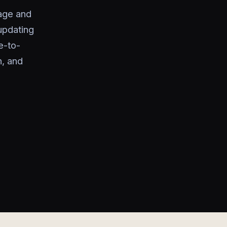
rage and
updating
e-to-
n, and