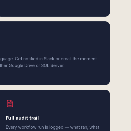
anguage. Get notified in Slack or email the moment
ither Google Drive or SQL Server.
Full audit trail
Every workflow run is logged — what ran, what