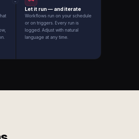
→
Let it run — and iterate
hat
Workflows run on your schedule
or on triggers. Every run is
ow,
logged. Adjust with natural
on.
language at any time.
ms