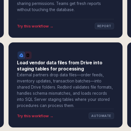
sharing permissions. Teams get fresh reports
without touching the database.
Try this workflow →
REPORT
Load vendor data files from Drive into
staging tables for processing
External partners drop data files—order feeds,
inventory updates, transaction batches—into
shared Drive folders. Redbird validates file formats,
handles schema mismatches, and loads records
into SQL Server staging tables where your stored
procedures can process them.
Try this workflow →
AUTOMATE