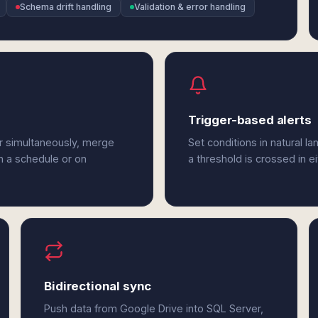
Schema drift handling
Validation & error handling
Trigger-based alerts
r simultaneously, merge
Set conditions in natural l
n a schedule or on
a threshold is crossed in e
Bidirectional sync
Push data from Google Drive into SQL Server,