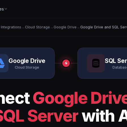
es
l Integrations
→
Cloud Storage
→
Google Drive
→
Google Drive and SQL Ser
Google Drive
SQL Se
Cloud Storage
Databas
nect
Google Driv
SQL Server
with A