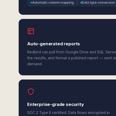
Automatic column mapping
Data type conversion
Auto-generated reports
Redbird can pull from Google Drive and SQL Serve
the results, and format a polished report — sent o
demand.
Enterprise-grade security
SOC 2 Type II certified. Data flows encrypted in