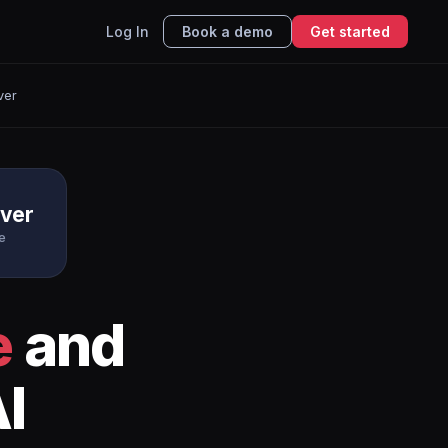
Log In
Book a demo
Get started
ver
rver
e
e
and
I