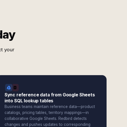
day
ct your
Sync reference data from Google Sheets
into SQL lookup tables
Business teams maintain reference data—product
catalogs, pricing tables, territory mappings—in
collaborative Google Sheets. Redbird detects
changes and pushes updates to corresponding