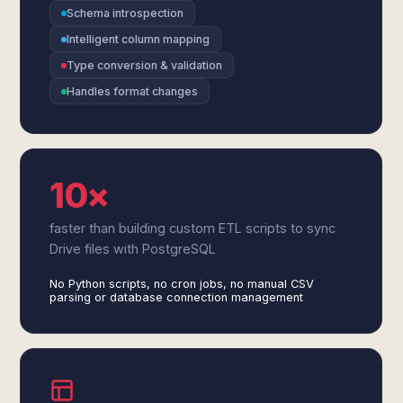
Schema introspection
Intelligent column mapping
Type conversion & validation
Handles format changes
10×
faster than building custom ETL scripts to sync
Drive files with PostgreSQL
No Python scripts, no cron jobs, no manual CSV
parsing or database connection management