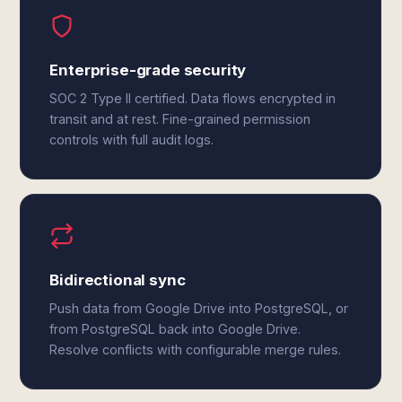
Enterprise-grade security
SOC 2 Type II certified. Data flows encrypted in
transit and at rest. Fine-grained permission
controls with full audit logs.
Bidirectional sync
Push data from Google Drive into PostgreSQL, or
from PostgreSQL back into Google Drive.
Resolve conflicts with configurable merge rules.