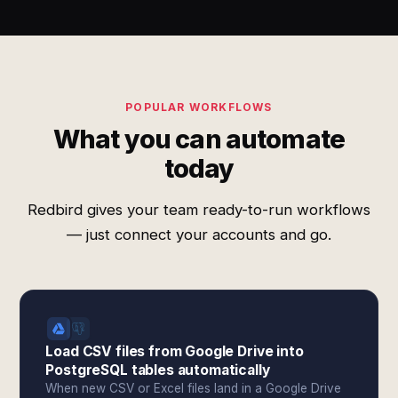
POPULAR WORKFLOWS
What you can automate
today
Redbird gives your team ready-to-run workflows
— just connect your accounts and go.
Load CSV files from Google Drive into
PostgreSQL tables automatically
When new CSV or Excel files land in a Google Drive