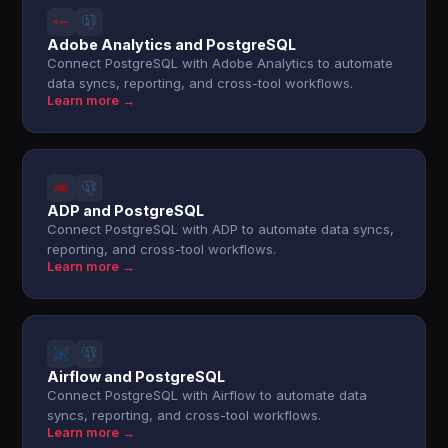
Adobe Analytics and PostgreSQL
Connect PostgreSQL with Adobe Analytics to automate
data syncs, reporting, and cross-tool workflows.
Learn more →
ADP and PostgreSQL
Connect PostgreSQL with ADP to automate data syncs,
reporting, and cross-tool workflows.
Learn more →
Airflow and PostgreSQL
Connect PostgreSQL with Airflow to automate data
syncs, reporting, and cross-tool workflows.
Learn more →