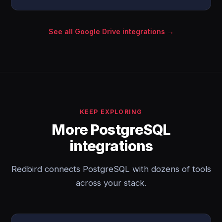
See all Google Drive integrations →
KEEP EXPLORING
More PostgreSQL
integrations
Redbird connects PostgreSQL with dozens of tools
across your stack.