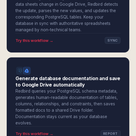
data sheets change in Google Drive, Redbird detects
the update, parses the new values, and updates the
corresponding PostgreSQL tables. Keep your
database in sync with authoritative spreadsheets
managed by non-technical teams.
Try this workflow →
SYNC
Generate database documentation and save
to Google Drive automatically
Redbird queries your PostgreSQL schema metadata,
generates human-readable documentation of tables,
columns, relationships, and constraints, then saves
formatted docs to a shared Drive folder.
Documentation stays current as your database
evolves.
Try this workflow →
REPORT