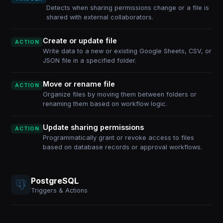
Detects when sharing permissions change or a file is
shared with external collaborators.
Create or update file
ACTION
Write data to a new or existing Google Sheets, CSV, or
JSON file in a specified folder.
Move or rename file
ACTION
Organize files by moving them between folders or
renaming them based on workflow logic.
Update sharing permissions
ACTION
Programmatically grant or revoke access to files
based on database records or approval workflows.
PostgreSQL
Triggers & Actions