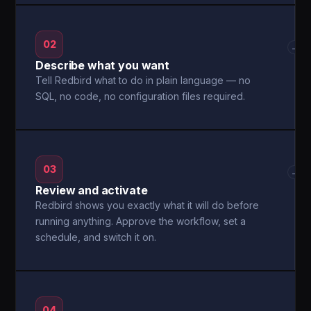
02
→
Describe what you want
Tell Redbird what to do in plain language — no
SQL, no code, no configuration files required.
03
→
Review and activate
Redbird shows you exactly what it will do before
running anything. Approve the workflow, set a
schedule, and switch it on.
04