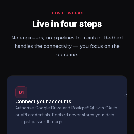
HOW IT WORKS
Live in four steps
No engineers, no pipelines to maintain. Redbird
handles the connectivity — you focus on the
outcome.
01
→
Connect your accounts
Authorize Google Drive and PostgreSQL with OAuth
or API credentials. Redbird never stores your data
— it just passes through.