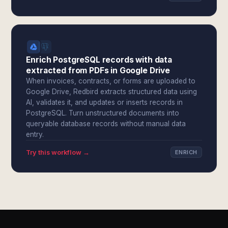
Enrich PostgreSQL records with data
extracted from PDFs in Google Drive
When invoices, contracts, or forms are uploaded to
Google Drive, Redbird extracts structured data using
AI, validates it, and updates or inserts records in
PostgreSQL. Turn unstructured documents into
queryable database records without manual data
entry.
Try this workflow →
ENRICH