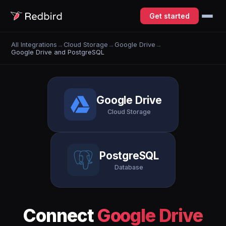
Get started
All Integrations
→
Cloud Storage
→
Google Drive
→
Google Drive and PostgreSQL
Google Drive
Cloud Storage
PostgreSQL
Database
Connect
Google Drive