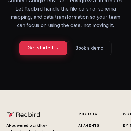
Connect Google Drive and PostgreSQL in minutes.
Let Redbird handle the file parsing, schema
mapping, and data transformation so your team
can focus on using the data, not moving it.
Get started →
Book a demo
PRODUCT
SO
AI-powered workflow
AI AGENTS
BY 