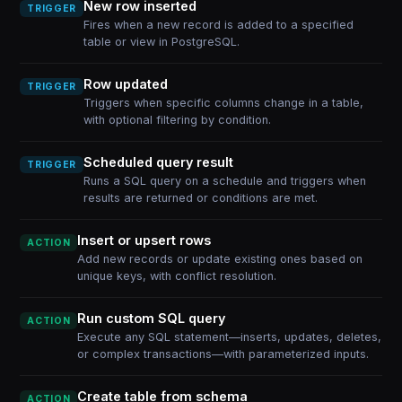
New row inserted
TRIGGER
Fires when a new record is added to a specified
table or view in PostgreSQL.
Row updated
TRIGGER
Triggers when specific columns change in a table,
with optional filtering by condition.
Scheduled query result
TRIGGER
Runs a SQL query on a schedule and triggers when
results are returned or conditions are met.
Insert or upsert rows
ACTION
Add new records or update existing ones based on
unique keys, with conflict resolution.
Run custom SQL query
ACTION
Execute any SQL statement—inserts, updates, deletes,
or complex transactions—with parameterized inputs.
Create table from schema
ACTION