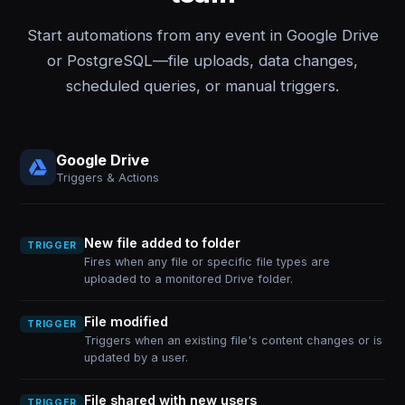
Start automations from any event in Google Drive
or PostgreSQL—file uploads, data changes,
scheduled queries, or manual triggers.
Google Drive
Triggers & Actions
New file added to folder
TRIGGER
Fires when any file or specific file types are
uploaded to a monitored Drive folder.
File modified
TRIGGER
Triggers when an existing file's content changes or is
updated by a user.
File shared with new users
TRIGGER