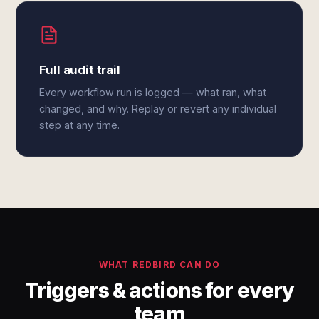
Full audit trail
Every workflow run is logged — what ran, what
changed, and why. Replay or revert any individual
step at any time.
WHAT REDBIRD CAN DO
Triggers & actions for every
team