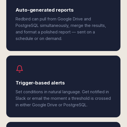
Auto-generated reports
Redbird can pull from Google Drive and
PostgreSQL simultaneously, merge the results,
and format a polished report — sent on a
schedule or on demand.
Trigger-based alerts
Set conditions in natural language. Get notified in
Slack or email the moment a threshold is crossed
in either Google Drive or PostgreSQL.