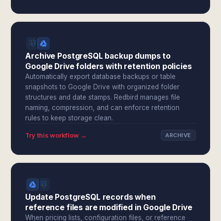
Archive PostgreSQL backup dumps to
Google Drive folders with retention policies
Automatically export database backups or table
snapshots to Google Drive with organized folder
structures and date stamps. Redbird manages file
naming, compression, and can enforce retention
rules to keep storage clean.
Try this workflow →
ARCHIVE
Update PostgreSQL records when
reference files are modified in Google Drive
When pricing lists, configuration files, or reference