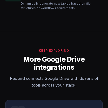
Dynamically generate new tables based on file
structures or workflow requirements.
KEEP EXPLORING
More Google Drive
integrations
Redbird connects Google Drive with dozens of
tools across your stack.