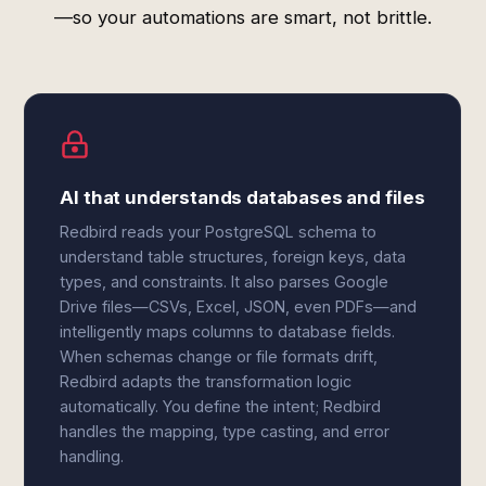
—so your automations are smart, not brittle.
AI that understands databases and files
Redbird reads your PostgreSQL schema to
understand table structures, foreign keys, data
types, and constraints. It also parses Google
Drive files—CSVs, Excel, JSON, even PDFs—and
intelligently maps columns to database fields.
When schemas change or file formats drift,
Redbird adapts the transformation logic
automatically. You define the intent; Redbird
handles the mapping, type casting, and error
handling.