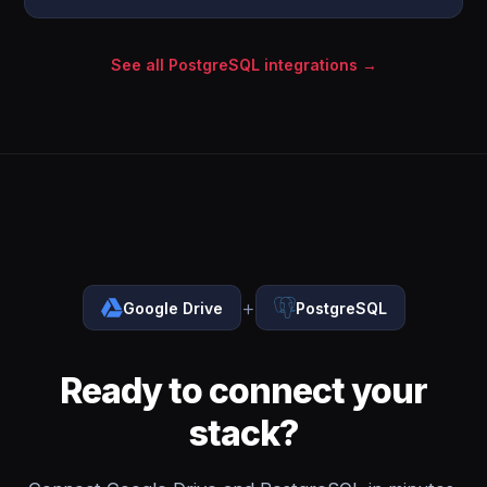
See all PostgreSQL integrations →
+
Google Drive
PostgreSQL
Ready to connect your
stack?