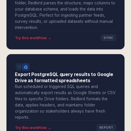
folder, Redbird parses the structure, maps columns to
your database schema, and loads the data into
PostgreSQL. Perfect for ingesting partner feeds,
survey results, or uploaded datasets without manual
intervention.
Try this workflow →
SYNC
Export PostgreSQL query results to Google
Drive as formatted spreadsheets
Run scheduled or triggered SQL queries and
automatically export results as Google Sheets or CSV
files to specific Drive folders. Redbird formats the
data, applies headers, and maintains folder
organization so stakeholders always have fresh
reports.
Try this workflow →
REPORT