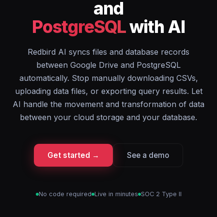
and
PostgreSQL
with AI
Redbird AI syncs files and database records
between Google Drive and PostgreSQL
automatically. Stop manually downloading CSVs,
uploading data files, or exporting query results. Let
AI handle the movement and transformation of data
between your cloud storage and your database.
Get started →
See a demo
No code required
Live in minutes
SOC 2 Type II