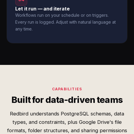
Let it run — and iterate
Workflows run on your schedule or on triggers.
Every run is logged. Adjust with natural language at
any time.
CAPABILITIES
Built for data-driven teams
Redbird understands PostgreSQL schemas, data
types, and constraints, plus Google Drive's file
formats, folder structures, and sharing permissions