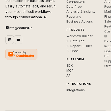
automation for business teams.
Connectors
Anal
Easily automate, edit, and rerun
Data Prep
Rese
Analysis & Insights
Mar
your most difficult workflows
Reporting
Fin
through conversational AI.
Business Actions
Sal
Rev
info@redbird.io
PRODUCTS
Cus
Workflow Builder
BI
AI Data Tool
Dat
AI Report Builder
Pro
AI Chat
Ope
Backed by
Y
Y Combinator
HR
PLATFORM
Sup
SDK
Stra
MCP
API
INTEGRATIONS
Integrations