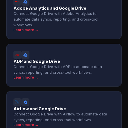
Adobe Analytics and Google Drive
Connect Google Drive with Adobe Analytics to
automate data syncs, reporting, and cross-tool
workflows.
Learn more →
ADP and Google Drive
Connect Google Drive with ADP to automate data
syncs, reporting, and cross-tool workflows.
Learn more →
Airflow and Google Drive
Connect Google Drive with Airflow to automate data
syncs, reporting, and cross-tool workflows.
Learn more →