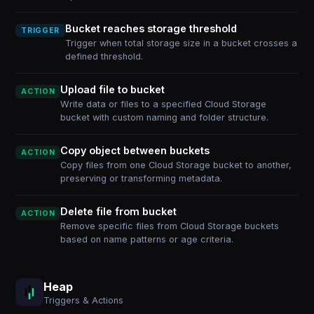
Bucket reaches storage threshold
TRIGGER
Trigger when total storage size in a bucket crosses a
defined threshold.
Upload file to bucket
ACTION
Write data or files to a specified Cloud Storage
bucket with custom naming and folder structure.
Copy object between buckets
ACTION
Copy files from one Cloud Storage bucket to another,
preserving or transforming metadata.
Delete file from bucket
ACTION
Remove specific files from Cloud Storage buckets
based on name patterns or age criteria.
Heap
Triggers & Actions