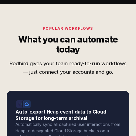
POPULAR WORKFLOWS
What you can automate
today
Redbird gives your team ready-to-run workflows
— just connect your accounts and go.
Auto-export Heap event data to Cloud
Storage for long-term archival
Automatically sync all captured user interactions from
Heap to designated Cloud Storage buckets on a