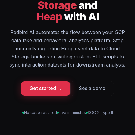
Storage
and
Heap
with AI
Redbird AI automates the flow between your GCP
data lake and behavioral analytics platform. Stop
manually exporting Heap event data to Cloud
Storage buckets or writing custom ETL scripts to
sync interaction datasets for downstream analysis.
Get started →
See a demo
No code required
Live in minutes
SOC 2 Type II