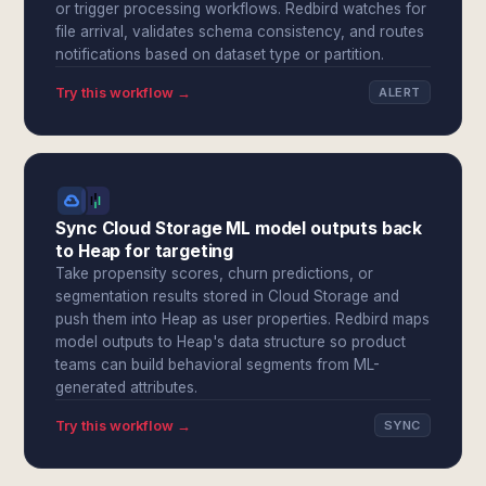
or trigger processing workflows. Redbird watches for
file arrival, validates schema consistency, and routes
notifications based on dataset type or partition.
Try this workflow →
ALERT
Sync Cloud Storage ML model outputs back
to Heap for targeting
Take propensity scores, churn predictions, or
segmentation results stored in Cloud Storage and
push them into Heap as user properties. Redbird maps
model outputs to Heap's data structure so product
teams can build behavioral segments from ML-
generated attributes.
Try this workflow →
SYNC