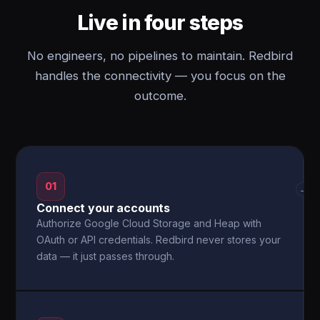
Live in four steps
No engineers, no pipelines to maintain. Redbird
handles the connectivity — you focus on the
outcome.
01
→
Connect your accounts
Authorize Google Cloud Storage and Heap with
OAuth or API credentials. Redbird never stores your
data — it just passes through.