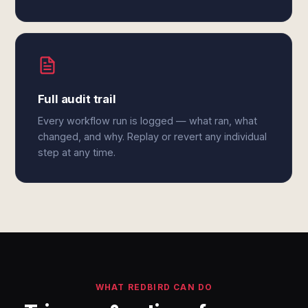
Full audit trail
Every workflow run is logged — what ran, what
changed, and why. Replay or revert any individual
step at any time.
WHAT REDBIRD CAN DO