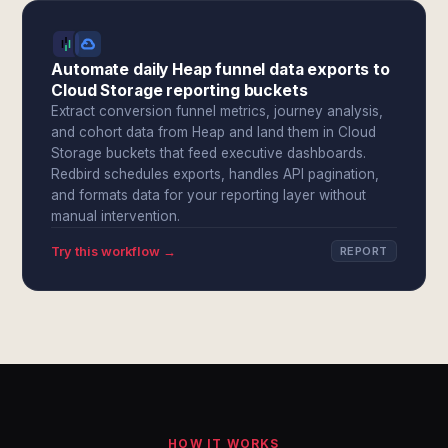
Automate daily Heap funnel data exports to
Cloud Storage reporting buckets
Extract conversion funnel metrics, journey analysis,
and cohort data from Heap and land them in Cloud
Storage buckets that feed executive dashboards.
Redbird schedules exports, handles API pagination,
and formats data for your reporting layer without
manual intervention.
Try this workflow →
REPORT
HOW IT WORKS