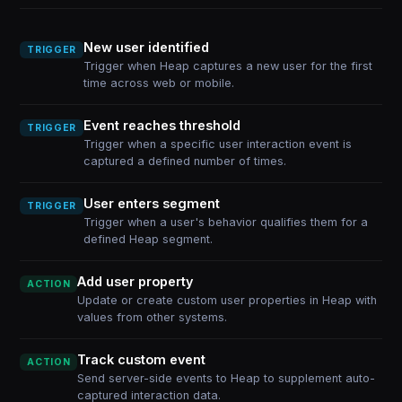
New user identified
TRIGGER
Trigger when Heap captures a new user for the first
time across web or mobile.
Event reaches threshold
TRIGGER
Trigger when a specific user interaction event is
captured a defined number of times.
User enters segment
TRIGGER
Trigger when a user's behavior qualifies them for a
defined Heap segment.
Add user property
ACTION
Update or create custom user properties in Heap with
values from other systems.
Track custom event
ACTION
Send server-side events to Heap to supplement auto-
captured interaction data.