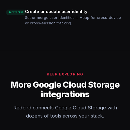
Create or update user identity
ACTION
Set or merge user identities in Heap for cross-device
or cross-session tracking.
KEEP EXPLORING
More Google Cloud Storage
integrations
Redbird connects Google Cloud Storage with
dozens of tools across your stack.