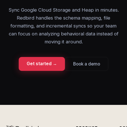
Sync Google Cloud Storage and Heap in minutes.
Redbird handles the schema mapping, file
formatting, and incremental syncs so your team
can focus on analyzing behavioral data instead of
moving it around.
Get started →
Book a demo