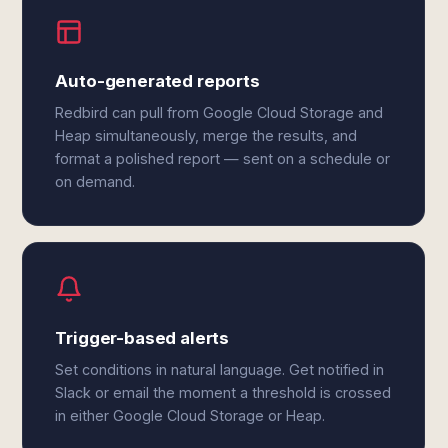
Auto-generated reports
Redbird can pull from Google Cloud Storage and
Heap simultaneously, merge the results, and
format a polished report — sent on a schedule or
on demand.
Trigger-based alerts
Set conditions in natural language. Get notified in
Slack or email the moment a threshold is crossed
in either Google Cloud Storage or Heap.