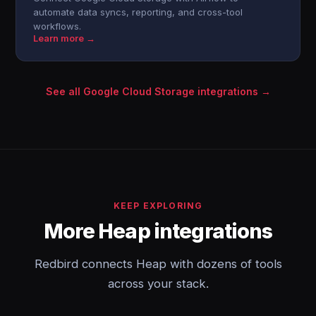
automate data syncs, reporting, and cross-tool
workflows.
Learn more →
See all Google Cloud Storage integrations →
KEEP EXPLORING
More Heap integrations
Redbird connects Heap with dozens of tools
across your stack.