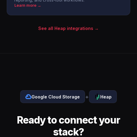
reporting, and cross-tool workflows.
Learn more →
See all Heap integrations →
+
Google Cloud Storage
Heap
Ready to connect your
stack?