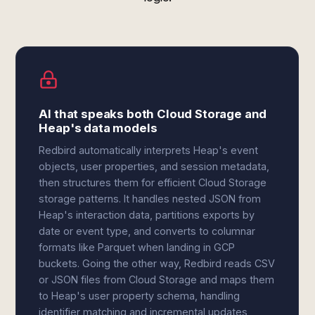
AI that speaks both Cloud Storage and
Heap's data models
Redbird automatically interprets Heap's event
objects, user properties, and session metadata,
then structures them for efficient Cloud Storage
storage patterns. It handles nested JSON from
Heap's interaction data, partitions exports by
date or event type, and converts to columnar
formats like Parquet when landing in GCP
buckets. Going the other way, Redbird reads CSV
or JSON files from Cloud Storage and maps them
to Heap's user property schema, handling
identifier matching and incremental updates