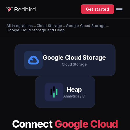
Get started
All Integrations
→
Cloud Storage
→
Google Cloud Storage
→
Google Cloud Storage and Heap
Google Cloud Storage
Cloud Storage
Heap
Analytics / BI
Connect
Google Cloud