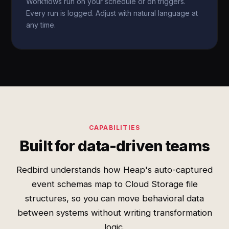
Workflows run on your schedule or on triggers.
Every run is logged. Adjust with natural language at
any time.
CAPABILITIES
Built for data-driven teams
Redbird understands how Heap's auto-captured
event schemas map to Cloud Storage file
structures, so you can move behavioral data
between systems without writing transformation
logic.