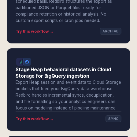
scheduled basis. Redbird structures the export as
partitioned JSON or Parquet files, ready for
compliance retention or historical analysis. No
custom export scripts or cron jobs needed.
Try this workflow →
ARCHIVE
Stage Heap behavioral datasets in Cloud
Storage for BigQuery ingestion
Export Heap session and event data to Cloud Storage
buckets that feed your BigQuery data warehouse.
Redbird handles incremental syncs, deduplication,
and file formatting so your analytics engineers can
focus on modeling instead of pipeline maintenance.
Try this workflow →
SYNC