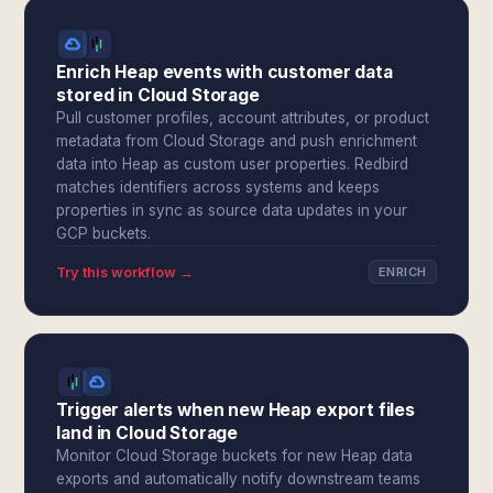
Enrich Heap events with customer data
stored in Cloud Storage
Pull customer profiles, account attributes, or product
metadata from Cloud Storage and push enrichment
data into Heap as custom user properties. Redbird
matches identifiers across systems and keeps
properties in sync as source data updates in your
GCP buckets.
Try this workflow →
ENRICH
Trigger alerts when new Heap export files
land in Cloud Storage
Monitor Cloud Storage buckets for new Heap data
exports and automatically notify downstream teams