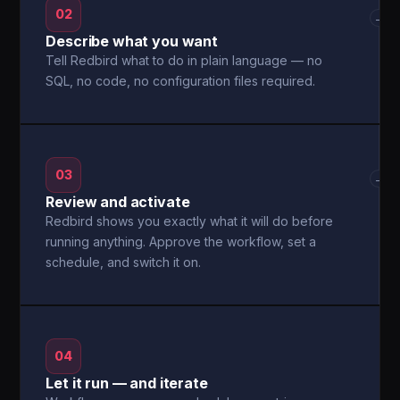
02
→
Describe what you want
Tell Redbird what to do in plain language — no
SQL, no code, no configuration files required.
03
→
Review and activate
Redbird shows you exactly what it will do before
running anything. Approve the workflow, set a
schedule, and switch it on.
04
Let it run — and iterate