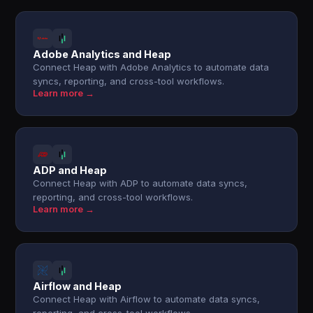
Adobe Analytics and Heap
Connect Heap with Adobe Analytics to automate data
syncs, reporting, and cross-tool workflows.
Learn more →
ADP and Heap
Connect Heap with ADP to automate data syncs,
reporting, and cross-tool workflows.
Learn more →
Airflow and Heap
Connect Heap with Airflow to automate data syncs,