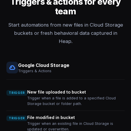
Triggers & actions for every
team
Start automations from new files in Cloud Storage
buckets or fresh behavioral data captured in
Heap.
Google Cloud Storage
Triggers & Actions
New file uploaded to bucket
TRIGGER
Trigger when a file is added to a specified Cloud
Storage bucket or folder path.
File modified in bucket
TRIGGER
Trigger when an existing file in Cloud Storage is
updated or overwritten.