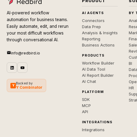
PRODUCT
SO
AI-powered workflow
AI AGENTS
BY 
automation for business teams.
Connectors
Anal
Easily automate, edit, and rerun
Data Prep
Rese
Analysis & Insights
Mar
your most difficult workflows
Reporting
Fin
through conversational AI.
Business Actions
Sal
Rev
info@redbird.io
PRODUCTS
Cus
Workflow Builder
BI
AI Data Tool
Dat
AI Report Builder
Pro
AI Chat
Ope
Backed by
Y
Y Combinator
HR
PLATFORM
Sup
SDK
Stra
MCP
API
INTEGRATIONS
Integrations