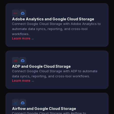
Adobe Analytics and Google Cloud Storage
Connect Google Cloud Storage with Adobe Analytics to
automate data syncs, reporting, and cross-tool
workflows.
Learn more →
ADP and Google Cloud Storage
Connect Google Cloud Storage with ADP to automate
data syncs, reporting, and cross-tool workflows.
Learn more →
Airflow and Google Cloud Storage
Connect Google Cloud Storage with Airflow to