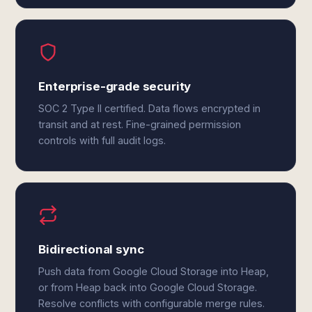
Enterprise-grade security
SOC 2 Type II certified. Data flows encrypted in
transit and at rest. Fine-grained permission
controls with full audit logs.
Bidirectional sync
Push data from Google Cloud Storage into Heap,
or from Heap back into Google Cloud Storage.
Resolve conflicts with configurable merge rules.