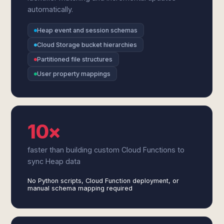
automatically.
Heap event and session schemas
Cloud Storage bucket hierarchies
Partitioned file structures
User property mappings
10×
faster than building custom Cloud Functions to
sync Heap data
No Python scripts, Cloud Function deployment, or
manual schema mapping required