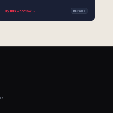
Try this workflow →
REPORT
he