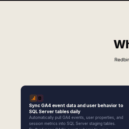
Wh
Redbir
Sync GA4 event data and user behavior to
SQL Server tables daily
Automatically pull GA4 events, user properties, and
session metrics into SQL Server staging tables.