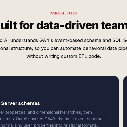
CAPABILITIES
uilt for data-driven tea
d AI understands GA4's event-based schema and SQL S
tional structure, so you can automate behavioral data pipe
without writing custom ETL code.
L Server schemas
r properties, and dimensional hierarchies, then
d columns. Our AI handles GA4's dynamic event schema—
ormalizing user_properties into relational formats.