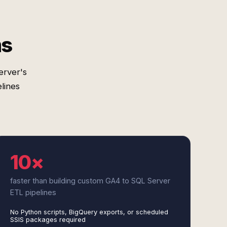
ms
erver's
lines
10×
faster than building custom GA4 to SQL Server
ETL pipelines
No Python scripts, BigQuery exports, or scheduled
SSIS packages required