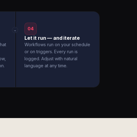
04
→
Let it run — and iterate
hat
Workflows run on your schedule
or on triggers. Every run is
ow,
logged. Adjust with natural
on.
language at any time.