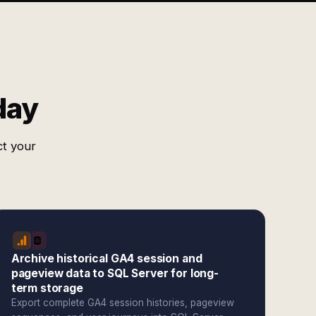
day
ct your
Archive historical GA4 session and
pageview data to SQL Server for long-
term storage
Export complete GA4 session histories, pageview