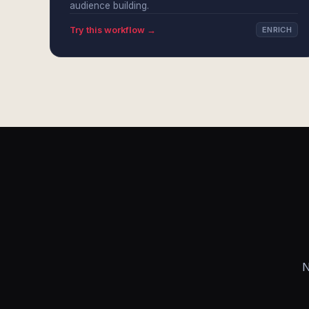
audience building.
Try this workflow →
ENRICH
N