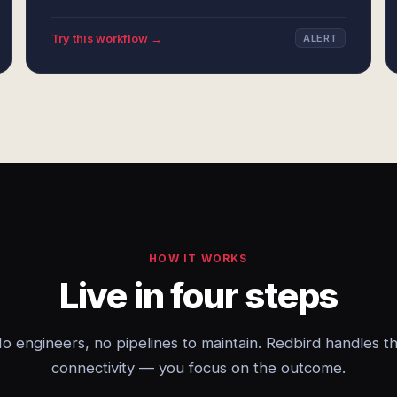
Try this workflow →
ALERT
HOW IT WORKS
Live in four steps
o engineers, no pipelines to maintain. Redbird handles t
connectivity — you focus on the outcome.