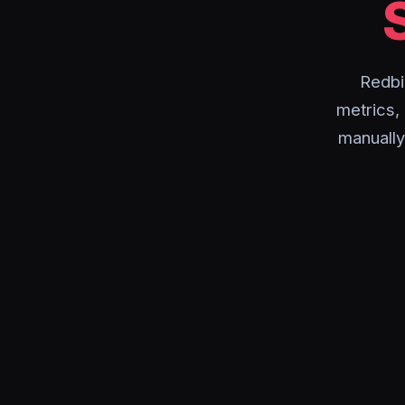
Redbi
metrics,
manually