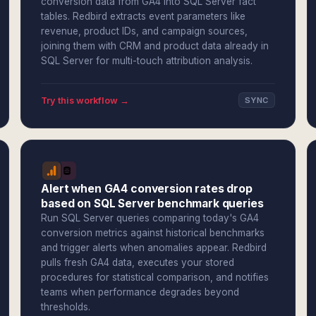
conversion data from GA4 into SQL Server fact
tables. Redbird extracts event parameters like
revenue, product IDs, and campaign sources,
joining them with CRM and product data already in
SQL Server for multi-touch attribution analysis.
Try this workflow →
SYNC
Alert when GA4 conversion rates drop
based on SQL Server benchmark queries
Run SQL Server queries comparing today's GA4
conversion metrics against historical benchmarks
and trigger alerts when anomalies appear. Redbird
pulls fresh GA4 data, executes your stored
procedures for statistical comparison, and notifies
teams when performance degrades beyond
thresholds.