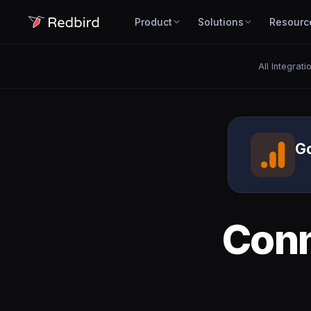
Product
Solutions
Resourc
All Integrati
Go
Con