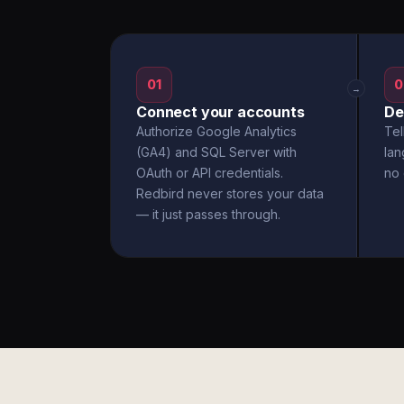
01
0
→
Connect your accounts
De
Authorize Google Analytics
Tel
(GA4) and SQL Server with
la
OAuth or API credentials.
no 
Redbird never stores your data
— it just passes through.