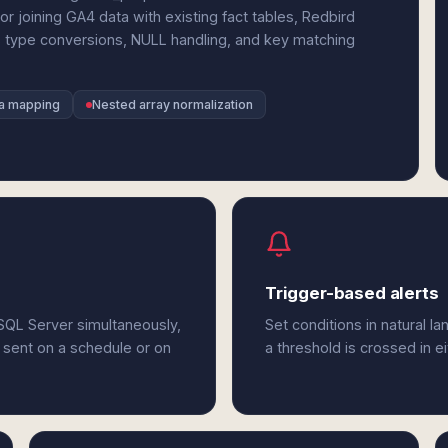
r joining GA4 data with existing fact tables, Redbird
 type conversions, NULL handling, and key matching
a mapping
Nested array normalization
Trigger-based alerts
SQL Server simultaneously,
Set conditions in natural l
 sent on a schedule or on
a threshold is crossed in e