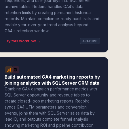
sequences, and user journeys into SQL Server
archive tables. Redbird handles GA4's data
retention limits by creating permanent historical
records. Maintain compliance-ready audit trails and
enable year-over-year trend analysis beyond
GA4's retention window.
Try this workflow →
ARCHIVE
Build automated GA4 marketing reports by
joining analytics with SQL Server CRM data
Combine GA4 campaign performance metrics with
SQL Server opportunity and revenue tables to
create closed-loop marketing reports. Redbird
syncs GA4 UTM parameters and conversion
events, joins them with SQL Server sales data by
lead ID, and outputs complete funnel analysis
showing marketing ROI and pipeline contribution.