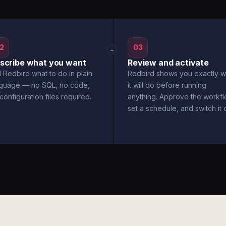
2
03
→
scribe what you want
Review and activate
l Redbird what to do in plain
Redbird shows you exactly w
nguage — no SQL, no code,
it will do before running
configuration files required.
anything. Approve the workfl
set a schedule, and switch it 