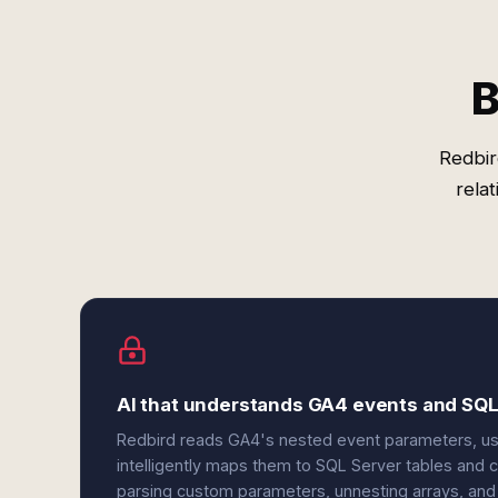
B
Redbir
rela
AI that understands GA4 events and SQ
Redbird reads GA4's nested event parameters, use
intelligently maps them to SQL Server tables an
parsing custom parameters, unnesting arrays, and n