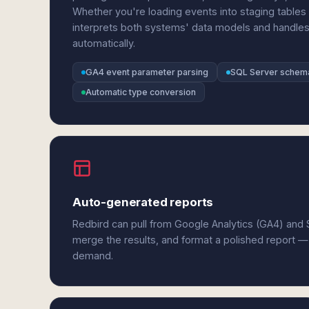
Whether you're loading events into staging tables o
interprets both systems' data models and handles
automatically.
GA4 event parameter parsing
SQL Server schem
Automatic type conversion
Auto-generated reports
Redbird can pull from Google Analytics (GA4) and 
merge the results, and format a polished report —
demand.