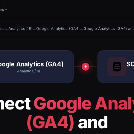
es
ons
→
Analytics / BI
→
Google Analytics (GA4)
→
Google Analytics (GA4) an
ogle Analytics (GA4)
SQ
Analytics / BI
nect
Google Anal
(GA4)
and