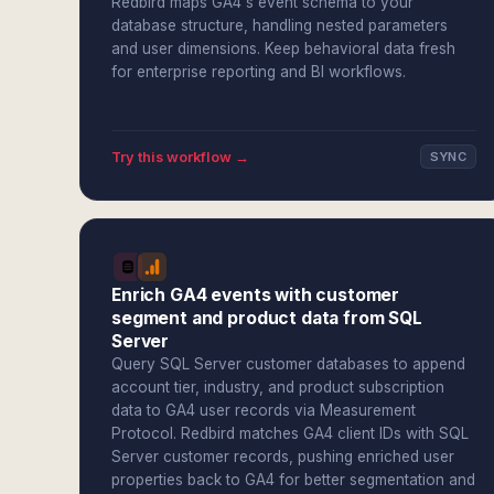
Redbird maps GA4's event schema to your
database structure, handling nested parameters
and user dimensions. Keep behavioral data fresh
for enterprise reporting and BI workflows.
Try this workflow →
SYNC
Enrich GA4 events with customer
segment and product data from SQL
Server
Query SQL Server customer databases to append
account tier, industry, and product subscription
data to GA4 user records via Measurement
Protocol. Redbird matches GA4 client IDs with SQL
Server customer records, pushing enriched user
properties back to GA4 for better segmentation and