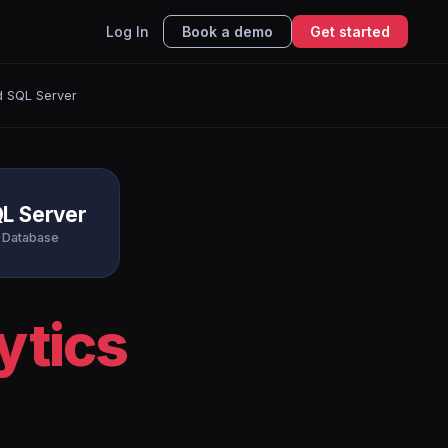
Log In
Book a demo
Get started
d SQL Server
L Server
Database
ytics