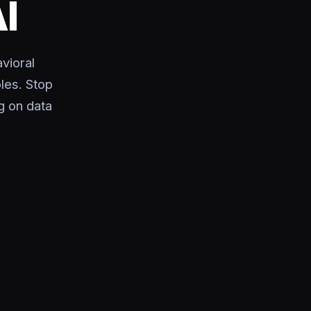
I
vioral
les. Stop
g on data