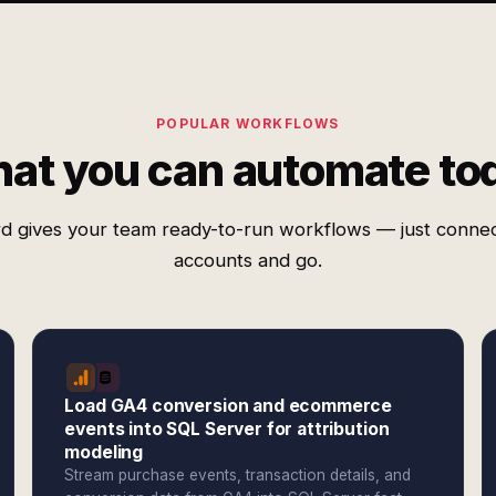
POPULAR WORKFLOWS
at you can automate to
d gives your team ready-to-run workflows — just conne
accounts and go.
Load GA4 conversion and ecommerce
events into SQL Server for attribution
modeling
Stream purchase events, transaction details, and