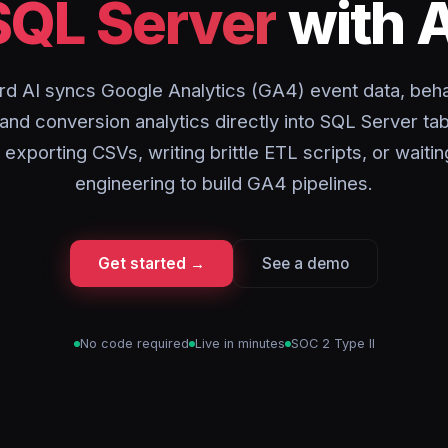
SQL Server
with A
rd AI syncs Google Analytics (GA4) event data, beha
 and conversion analytics directly into SQL Server tab
 exporting CSVs, writing brittle ETL scripts, or waitin
engineering to build GA4 pipelines.
Get started →
See a demo
No code required
Live in minutes
SOC 2 Type II