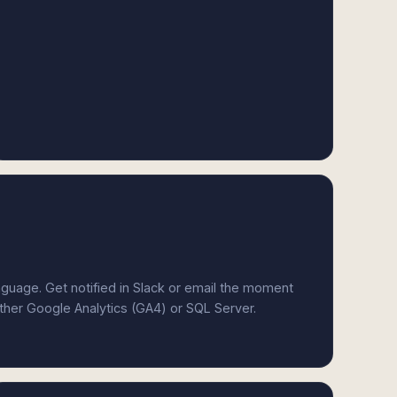
anguage. Get notified in Slack or email the moment
ither Google Analytics (GA4) or SQL Server.