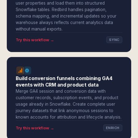
user properties and load them into structured
Snowflake tables. Redbird handles pagination,
schema mapping, and incremental updates so your
warehouse always reflects current analytics data
without manual exports.
Try this workflow →
SYNC
Build conversion funnels combining GA4
events with CRM and product data
Merge GA4 session and conversion data with
customer records, subscription events, and product
usage already in Snowflake. Create complete user
journey datasets that link anonymous sessions to
known accounts for attribution and lifecycle analysis.
Try this workflow →
ENRICH