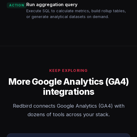
Run aggregation query
ACTION
Execute SQL to calculate metrics, build rollup tables,
or generate analytical datasets on demand.
KEEP EXPLORING
More Google Analytics (GA4)
integrations
Redbird connects Google Analytics (GA4) with
dozens of tools across your stack.