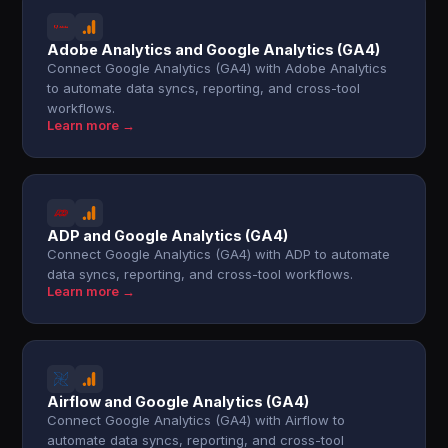
Adobe Analytics and Google Analytics (GA4)
Connect Google Analytics (GA4) with Adobe Analytics
to automate data syncs, reporting, and cross-tool
workflows.
Learn more →
ADP and Google Analytics (GA4)
Connect Google Analytics (GA4) with ADP to automate
data syncs, reporting, and cross-tool workflows.
Learn more →
Airflow and Google Analytics (GA4)
Connect Google Analytics (GA4) with Airflow to
automate data syncs, reporting, and cross-tool