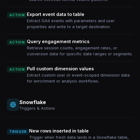
Export event data to table
ACTION
Extract GA4 events with parameters and user
properties and write to a target destination.
Query engagement metrics
ACTION
Retrieve session counts, engagement rates, or
conversion data for specific date ranges or segments.
Pull custom dimension values
ACTION
Extract custom user or event-scoped dimension data
for enrichment or analysis workflows.
Snowflake
Triggers & Actions
New rows inserted in table
TRIGGER
Trigger when fresh data lands in a Snowflake table,