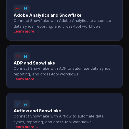
Adobe Analytics and Snowflake
Connect Snowflake with Adobe Analytics to automate
data syncs, reporting, and cross-tool workflows.
Learn more →
ADP and Snowflake
Connect Snowflake with ADP to automate data syncs,
reporting, and cross-tool workflows.
Learn more →
Airflow and Snowflake
Connect Snowflake with Airflow to automate data
syncs, reporting, and cross-tool workflows.
Learn more →