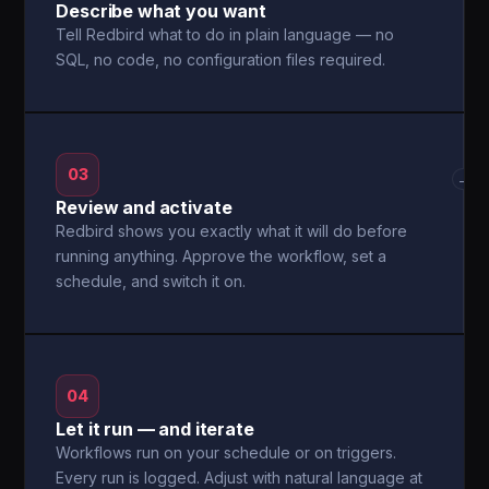
Describe what you want
Tell Redbird what to do in plain language — no
SQL, no code, no configuration files required.
03
→
Review and activate
Redbird shows you exactly what it will do before
running anything. Approve the workflow, set a
schedule, and switch it on.
04
Let it run — and iterate
Workflows run on your schedule or on triggers.
Every run is logged. Adjust with natural language at