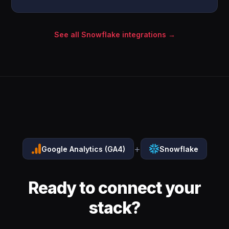
See all Snowflake integrations →
+
Google Analytics (GA4)
Snowflake
Ready to connect your
stack?