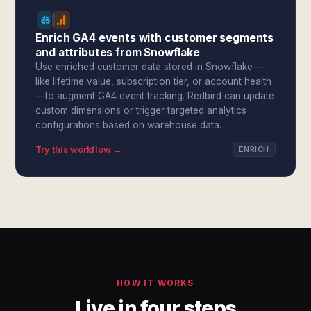
Enrich GA4 events with customer segments
and attributes from Snowflake
Use enriched customer data stored in Snowflake—
like lifetime value, subscription tier, or account health
—to augment GA4 event tracking. Redbird can update
custom dimensions or trigger targeted analytics
configurations based on warehouse data.
Try this workflow →
ENRICH
HOW IT WORKS
Live in four steps