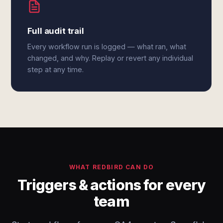
Full audit trail
Every workflow run is logged — what ran, what
changed, and why. Replay or revert any individual
step at any time.
WHAT REDBIRD CAN DO
Triggers & actions for every
team