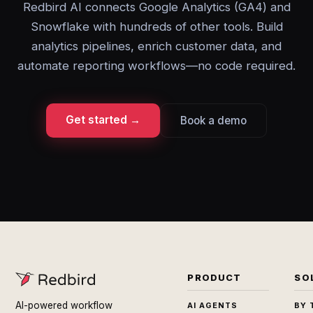
Redbird AI connects Google Analytics (GA4) and
Snowflake with hundreds of other tools. Build
analytics pipelines, enrich customer data, and
automate reporting workflows—no code required.
Get started →
Book a demo
PRODUCT
SO
AI-powered workflow
AI AGENTS
BY 