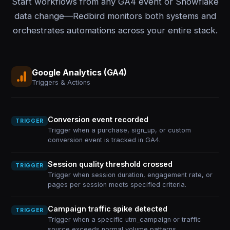
Start workflows from any GA4 event or Snowflake
data change—Redbird monitors both systems and
orchestrates automations across your entire stack.
Google Analytics (GA4)
Triggers & Actions
Conversion event recorded
TRIGGER
Trigger when a purchase, sign_up, or custom
conversion event is tracked in GA4.
Session quality threshold crossed
TRIGGER
Trigger when session duration, engagement rate, or
pages per session meets specified criteria.
Campaign traffic spike detected
TRIGGER
Trigger when a specific utm_campaign or traffic
source exceeds normal volume patterns.