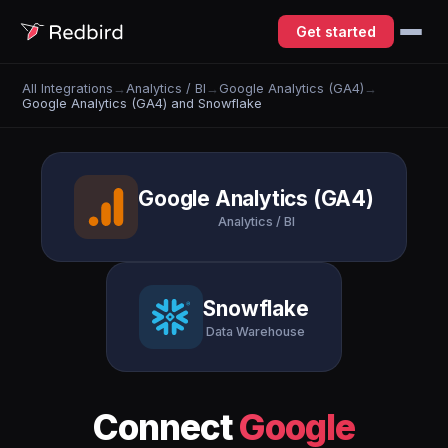
Get started
All Integrations
→
Analytics / BI
→
Google Analytics (GA4)
→
Google Analytics (GA4) and Snowflake
Google Analytics (GA4)
Analytics / BI
Snowflake
Data Warehouse
Connect
Google