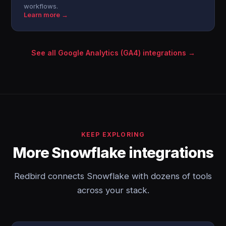
workflows.
Learn more →
See all Google Analytics (GA4) integrations →
KEEP EXPLORING
More Snowflake integrations
Redbird connects Snowflake with dozens of tools
across your stack.