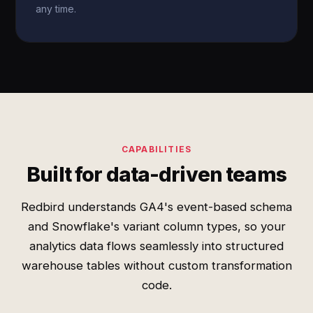
any time.
CAPABILITIES
Built for data-driven teams
Redbird understands GA4's event-based schema
and Snowflake's variant column types, so your
analytics data flows seamlessly into structured
warehouse tables without custom transformation
code.