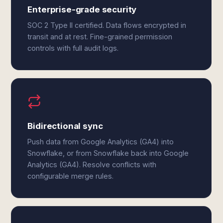
Enterprise-grade security
SOC 2 Type II certified. Data flows encrypted in
transit and at rest. Fine-grained permission
controls with full audit logs.
Bidirectional sync
Push data from Google Analytics (GA4) into
Snowflake, or from Snowflake back into Google
Analytics (GA4). Resolve conflicts with
configurable merge rules.