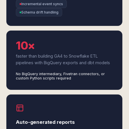
Incremental event syncs
Schema drift handling
10×
faster than building GA4 to Snowflake ETL
pipelines with BigQuery exports and dbt models
No BigQuery intermediary, Fivetran connectors, or
custom Python scripts required
Auto-generated reports