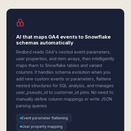
AI that maps GA4 events to Snowflake
schemas automatically
Redbird reads GA4's nested event parameters,
user properties, and item arrays, then intelligently
maps them to Snowflake tables and variant
columns. It handles schema evolution when you
add new custom events or parameters, flattens
nested structures for SQL analysis, and manages
user_pseudo_id to customer_id joins. No need to
manually define column mappings or write JSON
parsing queries.
Event parameter flattening
User property mapping