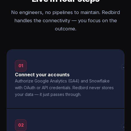
No engineers, no pipelines to maintain. Redbird
handles the connectivity — you focus on the
outcome.
01
→
Connect your accounts
Authorize Google Analytics (GA4) and Snowflake
with OAuth or API credentials. Redbird never stores
your data — it just passes through.
02
→