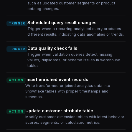
such as updated customer segments or product
catalog changes.
Scheduled query result changes
TRIGGER
Trigger when a recurring analytical query produces
different results, indicating data anomalies or trends.
Data quality check fails
TRIGGER
Trigger when validation queries detect missing
values, duplicates, or schema issues in warehouse
tables.
Insert enriched event records
ACTION
Write transformed or joined analytics data into
Snowflake tables with proper timestamps and
schemas.
Update customer attribute table
ACTION
Modify customer dimension tables with latest behavior
scores, segments, or calculated metrics.