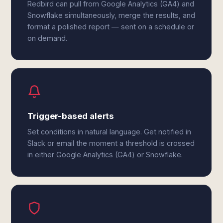
Redbird can pull from Google Analytics (GA4) and
Snowflake simultaneously, merge the results, and
format a polished report — sent on a schedule or
on demand.
Trigger-based alerts
Set conditions in natural language. Get notified in
Slack or email the moment a threshold is crossed
in either Google Analytics (GA4) or Snowflake.