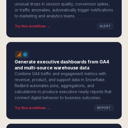
unusual drops in session quality, conversion spikes,
or traffic anomalies, automatically trigger notifications
to marketing and analytics teams.
Try this workflow →
ALERT
Generate executive dashboards from GA4
and multi-source warehouse data
Combine GA4 traffic and engagement metrics with
revenue, product, and support data in Snowflake.
Redbird automates joins, aggregations, and
calculations to produce executive-ready reports that
connect digital behavior to business outcomes.
Try this workflow →
REPORT