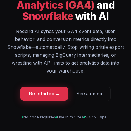
Analytics (GA4)
and
Snowflake
with AI
Redbird AI syncs your GA4 event data, user
behavior, and conversion metrics directly into
Snowflake—automatically. Stop writing brittle export
scripts, managing BigQuery intermediaries, or
wrestling with API limits to get analytics data into
your warehouse.
Get started →
See a demo
No code required
Live in minutes
SOC 2 Type II