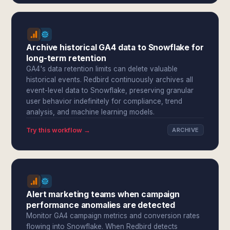
Archive historical GA4 data to Snowflake for
long-term retention
GA4's data retention limits can delete valuable
historical events. Redbird continuously archives all
event-level data to Snowflake, preserving granular
user behavior indefinitely for compliance, trend
analysis, and machine learning models.
Try this workflow →
ARCHIVE
Alert marketing teams when campaign
performance anomalies are detected
Monitor GA4 campaign metrics and conversion rates
flowing into Snowflake. When Redbird detects