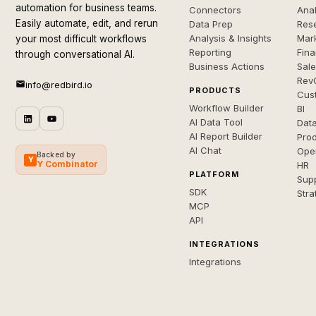
automation for business teams.
Connectors
Anal
Easily automate, edit, and rerun
Data Prep
Rese
Analysis & Insights
Mar
your most difficult workflows
Reporting
Fin
through conversational AI.
Business Actions
Sal
Rev
info@redbird.io
PRODUCTS
Cus
Workflow Builder
BI
AI Data Tool
Dat
AI Report Builder
Pro
AI Chat
Ope
Backed by
Y
Y Combinator
HR
PLATFORM
Sup
SDK
Stra
MCP
API
INTEGRATIONS
Integrations