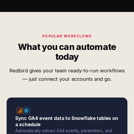
POPULAR WORKFLOWS
What you can automate
today
Redbird gives your team ready-to-run workflows
— just connect your accounts and go.
Sync GA4 event data to Snowflake tables on
a schedule
Automatically extract GA4 events, parameters, and