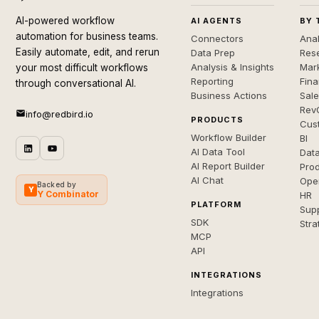
AI-powered workflow
AI AGENTS
BY 
automation for business teams.
Connectors
Anal
Easily automate, edit, and rerun
Data Prep
Rese
Analysis & Insights
Mar
your most difficult workflows
Reporting
Fin
through conversational AI.
Business Actions
Sal
Rev
info@redbird.io
PRODUCTS
Cus
Workflow Builder
BI
AI Data Tool
Dat
AI Report Builder
Pro
AI Chat
Ope
Backed by
Y
Y Combinator
HR
PLATFORM
Sup
SDK
Stra
MCP
API
INTEGRATIONS
Integrations