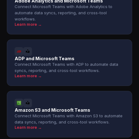
Adobe Analytics and Microsoft Teams
Connect Microsoft Teams with Adobe Analytics to
automate data syncs, reporting, and cross-tool
workflows.
Learn more →
ADP and Microsoft Teams
Connect Microsoft Teams with ADP to automate data
syncs, reporting, and cross-tool workflows.
Learn more →
Amazon S3 and Microsoft Teams
Connect Microsoft Teams with Amazon S3 to automate
data syncs, reporting, and cross-tool workflows.
Learn more →