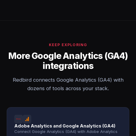
KEEP EXPLORING
More Google Analytics (GA4)
integrations
Redbird connects Google Analytics (GA4) with
dozens of tools across your stack.
Adobe Analytics and Google Analytics (GA4)
Connect Google Analytics (GA4) with Adobe Analytics