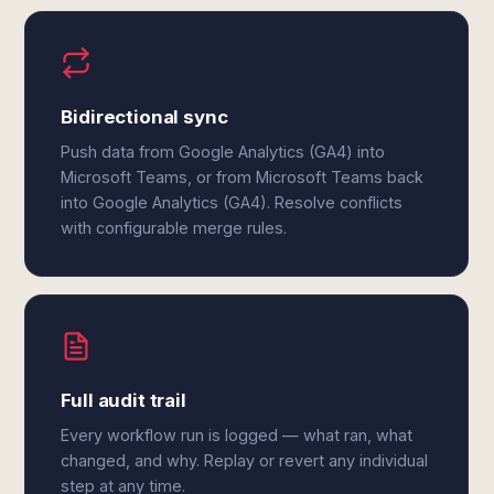
Bidirectional sync
Push data from Google Analytics (GA4) into
Microsoft Teams, or from Microsoft Teams back
into Google Analytics (GA4). Resolve conflicts
with configurable merge rules.
Full audit trail
Every workflow run is logged — what ran, what
changed, and why. Replay or revert any individual
step at any time.