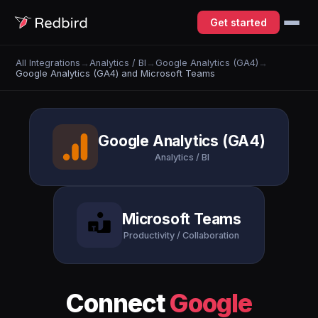
Get started
All Integrations
→
Analytics / BI
→
Google Analytics (GA4)
→
Google Analytics (GA4) and Microsoft Teams
Google Analytics (GA4)
Analytics / BI
Microsoft Teams
Productivity / Collaboration
Connect
Google