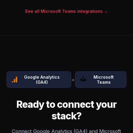
See all Microsoft Teams integrations →
Google Analytics
Microsoft
+
(GA4)
Teams
Ready to connect your
stack?
Connect Google Analytics (GA4) and Microsoft