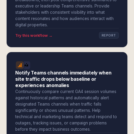
executive or leadership Teams channels. Provide
stakeholders with consistent visibility into what
content resonates and how audiences interact with
digital properties.
Try this workflow →
REPORT
Notify Teams channels immediately when
site traffic drops below baseline or
experiences anomalies
Continuously compare current GA4 session volumes
against historical patterns and automatically alert
designated Teams channels when traffic falls
significantly or shows unusual patterns. Help
technical and marketing teams detect and respond to
outages, tracking issues, or campaign problems
before they impact business outcomes.