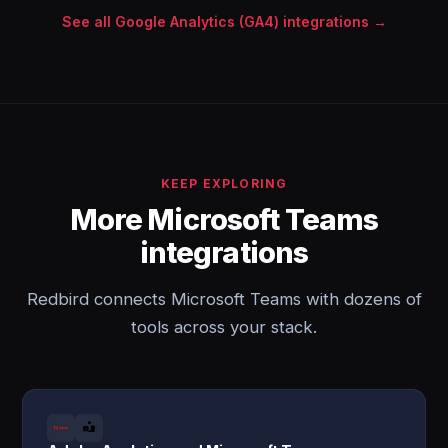
See all Google Analytics (GA4) integrations →
KEEP EXPLORING
More Microsoft Teams
integrations
Redbird connects Microsoft Teams with dozens of
tools across your stack.