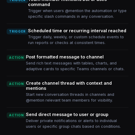
TRIGGER
command
Trigger when users @mention the automation or type
specific slash commands in any conversation.
Scheduled time or recurring interval reached
TRIGGER
Trigger daily, weekly, or custom schedule events to
run reports or checks at consistent times.
Post formatted message to channel
ACTION
Send rich text messages with tables, charts, and
adaptive cards to specific Teams channels or chats.
Create channel thread with context and
ACTION
mentions
Start new conversation threads in channels and
@mention relevant team members for visibility.
Send direct message to user or group
ACTION
Deliver private notifications or alerts to individual
users or specific group chats based on conditions.