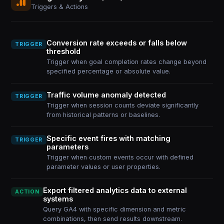
Triggers & Actions
Conversion rate exceeds or falls below
TRIGGER
threshold
Trigger when goal completion rates change beyond
specified percentage or absolute value.
Traffic volume anomaly detected
TRIGGER
Trigger when session counts deviate significantly
from historical patterns or baselines.
Specific event fires with matching
TRIGGER
parameters
Trigger when custom events occur with defined
parameter values or user properties.
Export filtered analytics data to external
ACTION
systems
Query GA4 with specific dimension and metric
combinations, then send results downstream.