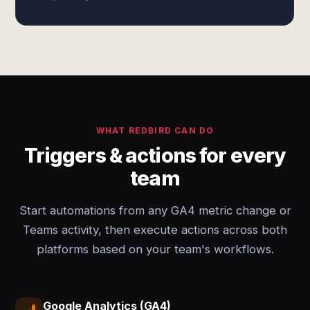
WHAT REDBIRD CAN DO
Triggers & actions for every
team
Start automations from any GA4 metric change or
Teams activity, then execute actions across both
platforms based on your team's workflows.
Google Analytics (GA4)