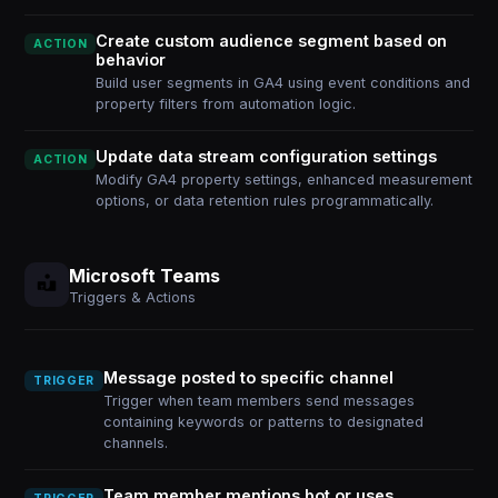
Create custom audience segment based on
ACTION
behavior
Build user segments in GA4 using event conditions and
property filters from automation logic.
Update data stream configuration settings
ACTION
Modify GA4 property settings, enhanced measurement
options, or data retention rules programmatically.
Microsoft Teams
Triggers & Actions
Message posted to specific channel
TRIGGER
Trigger when team members send messages
containing keywords or patterns to designated
channels.
Team member mentions bot or uses