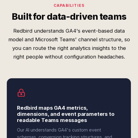
CAPABILITIES
Built for data-driven teams
Redbird understands GA4's event-based data
model and Microsoft Teams' channel structure, so
you can route the right analytics insights to the
right people without configuration headaches.
Redbird maps GA4 metrics,
dimensions, and event parameters to
readable Teams messages
Our AI understands GA4's custom event
schemas, conversion tracking structures, and