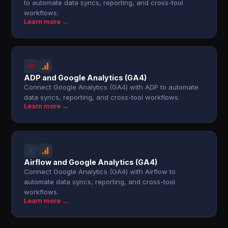
to automate data syncs, reporting, and cross-tool
workflows.
Learn more →
ADP and Google Analytics (GA4)
Connect Google Analytics (GA4) with ADP to automate
data syncs, reporting, and cross-tool workflows.
Learn more →
Airflow and Google Analytics (GA4)
Connect Google Analytics (GA4) with Airflow to
automate data syncs, reporting, and cross-tool
workflows.
Learn more →