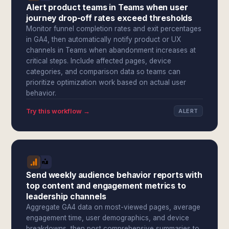
Alert product teams in Teams when user
journey drop-off rates exceed thresholds
Monitor funnel completion rates and exit percentages
in GA4, then automatically notify product or UX
channels in Teams when abandonment increases at
critical steps. Include affected pages, device
categories, and comparison data so teams can
prioritize optimization work based on actual user
behavior.
Try this workflow →
ALERT
Send weekly audience behavior reports with
top content and engagement metrics to
leadership channels
Aggregate GA4 data on most-viewed pages, average
engagement time, user demographics, and device
breakdowns, then post comprehensive summaries to