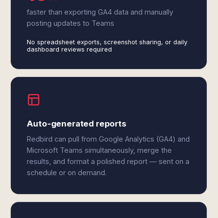
faster than exporting GA4 data and manually
posting updates to Teams
No spreadsheet exports, screenshot sharing, or daily
dashboard reviews required
Auto-generated reports
Redbird can pull from Google Analytics (GA4) and
Microsoft Teams simultaneously, merge the
results, and format a polished report — sent on a
schedule or on demand.