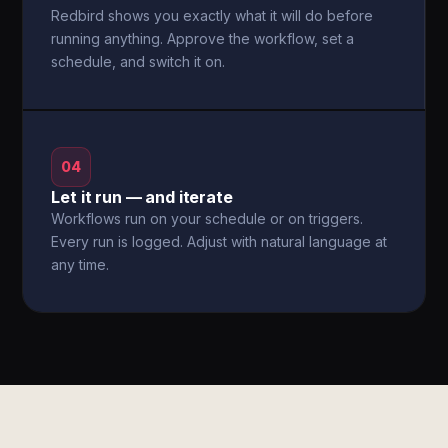
Redbird shows you exactly what it will do before
running anything. Approve the workflow, set a
schedule, and switch it on.
04
Let it run — and iterate
Workflows run on your schedule or on triggers.
Every run is logged. Adjust with natural language at
any time.