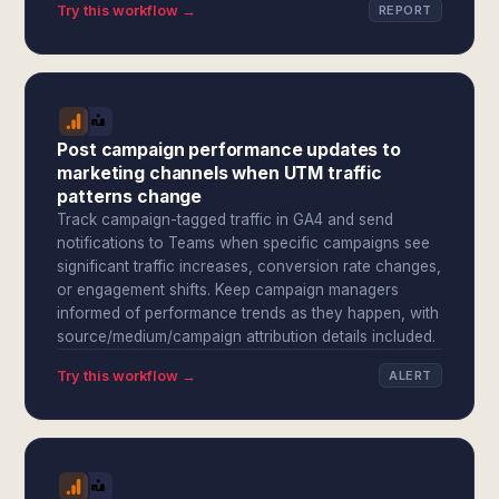
Try this workflow →
REPORT
Post campaign performance updates to
marketing channels when UTM traffic
patterns change
Track campaign-tagged traffic in GA4 and send
notifications to Teams when specific campaigns see
significant traffic increases, conversion rate changes,
or engagement shifts. Keep campaign managers
informed of performance trends as they happen, with
source/medium/campaign attribution details included.
Try this workflow →
ALERT