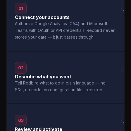
01
→
Connect your accounts
Authorize Google Analytics (GA4) and Microsoft
Teams with OAuth or API credentials. Redbird never
stores your data — it just passes through.
02
→
Describe what you want
Tell Redbird what to do in plain language — no
SQL, no code, no configuration files required.
03
→
Review and activate