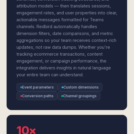
attribution models — then translates sessions,
engagement rates, and user properties into clear,
actionable messages formatted for Teams
channels. Redbird automatically handles
dimension filters, date comparisons, and metric
aggregations so your team receives context-rich
updates, not raw data dumps. Whether you're
tracking ecommerce transactions, content
engagement, or campaign performance, the
integration delivers insights in natural language
your entire team can understand.
Event parameters
Custom dimensions
Conversion paths
Channel groupings
10×