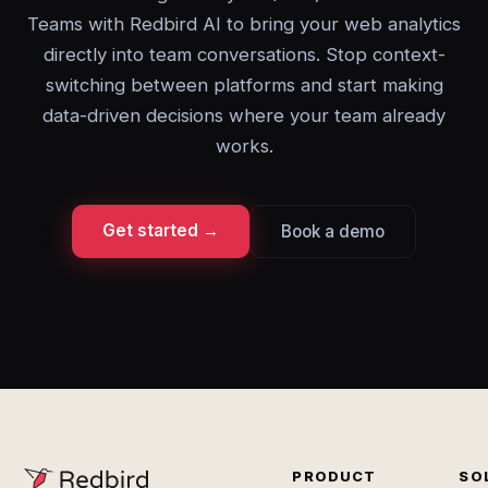
Teams with Redbird AI to bring your web analytics
directly into team conversations. Stop context-
switching between platforms and start making
data-driven decisions where your team already
works.
Get started →
Book a demo
PRODUCT
SO