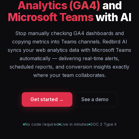
Analytics (GA4)
and
Microsoft Teams
with AI
Stop manually checking GA4 dashboards and
copying metrics into Teams channels. Redbird AI
syncs your web analytics data with Microsoft Teams
automatically — delivering real-time alerts,
scheduled reports, and conversion insights exactly
where your team collaborates.
Get started →
See a demo
No code required
Live in minutes
SOC 2 Type II