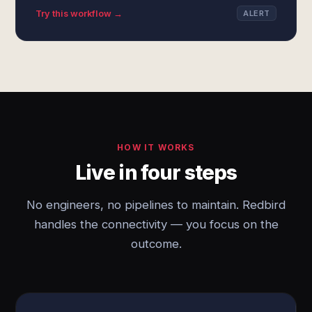
Try this workflow →
ALERT
HOW IT WORKS
Live in four steps
No engineers, no pipelines to maintain. Redbird
handles the connectivity — you focus on the
outcome.