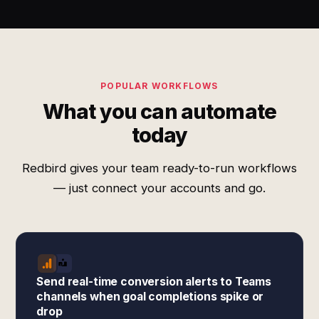
POPULAR WORKFLOWS
What you can automate
today
Redbird gives your team ready-to-run workflows
— just connect your accounts and go.
Send real-time conversion alerts to Teams
channels when goal completions spike or
drop