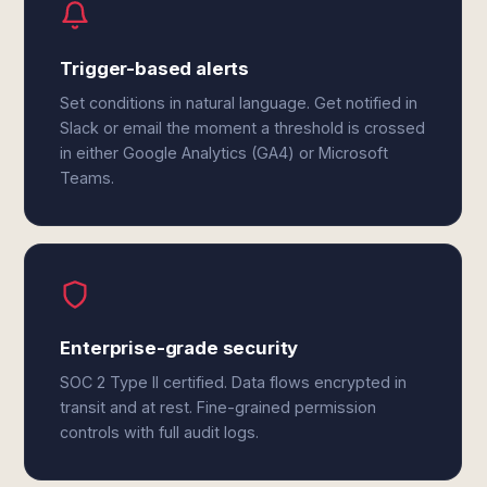
Trigger-based alerts
Set conditions in natural language. Get notified in
Slack or email the moment a threshold is crossed
in either Google Analytics (GA4) or Microsoft
Teams.
Enterprise-grade security
SOC 2 Type II certified. Data flows encrypted in
transit and at rest. Fine-grained permission
controls with full audit logs.