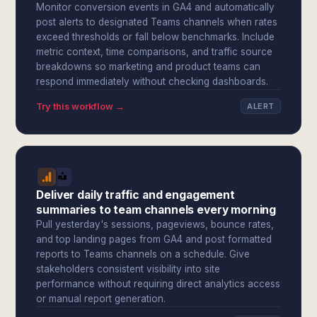
Monitor conversion events in GA4 and automatically
post alerts to designated Teams channels when rates
exceed thresholds or fall below benchmarks. Include
metric context, time comparisons, and traffic source
breakdowns so marketing and product teams can
respond immediately without checking dashboards.
Try this workflow →
ALERT
Deliver daily traffic and engagement
summaries to team channels every morning
Pull yesterday's sessions, pageviews, bounce rates,
and top landing pages from GA4 and post formatted
reports to Teams channels on a schedule. Give
stakeholders consistent visibility into site
performance without requiring direct analytics access
or manual report generation.