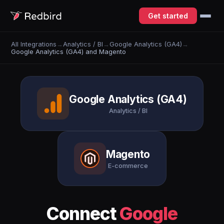
Get started
All Integrations
→
Analytics / BI
→
Google Analytics (GA4)
→
Google Analytics (GA4) and Magento
Google Analytics (GA4)
Analytics / BI
Magento
E-commerce
Connect
Google