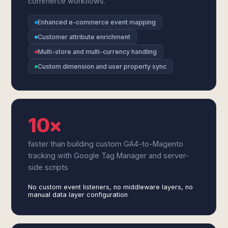
commerce workflows.
Enhanced e-commerce event mapping
Customer attribute enrichment
Multi-store and multi-currency handling
Custom dimension and user property sync
10×
faster than building custom GA4-to-Magento
tracking with Google Tag Manager and server-
side scripts
No custom event listeners, no middleware layers, no
manual data layer configuration