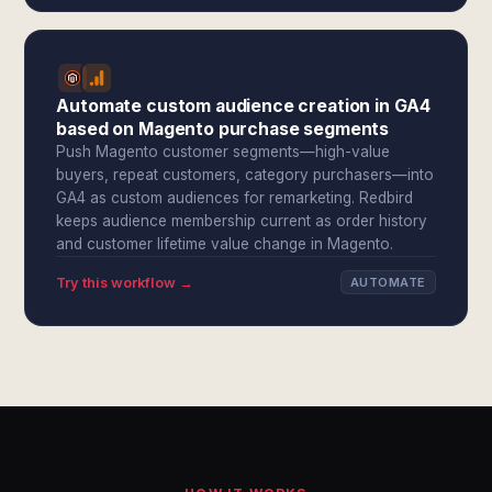
Automate custom audience creation in GA4
based on Magento purchase segments
Push Magento customer segments—high-value
buyers, repeat customers, category purchasers—into
GA4 as custom audiences for remarketing. Redbird
keeps audience membership current as order history
and customer lifetime value change in Magento.
Try this workflow →
AUTOMATE