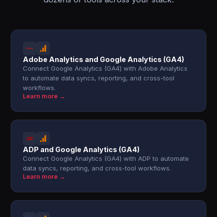
Adobe Analytics and Google Analytics (GA4)
Connect Google Analytics (GA4) with Adobe Analytics
to automate data syncs, reporting, and cross-tool
workflows.
Learn more →
ADP and Google Analytics (GA4)
Connect Google Analytics (GA4) with ADP to automate
data syncs, reporting, and cross-tool workflows.
Learn more →