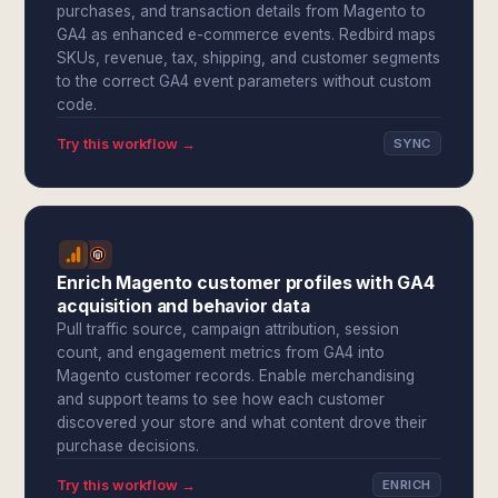
purchases, and transaction details from Magento to
GA4 as enhanced e-commerce events. Redbird maps
SKUs, revenue, tax, shipping, and customer segments
to the correct GA4 event parameters without custom
code.
Try this workflow →
SYNC
Enrich Magento customer profiles with GA4
acquisition and behavior data
Pull traffic source, campaign attribution, session
count, and engagement metrics from GA4 into
Magento customer records. Enable merchandising
and support teams to see how each customer
discovered your store and what content drove their
purchase decisions.
Try this workflow →
ENRICH