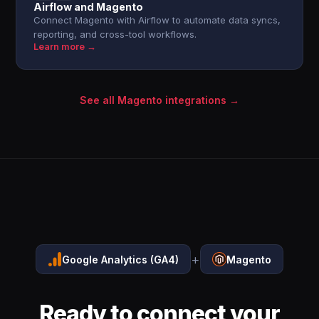
Airflow and Magento
Connect Magento with Airflow to automate data syncs,
reporting, and cross-tool workflows.
Learn more →
See all Magento integrations →
+
Google Analytics (GA4)
Magento
Ready to connect your