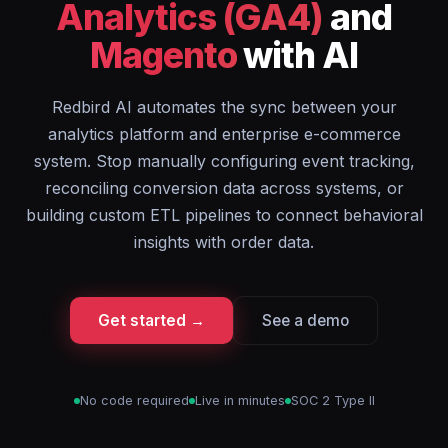
Analytics (GA4)
and
Magento
with AI
Redbird AI automates the sync between your
analytics platform and enterprise e-commerce
system. Stop manually configuring event tracking,
reconciling conversion data across systems, or
building custom ETL pipelines to connect behavioral
insights with order data.
Get started →
See a demo
No code required
Live in minutes
SOC 2 Type II