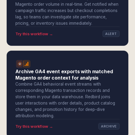
Magento order volume in real-time. Get notified when
campaign traffic increases but checkout completions
lag, so teams can investigate site performance,
pricing, or inventory issues immediately.
Try this workflow →
ALERT
Archive GA4 event exports with matched
Magento order context for analysis
Combine GA4 behavioral event streams with
corresponding Magento transaction records and
store them in your data warehouse. Redbird joins
user interactions with order details, product catalog
changes, and promotion history for deep-dive
attribution modeling.
Try this workflow →
ARCHIVE