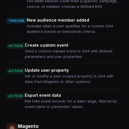
Fire when session count from a specific campaign,
source, or medium crosses a defined limit.
New audience member added
TRIGGER
Activate when a user qualifies for a custom GA4
audience based on behavioral criteria.
Create custom event
ACTION
Send a custom-named event to GA4 with defined
parameters and user properties.
Update user property
ACTION
Set or modify a user-scoped property in GA4 with
data from Magento or other systems.
Export event data
ACTION
Pull GA4 event records for a date range, filtered by
event name or parameter values.
Magento