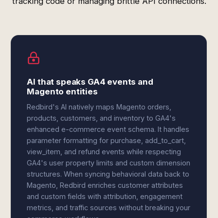
tracking code or managing brittle API connections.
AI that speaks GA4 events and
Magento entities
Redbird's AI natively maps Magento orders,
products, customers, and inventory to GA4's
enhanced e-commerce event schema. It handles
parameter formatting for purchase, add_to_cart,
view_item, and refund events while respecting
GA4's user property limits and custom dimension
structures. When syncing behavioral data back to
Magento, Redbird enriches customer attributes
and custom fields with attribution, engagement
metrics, and traffic sources without breaking your