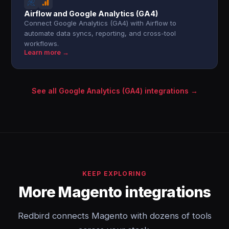
Airflow and Google Analytics (GA4)
Connect Google Analytics (GA4) with Airflow to
automate data syncs, reporting, and cross-tool
workflows.
Learn more →
See all Google Analytics (GA4) integrations →
KEEP EXPLORING
More Magento integrations
Redbird connects Magento with dozens of tools