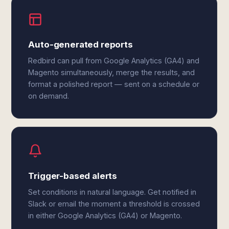
Auto-generated reports
Redbird can pull from Google Analytics (GA4) and
Magento simultaneously, merge the results, and
format a polished report — sent on a schedule or
on demand.
Trigger-based alerts
Set conditions in natural language. Get notified in
Slack or email the moment a threshold is crossed
in either Google Analytics (GA4) or Magento.