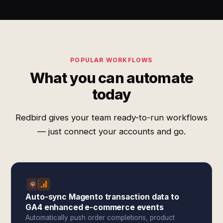
POPULAR WORKFLOWS
What you can automate
today
Redbird gives your team ready-to-run workflows
— just connect your accounts and go.
Auto-sync Magento transaction data to
GA4 enhanced e-commerce events
Automatically push order completions, product