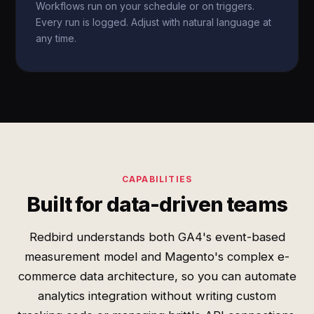
Workflows run on your schedule or on triggers.
Every run is logged. Adjust with natural language at
any time.
CAPABILITIES
Built for data-driven teams
Redbird understands both GA4's event-based
measurement model and Magento's complex e-
commerce data architecture, so you can automate
analytics integration without writing custom