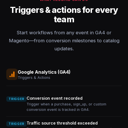
Triggers & actions for every
team
Start workflows from any event in GA4 or
Magento—from conversion milestones to catalog
updates.
Google Analytics (GA4)
Triggers & Actions
Conversion event recorded
TRIGGER
Trigger when a purchase, sign_up, or custom
conversion event is tracked in GA4.
Traffic source threshold exceeded
TRIGGER