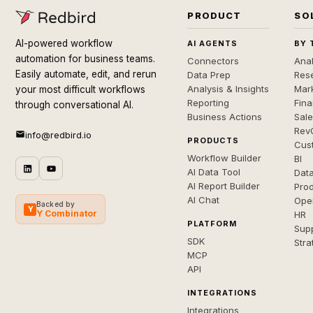
PRODUCT
SO
AI-powered workflow
AI AGENTS
BY 
automation for business teams.
Connectors
Anal
Easily automate, edit, and rerun
Data Prep
Rese
Analysis & Insights
Mar
your most difficult workflows
Reporting
Fin
through conversational AI.
Business Actions
Sal
Rev
info@redbird.io
PRODUCTS
Cus
Workflow Builder
BI
AI Data Tool
Dat
AI Report Builder
Pro
AI Chat
Ope
Backed by
Y
Y Combinator
HR
PLATFORM
Sup
SDK
Stra
MCP
API
INTEGRATIONS
Integrations