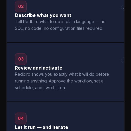
02
→
Describe what you want
Tell Redbird what to do in plain language — no
SQL, no code, no configuration files required.
03
→
Review and activate
Redbird shows you exactly what it will do before
running anything. Approve the workflow, set a
schedule, and switch it on.
04
Let it run — and iterate