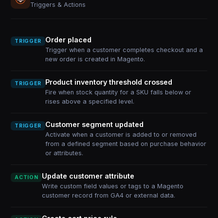
Triggers & Actions
Order placed
TRIGGER
Trigger when a customer completes checkout and a
new order is created in Magento.
Product inventory threshold crossed
TRIGGER
Fire when stock quantity for a SKU falls below or
rises above a specified level.
Customer segment updated
TRIGGER
Activate when a customer is added to or removed
from a defined segment based on purchase behavior
or attributes.
Update customer attribute
ACTION
Write custom field values or tags to a Magento
customer record from GA4 or external data.