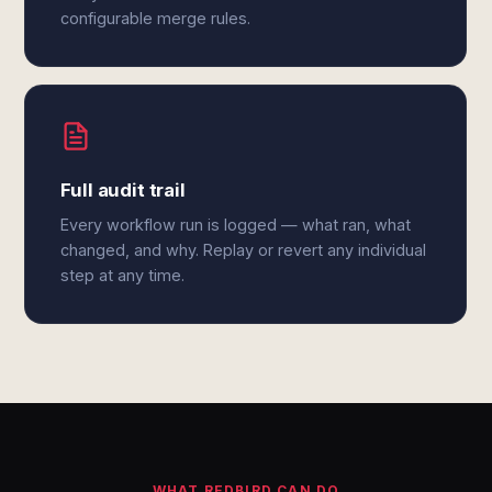
configurable merge rules.
Full audit trail
Every workflow run is logged — what ran, what
changed, and why. Replay or revert any individual
step at any time.
WHAT REDBIRD CAN DO