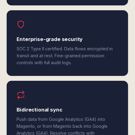
Enterprise-grade security
SOC 2 Type II certified. Data flows encrypted in
transit and at rest. Fine-grained permission
controls with full audit logs.
Bidirectional sync
Push data from Google Analytics (GA4) into
Magento, or from Magento back into Google
Analytics (GA4). Resolve conflicts with