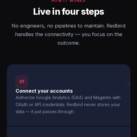
HOW IT WORKS
Live in four steps
No engineers, no pipelines to maintain. Redbird
handles the connectivity — you focus on the
outcome.
01
→
Connect your accounts
Authorize Google Analytics (GA4) and Magento with
OAuth or API credentials. Redbird never stores your
data — it just passes through.