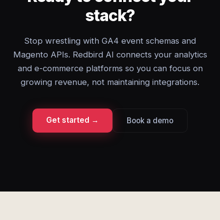
stack?
Stop wrestling with GA4 event schemas and
Magento APIs. Redbird AI connects your analytics
and e-commerce platforms so you can focus on
growing revenue, not maintaining integrations.
Get started →
Book a demo