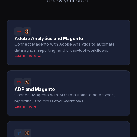
across your stack.
Adobe Analytics and Magento
Connect Magento with Adobe Analytics to automate
data syncs, reporting, and cross-tool workflows.
Learn more →
ADP and Magento
Connect Magento with ADP to automate data syncs,
reporting, and cross-tool workflows.
Learn more →