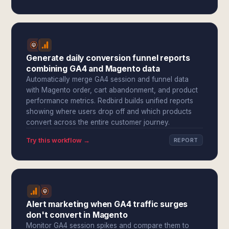
Generate daily conversion funnel reports
combining GA4 and Magento data
Automatically merge GA4 session and funnel data
with Magento order, cart abandonment, and product
performance metrics. Redbird builds unified reports
showing where users drop off and which products
convert across the entire customer journey.
Try this workflow →
REPORT
Alert marketing when GA4 traffic surges
don't convert in Magento
Monitor GA4 session spikes and compare them to