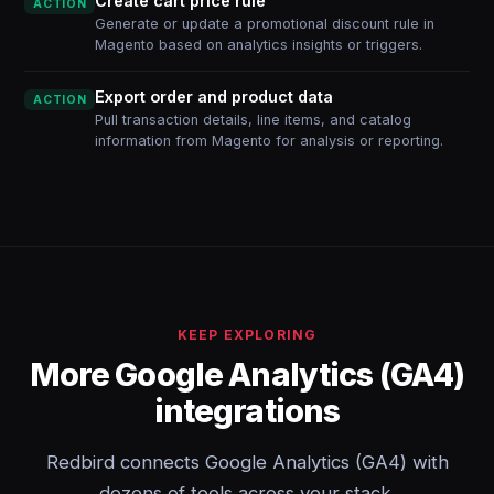
Create cart price rule
ACTION
Generate or update a promotional discount rule in
Magento based on analytics insights or triggers.
Export order and product data
ACTION
Pull transaction details, line items, and catalog
information from Magento for analysis or reporting.
KEEP EXPLORING
More Google Analytics (GA4)
integrations
Redbird connects Google Analytics (GA4) with
dozens of tools across your stack.