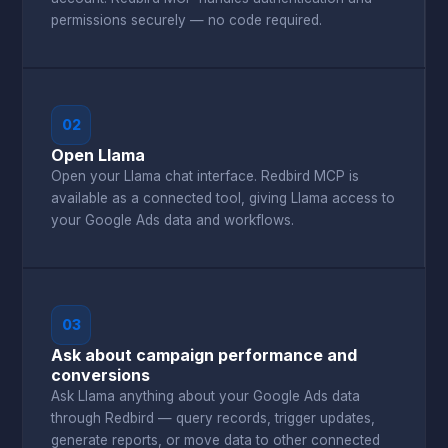
permissions securely — no code required.
02
Open Llama
Open your Llama chat interface. Redbird MCP is
available as a connected tool, giving Llama access to
your Google Ads data and workflows.
03
Ask about campaign performance and
conversions
Ask Llama anything about your Google Ads data
through Redbird — query records, trigger updates,
generate reports, or move data to other connected