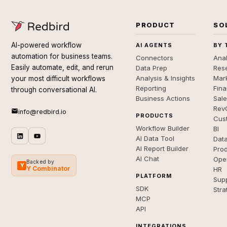
PRODUCT
SO
AI-powered workflow
AI AGENTS
BY 
automation for business teams.
Connectors
Anal
Easily automate, edit, and rerun
Data Prep
Rese
Analysis & Insights
Mar
your most difficult workflows
Reporting
Fin
through conversational AI.
Business Actions
Sal
Rev
info@redbird.io
PRODUCTS
Cus
Workflow Builder
BI
AI Data Tool
Dat
AI Report Builder
Pro
AI Chat
Ope
Backed by
Y
Y Combinator
HR
PLATFORM
Sup
SDK
Stra
MCP
API
INTEGRATIONS