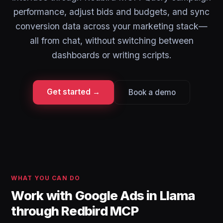
performance, adjust bids and budgets, and sync
conversion data across your marketing stack—
all from chat, without switching between
dashboards or writing scripts.
Get started →
Book a demo
WHAT YOU CAN DO
Work with Google Ads in Llama
through Redbird MCP