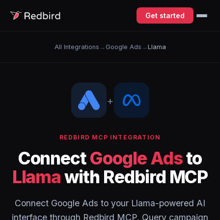
Get started
All Integrations
→
Google Ads
→
Llama
+
REDBIRD MCP INTEGRATION
Connect
Google Ads
to
Llama
with Redbird MCP
Connect Google Ads to your Llama-powered AI
interface through Redbird MCP. Query campaign