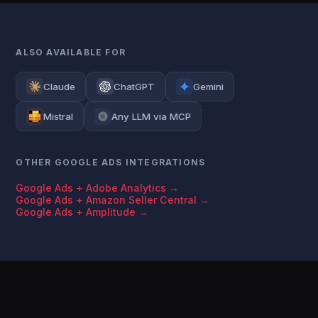
ALSO AVAILABLE FOR
Claude
ChatGPT
Gemini
Mistral
Any LLM via MCP
OTHER GOOGLE ADS INTEGRATIONS
Google Ads + Adobe Analytics →
Google Ads + Amazon Seller Central →
Google Ads + Amplitude →