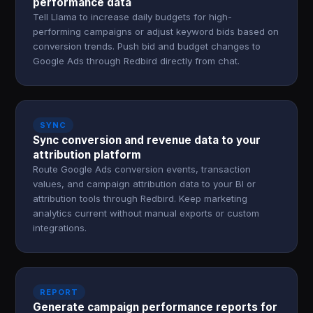
performance data
Tell Llama to increase daily budgets for high-
performing campaigns or adjust keyword bids based on
conversion trends. Push bid and budget changes to
Google Ads through Redbird directly from chat.
SYNC
Sync conversion and revenue data to your
attribution platform
Route Google Ads conversion events, transaction
values, and campaign attribution data to your BI or
attribution tools through Redbird. Keep marketing
analytics current without manual exports or custom
integrations.
REPORT
Generate campaign performance reports for