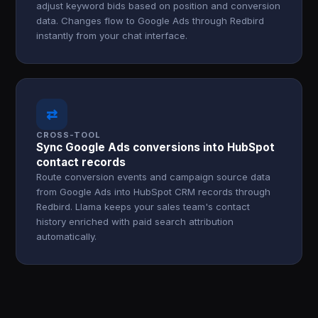
adjust keyword bids based on position and conversion
data. Changes flow to Google Ads through Redbird
instantly from your chat interface.
⇄
CROSS-TOOL
Sync Google Ads conversions into HubSpot
contact records
Route conversion events and campaign source data
from Google Ads into HubSpot CRM records through
Redbird. Llama keeps your sales team's contact
history enriched with paid search attribution
automatically.