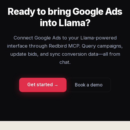
Ready to bring Google Ads
into Llama?
Connect Google Ads to your Llama-powered
interface through Redbird MCP. Query campaigns,
update bids, and sync conversion data—all from
chat.
Get started →
Book a demo