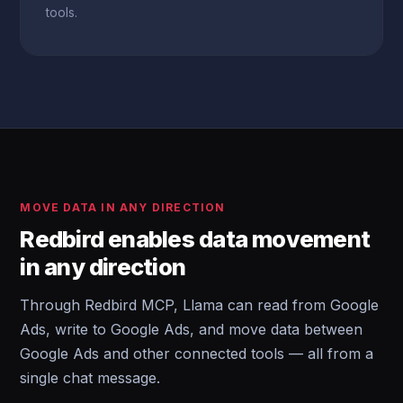
tools.
MOVE DATA IN ANY DIRECTION
Redbird enables data movement
in any direction
Through Redbird MCP, Llama can read from Google
Ads, write to Google Ads, and move data between
Google Ads and other connected tools — all from a
single chat message.