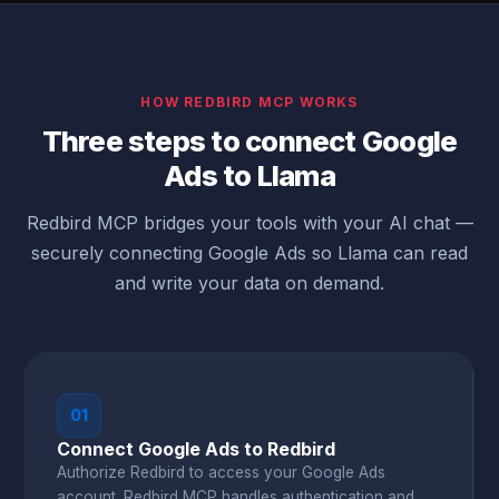
HOW REDBIRD MCP WORKS
Three steps to connect Google
Ads to Llama
Redbird MCP bridges your tools with your AI chat —
securely connecting Google Ads so Llama can read
and write your data on demand.
01
Connect Google Ads to Redbird
Authorize Redbird to access your Google Ads
account. Redbird MCP handles authentication and