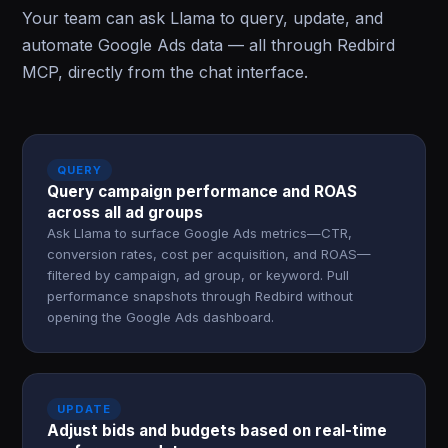
Your team can ask Llama to query, update, and
automate Google Ads data — all through Redbird
MCP, directly from the chat interface.
QUERY
Query campaign performance and ROAS
across all ad groups
Ask Llama to surface Google Ads metrics—CTR,
conversion rates, cost per acquisition, and ROAS—
filtered by campaign, ad group, or keyword. Pull
performance snapshots through Redbird without
opening the Google Ads dashboard.
UPDATE
Adjust bids and budgets based on real-time