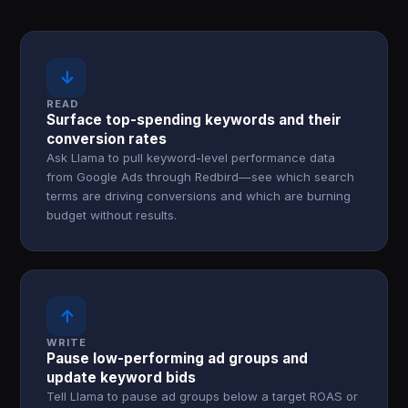
↓
READ
Surface top-spending keywords and their
conversion rates
Ask Llama to pull keyword-level performance data
from Google Ads through Redbird—see which search
terms are driving conversions and which are burning
budget without results.
↑
WRITE
Pause low-performing ad groups and
update keyword bids
Tell Llama to pause ad groups below a target ROAS or