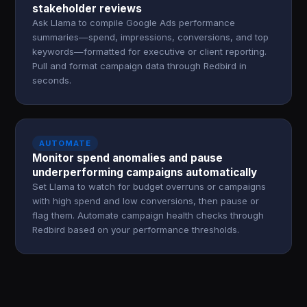
stakeholder reviews
Ask Llama to compile Google Ads performance
summaries—spend, impressions, conversions, and top
keywords—formatted for executive or client reporting.
Pull and format campaign data through Redbird in
seconds.
AUTOMATE
Monitor spend anomalies and pause
underperforming campaigns automatically
Set Llama to watch for budget overruns or campaigns
with high spend and low conversions, then pause or
flag them. Automate campaign health checks through
Redbird based on your performance thresholds.