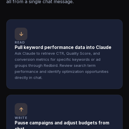
all from a single chat message.
↓
READ
Pull keyword performance data into Claude
Ask Claude to retrieve CTR, Quality Score, and
conversion metrics for specific keywords or ad
groups through Redbird. Review search term
performance and identify optimization opportunities
directly in chat.
↑
WRITE
Pause campaigns and adjust budgets from
chat