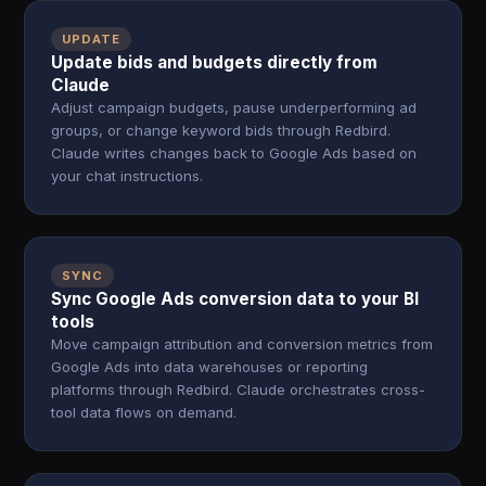
UPDATE
Update bids and budgets directly from
Claude
Adjust campaign budgets, pause underperforming ad
groups, or change keyword bids through Redbird.
Claude writes changes back to Google Ads based on
your chat instructions.
SYNC
Sync Google Ads conversion data to your BI
tools
Move campaign attribution and conversion metrics from
Google Ads into data warehouses or reporting
platforms through Redbird. Claude orchestrates cross-
tool data flows on demand.