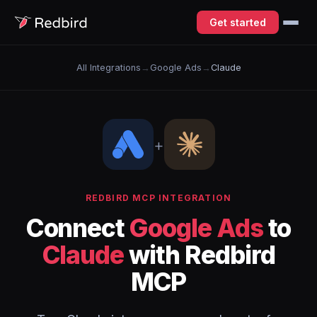
Get started
All Integrations
→
Google Ads
→
Claude
+
REDBIRD MCP INTEGRATION
Connect
Google Ads
to
Claude
with Redbird
MCP