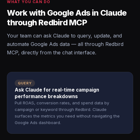
WHAT YOU CAN DO
Work with Google Ads in Claude
through Redbird MCP
Your team can ask Claude to query, update, and
automate Google Ads data — all through Redbird
MCP, directly from the chat interface.
QUERY
Ask Claude for real-time campaign
performance breakdowns
Pull ROAS, conversion rates, and spend data by
campaign or keyword through Redbird. Claude
surfaces the metrics you need without navigating the
Google Ads dashboard.