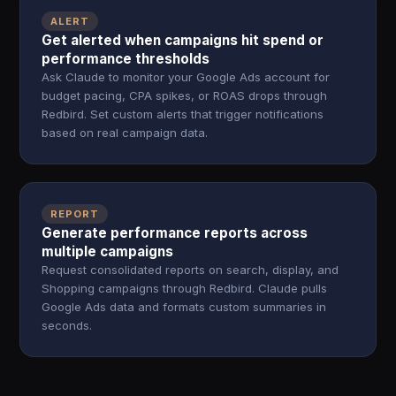
ALERT
Get alerted when campaigns hit spend or
performance thresholds
Ask Claude to monitor your Google Ads account for
budget pacing, CPA spikes, or ROAS drops through
Redbird. Set custom alerts that trigger notifications
based on real campaign data.
REPORT
Generate performance reports across
multiple campaigns
Request consolidated reports on search, display, and
Shopping campaigns through Redbird. Claude pulls
Google Ads data and formats custom summaries in
seconds.