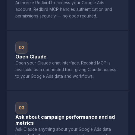
Authorize Redbird to access your Google Ads
account. Redbird MCP handles authentication and
permissions securely — no code required.
02
Open Claude
Open your Claude chat interface. Redbird MCP is
available as a connected tool, giving Claude access
to your Google Ads data and workflows.
03
Ask about campaign performance and ad
metrics
Ask Claude anything about your Google Ads data