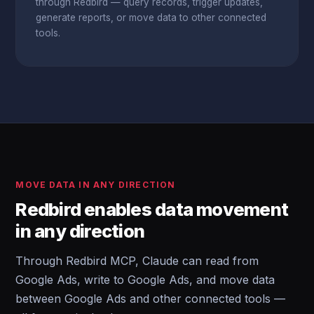
through Redbird — query records, trigger updates,
generate reports, or move data to other connected
tools.
MOVE DATA IN ANY DIRECTION
Redbird enables data movement
in any direction
Through Redbird MCP, Claude can read from
Google Ads, write to Google Ads, and move data
between Google Ads and other connected tools —