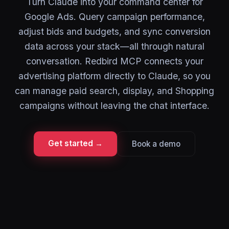
Turn Claude into your command center for
Google Ads. Query campaign performance,
adjust bids and budgets, and sync conversion
data across your stack—all through natural
conversation. Redbird MCP connects your
advertising platform directly to Claude, so you
can manage paid search, display, and Shopping
campaigns without leaving the chat interface.
Get started →
Book a demo