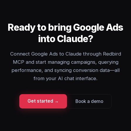
Ready to bring Google Ads
into Claude?
Connect Google Ads to Claude through Redbird
MCP and start managing campaigns, querying
performance, and syncing conversion data—all
from your AI chat interface.
Get started →
Book a demo