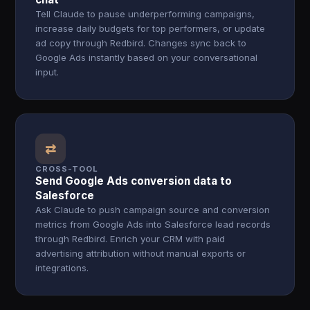
Tell Claude to pause underperforming campaigns,
increase daily budgets for top performers, or update
ad copy through Redbird. Changes sync back to
Google Ads instantly based on your conversational
input.
⇄
CROSS-TOOL
Send Google Ads conversion data to
Salesforce
Ask Claude to push campaign source and conversion
metrics from Google Ads into Salesforce lead records
through Redbird. Enrich your CRM with paid
advertising attribution without manual exports or
integrations.