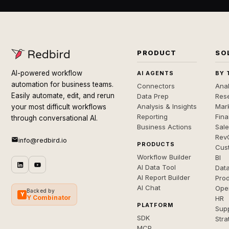
PRODUCT
SO
AI-powered workflow
AI AGENTS
BY 
automation for business teams.
Connectors
Anal
Easily automate, edit, and rerun
Data Prep
Rese
Analysis & Insights
Mar
your most difficult workflows
Reporting
Fin
through conversational AI.
Business Actions
Sal
Rev
info@redbird.io
PRODUCTS
Cus
Workflow Builder
BI
AI Data Tool
Dat
AI Report Builder
Pro
AI Chat
Ope
Backed by
Y
Y Combinator
HR
PLATFORM
Sup
SDK
Stra
MCP