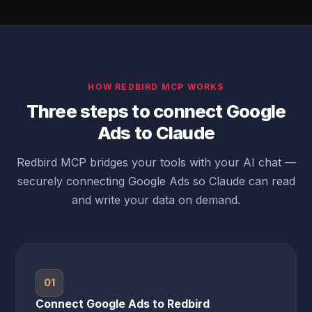
HOW REDBIRD MCP WORKS
Three steps to connect Google
Ads to Claude
Redbird MCP bridges your tools with your AI chat —
securely connecting Google Ads so Claude can read
and write your data on demand.
01
Connect Google Ads to Redbird