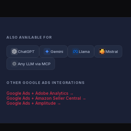
ALSO AVAILABLE FOR
ChatGPT
Gemini
Llama
Mistral
Any LLM via MCP
OTHER GOOGLE ADS INTEGRATIONS
Google Ads + Adobe Analytics →
Google Ads + Amazon Seller Central →
Google Ads + Amplitude →