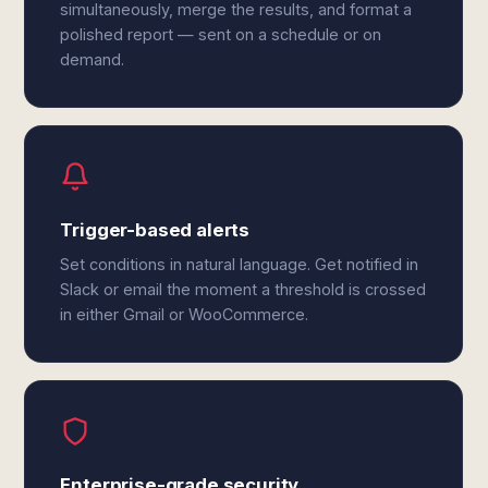
simultaneously, merge the results, and format a
polished report — sent on a schedule or on
demand.
Trigger-based alerts
Set conditions in natural language. Get notified in
Slack or email the moment a threshold is crossed
in either Gmail or WooCommerce.
Enterprise-grade security