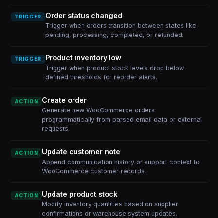
Order status changed
TRIGGER
Trigger when orders transition between states like
pending, processing, completed, or refunded.
Product inventory low
TRIGGER
Trigger when product stock levels drop below
defined thresholds for reorder alerts.
Create order
ACTION
Generate new WooCommerce orders
programmatically from parsed email data or external
requests.
Update customer note
ACTION
Append communication history or support context to
WooCommerce customer records.
Update product stock
ACTION
Modify inventory quantities based on supplier
confirmations or warehouse system updates.