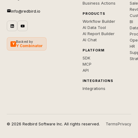
Business Actions
Sal
Rev
info@redbird.io
PRODUCTS
Cus
Workflow Builder
BI
AI Data Tool
Dat
AI Report Builder
Pro
AI Chat
Ope
Backed by
Y
Y Combinator
HR
PLATFORM
Sup
SDK
Stra
MCP
API
INTEGRATIONS
Integrations
© 2026 Redbird Software Inc. All rights reserved.
Terms
Privacy