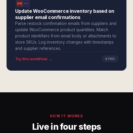
Update WooCommerce inventory based on
supplier email confirmations
Parse restock confirmation emails from suppliers and
update WooCommerce product quantities. Match
product identifiers from email body or attachments to
store SKUs. Log inventory changes with timestamps
and supplier references.
Try this workflow →
SYNC
HOW IT WORKS
Live in four steps