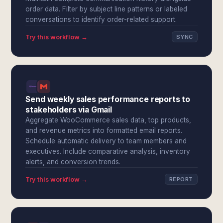
order data. Filter by subject line patterns or labeled
conversations to identify order-related support.
Try this workflow →
SYNC
Send weekly sales performance reports to
stakeholders via Gmail
Aggregate WooCommerce sales data, top products,
and revenue metrics into formatted email reports.
Schedule automatic delivery to team members and
executives. Include comparative analysis, inventory
alerts, and conversion trends.
Try this workflow →
REPORT