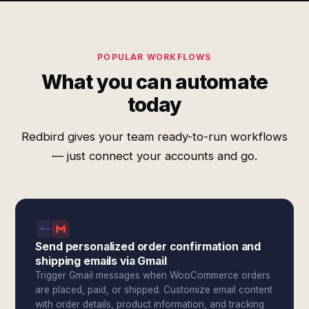
POPULAR WORKFLOWS
What you can automate
today
Redbird gives your team ready-to-run workflows
— just connect your accounts and go.
Send personalized order confirmation and
shipping emails via Gmail
Trigger Gmail messages when WooCommerce orders
are placed, paid, or shipped. Customize email content
with order details, product information, and tracking