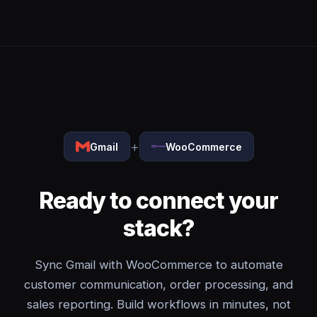
+
Gmail
WooCommerce
Ready to connect your
stack?
Sync Gmail with WooCommerce to automate
customer communication, order processing, and
sales reporting. Build workflows in minutes, not