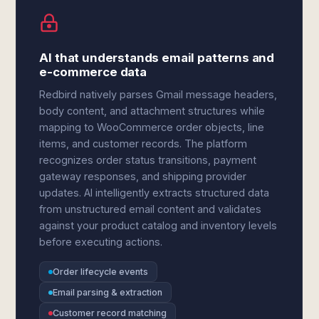
AI that understands email patterns and
e-commerce data
Redbird natively parses Gmail message headers,
body content, and attachment structures while
mapping to WooCommerce order objects, line
items, and customer records. The platform
recognizes order status transitions, payment
gateway responses, and shipping provider
updates. AI intelligently extracts structured data
from unstructured email content and validates
against your product catalog and inventory levels
before executing actions.
Order lifecycle events
Email parsing & extraction
Customer record matching