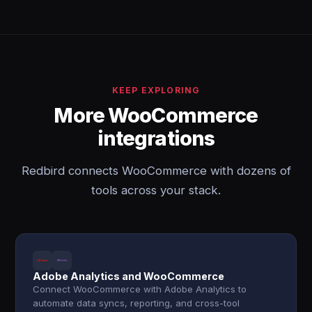
KEEP EXPLORING
More WooCommerce
integrations
Redbird connects WooCommerce with dozens of
tools across your stack.
Adobe Analytics and WooCommerce
Connect WooCommerce with Adobe Analytics to
automate data syncs, reporting, and cross-tool