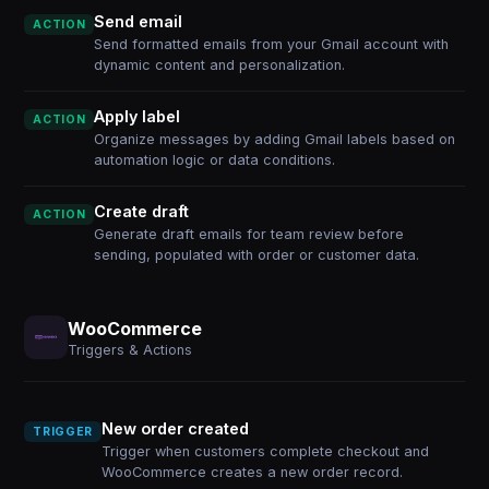
Send email
ACTION
Send formatted emails from your Gmail account with
dynamic content and personalization.
Apply label
ACTION
Organize messages by adding Gmail labels based on
automation logic or data conditions.
Create draft
ACTION
Generate draft emails for team review before
sending, populated with order or customer data.
WooCommerce
Triggers & Actions
New order created
TRIGGER
Trigger when customers complete checkout and
WooCommerce creates a new order record.