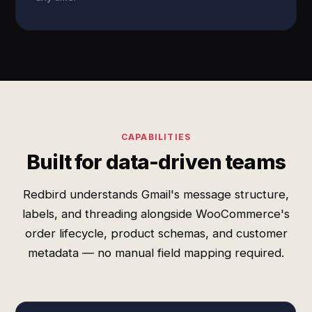
CAPABILITIES
Built for data-driven teams
Redbird understands Gmail's message structure,
labels, and threading alongside WooCommerce's
order lifecycle, product schemas, and customer
metadata — no manual field mapping required.