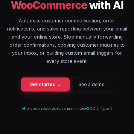
WooCommerce
with AI
Automate customer communication, order
notifications, and sales reporting between your email
and your online store. Stop manually forwarding
order confirmations, copying customer inquiries to
your inbox, or building custom email triggers for
every store event.
Get started →
See a demo
No code required
Live in minutes
SOC 2 Type II