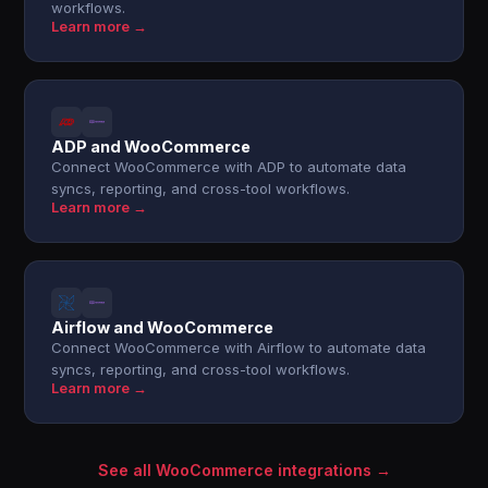
workflows.
Learn more →
ADP and WooCommerce
Connect WooCommerce with ADP to automate data
syncs, reporting, and cross-tool workflows.
Learn more →
Airflow and WooCommerce
Connect WooCommerce with Airflow to automate data
syncs, reporting, and cross-tool workflows.
Learn more →
See all WooCommerce integrations →