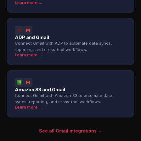
Learn more →
ADP and Gmail
Connect Gmail with ADP to automate data syncs,
reporting, and cross-tool workflows.
Learn more →
Amazon S3 and Gmail
Connect Gmail with Amazon S3 to automate data
syncs, reporting, and cross-tool workflows.
Learn more →
See all Gmail integrations →