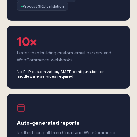
Product SKU validation
10×
faster than building custom email parsers and
WooCommerce webhooks
No PHP customization, SMTP configuration, or
middleware services required
Auto-generated reports
Redbird can pull from Gmail and WooCommerce