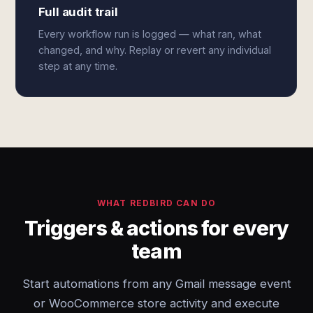
Full audit trail
Every workflow run is logged — what ran, what
changed, and why. Replay or revert any individual
step at any time.
WHAT REDBIRD CAN DO
Triggers & actions for every
team
Start automations from any Gmail message event
or WooCommerce store activity and execute