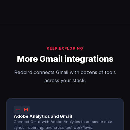
KEEP EXPLORING
More Gmail integrations
Redbird connects Gmail with dozens of tools
across your stack.
Adobe Analytics and Gmail
Connect Gmail with Adobe Analytics to automate data
syncs, reporting, and cross-tool workflows.