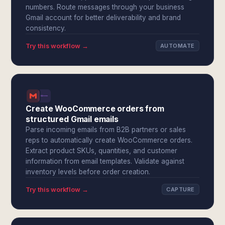
numbers. Route messages through your business
Gmail account for better deliverability and brand
consistency.
Try this workflow →
AUTOMATE
Create WooCommerce orders from
structured Gmail emails
Parse incoming emails from B2B partners or sales
reps to automatically create WooCommerce orders.
Extract product SKUs, quantities, and customer
information from email templates. Validate against
inventory levels before order creation.
Try this workflow →
CAPTURE