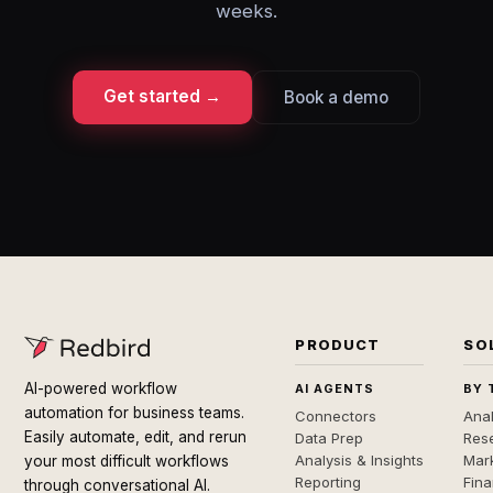
weeks.
Get started →
Book a demo
PRODUCT
SO
AI-powered workflow
AI AGENTS
BY 
automation for business teams.
Connectors
Anal
Easily automate, edit, and rerun
Data Prep
Rese
Analysis & Insights
Mar
your most difficult workflows
Reporting
Fin
through conversational AI.