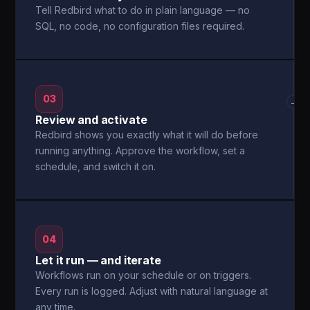
Tell Redbird what to do in plain language — no
SQL, no code, no configuration files required.
03
→
Review and activate
Redbird shows you exactly what it will do before
running anything. Approve the workflow, set a
schedule, and switch it on.
04
Let it run — and iterate
Workflows run on your schedule or on triggers.
Every run is logged. Adjust with natural language at
any time.