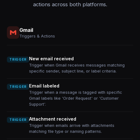
actions across both platforms.
Gmail
Triggers & Actions
New email received
TRIGGER
Trigger when Gmail receives messages matching
specific sender, subject line, or label criteria.
Email labeled
TRIGGER
Trigger when a message is tagged with specific
Gmail labels like 'Order Request' or 'Customer
Support'.
Attachment received
TRIGGER
Trigger when emails arrive with attachments
matching file type or naming patterns.