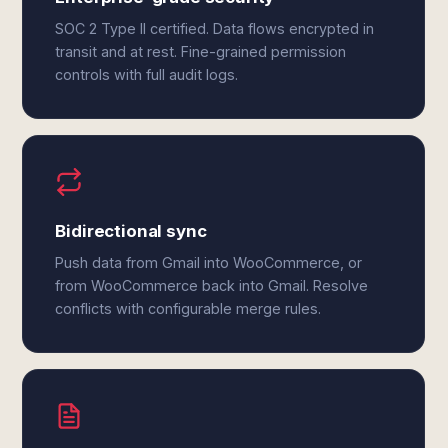
SOC 2 Type II certified. Data flows encrypted in
transit and at rest. Fine-grained permission
controls with full audit logs.
Bidirectional sync
Push data from Gmail into WooCommerce, or
from WooCommerce back into Gmail. Resolve
conflicts with configurable merge rules.