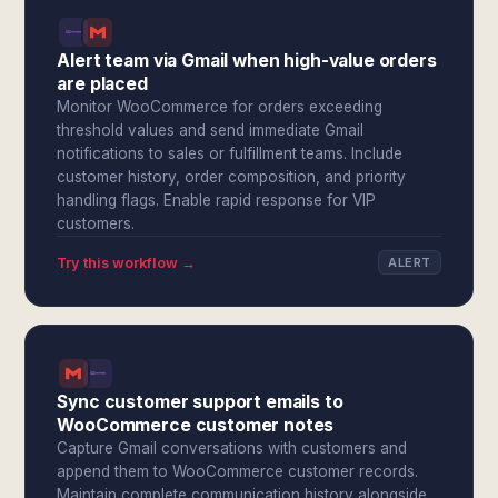
Alert team via Gmail when high-value orders
are placed
Monitor WooCommerce for orders exceeding
threshold values and send immediate Gmail
notifications to sales or fulfillment teams. Include
customer history, order composition, and priority
handling flags. Enable rapid response for VIP
customers.
Try this workflow →
ALERT
Sync customer support emails to
WooCommerce customer notes
Capture Gmail conversations with customers and
append them to WooCommerce customer records.
Maintain complete communication history alongside