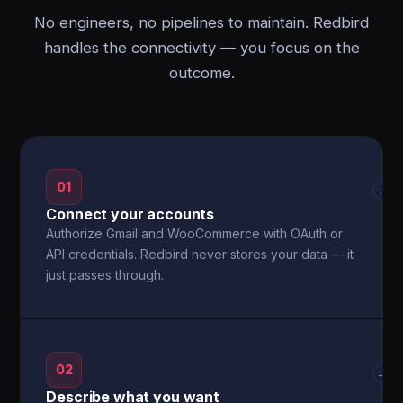
No engineers, no pipelines to maintain. Redbird
handles the connectivity — you focus on the
outcome.
01
→
Connect your accounts
Authorize Gmail and WooCommerce with OAuth or
API credentials. Redbird never stores your data — it
just passes through.
02
→
Describe what you want