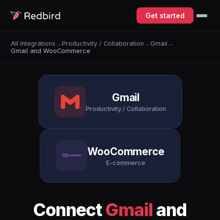
Get started
All Integrations
→
Productivity / Collaboration
→
Gmail
→
Gmail and WooCommerce
Gmail
Productivity / Collaboration
WooCommerce
E-commerce
Connect
Gmail
and