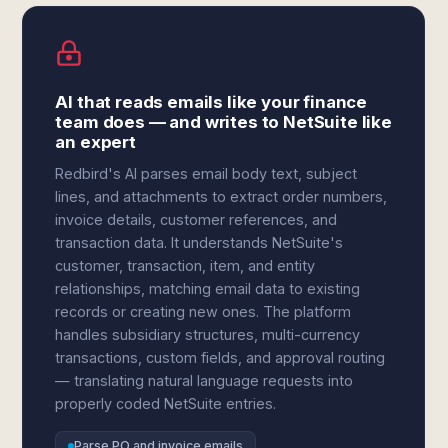
AI that reads emails like your finance
team does — and writes to NetSuite like
an expert
Redbird's AI parses email body text, subject
lines, and attachments to extract order numbers,
invoice details, customer references, and
transaction data. It understands NetSuite's
customer, transaction, item, and entity
relationships, matching email data to existing
records or creating new ones. The platform
handles subsidiary structures, multi-currency
transactions, custom fields, and approval routing
— translating natural language requests into
properly coded NetSuite entries.
Parse PO and invoice emails