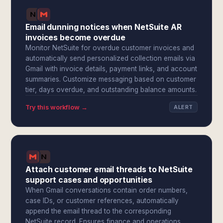
Email dunning notices when NetSuite AR
invoices become overdue
Monitor NetSuite for overdue customer invoices and
automatically send personalized collection emails via
Gmail with invoice details, payment links, and account
summaries. Customize messaging based on customer
tier, days overdue, and outstanding balance amounts.
Try this workflow →
ALERT
Attach customer email threads to NetSuite
support cases and opportunities
When Gmail conversations contain order numbers,
case IDs, or customer references, automatically
append the email thread to the corresponding
NetSuite record. Ensures finance and operations