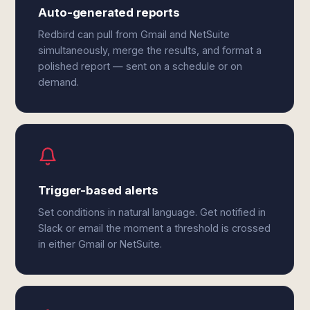
Auto-generated reports
Redbird can pull from Gmail and NetSuite
simultaneously, merge the results, and format a
polished report — sent on a schedule or on
demand.
Trigger-based alerts
Set conditions in natural language. Get notified in
Slack or email the moment a threshold is crossed
in either Gmail or NetSuite.