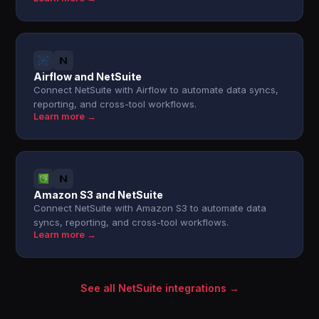
Airflow and NetSuite
Connect NetSuite with Airflow to automate data syncs,
reporting, and cross-tool workflows.
Learn more →
Amazon S3 and NetSuite
Connect NetSuite with Amazon S3 to automate data
syncs, reporting, and cross-tool workflows.
Learn more →
See all NetSuite integrations →