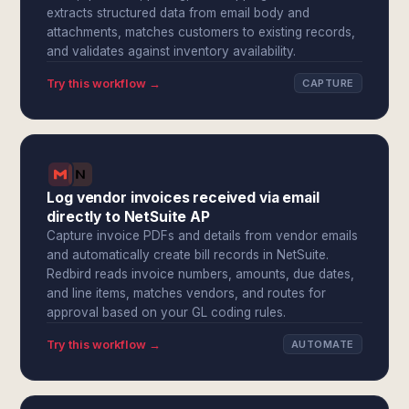
extracts structured data from email body and
attachments, matches customers to existing records,
and validates against inventory availability.
Try this workflow →
CAPTURE
Log vendor invoices received via email
directly to NetSuite AP
Capture invoice PDFs and details from vendor emails
and automatically create bill records in NetSuite.
Redbird reads invoice numbers, amounts, due dates,
and line items, matches vendors, and routes for
approval based on your GL coding rules.
Try this workflow →
AUTOMATE