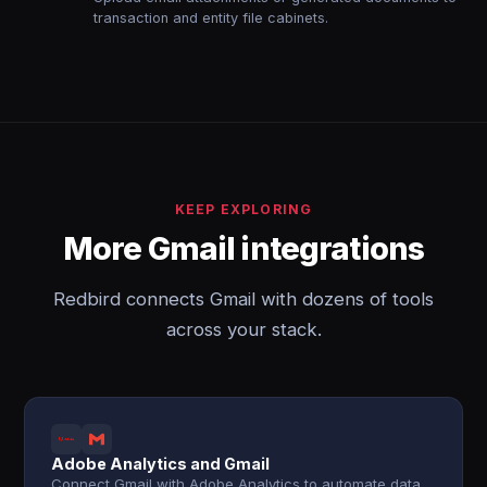
transaction and entity file cabinets.
KEEP EXPLORING
More Gmail integrations
Redbird connects Gmail with dozens of tools
across your stack.
Adobe Analytics and Gmail
Connect Gmail with Adobe Analytics to automate data