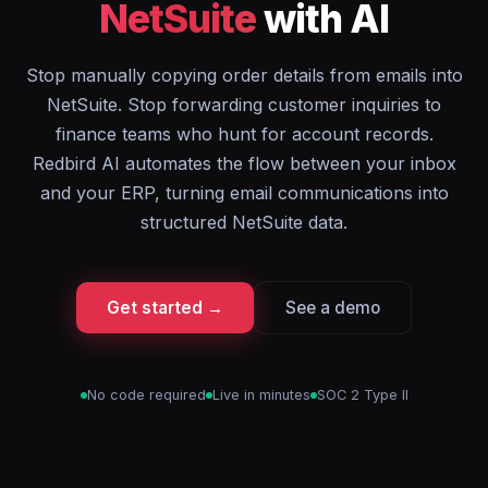
NetSuite
with AI
Stop manually copying order details from emails into
NetSuite. Stop forwarding customer inquiries to
finance teams who hunt for account records.
Redbird AI automates the flow between your inbox
and your ERP, turning email communications into
structured NetSuite data.
Get started →
See a demo
No code required
Live in minutes
SOC 2 Type II