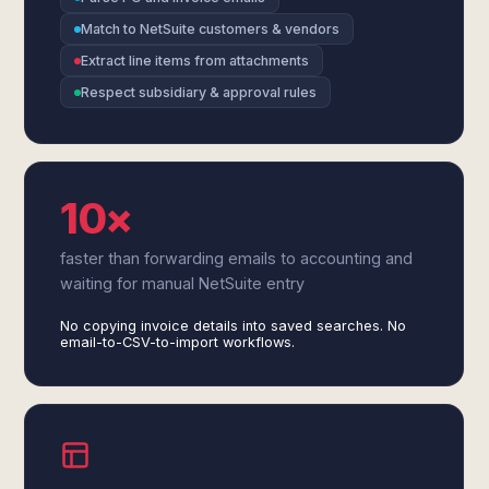
Match to NetSuite customers & vendors
Extract line items from attachments
Respect subsidiary & approval rules
10×
faster than forwarding emails to accounting and
waiting for manual NetSuite entry
No copying invoice details into saved searches. No
email-to-CSV-to-import workflows.