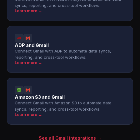
syncs, reporting, and cross-tool workflows.
Learn more →
ADP and Gmail
Connect Gmail with ADP to automate data syncs,
reporting, and cross-tool workflows.
Learn more →
Amazon S3 and Gmail
Connect Gmail with Amazon S3 to automate data
syncs, reporting, and cross-tool workflows.
Learn more →
See all Gmail integrations →