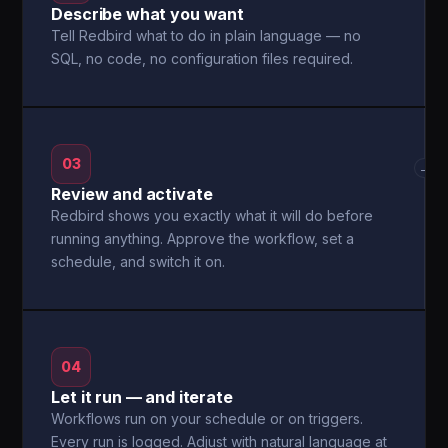
Describe what you want
Tell Redbird what to do in plain language — no
SQL, no code, no configuration files required.
03
→
Review and activate
Redbird shows you exactly what it will do before
running anything. Approve the workflow, set a
schedule, and switch it on.
04
Let it run — and iterate
Workflows run on your schedule or on triggers.
Every run is logged. Adjust with natural language at