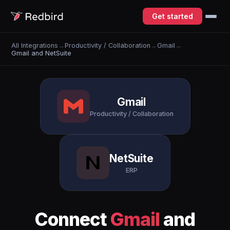
Get started
All Integrations
→
Productivity / Collaboration
→
Gmail
→
Gmail and NetSuite
Gmail
Productivity / Collaboration
NetSuite
ERP
Connect
Gmail
and