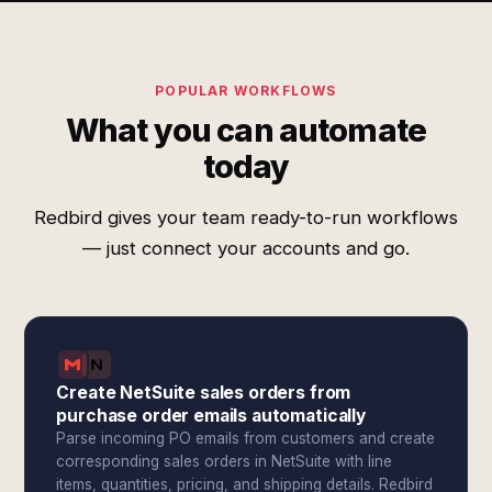
POPULAR WORKFLOWS
What you can automate
today
Redbird gives your team ready-to-run workflows
— just connect your accounts and go.
Create NetSuite sales orders from
purchase order emails automatically
Parse incoming PO emails from customers and create
corresponding sales orders in NetSuite with line
items, quantities, pricing, and shipping details. Redbird