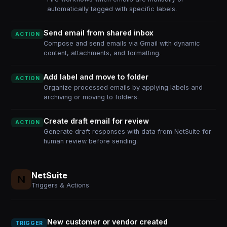
automatically tagged with specific labels.
Send email from shared inbox
ACTION
Compose and send emails via Gmail with dynamic
content, attachments, and formatting.
Add label and move to folder
ACTION
Organize processed emails by applying labels and
archiving or moving to folders.
Create draft email for review
ACTION
Generate draft responses with data from NetSuite for
human review before sending.
NetSuite
Triggers & Actions
New customer or vendor created
TRIGGER