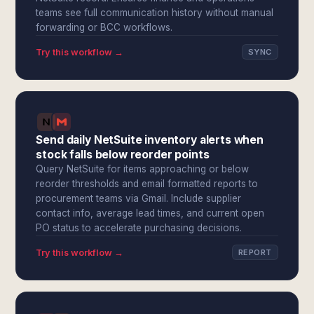
teams see full communication history without manual
forwarding or BCC workflows.
Try this workflow →
SYNC
Send daily NetSuite inventory alerts when
stock falls below reorder points
Query NetSuite for items approaching or below
reorder thresholds and email formatted reports to
procurement teams via Gmail. Include supplier
contact info, average lead times, and current open
PO status to accelerate purchasing decisions.
Try this workflow →
REPORT