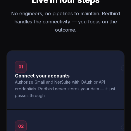
No engineers, no pipelines to maintain. Redbird
handles the connectivity — you focus on the
outcome.
01
→
Connect your accounts
Authorize Gmail and NetSuite with OAuth or API
credentials. Redbird never stores your data — it just
passes through.
02
→