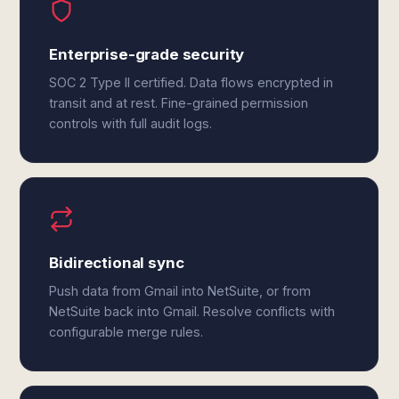
Enterprise-grade security
SOC 2 Type II certified. Data flows encrypted in
transit and at rest. Fine-grained permission
controls with full audit logs.
Bidirectional sync
Push data from Gmail into NetSuite, or from
NetSuite back into Gmail. Resolve conflicts with
configurable merge rules.