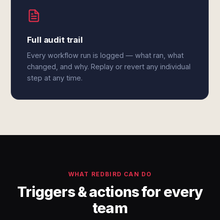
Full audit trail
Every workflow run is logged — what ran, what
changed, and why. Replay or revert any individual
step at any time.
WHAT REDBIRD CAN DO
Triggers & actions for every
team