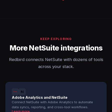
KEEP EXPLORING
More NetSuite integrations
Redbird connects NetSuite with dozens of tools
across your stack.
Adobe Analytics and NetSuite
Connect NetSuite with Adobe Analytics to automate
data syncs, reporting, and cross-tool workflows.
Learn more →