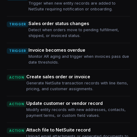
Trigger when new entity records are added to
NetSuite requiring notification or onboarding.
Sales order status changes
TRIGGER
Detect when orders move to pending fulfillment,
shipped, or invoiced status.
Invoice becomes overdue
TRIGGER
Monitor AR aging and trigger when invoices pass due
date thresholds.
Create sales order or invoice
ACTION
Generate NetSuite transaction records with line items,
pricing, and customer assignments.
Update customer or vendor record
ACTION
Modify entity records with new addresses, contacts,
payment terms, or custom field values.
Attach file to NetSuite record
ACTION
Upload email attachments or generated documents to