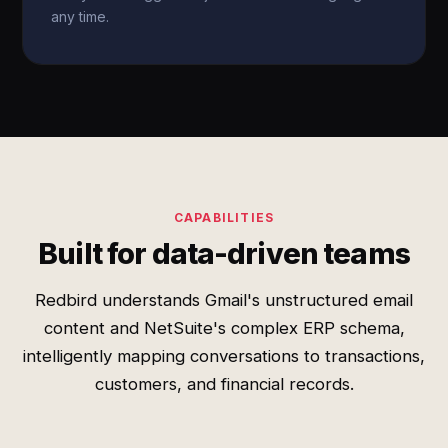
any time.
CAPABILITIES
Built for data-driven teams
Redbird understands Gmail's unstructured email
content and NetSuite's complex ERP schema,
intelligently mapping conversations to transactions,
customers, and financial records.