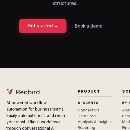
structures.
Get started →
Book a demo
PRODUCT
SO
AI-powered workflow
AI AGENTS
BY 
automation for business teams.
Connectors
Anal
Easily automate, edit, and rerun
Data Prep
Rese
Analysis & Insights
Mar
your most difficult workflows
Reporting
Fin
through conversational AI.