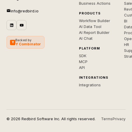
Business Actions
Sal
Rev
info@redbird.io
PRODUCTS
Cus
Workflow Builder
BI
AI Data Tool
Dat
AI Report Builder
Pro
AI Chat
Ope
Backed by
Y
Y Combinator
HR
PLATFORM
Sup
SDK
Stra
MCP
API
INTEGRATIONS
Integrations
© 2026 Redbird Software Inc. All rights reserved.
Terms
Privacy