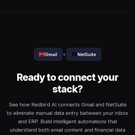
+
Gmail
NetSuite
Ready to connect your
stack?
See how Redbird AI connects Gmail and NetSuite
to eliminate manual data entry between your inbox
and ERP. Build intelligent automations that
understand both email content and financial data