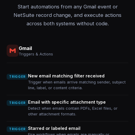
Start automations from any Gmail event or
NetSuite record change, and execute actions
across both systems without code.
Gmail
Triggers & Actions
New email matching filter received
TRIGGER
Trigger when emails arrive matching sender, subject
line, label, or content criteria.
Email with specific attachment type
TRIGGER
Detect when emails contain PDFs, Excel files, or
other attachment formats.
Starred or labeled email
TRIGGER
Fire workflows when emails are manually or