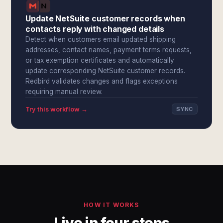
Update NetSuite customer records when
contacts reply with changed details
Detect when customers email updated shipping
addresses, contact names, payment terms requests,
or tax exemption certificates and automatically
update corresponding NetSuite customer records.
Redbird validates changes and flags exceptions
requiring manual review.
Try this workflow →
SYNC
HOW IT WORKS
Live in four steps