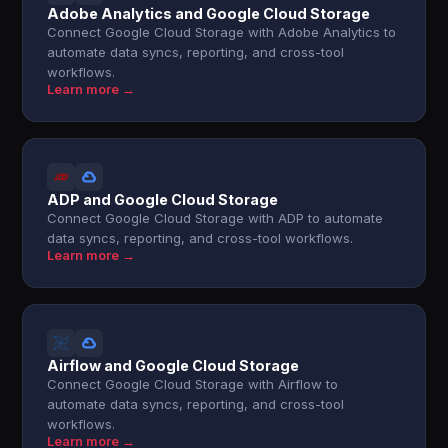
Adobe Analytics and Google Cloud Storage
Connect Google Cloud Storage with Adobe Analytics to
automate data syncs, reporting, and cross-tool
workflows.
Learn more →
ADP and Google Cloud Storage
Connect Google Cloud Storage with ADP to automate
data syncs, reporting, and cross-tool workflows.
Learn more →
Airflow and Google Cloud Storage
Connect Google Cloud Storage with Airflow to
automate data syncs, reporting, and cross-tool
workflows.
Learn more →