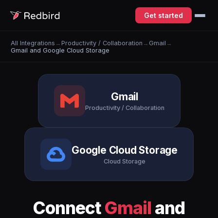
Get started
All Integrations
→
Productivity / Collaboration
→
Gmail
→
Gmail and Google Cloud Storage
Gmail
Productivity / Collaboration
Google Cloud Storage
Cloud Storage
Connect
Gmail
and