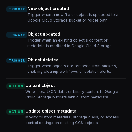
New object created
TRIGGER
Trigger when a new file or object is uploaded to a
Google Cloud Storage bucket or folder path.
Object updated
TRIGGER
Trigger when an existing object's content or
metadata is modified in Google Cloud Storage.
Object deleted
TRIGGER
Trigger when objects are removed from buckets,
enabling cleanup workflows or deletion alerts.
Upload object
ACTION
Write files, JSON data, or binary content to Google
Cloud Storage buckets with custom metadata.
Update object metadata
ACTION
Modify custom metadata, storage class, or access
control settings on existing GCS objects.