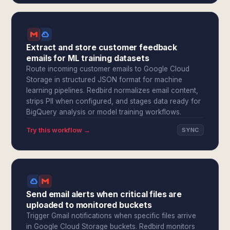
Extract and store customer feedback
emails for ML training datasets
Route incoming customer emails to Google Cloud
Storage in structured JSON format for machine
learning pipelines. Redbird normalizes email content,
strips PII when configured, and stages data ready for
BigQuery analysis or model training workflows.
Try this workflow →
SYNC
Send email alerts when critical files are
uploaded to monitored buckets
Trigger Gmail notifications when specific files arrive
in Google Cloud Storage buckets. Redbird monitors