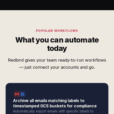
POPULAR WORKFLOWS
What you can automate
today
Redbird gives your team ready-to-run workflows
— just connect your accounts and go.
Archive all emails matching labels to
timestamped GCS buckets for compliance
Automatically export emails with specific labels to