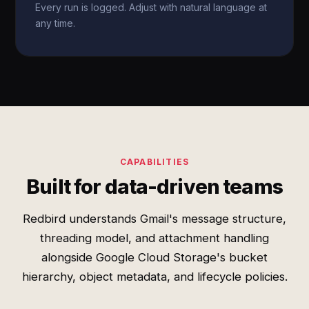
Every run is logged. Adjust with natural language at
any time.
CAPABILITIES
Built for data-driven teams
Redbird understands Gmail's message structure,
threading model, and attachment handling
alongside Google Cloud Storage's bucket
hierarchy, object metadata, and lifecycle policies.