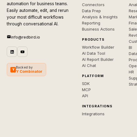
automation for business teams.
Connectors
Anal
Easily automate, edit, and rerun
Data Prep
Rese
Analysis & Insights
Mar
your most difficult workflows
Reporting
Fin
through conversational AI.
Business Actions
Sal
Rev
info@redbird.io
PRODUCTS
Cus
Workflow Builder
BI
AI Data Tool
Dat
AI Report Builder
Pro
AI Chat
Ope
Backed by
Y
Y Combinator
HR
PLATFORM
Sup
SDK
Stra
MCP
API
INTEGRATIONS
Integrations