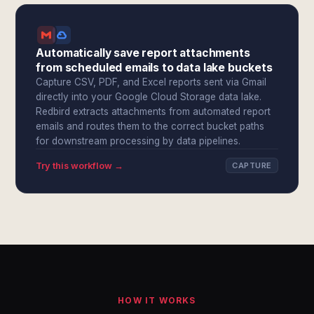
Automatically save report attachments
from scheduled emails to data lake buckets
Capture CSV, PDF, and Excel reports sent via Gmail
directly into your Google Cloud Storage data lake.
Redbird extracts attachments from automated report
emails and routes them to the correct bucket paths
for downstream processing by data pipelines.
Try this workflow →
CAPTURE
HOW IT WORKS