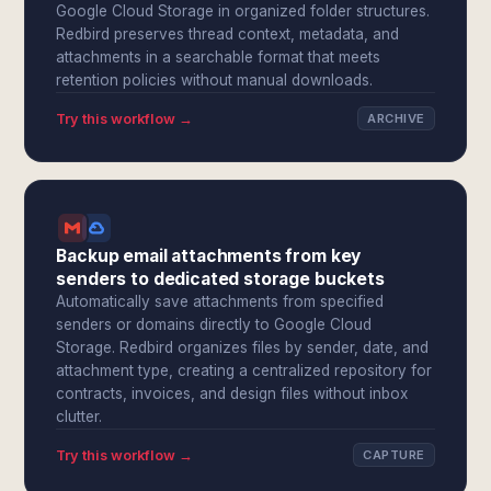
Google Cloud Storage in organized folder structures.
Redbird preserves thread context, metadata, and
attachments in a searchable format that meets
retention policies without manual downloads.
Try this workflow →
ARCHIVE
Backup email attachments from key
senders to dedicated storage buckets
Automatically save attachments from specified
senders or domains directly to Google Cloud
Storage. Redbird organizes files by sender, date, and
attachment type, creating a centralized repository for
contracts, invoices, and design files without inbox
clutter.
Try this workflow →
CAPTURE