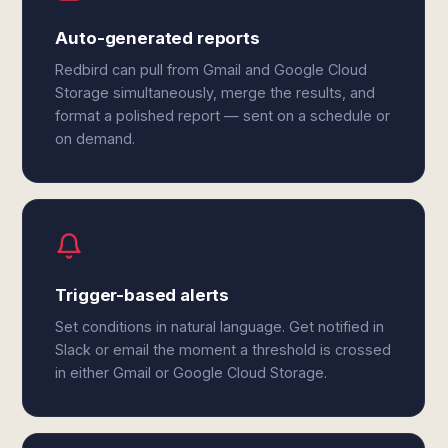
Auto-generated reports
Redbird can pull from Gmail and Google Cloud
Storage simultaneously, merge the results, and
format a polished report — sent on a schedule or
on demand.
Trigger-based alerts
Set conditions in natural language. Get notified in
Slack or email the moment a threshold is crossed
in either Gmail or Google Cloud Storage.