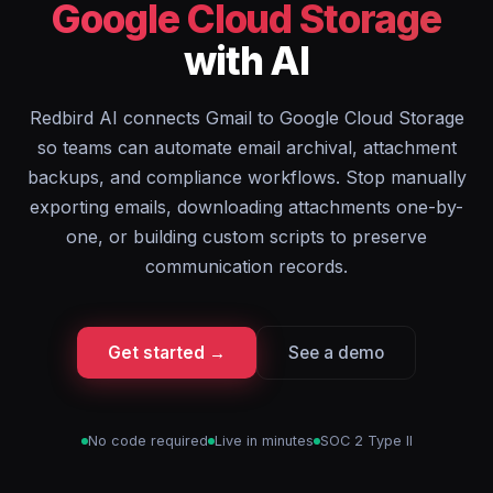
Google Cloud Storage
with AI
Redbird AI connects Gmail to Google Cloud Storage
so teams can automate email archival, attachment
backups, and compliance workflows. Stop manually
exporting emails, downloading attachments one-by-
one, or building custom scripts to preserve
communication records.
Get started →
See a demo
No code required
Live in minutes
SOC 2 Type II