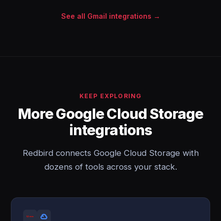
See all Gmail integrations →
KEEP EXPLORING
More Google Cloud Storage
integrations
Redbird connects Google Cloud Storage with
dozens of tools across your stack.