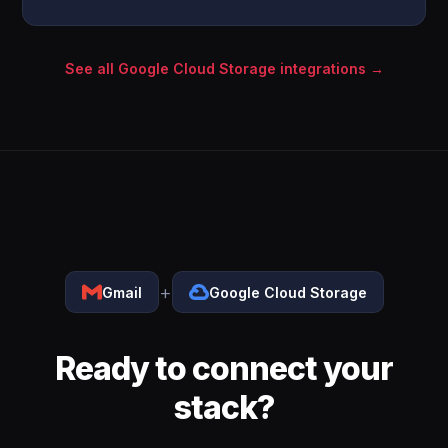
See all Google Cloud Storage integrations →
+
Gmail
Google Cloud Storage
Ready to connect your
stack?