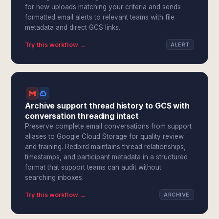
for new uploads matching your criteria and sends
formatted email alerts to relevant teams with file
metadata and direct GCS links.
Try this workflow →
ALERT
Archive support thread history to GCS with
conversation threading intact
Preserve complete email conversations from support
aliases to Google Cloud Storage for quality review
and training. Redbird maintains thread relationships,
timestamps, and participant metadata in a structured
format that support teams can audit without
searching inboxes.
Try this workflow →
ARCHIVE