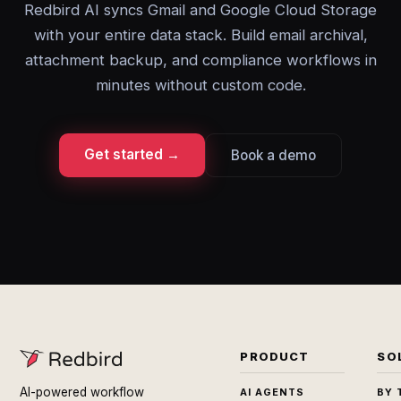
Redbird AI syncs Gmail and Google Cloud Storage
with your entire data stack. Build email archival,
attachment backup, and compliance workflows in
minutes without custom code.
Get started →
Book a demo
PRODUCT
SO
AI-powered workflow
AI AGENTS
BY 