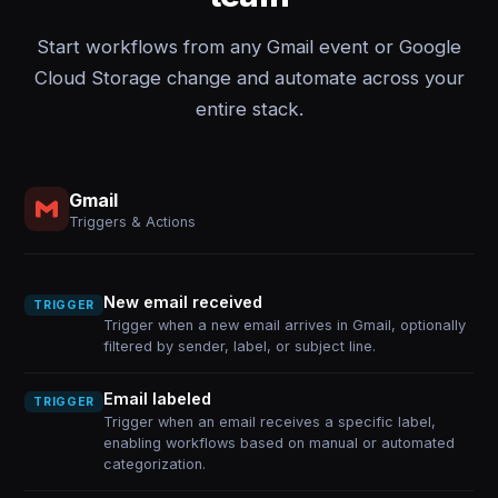
Start workflows from any Gmail event or Google
Cloud Storage change and automate across your
entire stack.
Gmail
Triggers & Actions
New email received
TRIGGER
Trigger when a new email arrives in Gmail, optionally
filtered by sender, label, or subject line.
Email labeled
TRIGGER
Trigger when an email receives a specific label,
enabling workflows based on manual or automated
categorization.