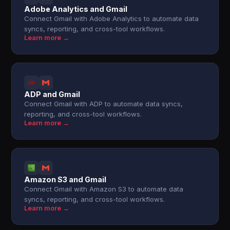
Adobe Analytics and Gmail
Connect Gmail with Adobe Analytics to automate data
syncs, reporting, and cross-tool workflows.
Learn more →
ADP and Gmail
Connect Gmail with ADP to automate data syncs,
reporting, and cross-tool workflows.
Learn more →
Amazon S3 and Gmail
Connect Gmail with Amazon S3 to automate data
syncs, reporting, and cross-tool workflows.
Learn more →