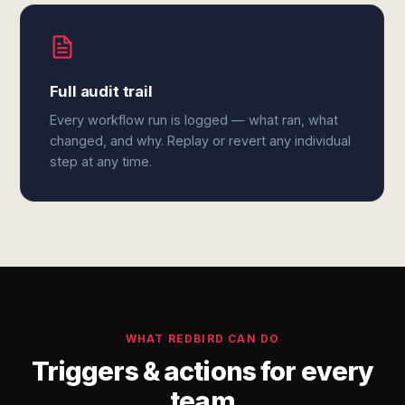
Full audit trail
Every workflow run is logged — what ran, what
changed, and why. Replay or revert any individual
step at any time.
WHAT REDBIRD CAN DO
Triggers & actions for every
team