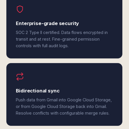
Enterprise-grade security
SOC 2 Type II certified. Data flows encrypted in
transit and at rest. Fine-grained permission
controls with full audit logs.
Bidirectional sync
Push data from Gmail into Google Cloud Storage,
or from Google Cloud Storage back into Gmail.
Resolve conflicts with configurable merge rules.