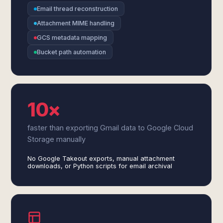
Email thread reconstruction
Attachment MIME handling
GCS metadata mapping
Bucket path automation
10×
faster than exporting Gmail data to Google Cloud
Storage manually
No Google Takeout exports, manual attachment
downloads, or Python scripts for email archival