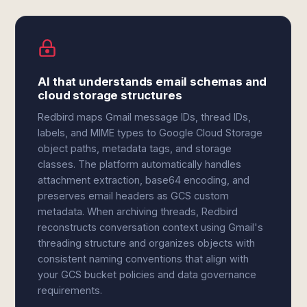
AI that understands email schemas and
cloud storage structures
Redbird maps Gmail message IDs, thread IDs,
labels, and MIME types to Google Cloud Storage
object paths, metadata tags, and storage
classes. The platform automatically handles
attachment extraction, base64 encoding, and
preserves email headers as GCS custom
metadata. When archiving threads, Redbird
reconstructs conversation context using Gmail's
threading structure and organizes objects with
consistent naming conventions that align with
your GCS bucket policies and data governance
requirements.