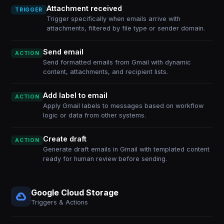
Attachment received
TRIGGER
Trigger specifically when emails arrive with
attachments, filtered by file type or sender domain.
Send email
ACTION
Send formatted emails from Gmail with dynamic
content, attachments, and recipient lists.
Add label to email
ACTION
Apply Gmail labels to messages based on workflow
logic or data from other systems.
Create draft
ACTION
Generate draft emails in Gmail with templated content
ready for human review before sending.
Google Cloud Storage
Triggers & Actions