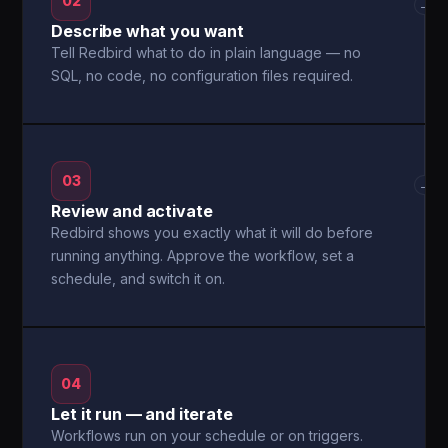
02
→
Describe what you want
Tell Redbird what to do in plain language — no
SQL, no code, no configuration files required.
03
→
Review and activate
Redbird shows you exactly what it will do before
running anything. Approve the workflow, set a
schedule, and switch it on.
04
Let it run — and iterate
Workflows run on your schedule or on triggers.