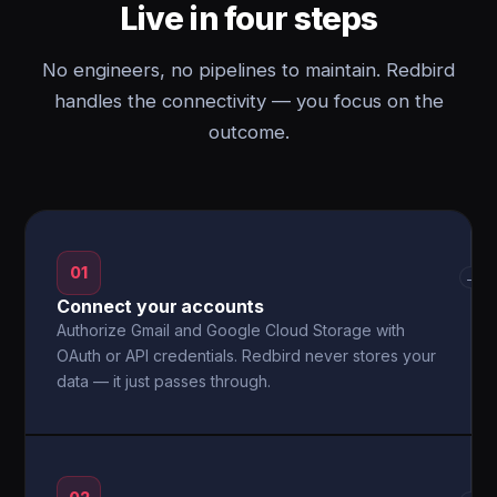
Live in four steps
No engineers, no pipelines to maintain. Redbird
handles the connectivity — you focus on the
outcome.
01
→
Connect your accounts
Authorize Gmail and Google Cloud Storage with
OAuth or API credentials. Redbird never stores your
data — it just passes through.