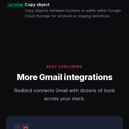
Copy object
ACTION
Copy objects between buckets or paths within Google
Cloud Storage for archival or staging workflows.
KEEP EXPLORING
More Gmail integrations
Redbird connects Gmail with dozens of tools
across your stack.