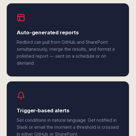
Auto-generated reports
Redbird can pull from GitHub and SharePoint
simultaneously, merge the results, and format a
polished report — sent on a schedule or on
demand.
Trigger-based alerts
Set conditions in natural language. Get notified in
Slack or email the moment a threshold is crossed
in either GitHub or SharePoint.