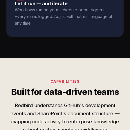
Let it run — and iterate
Workflows run on your schedule or on triggers.
Every run is logged. Adjust with natural language at
any time.
CAPABILITIES
Built for data-driven teams
Redbird understands GitHub's development
events and SharePoint's document structure —
mapping code activity to enterprise knowledge
without custom scripts or middleware.