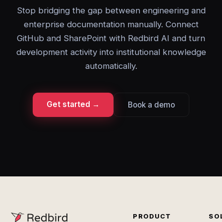
Stop bridging the gap between engineering and
enterprise documentation manually. Connect
GitHub and SharePoint with Redbird AI and turn
development activity into institutional knowledge
automatically.
Get started →
Book a demo
PRODUCT
SO