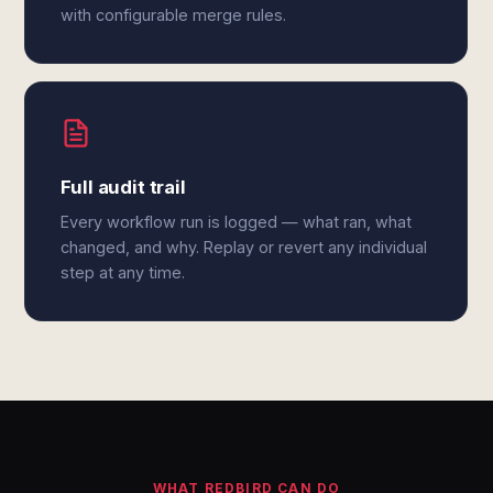
with configurable merge rules.
Full audit trail
Every workflow run is logged — what ran, what
changed, and why. Replay or revert any individual
step at any time.
WHAT REDBIRD CAN DO