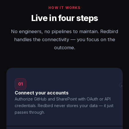
HOW IT WORKS
Live in four steps
No engineers, no pipelines to maintain. Redbird
handles the connectivity — you focus on the
outcome.
01
→
Connect your accounts
Authorize GitHub and SharePoint with OAuth or API
credentials. Redbird never stores your data — it just
passes through.