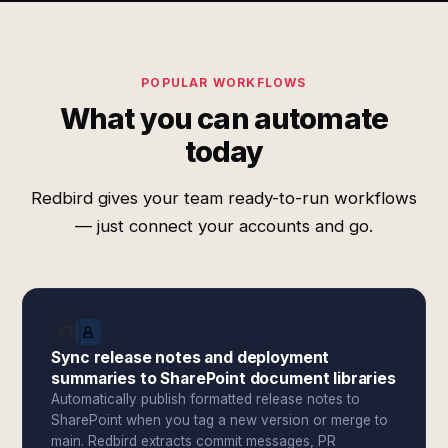
POPULAR WORKFLOWS
What you can automate
today
Redbird gives your team ready-to-run workflows
— just connect your accounts and go.
Sync release notes and deployment
summaries to SharePoint document libraries
Automatically publish formatted release notes to
SharePoint when you tag a new version or merge to
main. Redbird extracts commit messages, PR