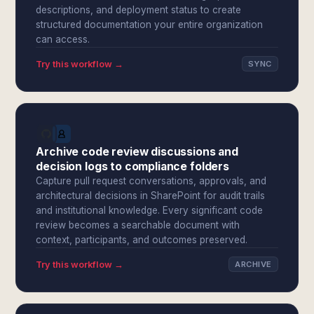
descriptions, and deployment status to create
structured documentation your entire organization
can access.
Try this workflow →
SYNC
Archive code review discussions and
decision logs to compliance folders
Capture pull request conversations, approvals, and
architectural decisions in SharePoint for audit trails
and institutional knowledge. Every significant code
review becomes a searchable document with
context, participants, and outcomes preserved.
Try this workflow →
ARCHIVE