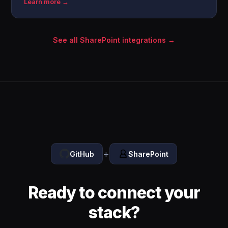
Learn more →
See all SharePoint integrations →
+
GitHub
SharePoint
Ready to connect your
stack?