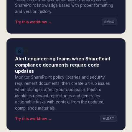
SharePoint knowledge bases with proper formatting
and version history.
Try this workflow →
SYNC
Alert engineering teams when SharePoint
compliance documents require code
updates
Monitor SharePoint policy libraries and security
requirement documents, then create GitHub issues
when changes affect your codebase. Redbird
identifies relevant repositories and generates
actionable tasks with context from the updated
compliance materials.
Try this workflow →
ALERT