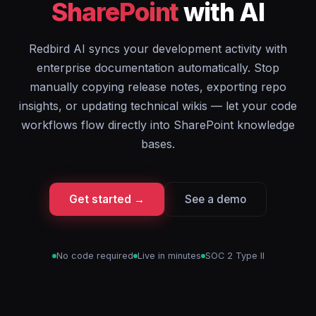
SharePoint
with AI
Redbird AI syncs your development activity with
enterprise documentation automatically. Stop
manually copying release notes, exporting repo
insights, or updating technical wikis — let your code
workflows flow directly into SharePoint knowledge
bases.
Get started →
See a demo
No code required
Live in minutes
SOC 2 Type II