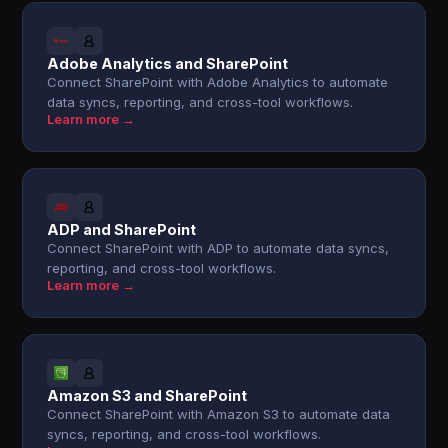
Adobe Analytics and SharePoint
Connect SharePoint with Adobe Analytics to automate
data syncs, reporting, and cross-tool workflows.
Learn more →
ADP and SharePoint
Connect SharePoint with ADP to automate data syncs,
reporting, and cross-tool workflows.
Learn more →
Amazon S3 and SharePoint
Connect SharePoint with Amazon S3 to automate data
syncs, reporting, and cross-tool workflows.