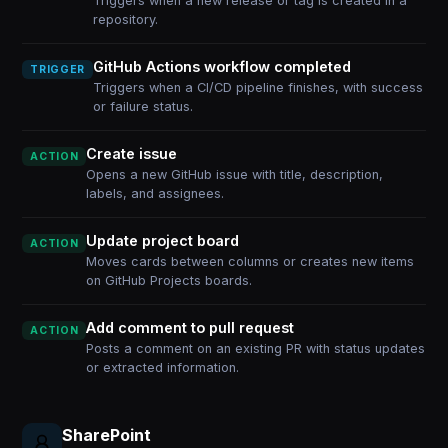
Triggers when a new release or tag is created in a
repository.
GitHub Actions workflow completed
TRIGGER
Triggers when a CI/CD pipeline finishes, with success
or failure status.
Create issue
ACTION
Opens a new GitHub issue with title, description,
labels, and assignees.
Update project board
ACTION
Moves cards between columns or creates new items
on GitHub Projects boards.
Add comment to pull request
ACTION
Posts a comment on an existing PR with status updates
or extracted information.
SharePoint