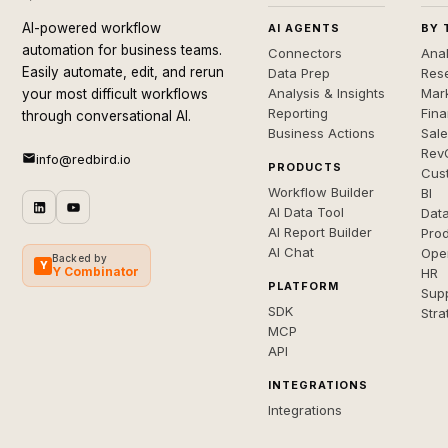
AI-powered workflow
AI AGENTS
BY 
automation for business teams.
Connectors
Anal
Easily automate, edit, and rerun
Data Prep
Rese
Analysis & Insights
Mar
your most difficult workflows
Reporting
Fin
through conversational AI.
Business Actions
Sal
Rev
info@redbird.io
PRODUCTS
Cus
Workflow Builder
BI
AI Data Tool
Dat
AI Report Builder
Pro
AI Chat
Ope
Backed by
Y
Y Combinator
HR
PLATFORM
Sup
SDK
Stra
MCP
API
INTEGRATIONS
Integrations