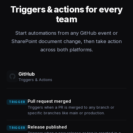
Triggers & actions for every
team
Start automations from any GitHub event or
SharePoint document change, then take action
across both platforms.
GitHub
Triggers & Actions
Pull request merged
TRIGGER
Triggers when a PR is merged to any branch or
specific branches like main or production.
Release published
TRIGGER