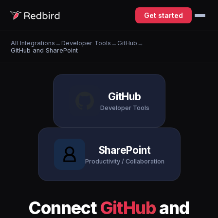
Get started
All Integrations
→
Developer Tools
→
GitHub
→
GitHub and SharePoint
GitHub
Developer Tools
SharePoint
Productivity / Collaboration
Connect
GitHub
and