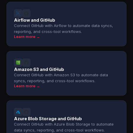
Airflow and GitHub
Connect GitHub with Airflow to automate data syncs,
reporting, and cross-tool workflows.
Learn more →
Amazon S3 and GitHub
Connect GitHub with Amazon S3 to automate data
syncs, reporting, and cross-tool workflows.
Learn more →
Azure Blob Storage and GitHub
Connect GitHub with Azure Blob Storage to automate
data syncs, reporting, and cross-tool workflows.