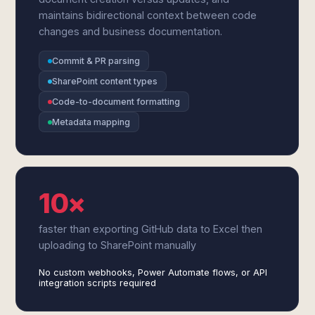
maintains bidirectional context between code
changes and business documentation.
Commit & PR parsing
SharePoint content types
Code-to-document formatting
Metadata mapping
10×
faster than exporting GitHub data to Excel then
uploading to SharePoint manually
No custom webhooks, Power Automate flows, or API
integration scripts required