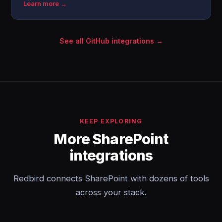
Learn more →
See all GitHub integrations →
KEEP EXPLORING
More SharePoint
integrations
Redbird connects SharePoint with dozens of tools
across your stack.