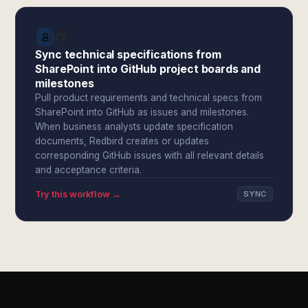
Sync technical specifications from
SharePoint into GitHub project boards and
milestones
Pull product requirements and technical specs from
SharePoint into GitHub as issues and milestones.
When business analysts update specification
documents, Redbird creates or updates
corresponding GitHub issues with all relevant details
and acceptance criteria.
Try this workflow →
SYNC