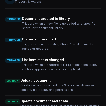
Triggers & Actions
Document created in library
TRIGGER
Triggers when a new file is uploaded to a specific
SharePoint document library.
Document modified
TRIGGER
Triggers when an existing SharePoint document is
edited or updated.
List item status changed
TRIGGER
Triggers when a SharePoint list item changes state,
such as approval status or priority level.
Upload document
ACTION
Creates a new document in a SharePoint library with
content, metadata, and permissions.
Update document metadata
ACTION
Modifies properties, tags, or custom fields on existing