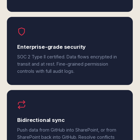
Enterprise-grade security
SOC 2 Type II certified. Data flows encrypted in
transit and at rest. Fine-grained permission
controls with full audit logs.
Bidirectional sync
Push data from GitHub into SharePoint, or from
SharePoint back into GitHub. Resolve conflicts