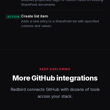
SharePoint documents.
Create list item
ACTION
Adds a new entry to a SharePoint list with specified
columns and values.
KEEP EXPLORING
More GitHub integrations
Redbird connects GitHub with dozens of tools
across your stack.