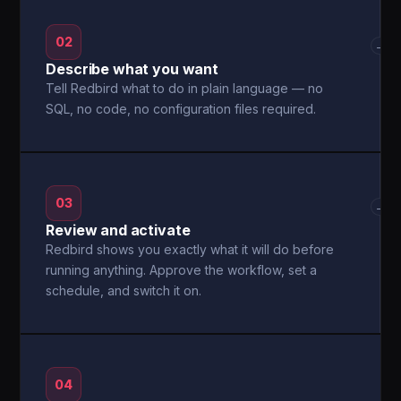
02
→
Describe what you want
Tell Redbird what to do in plain language — no
SQL, no code, no configuration files required.
03
→
Review and activate
Redbird shows you exactly what it will do before
running anything. Approve the workflow, set a
schedule, and switch it on.
04