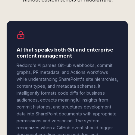
AI that speaks both Git and enterprise
content management
Redbird's AI parses GitHub webhooks, commit
graphs, PR metadata, and Actions workflows
while understanding SharePoint's site hierarchies,
content types, and metadata schemas. It
intelligently formats code diffs for business
audiences, extracts meaningful insights from
commit histories, and structures development
data into SharePoint documents with appropriate
permissions and versioning. The system
recognizes when a GitHub event should trigger
document creation versus updates, and