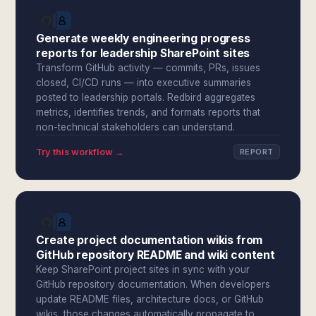
Generate weekly engineering progress
reports for leadership SharePoint sites
Transform GitHub activity — commits, PRs, issues
closed, CI/CD runs — into executive summaries
posted to leadership portals. Redbird aggregates
metrics, identifies trends, and formats reports that
non-technical stakeholders can understand.
Try this workflow →
REPORT
Create project documentation wikis from
GitHub repository README and wiki content
Keep SharePoint project sites in sync with your
GitHub repository documentation. When developers
update README files, architecture docs, or GitHub
wikis, those changes automatically propagate to