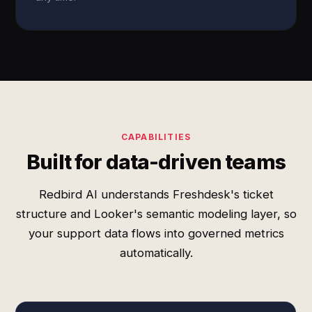
CAPABILITIES
Built for data-driven teams
Redbird AI understands Freshdesk's ticket
structure and Looker's semantic modeling layer, so
your support data flows into governed metrics
automatically.