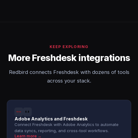
KEEP EXPLORING
More Freshdesk integrations
Redbird connects Freshdesk with dozens of tools
across your stack.
Adobe Analytics and Freshdesk
Connect Freshdesk with Adobe Analytics to automate
data syncs, reporting, and cross-tool workflows.
Learn more →