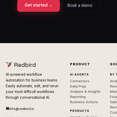
Get started →
Book a demo
PRODUCT
SO
AI-powered workflow
AI AGENTS
BY 
automation for business teams.
Connectors
Anal
Easily automate, edit, and rerun
Data Prep
Rese
Analysis & Insights
Mar
your most difficult workflows
Reporting
Fin
through conversational AI.
Business Actions
Sal
Rev
info@redbird.io
PRODUCTS
Cus