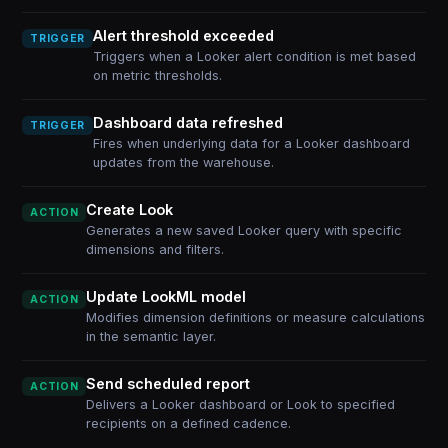
Alert threshold exceeded
TRIGGER
Triggers when a Looker alert condition is met based
on metric thresholds.
Dashboard data refreshed
TRIGGER
Fires when underlying data for a Looker dashboard
updates from the warehouse.
Create Look
ACTION
Generates a new saved Looker query with specific
dimensions and filters.
Update LookML model
ACTION
Modifies dimension definitions or measure calculations
in the semantic layer.
Send scheduled report
ACTION
Delivers a Looker dashboard or Look to specified
recipients on a defined cadence.