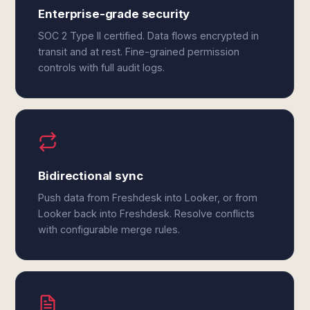
Enterprise-grade security
SOC 2 Type II certified. Data flows encrypted in
transit and at rest. Fine-grained permission
controls with full audit logs.
Bidirectional sync
Push data from Freshdesk into Looker, or from
Looker back into Freshdesk. Resolve conflicts
with configurable merge rules.