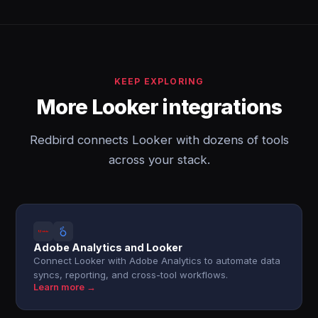
KEEP EXPLORING
More Looker integrations
Redbird connects Looker with dozens of tools
across your stack.
Adobe Analytics and Looker
Connect Looker with Adobe Analytics to automate data
syncs, reporting, and cross-tool workflows.
Learn more →