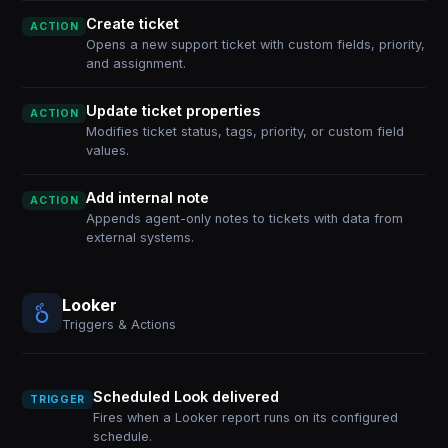
Create ticket
ACTION
Opens a new support ticket with custom fields, priority,
and assignment.
Update ticket properties
ACTION
Modifies ticket status, tags, priority, or custom field
values.
Add internal note
ACTION
Appends agent-only notes to tickets with data from
external systems.
Looker
Triggers & Actions
Scheduled Look delivered
TRIGGER
Fires when a Looker report runs on its configured
schedule.