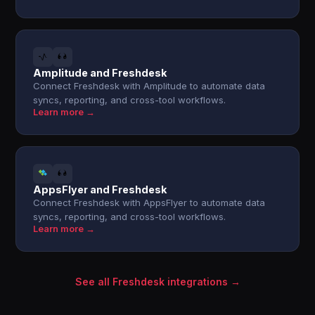
Amplitude and Freshdesk
Connect Freshdesk with Amplitude to automate data
syncs, reporting, and cross-tool workflows.
Learn more →
AppsFlyer and Freshdesk
Connect Freshdesk with AppsFlyer to automate data
syncs, reporting, and cross-tool workflows.
Learn more →
See all Freshdesk integrations →