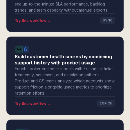
see up-to-the-minute SLA performance, backlog
trends, and team capacity without manual exports.
Try this workflow →
SYNC
Build customer health scores by combining
support history with product usage
Enrich Looker customer models with Freshdesk ticket
frequency, sentiment, and escalation patterns.
Product and CS teams analyze which accounts show
support friction alongside usage metrics to prioritize
retention efforts.
Try this workflow →
ENRICH