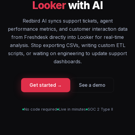
Looker
with AI
Redbird AI syncs support tickets, agent
performance metrics, and customer interaction data
from Freshdesk directly into Looker for real-time
analysis. Stop exporting CSVs, writing custom ETL
scripts, or waiting on engineering to update support
dashboards.
Get started →
See a demo
No code required
Live in minutes
SOC 2 Type II