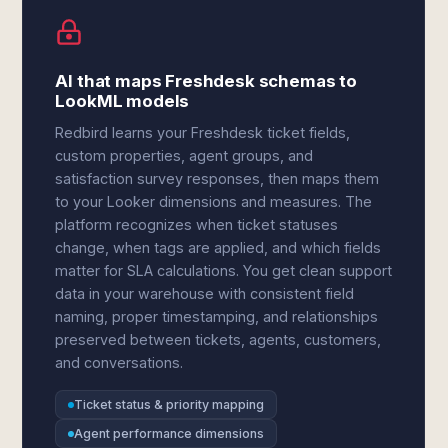
AI that maps Freshdesk schemas to
LookML models
Redbird learns your Freshdesk ticket fields,
custom properties, agent groups, and
satisfaction survey responses, then maps them
to your Looker dimensions and measures. The
platform recognizes when ticket statuses
change, when tags are applied, and which fields
matter for SLA calculations. You get clean support
data in your warehouse with consistent field
naming, proper timestamping, and relationships
preserved between tickets, agents, customers,
and conversations.
Ticket status & priority mapping
Agent performance dimensions