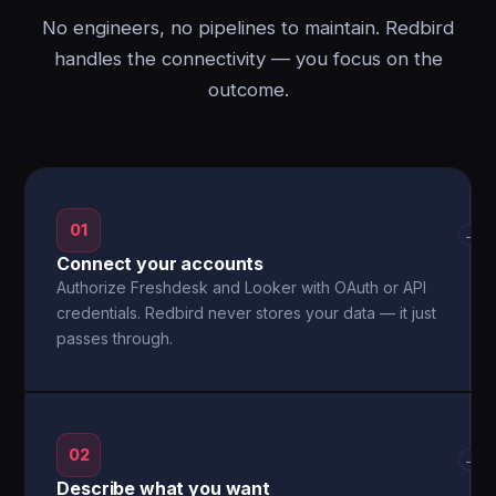
No engineers, no pipelines to maintain. Redbird
handles the connectivity — you focus on the
outcome.
01
→
Connect your accounts
Authorize Freshdesk and Looker with OAuth or API
credentials. Redbird never stores your data — it just
passes through.
02
→
Describe what you want