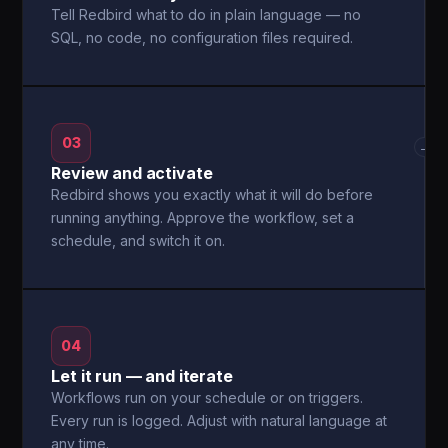
Tell Redbird what to do in plain language — no
SQL, no code, no configuration files required.
03
→
Review and activate
Redbird shows you exactly what it will do before
running anything. Approve the workflow, set a
schedule, and switch it on.
04
Let it run — and iterate
Workflows run on your schedule or on triggers.
Every run is logged. Adjust with natural language at
any time.