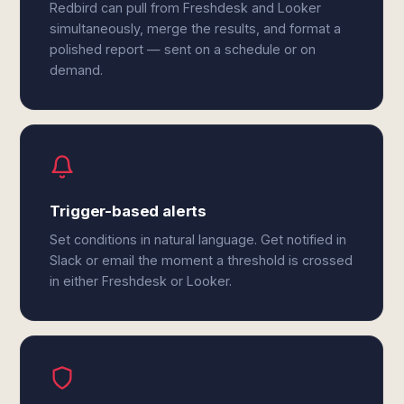
Redbird can pull from Freshdesk and Looker
simultaneously, merge the results, and format a
polished report — sent on a schedule or on
demand.
Trigger-based alerts
Set conditions in natural language. Get notified in
Slack or email the moment a threshold is crossed
in either Freshdesk or Looker.