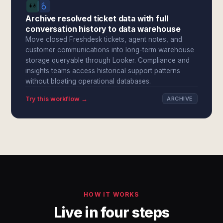
Archive resolved ticket data with full
conversation history to data warehouse
Move closed Freshdesk tickets, agent notes, and
customer communications into long-term warehouse
storage queryable through Looker. Compliance and
insights teams access historical support patterns
without bloating operational databases.
Try this workflow →
ARCHIVE
HOW IT WORKS
Live in four steps