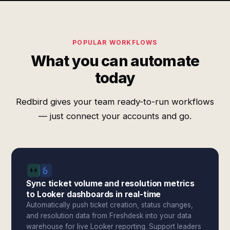
POPULAR WORKFLOWS
What you can automate
today
Redbird gives your team ready-to-run workflows
— just connect your accounts and go.
Sync ticket volume and resolution metrics
to Looker dashboards in real-time
Automatically push ticket creation, status changes,
and resolution data from Freshdesk into your data
warehouse for live Looker reporting. Support leaders