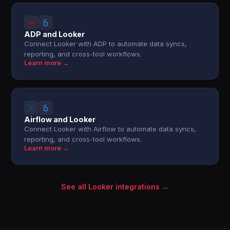
ADP and Looker
Connect Looker with ADP to automate data syncs,
reporting, and cross-tool workflows.
Learn more →
Airflow and Looker
Connect Looker with Airflow to automate data syncs,
reporting, and cross-tool workflows.
Learn more →
See all Looker integrations →