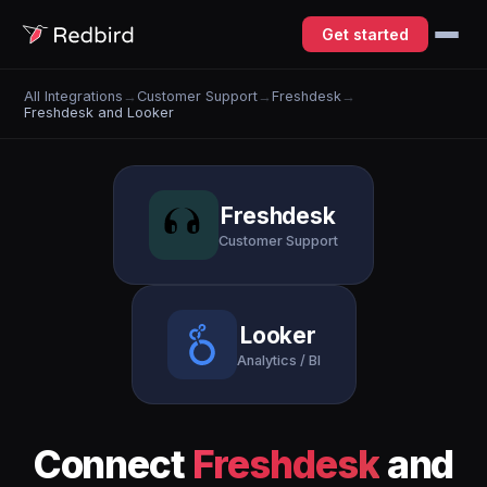
Get started
All Integrations
→
Customer Support
→
Freshdesk
→
Freshdesk and Looker
Freshdesk
Customer Support
Looker
Analytics / BI
Connect
Freshdesk
and