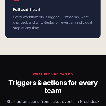
Full audit trail
Every workflow run is logged — what ran, what
changed, and why. Replay or revert any individual
step at any time.
WHAT REDBIRD CAN DO
Triggers & actions for every
team
Start automations from ticket events in Freshdesk