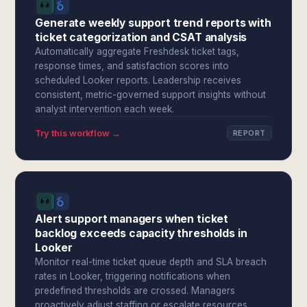
Generate weekly support trend reports with
ticket categorization and CSAT analysis
Automatically aggregate Freshdesk ticket tags,
response times, and satisfaction scores into
scheduled Looker reports. Leadership receives
consistent, metric-governed support insights without
analyst intervention each week.
Try this workflow →
REPORT
Alert support managers when ticket
backlog exceeds capacity thresholds in
Looker
Monitor real-time ticket queue depth and SLA breach
rates in Looker, triggering notifications when
predefined thresholds are crossed. Managers
proactively adjust staffing or escalate resources