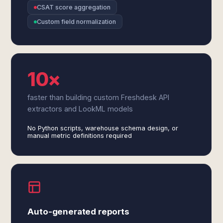
CSAT score aggregation
Custom field normalization
10×
faster than building custom Freshdesk API
extractors and LookML models
No Python scripts, warehouse schema design, or
manual metric definitions required
Auto-generated reports