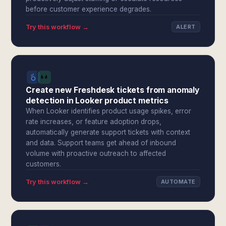
before customer experience degrades.
Try this workflow →
ALERT
Create new Freshdesk tickets from anomaly
detection in Looker product metrics
When Looker identifies product usage spikes, error
rate increases, or feature adoption drops,
automatically generate support tickets with context
and data. Support teams get ahead of inbound
volume with proactive outreach to affected
customers.
Try this workflow →
AUTOMATE