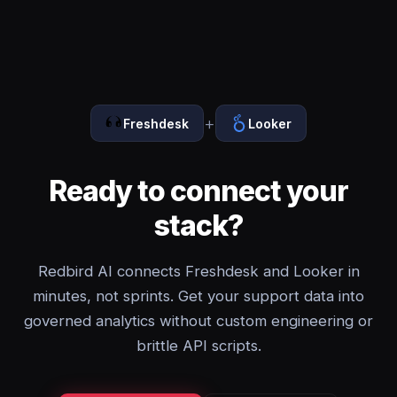
+
Freshdesk
Looker
Ready to connect your
stack?
Redbird AI connects Freshdesk and Looker in
minutes, not sprints. Get your support data into
governed analytics without custom engineering or
brittle API scripts.