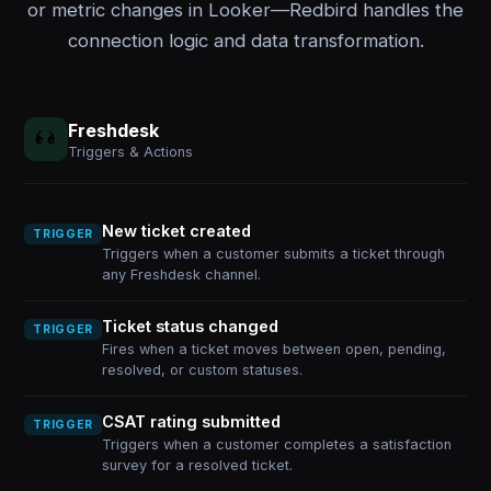
or metric changes in Looker—Redbird handles the
connection logic and data transformation.
Freshdesk
Triggers & Actions
New ticket created
TRIGGER
Triggers when a customer submits a ticket through
any Freshdesk channel.
Ticket status changed
TRIGGER
Fires when a ticket moves between open, pending,
resolved, or custom statuses.
CSAT rating submitted
TRIGGER
Triggers when a customer completes a satisfaction
survey for a resolved ticket.