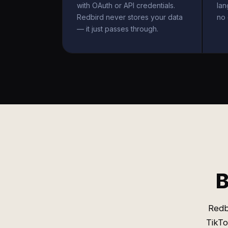
with OAuth or API credentials.
la
Redbird never stores your data
no 
— it just passes through.
B
Redb
TikTo