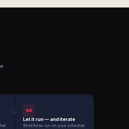
he
04
→
Let it run — and iterate
hat
Workflows run on your schedule