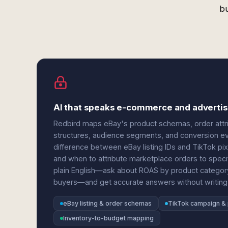
bu
AI that speaks e-commerce and advertis
Redbird maps eBay's product schemas, order attri
structures, audience segments, and conversion ev
difference between eBay listing IDs and TikTok pi
and when to attribute marketplace orders to spec
plain English—ask about ROAS by product categor
buyers—and get accurate answers without writing
eBay listing & order schemas
TikTok campaign & 
Inventory-to-budget mapping