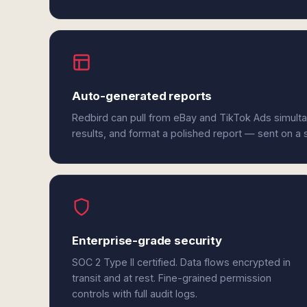
Auto-generated reports
Redbird can pull from eBay and TikTok Ads simult
results, and format a polished report — sent on a
Enterprise-grade security
SOC 2 Type II certified. Data flows encrypted in
transit and at rest. Fine-grained permission
controls with full audit logs.