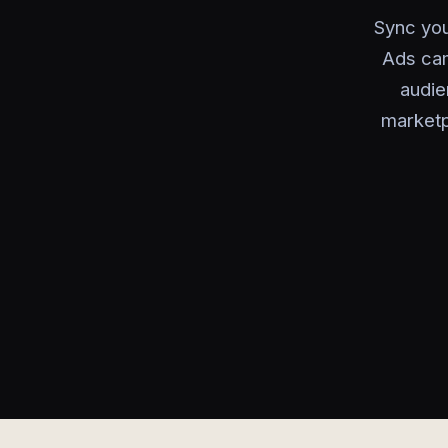
Sync you
Ads cam
audie
marketp