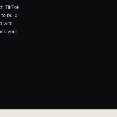
th TikTok
to build
d with
oss your