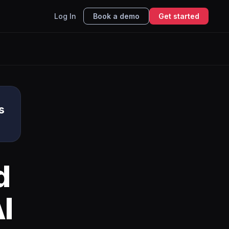
Log In
Book a demo
Get started
s
d
I