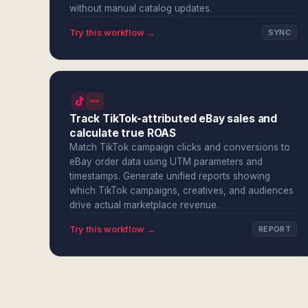
without manual catalog updates.
Try this workflow →
SYNC
Track TikTok-attributed eBay sales and
calculate true ROAS
Match TikTok campaign clicks and conversions to
eBay order data using UTM parameters and
timestamps. Generate unified reports showing
which TikTok campaigns, creatives, and audiences
drive actual marketplace revenue.
Try this workflow →
REPORT