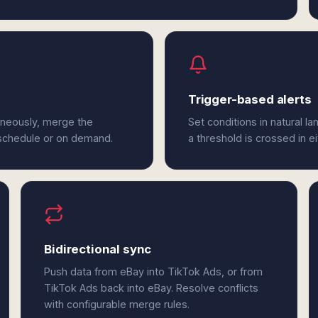
Trigger-based alerts
aneously, merge the
Set conditions in natural l
 schedule or on demand.
a threshold is crossed in e
Bidirectional sync
Push data from eBay into TikTok Ads, or from
TikTok Ads back into eBay. Resolve conflicts
with configurable merge rules.