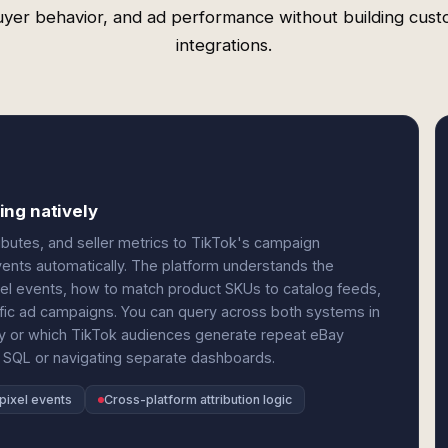
yer behavior, and ad performance without building cus
integrations.
ing natively
butes, and seller metrics to TikTok's campaign
ents automatically. The platform understands the
xel events, how to match product SKUs to catalog feeds,
ific ad campaigns. You can query across both systems in
y or which TikTok audiences generate repeat eBay
 SQL or navigating separate dashboards.
pixel events
Cross-platform attribution logic