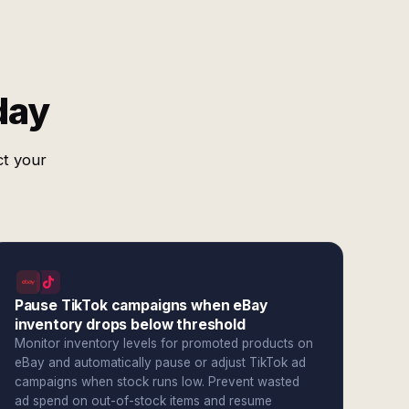
day
ct your
Pause TikTok campaigns when eBay
inventory drops below threshold
Monitor inventory levels for promoted products on
eBay and automatically pause or adjust TikTok ad
campaigns when stock runs low. Prevent wasted
ad spend on out-of-stock items and resume