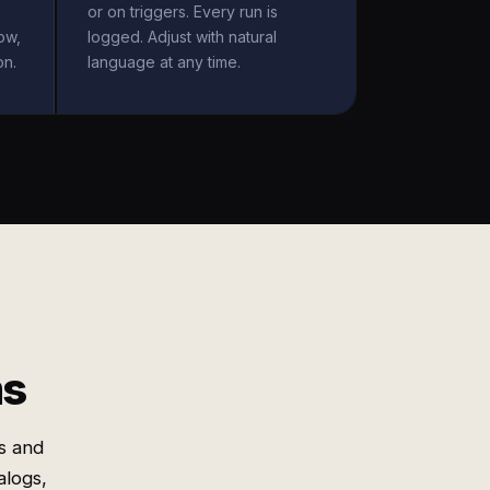
or on triggers. Every run is
ow,
logged. Adjust with natural
on.
language at any time.
ms
s and
alogs,