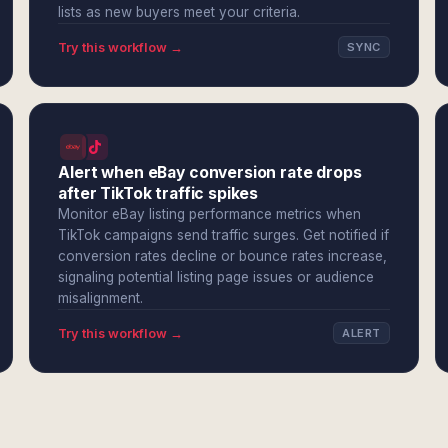
lists as new buyers meet your criteria.
Try this workflow →
SYNC
Alert when eBay conversion rate drops
after TikTok traffic spikes
Monitor eBay listing performance metrics when
TikTok campaigns send traffic surges. Get notified if
conversion rates decline or bounce rates increase,
signaling potential listing page issues or audience
misalignment.
Try this workflow →
ALERT