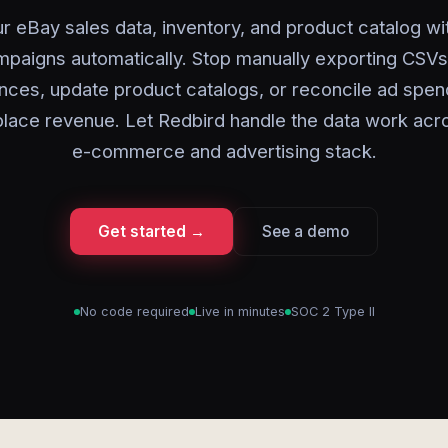
r eBay sales data, inventory, and product catalog wi
paigns automatically. Stop manually exporting CSVs 
nces, update product catalogs, or reconcile ad spen
lace revenue. Let Redbird handle the data work acr
e-commerce and advertising stack.
Get started →
See a demo
No code required
Live in minutes
SOC 2 Type II