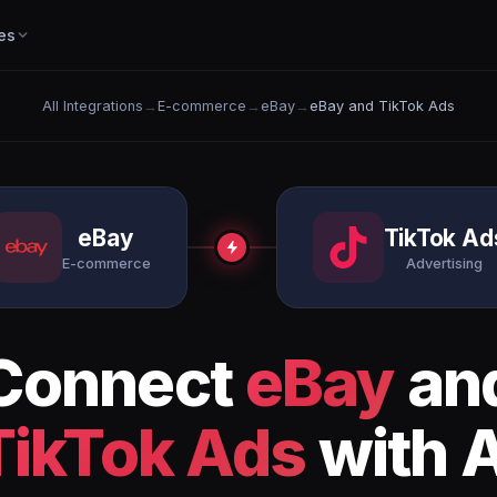
es
All Integrations
→
E-commerce
→
eBay
→
eBay and TikTok Ads
eBay
TikTok Ad
E-commerce
Advertising
Connect
eBay
an
TikTok Ads
with A