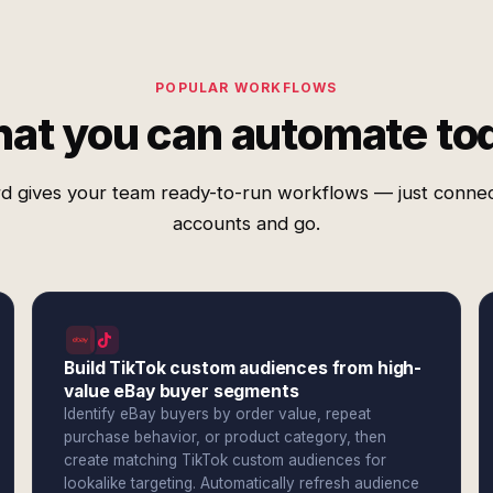
POPULAR WORKFLOWS
at you can automate to
d gives your team ready-to-run workflows — just conne
accounts and go.
Build TikTok custom audiences from high-
value eBay buyer segments
Identify eBay buyers by order value, repeat
purchase behavior, or product category, then
create matching TikTok custom audiences for
lookalike targeting. Automatically refresh audience