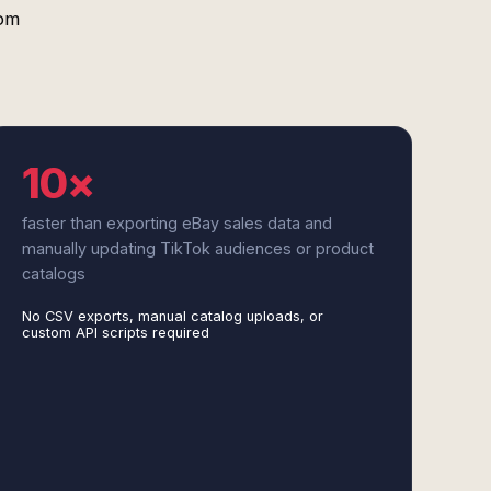
tom
10×
faster than exporting eBay sales data and
manually updating TikTok audiences or product
catalogs
No CSV exports, manual catalog uploads, or
custom API scripts required