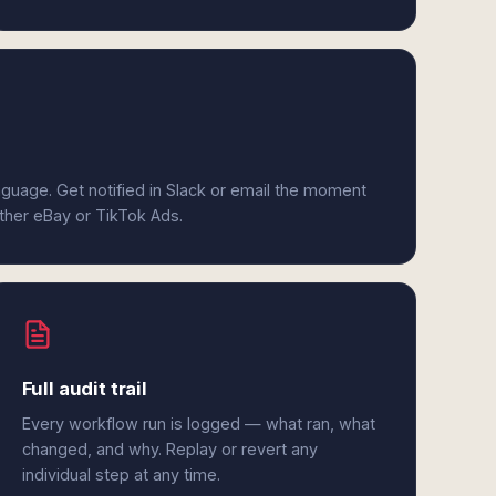
anguage. Get notified in Slack or email the moment
ither eBay or TikTok Ads.
Full audit trail
Every workflow run is logged — what ran, what
changed, and why. Replay or revert any
individual step at any time.