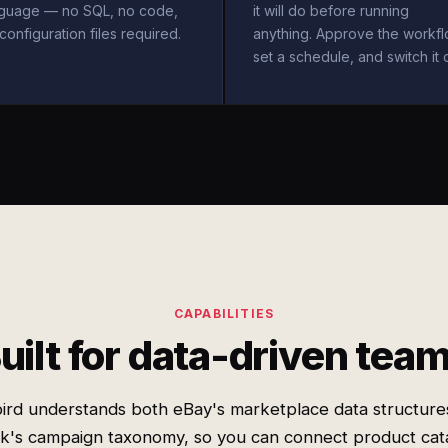
nguage — no SQL, no code,
it will do before running
configuration files required.
anything. Approve the workfl
set a schedule, and switch it 
CAPABILITIES
uilt for data-driven tea
ird understands both eBay's marketplace data structure
k's campaign taxonomy, so you can connect product cat