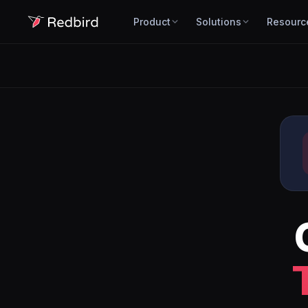
Product
Solutions
Resourc