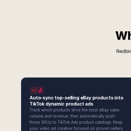
Wh
Redbir
Auto-sync top-selling eBay products into
TikTok dynamic product ads
Track which products drive the most eBay sales
volume and revenue, then automatically push
those SKUs to TikTok Ads product catalogs. Keep
your video ad creative focused on proven sellers