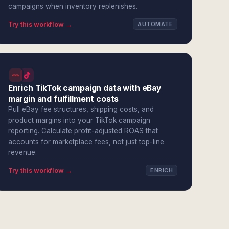
campaigns when inventory replenishes.
Try this workflow →
AUTOMATE
Enrich TikTok campaign data with eBay
margin and fulfillment costs
Pull eBay fee structures, shipping costs, and
product margins into your TikTok campaign
reporting. Calculate profit-adjusted ROAS that
accounts for marketplace fees, not just top-line
revenue.
Try this workflow →
ENRICH