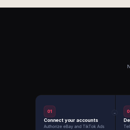
N
01
0
→
Connect your accounts
De
Authorize eBay and TikTok Ads
Tel