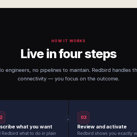
HOW IT WORKS
Live in four steps
o engineers, no pipelines to maintain. Redbird handles t
connectivity — you focus on the outcome.
2
03
→
scribe what you want
Review and activate
l Redbird what to do in plain
Redbird shows you exactly w