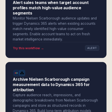
Alert sales teams when target account
profiles match high-value audience
segments
Monitor Nielsen Scarborough audience updates and
trigger Dynamics 365 alerts when existing accounts
match newly identified high-value consumer
segments. Enable account teams to act on fresh
market intelligence immediately.
Try this workflow →
ALERT
Archive Nielsen Scarborough campaign
measurement data to Dynamics 365 for
attribution
Capture audience reach, impressions, and
demographic breakdowns from Nielsen Scarborough
campaigns and store as structured records in
Dynamics 365. Build long-term attribution models