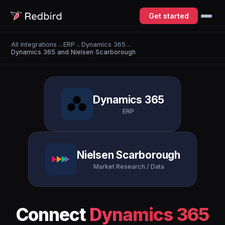
Get started
All Integrations
→
ERP
→
Dynamics 365
→
Dynamics 365 and Nielsen Scarborough
Dynamics 365
ERP
Nielsen Scarborough
Market Research / Data
Connect
Dynamics 365