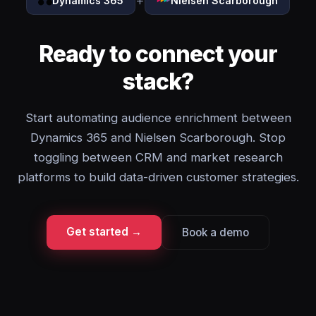
+
Dynamics 365
Nielsen Scarborough
Ready to connect your
stack?
Start automating audience enrichment between
Dynamics 365 and Nielsen Scarborough. Stop
toggling between CRM and market research
platforms to build data-driven customer strategies.
Get started →
Book a demo