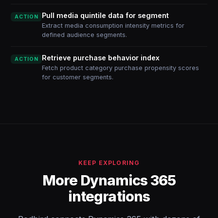
Pull media quintile data for segment
ACTION
Extract media consumption intensity metrics for
defined audience segments.
Retrieve purchase behavior index
ACTION
Fetch product category purchase propensity scores
for customer segments.
KEEP EXPLORING
More Dynamics 365
integrations