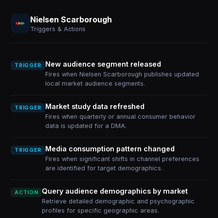
Nielsen Scarborough
Triggers & Actions
New audience segment released
TRIGGER
Fires when Nielsen Scarborough publishes updated
local market audience segments.
Market study data refreshed
TRIGGER
Fires when quarterly or annual consumer behavior
data is updated for a DMA.
Media consumption pattern changed
TRIGGER
Fires when significant shifts in channel preferences
are identified for target demographics.
Query audience demographics by market
ACTION
Retrieve detailed demographic and psychographic
profiles for specific geographic areas.