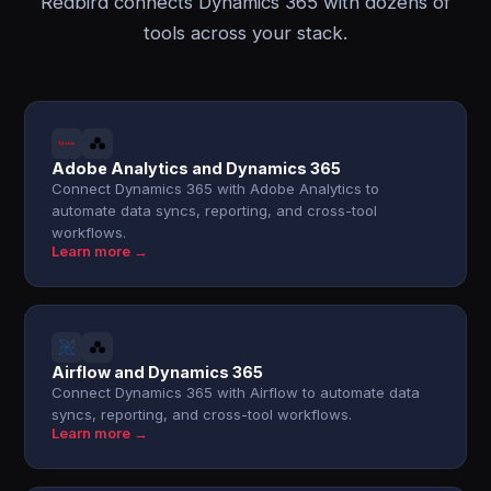
Redbird connects Dynamics 365 with dozens of
tools across your stack.
Adobe Analytics and Dynamics 365
Connect Dynamics 365 with Adobe Analytics to
automate data syncs, reporting, and cross-tool
workflows.
Learn more →
Airflow and Dynamics 365
Connect Dynamics 365 with Airflow to automate data
syncs, reporting, and cross-tool workflows.
Learn more →