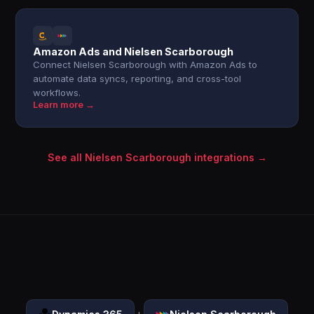
Amazon Ads and Nielsen Scarborough
Connect Nielsen Scarborough with Amazon Ads to
automate data syncs, reporting, and cross-tool
workflows.
Learn more →
See all Nielsen Scarborough integrations →