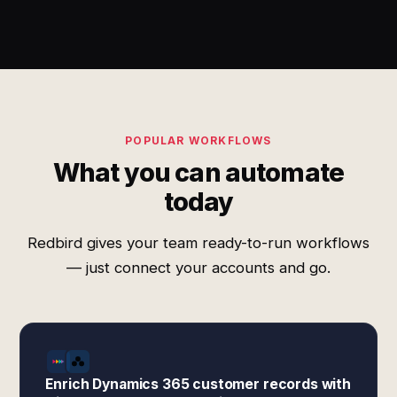
POPULAR WORKFLOWS
What you can automate
today
Redbird gives your team ready-to-run workflows
— just connect your accounts and go.
Enrich Dynamics 365 customer records with