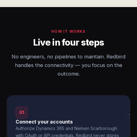
HOW IT WORKS
Live in four steps
No engineers, no pipelines to maintain. Redbird
handles the connectivity — you focus on the
outcome.
01
→
Connect your accounts
Authorize Dynamics 365 and Nielsen Scarborough
with OAuth or API credentials. Redbird never stores