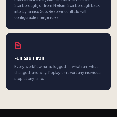
Scarborough, or from Nielsen Scarborough back
into Dynamics 365. Resolve conflicts with
configurable merge rules.
Full audit trail
Every workflow run is logged — what ran, what
changed, and why. Replay or revert any individual
step at any time.