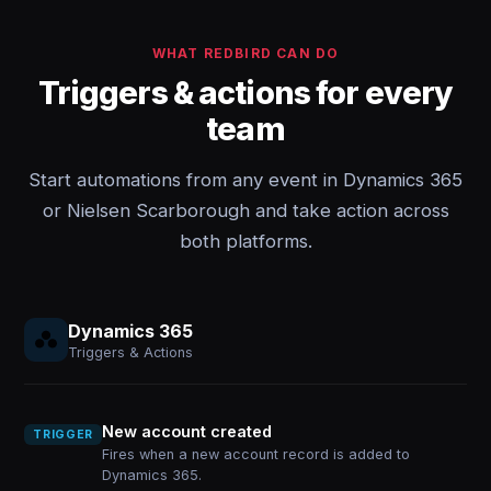
WHAT REDBIRD CAN DO
Triggers & actions for every
team
Start automations from any event in Dynamics 365
or Nielsen Scarborough and take action across
both platforms.
Dynamics 365
Triggers & Actions
New account created
TRIGGER
Fires when a new account record is added to
Dynamics 365.