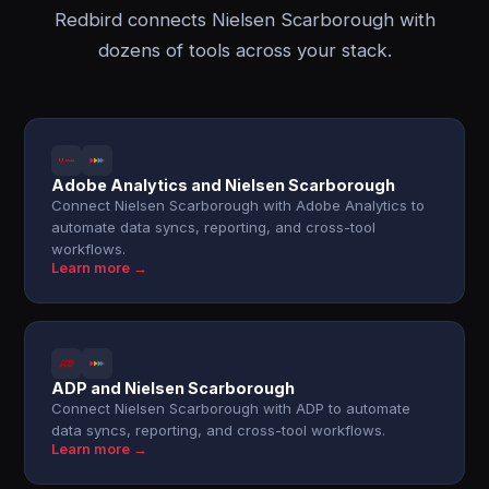
Redbird connects Nielsen Scarborough with
dozens of tools across your stack.
Adobe Analytics and Nielsen Scarborough
Connect Nielsen Scarborough with Adobe Analytics to
automate data syncs, reporting, and cross-tool
workflows.
Learn more →
ADP and Nielsen Scarborough
Connect Nielsen Scarborough with ADP to automate
data syncs, reporting, and cross-tool workflows.
Learn more →