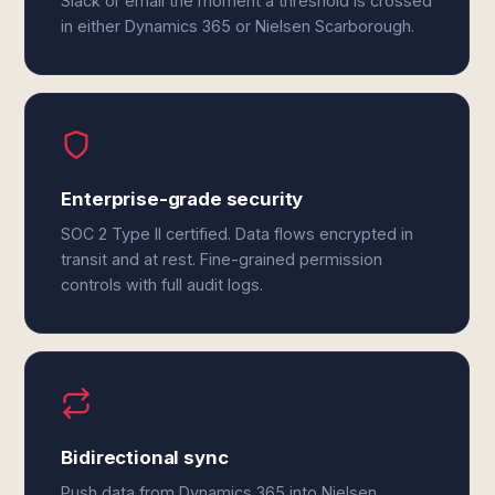
Slack or email the moment a threshold is crossed
in either Dynamics 365 or Nielsen Scarborough.
Enterprise-grade security
SOC 2 Type II certified. Data flows encrypted in
transit and at rest. Fine-grained permission
controls with full audit logs.
Bidirectional sync
Push data from Dynamics 365 into Nielsen