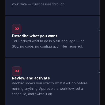
your data — it just passes through.
02
→
Describe what you want
Tell Redbird what to do in plain language — no
SQL, no code, no configuration files required.
03
→
Review and activate
Redbird shows you exactly what it will do before
running anything. Approve the workflow, set a
schedule, and switch it on.