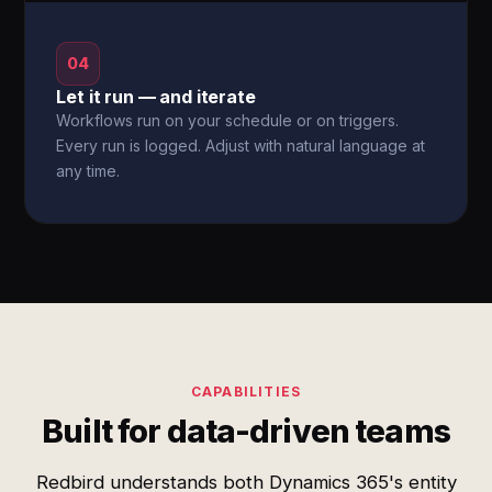
04
Let it run — and iterate
Workflows run on your schedule or on triggers.
Every run is logged. Adjust with natural language at
any time.
CAPABILITIES
Built for data-driven teams
Redbird understands both Dynamics 365's entity