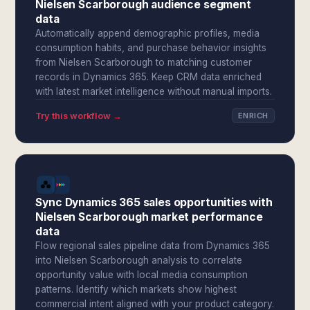
Nielsen Scarborough audience segment
data
Automatically append demographic profiles, media
consumption habits, and purchase behavior insights
from Nielsen Scarborough to matching customer
records in Dynamics 365. Keep CRM data enriched
with latest market intelligence without manual imports.
Try this workflow →
ENRICH
Sync Dynamics 365 sales opportunities with
Nielsen Scarborough market performance
data
Flow regional sales pipeline data from Dynamics 365
into Nielsen Scarborough analysis to correlate
opportunity value with local media consumption
patterns. Identify which markets show highest
commercial intent aligned with your product category.