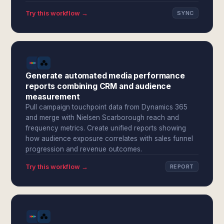
Try this workflow →
SYNC
Generate automated media performance
reports combining CRM and audience
measurement
Pull campaign touchpoint data from Dynamics 365
and merge with Nielsen Scarborough reach and
frequency metrics. Create unified reports showing
how audience exposure correlates with sales funnel
progression and revenue outcomes.
Try this workflow →
REPORT