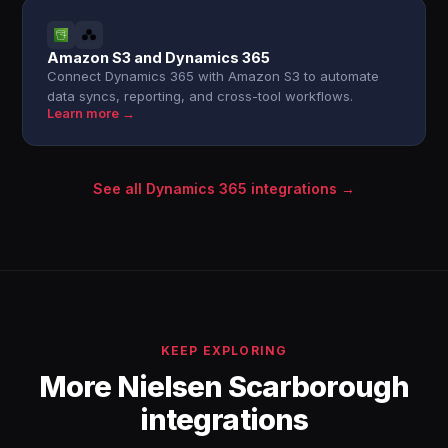
Amazon S3 and Dynamics 365
Connect Dynamics 365 with Amazon S3 to automate
data syncs, reporting, and cross-tool workflows.
Learn more →
See all Dynamics 365 integrations →
KEEP EXPLORING
More Nielsen Scarborough
integrations