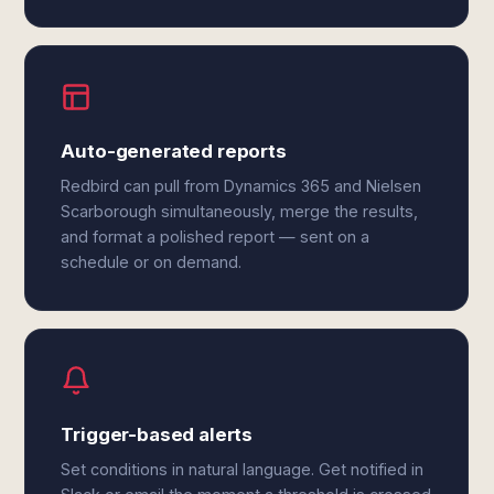
Auto-generated reports
Redbird can pull from Dynamics 365 and Nielsen
Scarborough simultaneously, merge the results,
and format a polished report — sent on a
schedule or on demand.
Trigger-based alerts
Set conditions in natural language. Get notified in