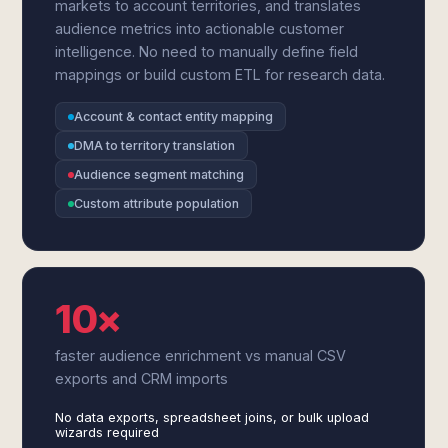
markets to account territories, and translates
audience metrics into actionable customer
intelligence. No need to manually define field
mappings or build custom ETL for research data.
Account & contact entity mapping
DMA to territory translation
Audience segment matching
Custom attribute population
10×
faster audience enrichment vs manual CSV
exports and CRM imports
No data exports, spreadsheet joins, or bulk upload
wizards required