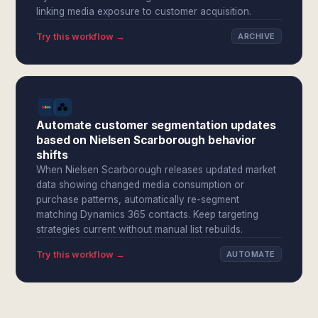
linking media exposure to customer acquisition.
Try this workflow →
ARCHIVE
Automate customer segmentation updates
based on Nielsen Scarborough behavior
shifts
When Nielsen Scarborough releases updated market
data showing changed media consumption or
purchase patterns, automatically re-segment
matching Dynamics 365 contacts. Keep targeting
strategies current without manual list rebuilds.
Try this workflow →
AUTOMATE