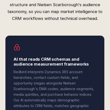
structure and Nielsen Scarborough's audience
taxonomy, so you can map market intelligence to
CRM workflows without technical overhead.
AI that reads CRM schemas and
audience measurement frameworks
Redbird interprets Dynamics 365 account
hierarchies, contact custom fields, and
opportunity stages alongside Nielsen
Scarborough's DMA codes, audience segments,
media quintiles, and purchase behavior indices.
Our AI automatically maps demographic
attributes to CRM fields, matches geographic