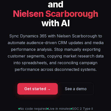
and
Nielsen Scarborough
with AI
Sync Dynamics 365 with Nielsen Scarborough to
automate audience-driven CRM updates and media
performance analysis. Stop manually exporting
customer segments, copying market research data
into spreadsheets, and reconciling campaign
performance across disconnected systems.
Get started →
See a demo
No code required
Live in minutes
SOC 2 Type II