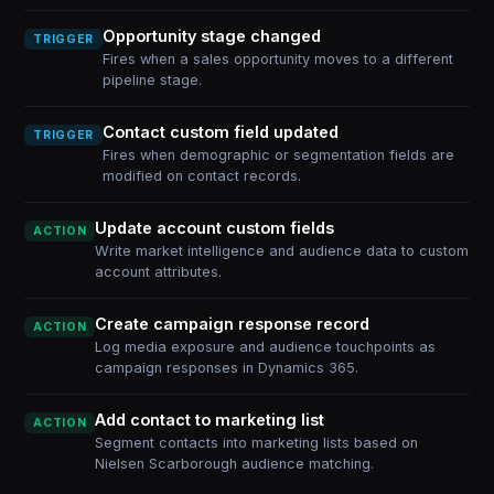
Opportunity stage changed
TRIGGER
Fires when a sales opportunity moves to a different
pipeline stage.
Contact custom field updated
TRIGGER
Fires when demographic or segmentation fields are
modified on contact records.
Update account custom fields
ACTION
Write market intelligence and audience data to custom
account attributes.
Create campaign response record
ACTION
Log media exposure and audience touchpoints as
campaign responses in Dynamics 365.
Add contact to marketing list
ACTION
Segment contacts into marketing lists based on
Nielsen Scarborough audience matching.