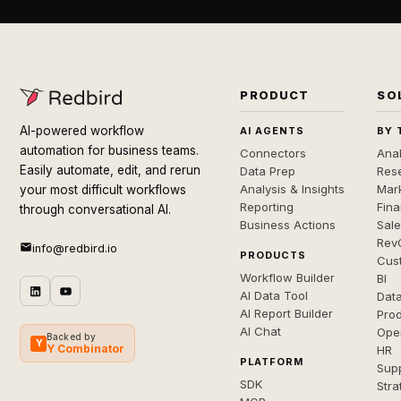
PRODUCT
SO
AI-powered workflow
AI AGENTS
BY 
automation for business teams.
Connectors
Anal
Easily automate, edit, and rerun
Data Prep
Rese
Analysis & Insights
Mar
your most difficult workflows
Reporting
Fin
through conversational AI.
Business Actions
Sal
Rev
info@redbird.io
PRODUCTS
Cus
Workflow Builder
BI
AI Data Tool
Dat
AI Report Builder
Pro
AI Chat
Ope
Backed by
Y
Y Combinator
HR
PLATFORM
Sup
SDK
Stra