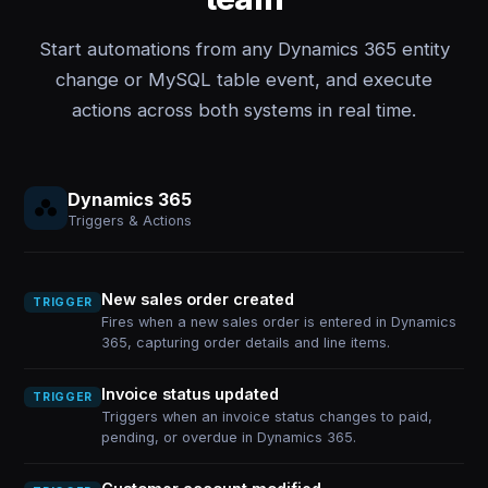
Start automations from any Dynamics 365 entity
change or MySQL table event, and execute
actions across both systems in real time.
Dynamics 365
Triggers & Actions
New sales order created
TRIGGER
Fires when a new sales order is entered in Dynamics
365, capturing order details and line items.
Invoice status updated
TRIGGER
Triggers when an invoice status changes to paid,
pending, or overdue in Dynamics 365.