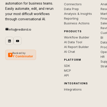
automation for business teams.
Connectors
Anal
Easily automate, edit, and rerun
Data Prep
Rese
Analysis & Insights
Mar
your most difficult workflows
Reporting
Fin
through conversational AI.
Business Actions
Sal
Rev
info@redbird.io
PRODUCTS
Cus
Workflow Builder
BI
AI Data Tool
Dat
AI Report Builder
Pro
AI Chat
Ope
Backed by
Y
Y Combinator
HR
PLATFORM
Sup
SDK
Stra
MCP
API
INTEGRATIONS
Integrations