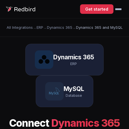
Get started
All Integrations
→
ERP
→
Dynamics 365
→
Dynamics 365 and MySQL
Dynamics 365
ERP
MySQL
Database
Connect
Dynamics 365