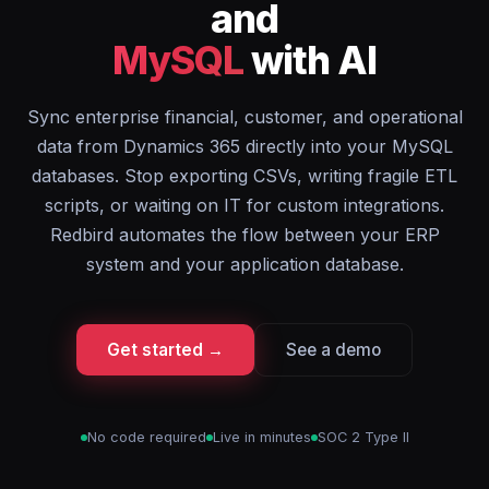
and
MySQL
with AI
Sync enterprise financial, customer, and operational
data from Dynamics 365 directly into your MySQL
databases. Stop exporting CSVs, writing fragile ETL
scripts, or waiting on IT for custom integrations.
Redbird automates the flow between your ERP
system and your application database.
Get started →
See a demo
No code required
Live in minutes
SOC 2 Type II