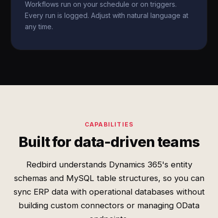
Workflows run on your schedule or on triggers.
Every run is logged. Adjust with natural language at
any time.
CAPABILITIES
Built for data-driven teams
Redbird understands Dynamics 365's entity
schemas and MySQL table structures, so you can
sync ERP data with operational databases without
building custom connectors or managing OData