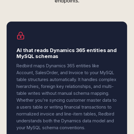
endpoints.
AI that reads Dynamics 365 entities and
MySQL schemas
Redbird maps Dynamics 365 entities like
Account, SalesOrder, and Invoice to your MySQL
table structures automatically. It handles complex
hierarchies, foreign key relationships, and multi-
table writes without manual schema mapping.
Whether you're syncing customer master data to
a users table or writing financial transactions to
normalized invoice and line-item tables, Redbird
understands both the Dynamics data model and
your MySQL schema conventions.