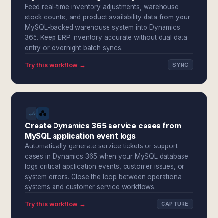
Feed real-time inventory adjustments, warehouse
stock counts, and product availability data from your
MySQL-backed warehouse system into Dynamics
365. Keep ERP inventory accurate without dual data
entry or overnight batch syncs.
Try this workflow →
SYNC
Create Dynamics 365 service cases from
MySQL application event logs
Automatically generate service tickets or support
cases in Dynamics 365 when your MySQL database
logs critical application events, customer issues, or
system errors. Close the loop between operational
systems and customer service workflows.
Try this workflow →
CAPTURE