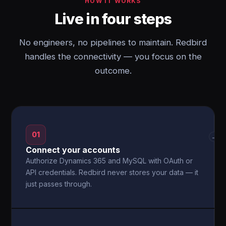
HOW IT WORKS
Live in four steps
No engineers, no pipelines to maintain. Redbird
handles the connectivity — you focus on the
outcome.
01
→
Connect your accounts
Authorize Dynamics 365 and MySQL with OAuth or
API credentials. Redbird never stores your data — it
just passes through.