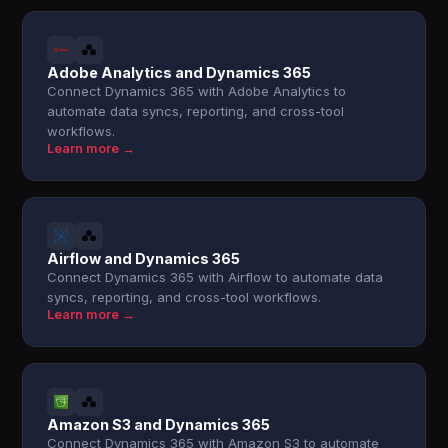
Adobe Analytics and Dynamics 365
Connect Dynamics 365 with Adobe Analytics to
automate data syncs, reporting, and cross-tool
workflows.
Learn more →
Airflow and Dynamics 365
Connect Dynamics 365 with Airflow to automate data
syncs, reporting, and cross-tool workflows.
Learn more →
Amazon S3 and Dynamics 365
Connect Dynamics 365 with Amazon S3 to automate