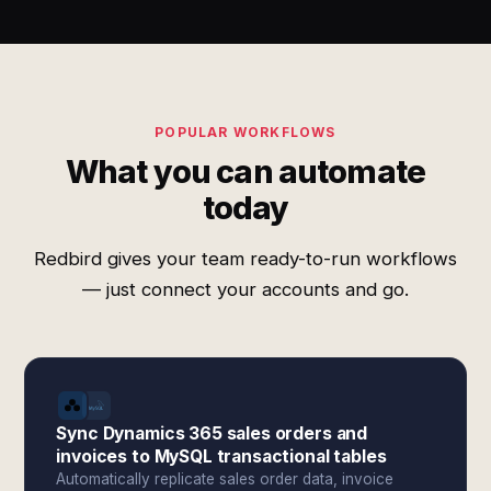
POPULAR WORKFLOWS
What you can automate
today
Redbird gives your team ready-to-run workflows
— just connect your accounts and go.
Sync Dynamics 365 sales orders and
invoices to MySQL transactional tables
Automatically replicate sales order data, invoice