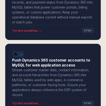
records, and payment status from Dynamics 365 into
MySQL tables that power customer portals, billing
systems, or custom applications. Keep your
operational database current without manual exports
or batch jobs.
Try this workflow →
SYNC
Push Dynamics 365 customer accounts to
MySQL for web application access
Stream customer master data, contact information,
and account hierarchies from Dynamics 365 into
MySQL tables used by web apps, e-commerce
platforms, or customer-facing tools. Ensure your
applications always reference the ERP system of
record.
Try this workflow →
SYNC