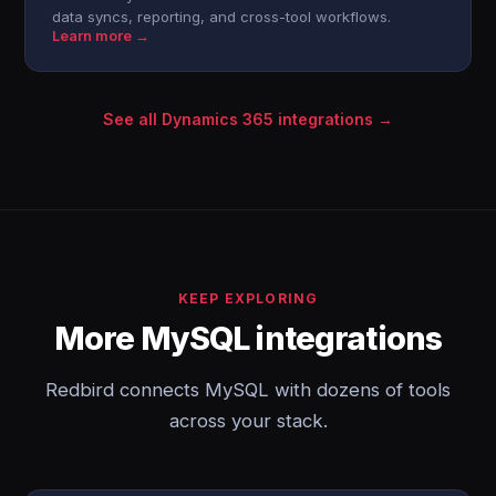
data syncs, reporting, and cross-tool workflows.
Learn more →
See all Dynamics 365 integrations →
KEEP EXPLORING
More MySQL integrations
Redbird connects MySQL with dozens of tools
across your stack.