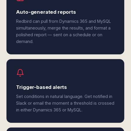
Auto-generated reports
Redbird can pull from Dynamics 365 and MySQL
simultaneously, merge the results, and format a
polished report — sent on a schedule or on
demand.
Trigger-based alerts
Set conditions in natural language. Get notified in
Slack or email the moment a threshold is crossed
in either Dynamics 365 or MySQL.