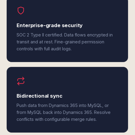
Enterprise-grade security
SOC 2 Type II certified. Data flows encrypted in
transit and at rest. Fine-grained permission
controls with full audit logs.
Bidirectional sync
Push data from Dynamics 365 into MySQL, or
from MySQL back into Dynamics 365. Resolve
conflicts with configurable merge rules.