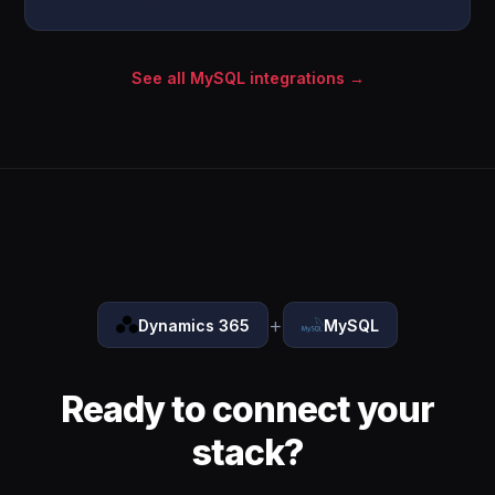
See all MySQL integrations →
+
Dynamics 365
MySQL
Ready to connect your
stack?