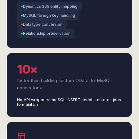
Dynamics 365 entity mapping
MySQL foreign key handling
Data type conversion
Relationship preservation
10×
faster than building custom OData-to-MySQL
connectors
No API wrappers, no SQL INSERT scripts, no cron jobs
to maintain