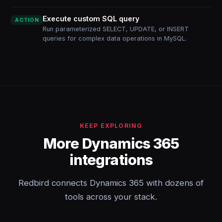
Execute custom SQL query
ACTION
Run parameterized SELECT, UPDATE, or INSERT
queries for complex data operations in MySQL.
KEEP EXPLORING
More Dynamics 365
integrations
Redbird connects Dynamics 365 with dozens of
tools across your stack.