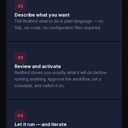
02
→
Describe what you want
Tell Redbird what to do in plain language — no
SQL, no code, no configuration files required.
03
→
Review and activate
Redbird shows you exactly what it will do before
running anything. Approve the workflow, set a
schedule, and switch it on.
04
Let it run — and iterate