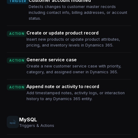
Customer account modified
TRIGGER
Detects changes to customer master records
including contact info, billing addresses, or account
status.
Create or update product record
ACTION
Insert new products or update product attributes,
pricing, and inventory levels in Dynamics 365.
Generate service case
ACTION
Create a new customer service case with priority,
category, and assigned owner in Dynamics 365.
Append note or activity to record
ACTION
Add timestamped notes, activity logs, or interaction
history to any Dynamics 365 entity.
MySQL
Triggers & Actions