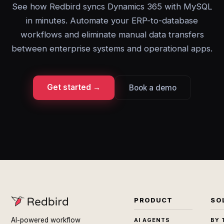
See how Redbird syncs Dynamics 365 with MySQL
in minutes. Automate your ERP-to-database
workflows and eliminate manual data transfers
between enterprise systems and operational apps.
Get started →
Book a demo
PRODUCT
SO
AI-powered workflow
AI AGENTS
BY 