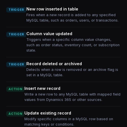
New row inserted in table
TRIGGER
Fires when a new record is added to any specified
MySQL table, such as orders, users, or transactions.
Column value updated
TRIGGER
Triggers when a specific column value changes,
such as order status, inventory count, or subscription
state.
Record deleted or archived
TRIGGER
Detects when a row is removed or an archive flag is
set in a MySQL table.
Insert new record
ACTION
Write a new row to any MySQL table with mapped field
values from Dynamics 365 or other sources.
Update existing record
ACTION
Modify specific columns in a MySQL row based on
matching keys or conditions.