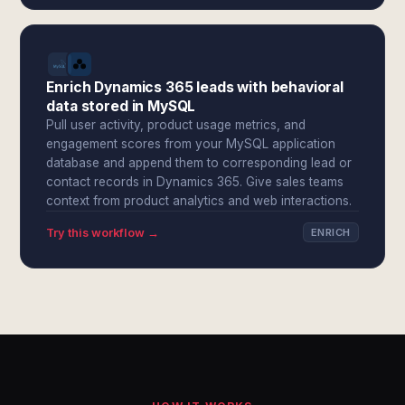
Enrich Dynamics 365 leads with behavioral
data stored in MySQL
Pull user activity, product usage metrics, and
engagement scores from your MySQL application
database and append them to corresponding lead or
contact records in Dynamics 365. Give sales teams
context from product analytics and web interactions.
Try this workflow →
ENRICH