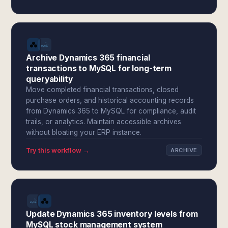
Archive Dynamics 365 financial
transactions to MySQL for long-term
queryability
Move completed financial transactions, closed
purchase orders, and historical accounting records
from Dynamics 365 to MySQL for compliance, audit
trails, or analytics. Maintain accessible archives
without bloating your ERP instance.
Try this workflow →
ARCHIVE
Update Dynamics 365 inventory levels from
MySQL stock management system