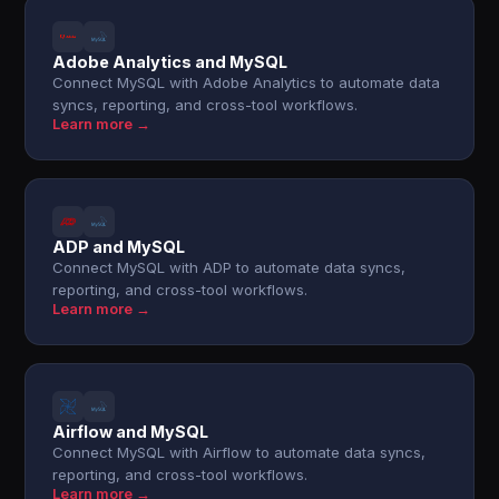
Adobe Analytics and MySQL
Connect MySQL with Adobe Analytics to automate data
syncs, reporting, and cross-tool workflows.
Learn more →
ADP and MySQL
Connect MySQL with ADP to automate data syncs,
reporting, and cross-tool workflows.
Learn more →
Airflow and MySQL
Connect MySQL with Airflow to automate data syncs,
reporting, and cross-tool workflows.
Learn more →