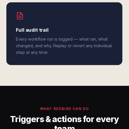
Full audit trail
Every workflow run is logged — what ran, what
changed, and why. Replay or revert any individual
step at any time.
WHAT REDBIRD CAN DO
Triggers & actions for every
team