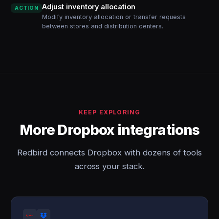
Adjust inventory allocation
ACTION
Modify inventory allocation or transfer requests
between stores and distribution centers.
KEEP EXPLORING
More Dropbox integrations
Redbird connects Dropbox with dozens of tools
across your stack.