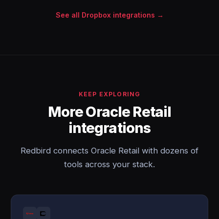
See all Dropbox integrations →
KEEP EXPLORING
More Oracle Retail
integrations
Redbird connects Oracle Retail with dozens of
tools across your stack.