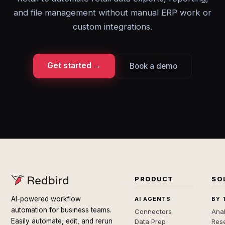
and file management without manual ERP work or
custom integrations.
Get started →
Book a demo
PRODUCT
SO
AI-powered workflow
AI AGENTS
BY 
automation for business teams.
Connectors
Anal
Easily automate, edit, and rerun
Data Prep
Rese