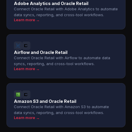
Adobe Analytics and Oracle Retail
Connect Oracle Retail with Adobe Analytics to automate
data syncs, reporting, and cross-tool workflows.
Learn more →
Airflow and Oracle Retail
Connect Oracle Retail with Airflow to automate data
syncs, reporting, and cross-tool workflows.
Learn more →
Amazon S3 and Oracle Retail
Connect Oracle Retail with Amazon S3 to automate
data syncs, reporting, and cross-tool workflows.
Learn more →