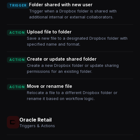
Folder shared with new user
TRIGGER
Trigger when a Dropbox folder is shared with
additional internal or external collaborators.
Upload file to folder
ACTION
Save a new file to a designated Dropbox folder with
specified name and format.
Create or update shared folder
ACTION
Create a new Dropbox folder or update sharing
permissions for an existing folder.
Move or rename file
ACTION
Relocate a file to a different Dropbox folder or
rename it based on workflow logic.
Oracle Retail
Triggers & Actions