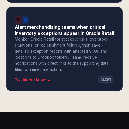
Alert merchandising teams when critical
inventory exceptions appear in Oracle Retail
Monitor Oracle Retail for stockout risks, overstock
situations, or replenishment failures, then save
detailed exception reports with affected SKUs and
locations to Dropbox folders. Teams receive
notifications with direct links to the supporting data
files for immediate action.
Try this workflow →
ALERT