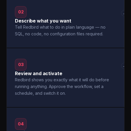
02
→
Describe what you want
Tell Redbird what to do in plain language — no
SQL, no code, no configuration files required.
03
→
Review and activate
Redbird shows you exactly what it will do before
running anything. Approve the workflow, set a
schedule, and switch it on.
04