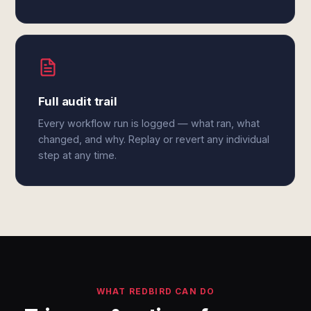
Full audit trail
Every workflow run is logged — what ran, what
changed, and why. Replay or revert any individual
step at any time.
WHAT REDBIRD CAN DO