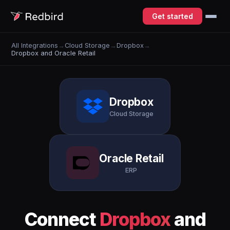
Get started
All Integrations
→
Cloud Storage
→
Dropbox
→
Dropbox and Oracle Retail
Dropbox
Cloud Storage
Oracle Retail
ERP
Connect
Dropbox
and