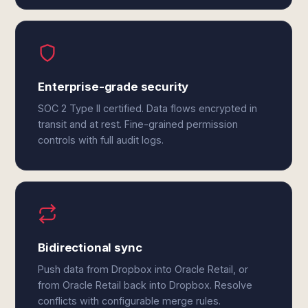
Enterprise-grade security
SOC 2 Type II certified. Data flows encrypted in
transit and at rest. Fine-grained permission
controls with full audit logs.
Bidirectional sync
Push data from Dropbox into Oracle Retail, or
from Oracle Retail back into Dropbox. Resolve
conflicts with configurable merge rules.