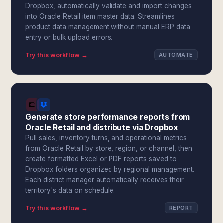
Dropbox, automatically validate and import changes
into Oracle Retail item master data. Streamlines
product data management without manual ERP data
entry or bulk upload errors.
Try this workflow →
AUTOMATE
Generate store performance reports from
Oracle Retail and distribute via Dropbox
Pull sales, inventory turns, and operational metrics
from Oracle Retail by store, region, or channel, then
create formatted Excel or PDF reports saved to
Dropbox folders organized by regional management.
Each district manager automatically receives their
territory's data on schedule.
Try this workflow →
REPORT