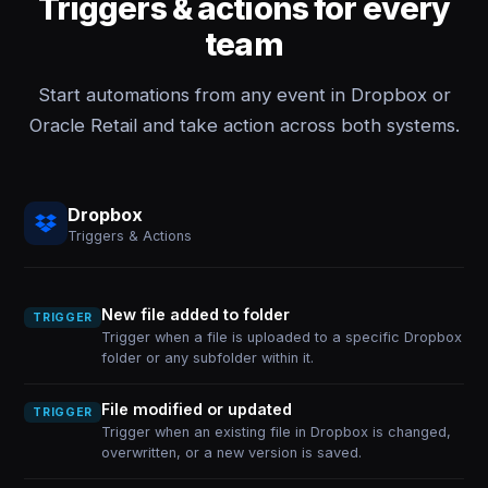
Triggers & actions for every
team
Start automations from any event in Dropbox or
Oracle Retail and take action across both systems.
Dropbox
Triggers & Actions
New file added to folder
TRIGGER
Trigger when a file is uploaded to a specific Dropbox
folder or any subfolder within it.
File modified or updated
TRIGGER
Trigger when an existing file in Dropbox is changed,
overwritten, or a new version is saved.