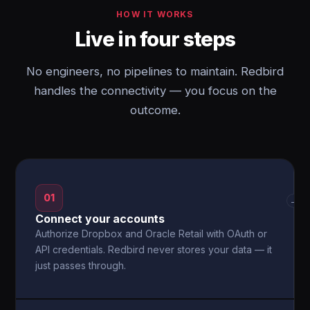
HOW IT WORKS
Live in four steps
No engineers, no pipelines to maintain. Redbird
handles the connectivity — you focus on the
outcome.
01
→
Connect your accounts
Authorize Dropbox and Oracle Retail with OAuth or
API credentials. Redbird never stores your data — it
just passes through.