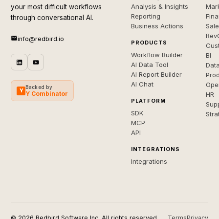
Analysis & Insights
Mar
your most difficult workflows
Reporting
Fin
through conversational AI.
Business Actions
Sal
Rev
info@redbird.io
PRODUCTS
Cus
Workflow Builder
BI
AI Data Tool
Dat
AI Report Builder
Pro
AI Chat
Ope
Backed by
Y
Y Combinator
HR
PLATFORM
Sup
SDK
Stra
MCP
API
INTEGRATIONS
Integrations
© 2026 Redbird Software Inc. All rights reserved.
Terms
Privacy