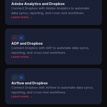
Adobe Analytics and Dropbox
Connect Dropbox with Adobe Analytics to automate
data syncs, reporting, and cross-tool workflows.
Learn more →
ADP and Dropbox
Connect Dropbox with ADP to automate data syncs,
reporting, and cross-tool workflows.
Learn more →
Airflow and Dropbox
Connect Dropbox with Airflow to automate data syncs,
reporting, and cross-tool workflows.
Learn more →