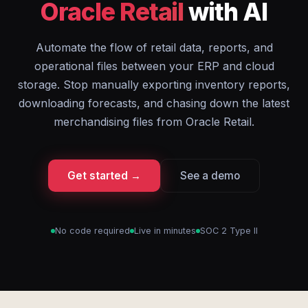
Oracle Retail
with AI
Automate the flow of retail data, reports, and
operational files between your ERP and cloud
storage. Stop manually exporting inventory reports,
downloading forecasts, and chasing down the latest
merchandising files from Oracle Retail.
Get started →
See a demo
No code required
Live in minutes
SOC 2 Type II