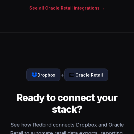
See all Oracle Retail integrations →
+
Dropbox
Oracle Retail
Ready to connect your
stack?
See how Redbird connects Dropbox and Oracle
Retail to automate retail data exports, reporting,