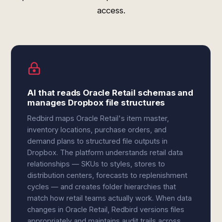
access.
AI that reads Oracle Retail schemas and
manages Dropbox file structures
Redbird maps Oracle Retail's item master,
inventory locations, purchase orders, and
demand plans to structured file outputs in
Dropbox. The platform understands retail data
relationships — SKUs to styles, stores to
distribution centers, forecasts to replenishment
cycles — and creates folder hierarchies that
match how retail teams actually work. When data
changes in Oracle Retail, Redbird versions files
appropriately and maintains audit trails across