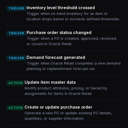
Inventory level threshold crossed
TRIGGER
Trigger when on-hand inventory for an item or
location drops below or exceeds defined thresholds.
Purchase order status changed
TRIGGER
Trigger when a PO is created, approved, received,
or closed in Oracle Retail.
Demand forecast generated
TRIGGER
Trigger when Oracle Retail completes a new demand
planning or replenishment forecast run.
Update item master data
ACTION
Modify product attributes, pricing, or hierarchy
assignments for items in Oracle Retail.
Create or update purchase order
ACTION
Generate a new PO or update existing PO details,
quantities, or supplier information.