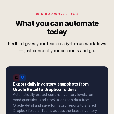
POPULAR WORKFLOWS
What you can automate
today
Redbird gives your team ready-to-run workflows
— just connect your accounts and go.
Export daily inventory snapshots from
Oracle Retail to Dropbox folders
Automatically extract current inventory levels, on-
hand quantities, and stock allocation data from
Oracle Retail and save formatted reports to shared
Dropbox folders. Teams access the latest inventory