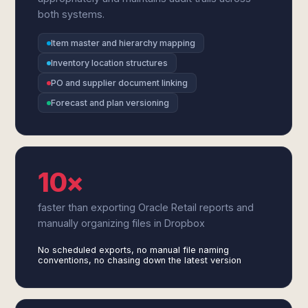
both systems.
Item master and hierarchy mapping
Inventory location structures
PO and supplier document linking
Forecast and plan versioning
10×
faster than exporting Oracle Retail reports and
manually organizing files in Dropbox
No scheduled exports, no manual file naming
conventions, no chasing down the latest version