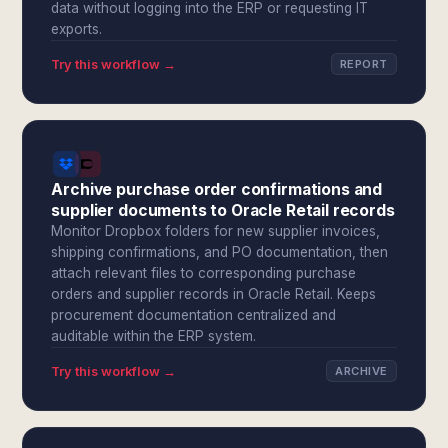
data without logging into the ERP or requesting IT
exports.
Try this workflow →
REPORT
Archive purchase order confirmations and
supplier documents to Oracle Retail records
Monitor Dropbox folders for new supplier invoices,
shipping confirmations, and PO documentation, then
attach relevant files to corresponding purchase
orders and supplier records in Oracle Retail. Keeps
procurement documentation centralized and
auditable within the ERP system.
Try this workflow →
ARCHIVE