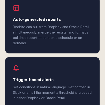
Auto-generated reports
Redbird can pull from Dropbox and Oracle Retail
simultaneously, merge the results, and format a
polished report — sent on a schedule or on
demand.
Trigger-based alerts
Set conditions in natural language. Get notified in
Slack or email the moment a threshold is crossed
in either Dropbox or Oracle Retail.