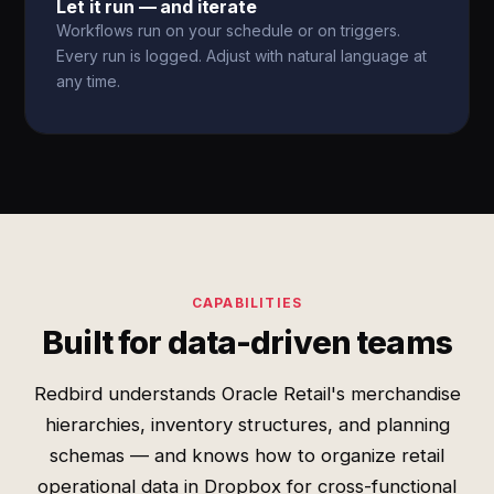
Let it run — and iterate
Workflows run on your schedule or on triggers.
Every run is logged. Adjust with natural language at
any time.
CAPABILITIES
Built for data-driven teams
Redbird understands Oracle Retail's merchandise
hierarchies, inventory structures, and planning
schemas — and knows how to organize retail
operational data in Dropbox for cross-functional