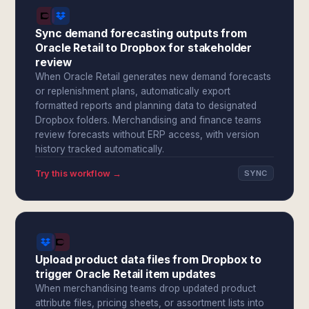
Sync demand forecasting outputs from
Oracle Retail to Dropbox for stakeholder
review
When Oracle Retail generates new demand forecasts
or replenishment plans, automatically export
formatted reports and planning data to designated
Dropbox folders. Merchandising and finance teams
review forecasts without ERP access, with version
history tracked automatically.
Try this workflow →
SYNC
Upload product data files from Dropbox to
trigger Oracle Retail item updates
When merchandising teams drop updated product
attribute files, pricing sheets, or assortment lists into