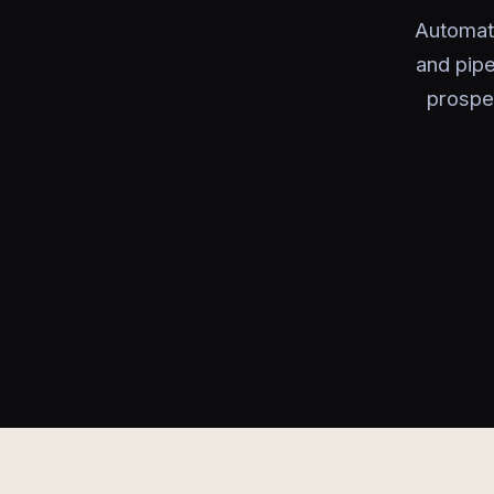
Automati
and pipe
prospe