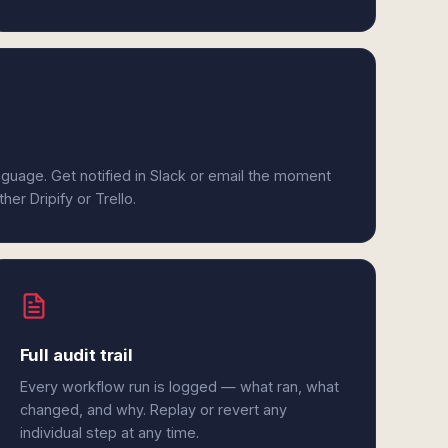
anguage. Get notified in Slack or email the moment
her Dripify or Trello.
Full audit trail
Every workflow run is logged — what ran, what
changed, and why. Replay or revert any
individual step at any time.