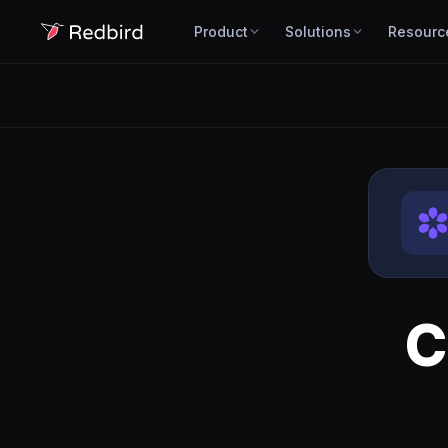
Product
Solutions
Resourc
C