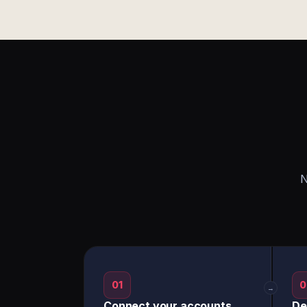
N
01
0
→
Connect your accounts
De