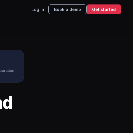
Log In
Book a demo
Get started
aboration
nd