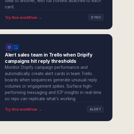
SMB to another, with full context attached to each
card.
Try this workflow →
SYNC
Alert sales team in Trello when Dripify
campaigns hit reply thresholds
Monitor Dripify campaign performance and
automatically create alert cards in team Trello
boards when sequences generate unusual reply
volumes or engagement spikes. Surface high-
performing messaging and ICP insights in real-time
so reps can replicate what's working.
Try this workflow →
ALERT