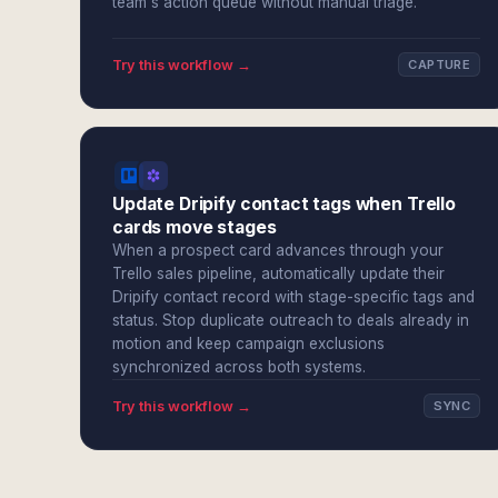
team's action queue without manual triage.
Try this workflow →
CAPTURE
Update Dripify contact tags when Trello
cards move stages
When a prospect card advances through your
Trello sales pipeline, automatically update their
Dripify contact record with stage-specific tags and
status. Stop duplicate outreach to deals already in
motion and keep campaign exclusions
synchronized across both systems.
Try this workflow →
SYNC