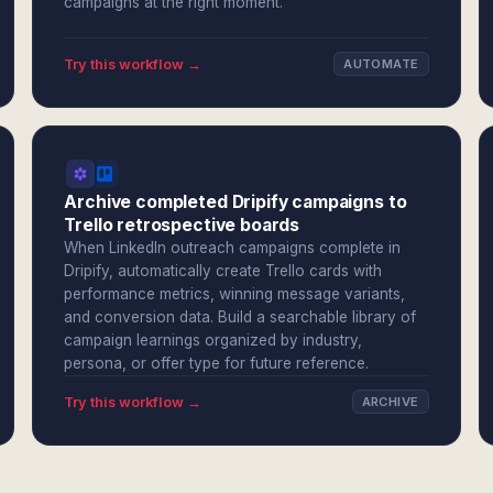
campaigns at the right moment.
Try this workflow →
AUTOMATE
Archive completed Dripify campaigns to
Trello retrospective boards
When LinkedIn outreach campaigns complete in
Dripify, automatically create Trello cards with
performance metrics, winning message variants,
and conversion data. Build a searchable library of
campaign learnings organized by industry,
persona, or offer type for future reference.
Try this workflow →
ARCHIVE