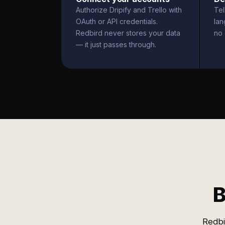
Authorize Dripify and Trello with
Tel
OAuth or API credentials.
la
Redbird never stores your data
no 
— it just passes through.
B
Redbi