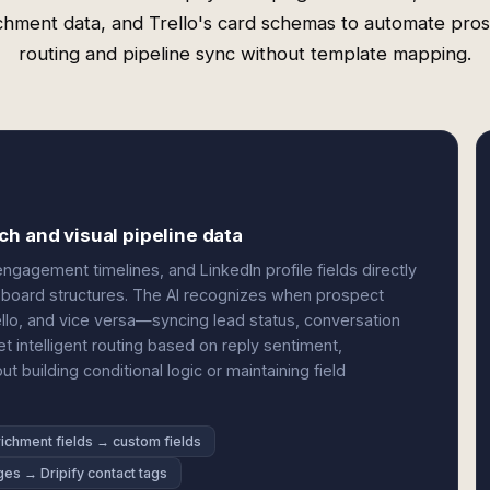
chment data, and Trello's card schemas to automate pro
routing and pipeline sync without template mapping.
h and visual pipeline data
gagement timelines, and LinkedIn profile fields directly
and board structures. The AI recognizes when prospect
Trello, and vice versa—syncing lead status, conversation
et intelligent routing based on reply sentiment,
building conditional logic or maintaining field
ichment fields → custom fields
ges → Dripify contact tags