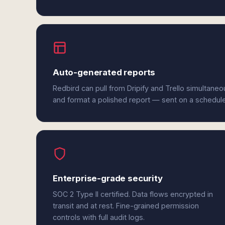
Auto-generated reports
Redbird can pull from Dripify and Trello simultaneo
and format a polished report — sent on a schedul
Enterprise-grade security
SOC 2 Type II certified. Data flows encrypted in
transit and at rest. Fine-grained permission
controls with full audit logs.