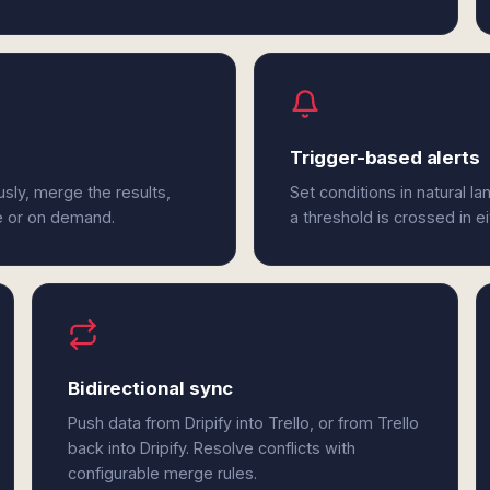
Trigger-based alerts
usly, merge the results,
Set conditions in natural l
e or on demand.
a threshold is crossed in eit
Bidirectional sync
Push data from Dripify into Trello, or from Trello
back into Dripify. Resolve conflicts with
configurable merge rules.