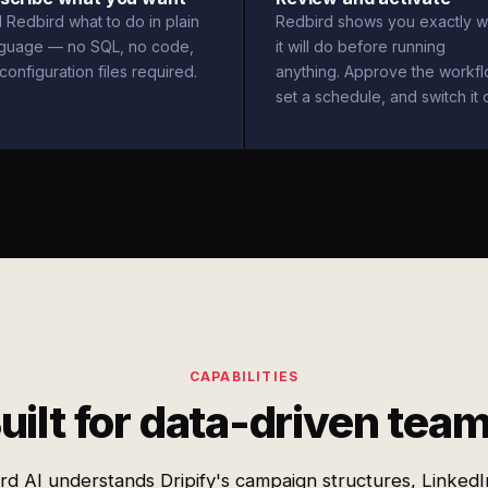
l Redbird what to do in plain
Redbird shows you exactly w
nguage — no SQL, no code,
it will do before running
configuration files required.
anything. Approve the workfl
set a schedule, and switch it 
CAPABILITIES
uilt for data-driven tea
rd AI understands Dripify's campaign structures, LinkedI