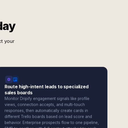
day
ct your
Route high-intent leads to specialized
sales boards
Monitor Dripify engagement signals like profile
views, connection accepts, and multi-touch
responses, then automatically create cards in
different Trello boards based on lead score and
behavior. Enterprise prospects flow to one pipeline,