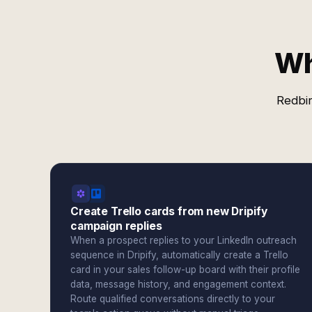
Wh
Redbir
Create Trello cards from new Dripify
campaign replies
When a prospect replies to your LinkedIn outreach
sequence in Dripify, automatically create a Trello
card in your sales follow-up board with their profile
data, message history, and engagement context.
Route qualified conversations directly to your