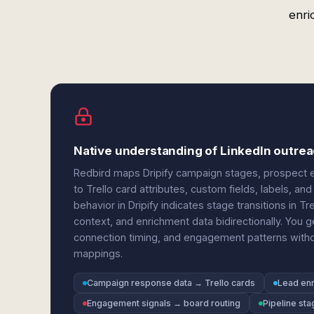
enri
Native understanding of LinkedIn outreac
Redbird maps Dripify campaign stages, prospect en
to Trello card attributes, custom fields, labels, 
behavior in Dripify indicates stage transitions in 
context, and enrichment data bidirectionally. You g
connection timing, and engagement patterns without 
mappings.
Campaign response data → Trello cards
Lead enr
Engagement signals → board routing
Pipeline sta