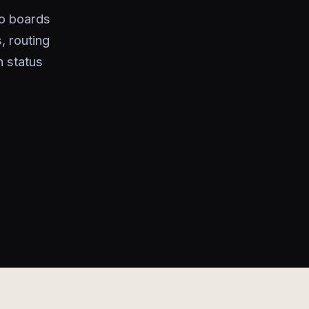
lo boards
, routing
 status