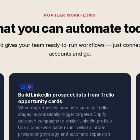
POPULAR WORKFLOWS
at you can automate to
d gives your team ready-to-run workflows — just conne
accounts and go.
Build LinkedIn prospect lists from Trello
opportunity cards
When opportunities move into specific Trello
stages, automatically trigger targeted Dripify
outreach campaigns to similar LinkedIn profiles.
Use closed-won patterns in Trello to inform
prospecting strategy and automate expansion