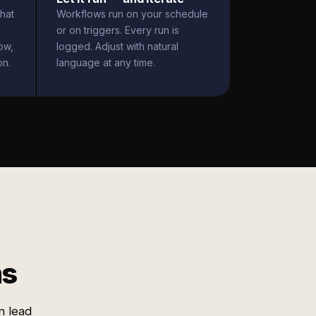
hat
Workflows run on your schedule
or on triggers. Every run is
ow,
logged. Adjust with natural
on.
language at any time.
ms
n lead