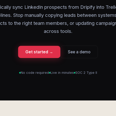
cally sync LinkedIn prospects from Dripify into Trel
lines. Stop manually copying leads between systems
cts to the right team members, or updating campaign
across tools.
Get started →
See a demo
No code required
Live in minutes
SOC 2 Type II