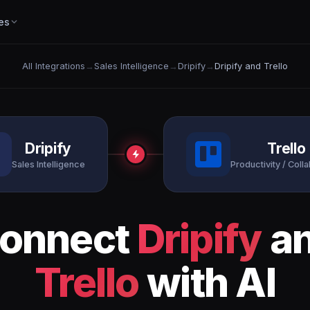
es
All Integrations
→
Sales Intelligence
→
Dripify
→
Dripify and Trello
Dripify
Trello
Sales Intelligence
Productivity / Coll
onnect
Dripify
a
Trello
with AI