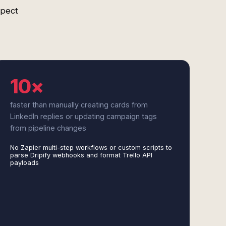
spect
10×
faster than manually creating cards from
LinkedIn replies or updating campaign tags
from pipeline changes
No Zapier multi-step workflows or custom scripts to
parse Dripify webhooks and format Trello API
payloads