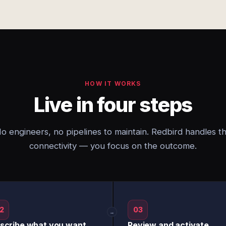
HOW IT WORKS
Live in four steps
o engineers, no pipelines to maintain. Redbird handles t
connectivity — you focus on the outcome.
2
03
→
scribe what you want
Review and activate