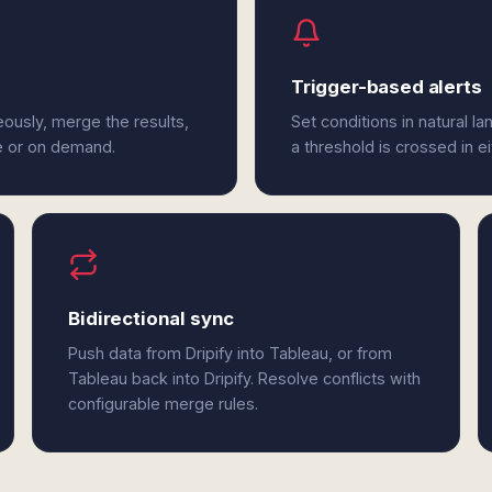
Trigger-based alerts
eously, merge the results,
Set conditions in natural l
e or on demand.
a threshold is crossed in ei
Bidirectional sync
Push data from Dripify into Tableau, or from
Tableau back into Dripify. Resolve conflicts with
configurable merge rules.