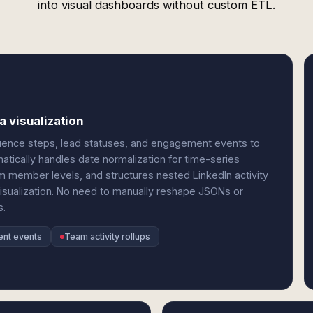
into visual dashboards without custom ETL.
 visualization
quence steps, lead statuses, and engagement events to
tically handles date normalization for time-series
 member levels, and structures nested LinkedIn activity
visualization. No need to manually reshape JSONs or
s.
nt events
Team activity rollups