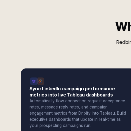
Wh
Redbir
Sync LinkedIn campaign performance
metrics into live Tableau dashboards
Automatically flow connection request acceptance
rates, message reply rates, and campaign
engagement metrics from Dripify into Tableau. Build
executive dashboards that update in real-time as
your prospecting campaigns run.