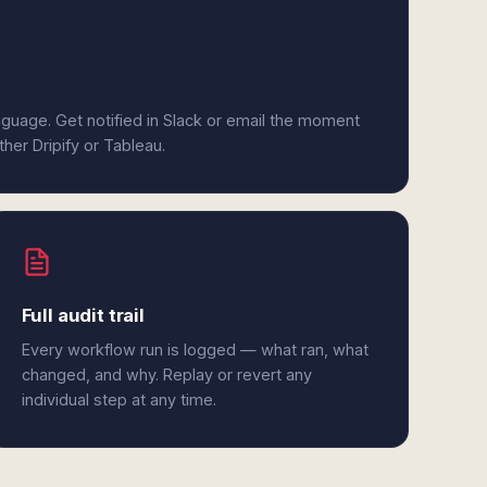
anguage. Get notified in Slack or email the moment
ther Dripify or Tableau.
Full audit trail
Every workflow run is logged — what ran, what
changed, and why. Replay or revert any
individual step at any time.