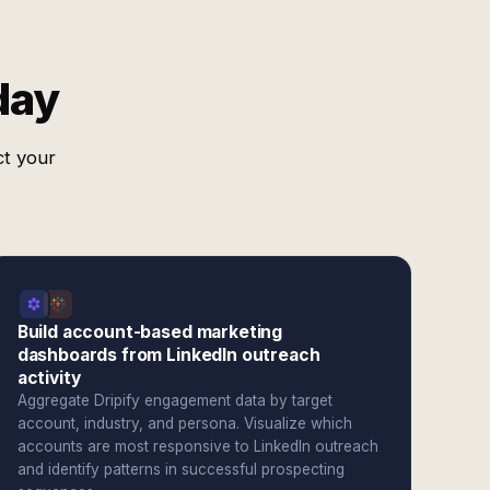
day
ct your
Build account-based marketing
dashboards from LinkedIn outreach
activity
Aggregate Dripify engagement data by target
account, industry, and persona. Visualize which
accounts are most responsive to LinkedIn outreach
and identify patterns in successful prospecting