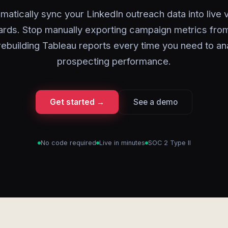
matically sync your LinkedIn outreach data into live v
rds. Stop manually exporting campaign metrics from
rebuilding Tableau reports every time you need to an
prospecting performance.
Get started →
See a demo
No code required
Live in minutes
SOC 2 Type II