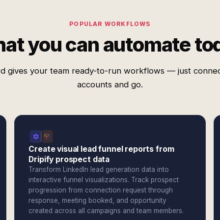
POPULAR WORKFLOWS
at you can automate to
d gives your team ready-to-run workflows — just conne
accounts and go.
Create visual lead funnel reports from
Dripify prospect data
Transform LinkedIn lead generation data into
interactive funnel visualizations. Track prospect
progression from connection request through
response, meeting booked, and opportunity
created across all campaigns and team members.