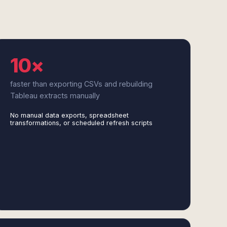
10×
faster than exporting CSVs and rebuilding
Tableau extracts manually
No manual data exports, spreadsheet
transformations, or scheduled refresh scripts