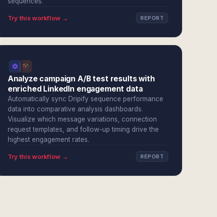
sequences.
Try this workflow →
REPORT
Analyze campaign A/B test results with
enriched LinkedIn engagement data
Automatically sync Dripify sequence performance
data into comparative analysis dashboards.
Visualize which message variations, connection
request templates, and follow-up timing drive the
highest engagement rates.
Try this workflow →
REPORT