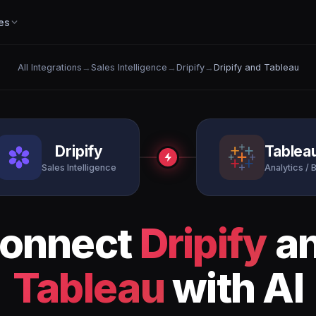
es
All Integrations
→
Sales Intelligence
→
Dripify
→
Dripify and Tableau
Dripify
Tablea
Sales Intelligence
Analytics / B
onnect
Dripify
a
Tableau
with AI