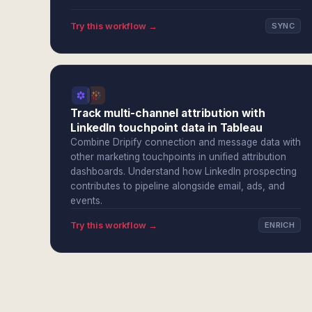
Try this workflow →
SYNC
Track multi-channel attribution with
LinkedIn touchpoint data in Tableau
Combine Dripify connection and message data with
other marketing touchpoints in unified attribution
dashboards. Understand how LinkedIn prospecting
contributes to pipeline alongside email, ads, and
events.
Try this workflow →
ENRICH