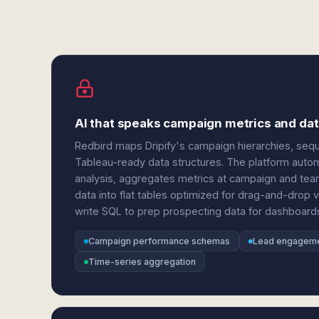
AI that speaks campaign metrics and data
Redbird maps Dripify's campaign hierarchies, se
Tableau-ready data structures. The platform automa
analysis, aggregates metrics at campaign and team
data into flat tables optimized for drag-and-drop 
write SQL to prep prospecting data for dashboard
Campaign performance schemas
Lead engageme
Time-series aggregation