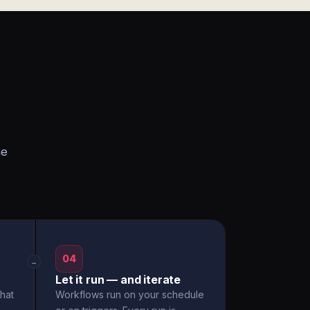
he
04
→
Let it run — and iterate
hat
Workflows run on your schedule