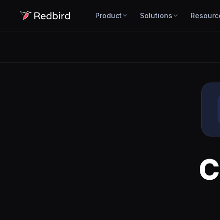
Product
Solutions
Resourc
C