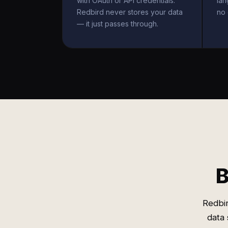
with OAuth or API credentials.
la
Redbird never stores your data
no 
— it just passes through.
B
Redbir
data 