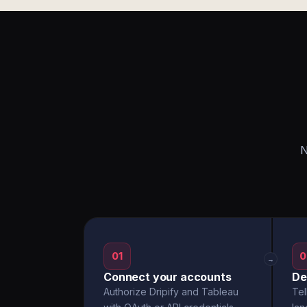
N
01
0
→
Connect your accounts
De
Authorize Dripify and Tableau
Tel