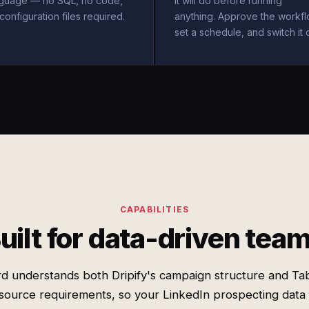
nguage — no SQL, no code,
it will do before running
configuration files required.
anything. Approve the workfl
set a schedule, and switch it 
CAPABILITIES
uilt for data-driven tea
d understands both Dripify's campaign structure and Ta
source requirements, so your LinkedIn prospecting data