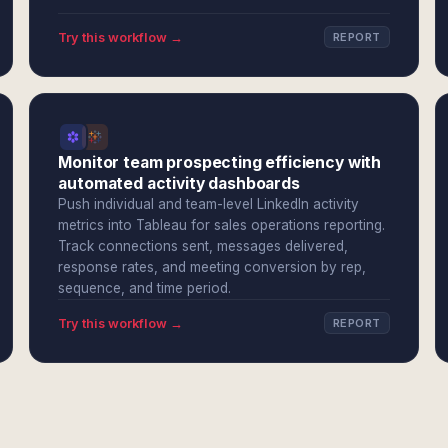
Try this workflow →
REPORT
Monitor team prospecting efficiency with
automated activity dashboards
Push individual and team-level LinkedIn activity
metrics into Tableau for sales operations reporting.
Track connections sent, messages delivered,
response rates, and meeting conversion by rep,
sequence, and time period.
Try this workflow →
REPORT