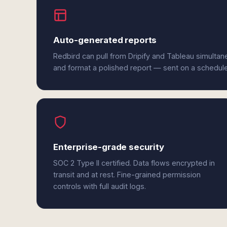
Auto-generated reports
Redbird can pull from Dripify and Tableau simultan
and format a polished report — sent on a schedul
Enterprise-grade security
SOC 2 Type II certified. Data flows encrypted in
transit and at rest. Fine-grained permission
controls with full audit logs.