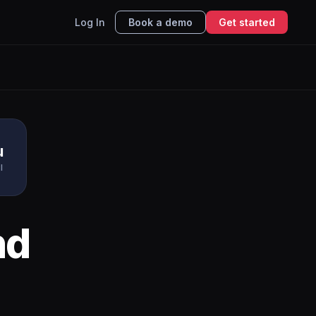
Log In
Book a demo
Get started
u
I
nd