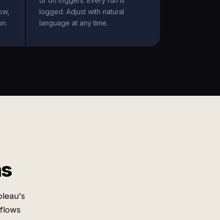
or on triggers. Every run is
ow,
logged. Adjust with natural
on.
language at any time.
ms
bleau's
 flows