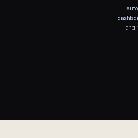
Auto
dashboa
and 