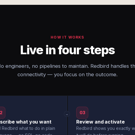
HOW IT WORKS
Live in four steps
o engineers, no pipelines to maintain. Redbird handles t
connectivity — you focus on the outcome.
2
03
→
scribe what you want
Review and activate
l Redbird what to do in plain
Redbird shows you exactly w