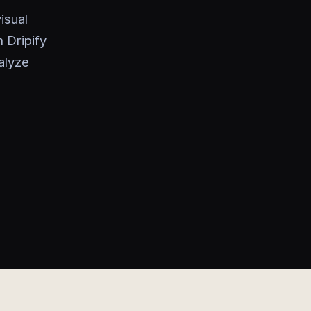
isual
 Dripify
alyze