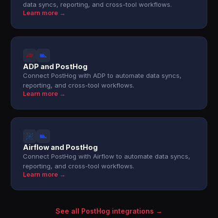
data syncs, reporting, and cross-tool workflows.
Learn more →
ADP and PostHog
Connect PostHog with ADP to automate data syncs,
reporting, and cross-tool workflows.
Learn more →
Airflow and PostHog
Connect PostHog with Airflow to automate data syncs,
reporting, and cross-tool workflows.
Learn more →
See all PostHog integrations →