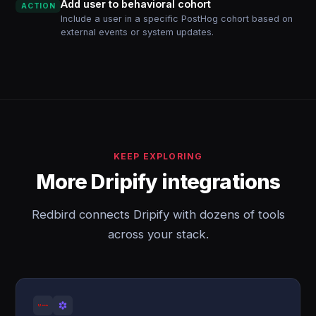
Add user to behavioral cohort
ACTION
Include a user in a specific PostHog cohort based on
external events or system updates.
KEEP EXPLORING
More Dripify integrations
Redbird connects Dripify with dozens of tools
across your stack.