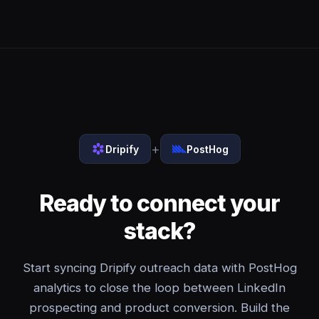
+
Dripify
PostHog
Ready to connect your
stack?
Start syncing Dripify outreach data with PostHog
analytics to close the loop between LinkedIn
prospecting and product conversion. Build the