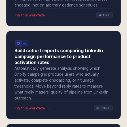
engaged, not on arbitrary cadence schedules.
Try this workflow →
ALERT
Build cohort reports comparing LinkedIn
campaign performance to product
activation rates
Automatically generate analysis showing which
Dripify campaigns produce users who actually
activate, complete onboarding, or hit usage
thresholds. Move beyond reply rates to measure
what really matters: quality of pipeline from LinkedIn
outreach.
Try this workflow →
REPORT