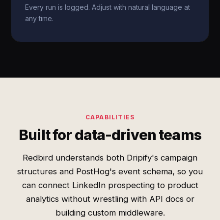
Every run is logged. Adjust with natural language at
any time.
CAPABILITIES
Built for data-driven teams
Redbird understands both Dripify's campaign
structures and PostHog's event schema, so you
can connect LinkedIn prospecting to product
analytics without wrestling with API docs or
building custom middleware.