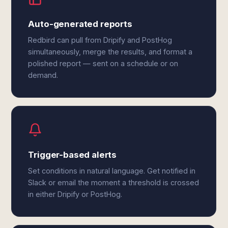
Auto-generated reports
Redbird can pull from Dripify and PostHog
simultaneously, merge the results, and format a
polished report — sent on a schedule or on
demand.
Trigger-based alerts
Set conditions in natural language. Get notified in
Slack or email the moment a threshold is crossed
in either Dripify or PostHog.