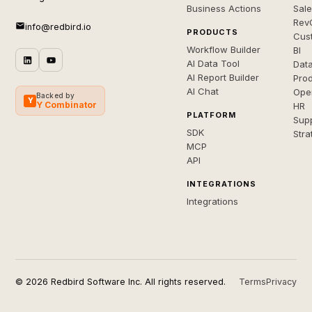
Business Actions
Sal
Rev
info@redbird.io
PRODUCTS
Cus
Workflow Builder
BI
AI Data Tool
Dat
AI Report Builder
Pro
AI Chat
Ope
Backed by
Y
Y Combinator
HR
PLATFORM
Sup
SDK
Stra
MCP
API
INTEGRATIONS
Integrations
© 2026 Redbird Software Inc. All rights reserved.
Terms
Privacy