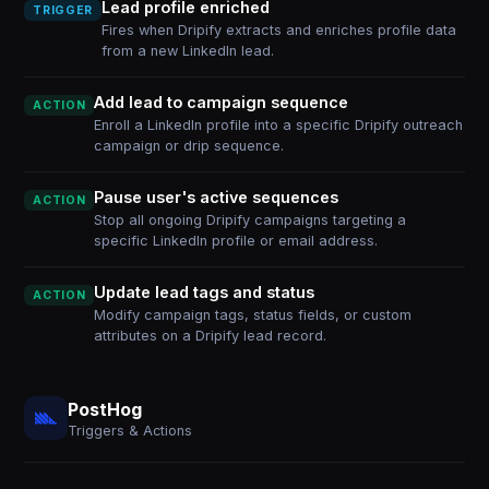
Lead profile enriched
TRIGGER
Fires when Dripify extracts and enriches profile data
from a new LinkedIn lead.
Add lead to campaign sequence
ACTION
Enroll a LinkedIn profile into a specific Dripify outreach
campaign or drip sequence.
Pause user's active sequences
ACTION
Stop all ongoing Dripify campaigns targeting a
specific LinkedIn profile or email address.
Update lead tags and status
ACTION
Modify campaign tags, status fields, or custom
attributes on a Dripify lead record.
PostHog
Triggers & Actions