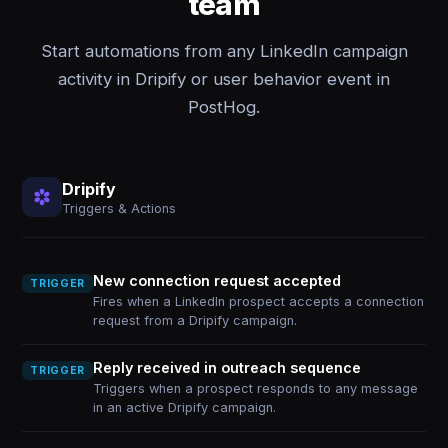
team
Start automations from any LinkedIn campaign
activity in Dripify or user behavior event in
PostHog.
Dripify
Triggers & Actions
New connection request accepted
TRIGGER
Fires when a LinkedIn prospect accepts a connection
request from a Dripify campaign.
Reply received in outreach sequence
TRIGGER
Triggers when a prospect responds to any message
in an active Dripify campaign.