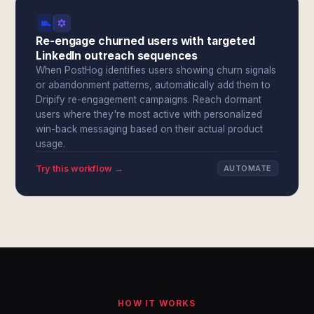
Re-engage churned users with targeted
LinkedIn outreach sequences
When PostHog identifies users showing churn signals
or abandonment patterns, automatically add them to
Dripify re-engagement campaigns. Reach dormant
users where they're most active with personalized
win-back messaging based on their actual product
usage.
Try this workflow →
AUTOMATE
HOW IT WORKS