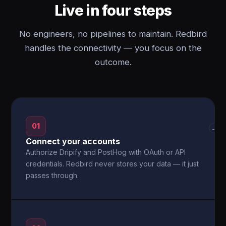
Live in four steps
No engineers, no pipelines to maintain. Redbird
handles the connectivity — you focus on the
outcome.
01
→
Connect your accounts
Authorize Dripify and PostHog with OAuth or API
credentials. Redbird never stores your data — it just
passes through.