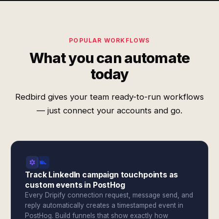
POPULAR WORKFLOWS
What you can automate
today
Redbird gives your team ready-to-run workflows
— just connect your accounts and go.
Track LinkedIn campaign touchpoints as
custom events in PostHog
Every Dripify connection request, message send, and
reply automatically creates a timestamped event in
PostHog. Build funnels that show exactly how