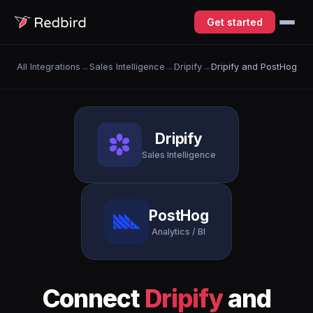
Get started
All Integrations
→
Sales Intelligence
→
Dripify
→
Dripify and PostHog
Dripify
Sales Intelligence
PostHog
Analytics / BI
Connect
Dripify
and