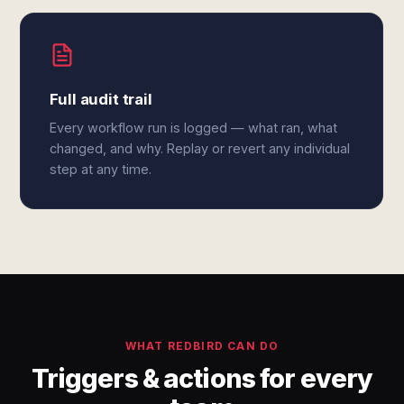
Full audit trail
Every workflow run is logged — what ran, what
changed, and why. Replay or revert any individual
step at any time.
WHAT REDBIRD CAN DO
Triggers & actions for every