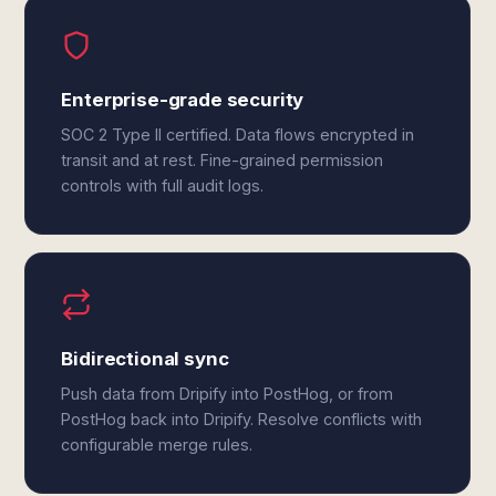
Enterprise-grade security
SOC 2 Type II certified. Data flows encrypted in
transit and at rest. Fine-grained permission
controls with full audit logs.
Bidirectional sync
Push data from Dripify into PostHog, or from
PostHog back into Dripify. Resolve conflicts with
configurable merge rules.