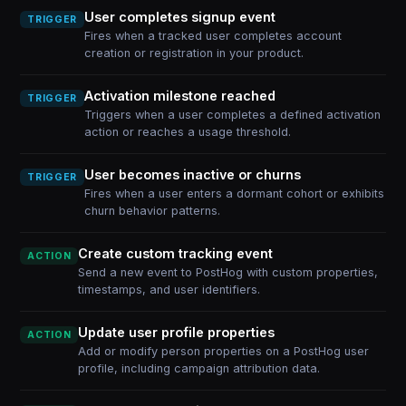
User completes signup event
TRIGGER
Fires when a tracked user completes account
creation or registration in your product.
Activation milestone reached
TRIGGER
Triggers when a user completes a defined activation
action or reaches a usage threshold.
User becomes inactive or churns
TRIGGER
Fires when a user enters a dormant cohort or exhibits
churn behavior patterns.
Create custom tracking event
ACTION
Send a new event to PostHog with custom properties,
timestamps, and user identifiers.
Update user profile properties
ACTION
Add or modify person properties on a PostHog user
profile, including campaign attribution data.