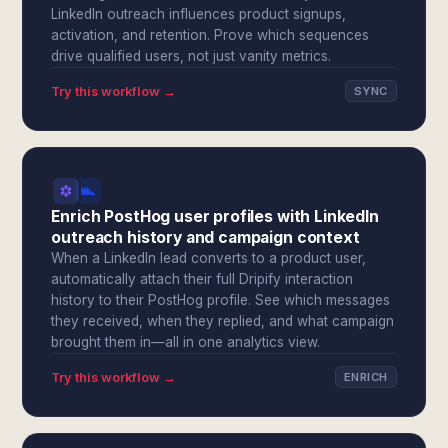
LinkedIn outreach influences product signups,
activation, and retention. Prove which sequences
drive qualified users, not just vanity metrics.
Try this workflow →
SYNC
Enrich PostHog user profiles with LinkedIn
outreach history and campaign context
When a LinkedIn lead converts to a product user,
automatically attach their full Dripify interaction
history to their PostHog profile. See which messages
they received, when they replied, and what campaign
brought them in—all in one analytics view.
Try this workflow →
ENRICH