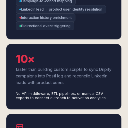
Campaign-to-cohort mapping
LinkedIn lead → product user identity resolution
Interaction history enrichment
Bidirectional event triggering
10×
faster than building custom scripts to sync Dripify
campaigns into PostHog and reconcile LinkedIn
leads with product users
No API middleware, ETL pipelines, or manual CSV
exports to connect outreach to activation analytics