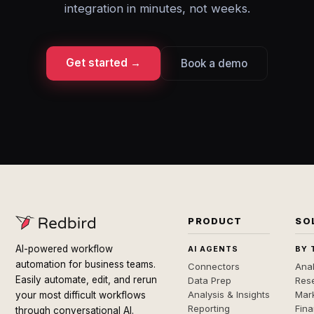
integration in minutes, not weeks.
Get started →
Book a demo
PRODUCT
SO
AI-powered workflow
AI AGENTS
BY 
automation for business teams.
Connectors
Anal
Easily automate, edit, and rerun
Data Prep
Rese
Analysis & Insights
Mar
your most difficult workflows
Reporting
Fin
through conversational AI.