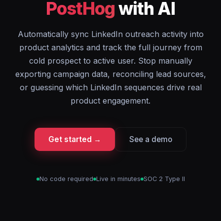
PostHog
with AI
Automatically sync LinkedIn outreach activity into
product analytics and track the full journey from
cold prospect to active user. Stop manually
exporting campaign data, reconciling lead sources,
or guessing which LinkedIn sequences drive real
product engagement.
Get started →
See a demo
No code required
Live in minutes
SOC 2 Type II