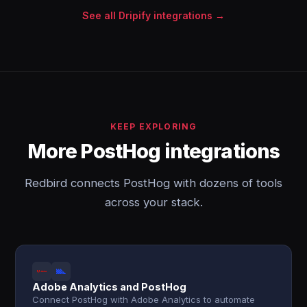
See all Dripify integrations →
KEEP EXPLORING
More PostHog integrations
Redbird connects PostHog with dozens of tools
across your stack.
Adobe Analytics and PostHog
Connect PostHog with Adobe Analytics to automate