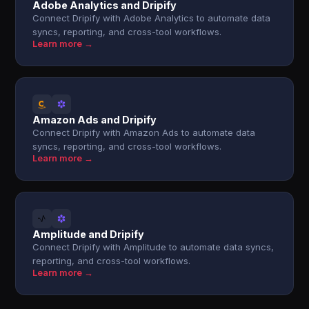
Adobe Analytics and Dripify
Connect Dripify with Adobe Analytics to automate data
syncs, reporting, and cross-tool workflows.
Learn more →
Amazon Ads and Dripify
Connect Dripify with Amazon Ads to automate data
syncs, reporting, and cross-tool workflows.
Learn more →
Amplitude and Dripify
Connect Dripify with Amplitude to automate data syncs,
reporting, and cross-tool workflows.
Learn more →