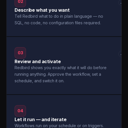
02
→
Describe what you want
Tell Redbird what to do in plain language — no
SQL, no code, no configuration files required.
03
→
Review and activate
Redbird shows you exactly what it will do before
running anything. Approve the workflow, set a
schedule, and switch it on.
04
Let it run — and iterate
Workflows run on your schedule or on triggers.