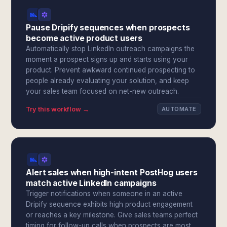
Pause Dripify sequences when prospects
become active product users
Automatically stop LinkedIn outreach campaigns the
moment a prospect signs up and starts using your
product. Prevent awkward continued prospecting to
people already evaluating your solution, and keep
your sales team focused on net-new outreach.
Try this workflow →
AUTOMATE
Alert sales when high-intent PostHog users
match active LinkedIn campaigns
Trigger notifications when someone in an active
Dripify sequence exhibits high product engagement
or reaches a key milestone. Give sales teams perfect
timing for follow-up calls when prospects are most