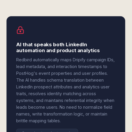
AI that speaks both LinkedIn
automation and product analytics
Redbird automatically maps Dripify campaign IDs,
lead metadata, and interaction timestamps to
PostHog's event properties and user profiles.
The AI handles schema translation between
LinkedIn prospect attributes and analytics user
traits, resolves identity matching across
systems, and maintains referential integrity when
leads become users. No need to normalize field
names, write transformation logic, or maintain
brittle mapping tables.