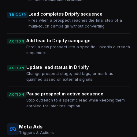
Lead completes Dripify sequence
TRIGGER
Fires when a prospect reaches the final step of a
multi-touch campaign without converting.
Add lead to Dripify campaign
ACTION
Enroll a new prospect into a specific LinkedIn outreach
sequence.
Update lead status in Dripify
ACTION
Change prospect stage, add tags, or mark as
qualified based on external signals.
Pause prospect in active sequence
ACTION
Stop outreach to a specific lead while keeping them
enrolled for later resumption.
Meta Ads
Triggers & Actions