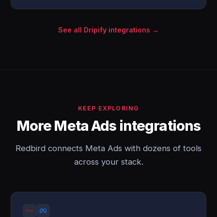
See all Dripify integrations →
KEEP EXPLORING
More Meta Ads integrations
Redbird connects Meta Ads with dozens of tools
across your stack.