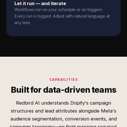
Let it run — and iterate
Workflows run on your schedule or on triggers.
Every run is logged. Adjust with natural language at
any time.
CAPABILITIES
Built for data-driven teams
Redbird AI understands Dripify's campaign
structures and lead attributes alongside Meta's
audience segmentation, conversion events, and
campaign taxonomy—no field mapping required.