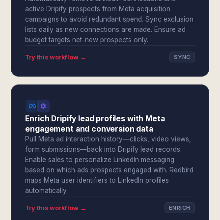
active Dripify prospects from Meta acquisition
campaigns to avoid redundant spend. Sync exclusion
lists daily as new connections are made. Ensure ad
budget targets net-new prospects only.
Try this workflow →
SYNC
Enrich Dripify lead profiles with Meta
engagement and conversion data
Pull Meta ad interaction history—clicks, video views,
form submissions—back into Dripify lead records.
Enable sales to personalize LinkedIn messaging
based on which ads prospects engaged with. Redbird
maps Meta user identifiers to LinkedIn profiles
automatically.
Try this workflow →
ENRICH