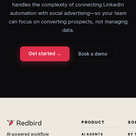
handles the complexity of connecting LinkedIn
automation with social advertising—so your team
can focus on converting prospects, not managing
data.
Get started →
Book a demo
PRODUCT
SO
AI-powered workflow
AI AGENTS
BY 