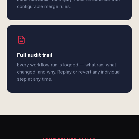
configurable merge rules.
Full audit trail
Every workflow run is logged — what ran, what
changed, and why. Replay or revert any individual
step at any time.