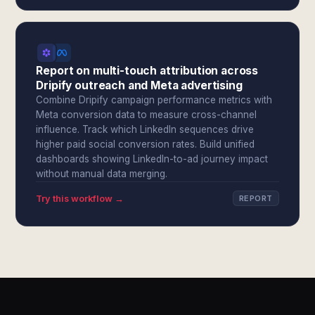
Report on multi-touch attribution across
Dripify outreach and Meta advertising
Combine Dripify campaign performance metrics with
Meta conversion data to measure cross-channel
influence. Track which LinkedIn sequences drive
higher paid social conversion rates. Build unified
dashboards showing LinkedIn-to-ad journey impact
without manual data merging.
Try this workflow →
REPORT