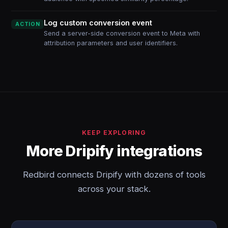
Log custom conversion event
ACTION
Send a server-side conversion event to Meta with
attribution parameters and user identifiers.
KEEP EXPLORING
More Dripify integrations
Redbird connects Dripify with dozens of tools
across your stack.