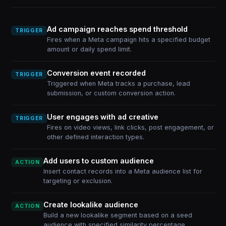
Ad campaign reaches spend threshold
TRIGGER
Fires when a Meta campaign hits a specified budget
amount or daily spend limit.
Conversion event recorded
TRIGGER
Triggered when Meta tracks a purchase, lead
submission, or custom conversion action.
User engages with ad creative
TRIGGER
Fires on video views, link clicks, post engagement, or
other defined interaction types.
Add users to custom audience
ACTION
Insert contact records into a Meta audience list for
targeting or exclusion.
Create lookalike audience
ACTION
Build a new lookalike segment based on a seed
audience with specified similarity percentage.