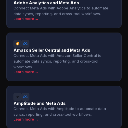
Adobe Analytics and Meta Ads
Connect Meta Ads with Adobe Analytics to automate
data syncs, reporting, and cross-tool workflows.
Learn more →
Amazon Seller Central and Meta Ads
Connect Meta Ads with Amazon Seller Central to
automate data syncs, reporting, and cross-tool
workflows.
Learn more →
Amplitude and Meta Ads
Connect Meta Ads with Amplitude to automate data
syncs, reporting, and cross-tool workflows.
Learn more →