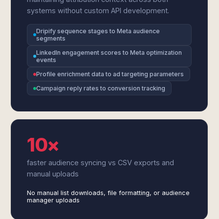
systems without custom API development.
Dripify sequence stages to Meta audience
segments
LinkedIn engagement scores to Meta optimization
events
Profile enrichment data to ad targeting parameters
Campaign reply rates to conversion tracking
10×
faster audience syncing vs CSV exports and
manual uploads
No manual list downloads, file formatting, or audience
manager uploads