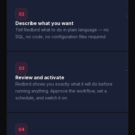
02
→
Describe what you want
Tell Redbird what to do in plain language — no
SQL, no code, no configuration files required.
03
→
Review and activate
Redbird shows you exactly what it will do before
running anything. Approve the workflow, set a
schedule, and switch it on.
04