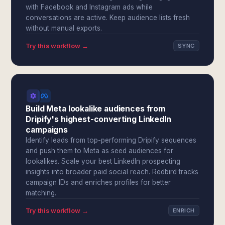
with Facebook and Instagram ads while
conversations are active. Keep audience lists fresh
without manual exports.
Try this workflow →
SYNC
Build Meta lookalike audiences from
Dripify's highest-converting LinkedIn
campaigns
Identify leads from top-performing Dripify sequences
and push them to Meta as seed audiences for
lookalikes. Scale your best LinkedIn prospecting
insights into broader paid social reach. Redbird tracks
campaign IDs and enriches profiles for better
matching.
Try this workflow →
ENRICH