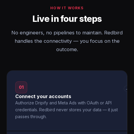
HOW IT WORKS
Live in four steps
No engineers, no pipelines to maintain. Redbird
handles the connectivity — you focus on the
outcome.
01
→
Connect your accounts
Authorize Dripify and Meta Ads with OAuth or API
credentials. Redbird never stores your data — it just
passes through.