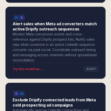
Alert sales when Meta ad converters match
active Dripify outreach sequences
Monitor Meta conversion events and cross-
reference against Dripify prospect lists. Notify sales
reps when someone in an active LinkedIn sequence
converts via paid social. Coordinate outreach timing
and messaging across channels without spreadsheet
reconciliation.
Try this workflow →
ALERT
Exclude Dripify connected leads from Meta
cold prospecting ad campaigns
Automatically remove LinkedIn connections and