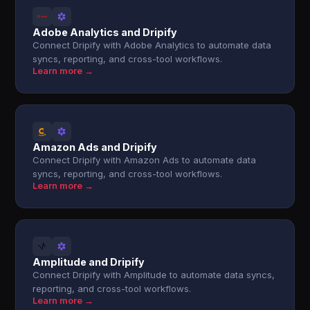
Adobe Analytics and Dripify
Connect Dripify with Adobe Analytics to automate data
syncs, reporting, and cross-tool workflows.
Learn more →
Amazon Ads and Dripify
Connect Dripify with Amazon Ads to automate data
syncs, reporting, and cross-tool workflows.
Learn more →
Amplitude and Dripify
Connect Dripify with Amplitude to automate data syncs,
reporting, and cross-tool workflows.
Learn more →