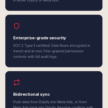
in either Dripify or Meta Ads.
Enterprise-grade security
SOC 2 Type II certified. Data flows encrypted in
transit and at rest. Fine-grained permission
controls with full audit logs.
Bidirectional sync
Push data from Dripify into Meta Ads, or from
Meta Ads back into Dripify. Resolve conflicts with