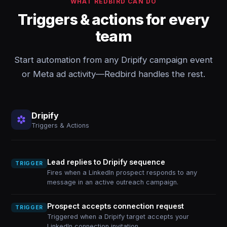
WHAT REDBIRD CAN DO
Triggers & actions for every
team
Start automation from any Dripify campaign event
or Meta ad activity—Redbird handles the rest.
Dripify
Triggers & Actions
Lead replies to Dripify sequence
TRIGGER
Fires when a LinkedIn prospect responds to any
message in an active outreach campaign.
Prospect accepts connection request
TRIGGER
Triggered when a Dripify target accepts your
LinkedIn connection invitation.