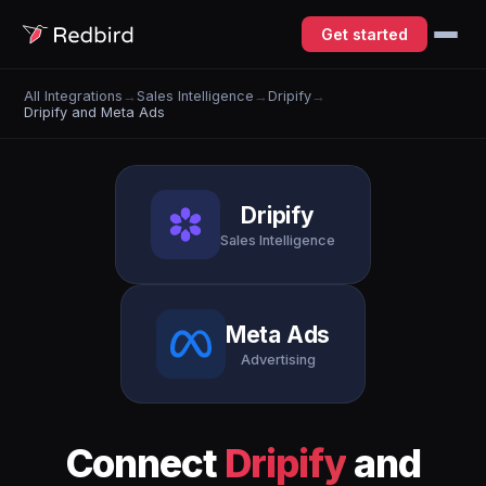
Get started
All Integrations
→
Sales Intelligence
→
Dripify
→
Dripify and Meta Ads
Dripify
Sales Intelligence
Meta Ads
Advertising
Connect
Dripify
and