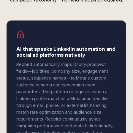
AI that speaks LinkedIn automation and
social ad platforms natively
Redbird automatically maps Dripify prospect
fields—job titles, company size, engagement
status, sequence names—to Meta's custom
audience schema and conversion event
parameters. The platform recognizes when a
LinkedIn profile matches a Meta user identifier
through email, phone, or external ID, handling
match rate optimization and audience size
requirements. Redbird continuously syncs
campaign performance metadata bidirectionally,
maintaining attribution context across both