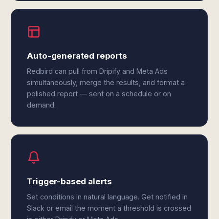
Auto-generated reports
Redbird can pull from Dripify and Meta Ads
simultaneously, merge the results, and format a
polished report — sent on a schedule or on
demand.
Trigger-based alerts
Set conditions in natural language. Get notified in
Slack or email the moment a threshold is crossed