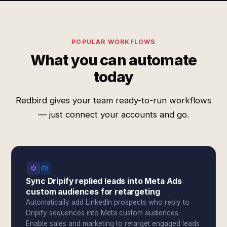
POPULAR WORKFLOWS
What you can automate
today
Redbird gives your team ready-to-run workflows
— just connect your accounts and go.
Sync Dripify replied leads into Meta Ads
custom audiences for retargeting
Automatically add LinkedIn prospects who reply to
Dripify sequences into Meta custom audiences.
Enable sales and marketing to retarget engaged leads