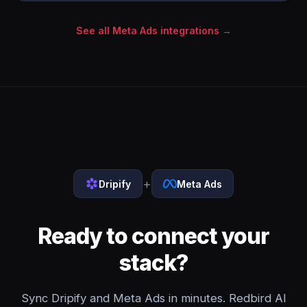
See all Meta Ads integrations →
+
Dripify
Meta Ads
Ready to connect your
stack?
Sync Dripify and Meta Ads in minutes. Redbird AI