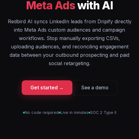
Meta Ads
with AI
Redbird AI syncs LinkedIn leads from Dripify directly
into Meta Ads custom audiences and campaign
workflows. Stop manually exporting CSVs,
uploading audiences, and reconciling engagement
data between your outbound prospecting and paid
social retargeting.
Get started →
See a demo
No code required
Live in minutes
SOC 2 Type II