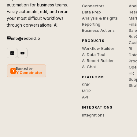
automation for business teams.
Connectors
Anal
Easily automate, edit, and rerun
Data Prep
Rese
Analysis & Insights
Mar
your most difficult workflows
Reporting
Fin
through conversational AI.
Business Actions
Sal
Rev
info@redbird.io
PRODUCTS
Cus
Workflow Builder
BI
AI Data Tool
Dat
AI Report Builder
Pro
AI Chat
Ope
Backed by
Y
Y Combinator
HR
PLATFORM
Sup
SDK
Stra
MCP
API
INTEGRATIONS
Integrations