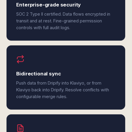
Enterprise-grade security
SOC 2 Type II certified. Data flows encrypted in
transit and at rest. Fine-grained permission
controls with full audit logs.
Bidirectional sync
Push data from Dripify into Klaviyo, or from
Klaviyo back into Dripify. Resolve conflicts with
configurable merge rules.