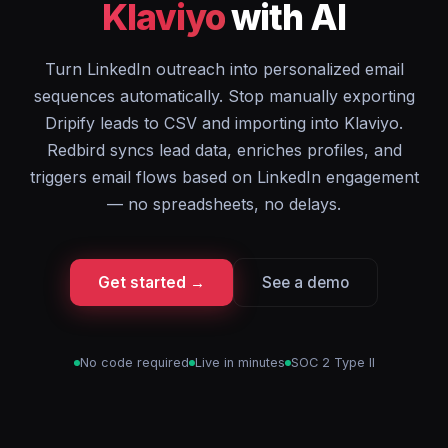
Klaviyo
with AI
Turn LinkedIn outreach into personalized email
sequences automatically. Stop manually exporting
Dripify leads to CSV and importing into Klaviyo.
Redbird syncs lead data, enriches profiles, and
triggers email flows based on LinkedIn engagement
— no spreadsheets, no delays.
Get started →
See a demo
No code required
Live in minutes
SOC 2 Type II