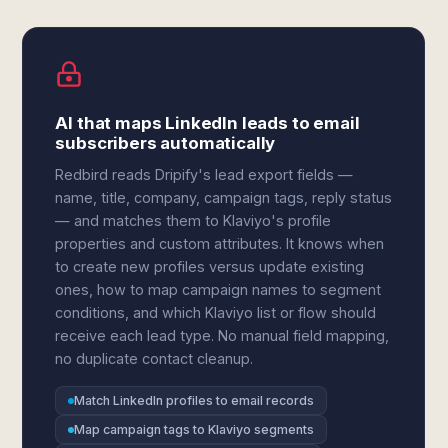
AI that maps LinkedIn leads to email
subscribers automatically
Redbird reads Dripify's lead export fields —
name, title, company, campaign tags, reply status
— and matches them to Klaviyo's profile
properties and custom attributes. It knows when
to create new profiles versus update existing
ones, how to map campaign names to segment
conditions, and which Klaviyo list or flow should
receive each lead type. No manual field mapping,
no duplicate contact cleanup.
Match LinkedIn profiles to email records
Map campaign tags to Klaviyo segments