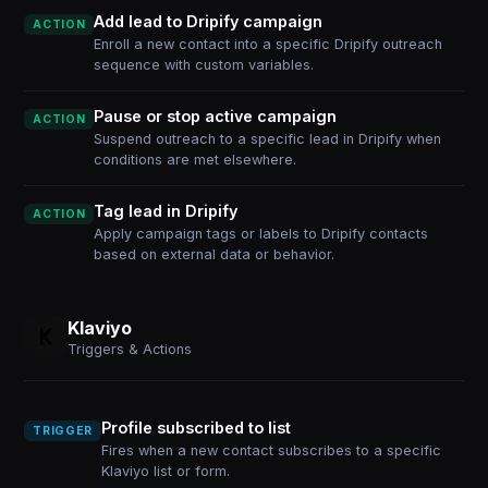
Add lead to Dripify campaign
ACTION
Enroll a new contact into a specific Dripify outreach
sequence with custom variables.
Pause or stop active campaign
ACTION
Suspend outreach to a specific lead in Dripify when
conditions are met elsewhere.
Tag lead in Dripify
ACTION
Apply campaign tags or labels to Dripify contacts
based on external data or behavior.
Klaviyo
Triggers & Actions
Profile subscribed to list
TRIGGER
Fires when a new contact subscribes to a specific
Klaviyo list or form.