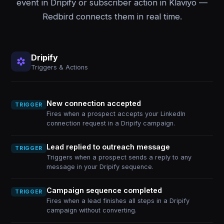
event in Dripify or subscriber action in Klaviyo —
Redbird connects them in real time.
Dripify
Triggers & Actions
New connection accepted
TRIGGER
Fires when a prospect accepts your LinkedIn
connection request in a Dripify campaign.
Lead replied to outreach message
TRIGGER
Triggers when a prospect sends a reply to any
message in your Dripify sequence.
Campaign sequence completed
TRIGGER
Fires when a lead finishes all steps in a Dripify
campaign without converting.