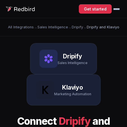
Get started
All Integrations
→
Sales Intelligence
→
Dripify
→
Dripify and Klaviyo
Dripify
Sales Intelligence
Klaviyo
Marketing Automation
Connect
Dripify
and