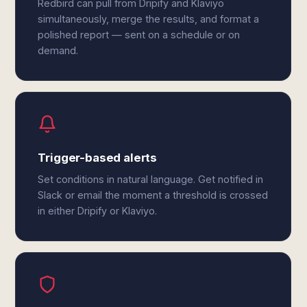
Redbird can pull from Dripify and Klaviyo
simultaneously, merge the results, and format a
polished report — sent on a schedule or on
demand.
Trigger-based alerts
Set conditions in natural language. Get notified in
Slack or email the moment a threshold is crossed
in either Dripify or Klaviyo.