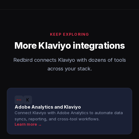
KEEP EXPLORING
More Klaviyo integrations
Redbird connects Klaviyo with dozens of tools
across your stack.
Adobe Analytics and Klaviyo
Connect Klaviyo with Adobe Analytics to automate data
syncs, reporting, and cross-tool workflows.
Learn more →