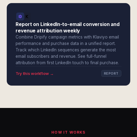
Report on LinkedIn-to-email conversion and
revenue attribution weekly
Combine Dripify campaign metrics with Klaviyo email
performance and purchase data in a unified report.
Track which LinkedIn sequences generate the most
email subscribers and revenue. See full-funnel
attribution from first LinkedIn touch to final purchase.
Try this workflow →
REPORT
HOW IT WORKS