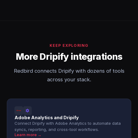
KEEP EXPLORING
More Dripify integrations
Redbird connects Dripify with dozens of tools
across your stack.
Adobe Analytics and Dripify
Connect Dripify with Adobe Analytics to automate data
syncs, reporting, and cross-tool workflows.
Learn more →