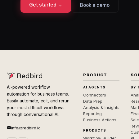
Get started →
Book a demo
PRODUCT
SO
AI-powered workflow
AI AGENTS
BY 
automation for business teams.
Connectors
Anal
Easily automate, edit, and rerun
Data Prep
Rese
Analysis & Insights
Mar
your most difficult workflows
Reporting
Fin
through conversational AI.
Business Actions
Sal
Rev
info@redbird.io
PRODUCTS
Cus
Workflow Builder
BI