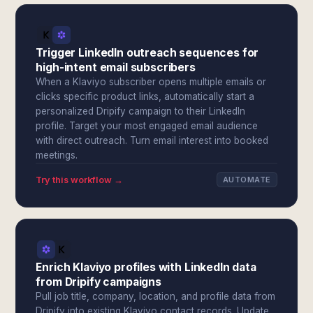
Trigger LinkedIn outreach sequences for
high-intent email subscribers
When a Klaviyo subscriber opens multiple emails or
clicks specific product links, automatically start a
personalized Dripify campaign to their LinkedIn
profile. Target your most engaged email audience
with direct outreach. Turn email interest into booked
meetings.
Try this workflow →
AUTOMATE
Enrich Klaviyo profiles with LinkedIn data
from Dripify campaigns
Pull job title, company, location, and profile data from
Dripify into existing Klaviyo contact records. Update