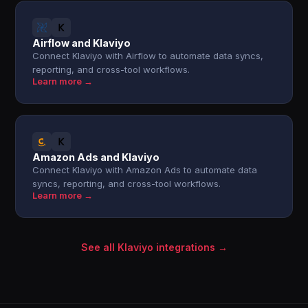
Airflow and Klaviyo
Connect Klaviyo with Airflow to automate data syncs,
reporting, and cross-tool workflows.
Learn more →
Amazon Ads and Klaviyo
Connect Klaviyo with Amazon Ads to automate data
syncs, reporting, and cross-tool workflows.
Learn more →
See all Klaviyo integrations →