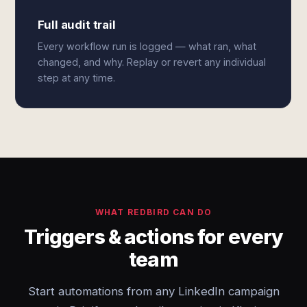
Full audit trail
Every workflow run is logged — what ran, what
changed, and why. Replay or revert any individual
step at any time.
WHAT REDBIRD CAN DO
Triggers & actions for every
team
Start automations from any LinkedIn campaign