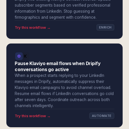
subscriber segments based on verified professional
information from LinkedIn. Stop guessing at
firmographics and segment with confidence.
Try this workflow →
ENRICH
Pause Klaviyo email flows when Dripify
conversations go active
When a prospect starts replying to your LinkedIn
messages in Dripify, automatically suppress their
Klaviyo email campaigns to avoid channel overload.
Resume email flows if LinkedIn conversations go cold
after seven days. Coordinate outreach across both
channels intelligently.
Try this workflow →
AUTOMATE