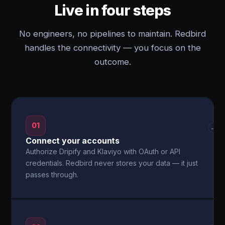
Live in four steps
No engineers, no pipelines to maintain. Redbird
handles the connectivity — you focus on the
outcome.
01
→
Connect your accounts
Authorize Dripify and Klaviyo with OAuth or API
credentials. Redbird never stores your data — it just
passes through.