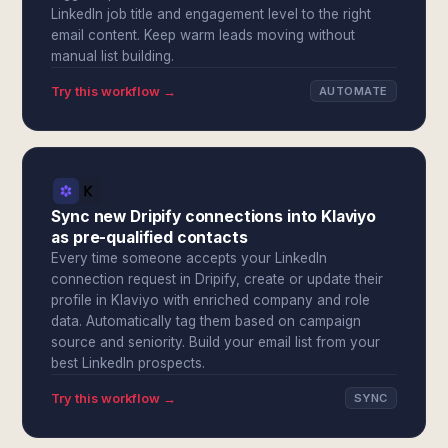
LinkedIn job title and engagement level to the right
email content. Keep warm leads moving without
manual list building.
Try this workflow →
AUTOMATE
Sync new Dripify connections into Klaviyo
as pre-qualified contacts
Every time someone accepts your LinkedIn
connection request in Dripify, create or update their
profile in Klaviyo with enriched company and role
data. Automatically tag them based on campaign
source and seniority. Build your email list from your
best LinkedIn prospects.
Try this workflow →
SYNC