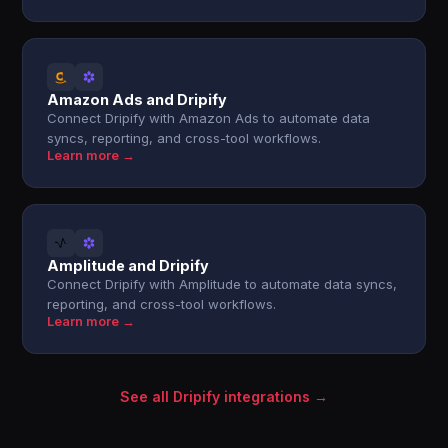
Amazon Ads and Dripify
Connect Dripify with Amazon Ads to automate data
syncs, reporting, and cross-tool workflows.
Learn more →
Amplitude and Dripify
Connect Dripify with Amplitude to automate data syncs,
reporting, and cross-tool workflows.
Learn more →
See all Dripify integrations →