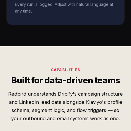
Every run is logged. Adjust with natural language at
any time.
CAPABILITIES
Built for data-driven teams
Redbird understands Dripify's campaign structure
and LinkedIn lead data alongside Klaviyo's profile
schema, segment logic, and flow triggers — so
your outbound and email systems work as one.