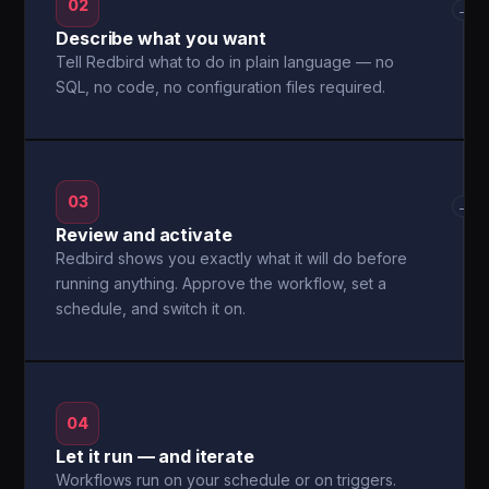
02
→
Describe what you want
Tell Redbird what to do in plain language — no
SQL, no code, no configuration files required.
03
→
Review and activate
Redbird shows you exactly what it will do before
running anything. Approve the workflow, set a
schedule, and switch it on.
04
Let it run — and iterate
Workflows run on your schedule or on triggers.