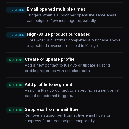
Email opened multiple times
TRIGGER
Triggers when a subscriber opens the same email
campaign or flow message repeatedly.
High-value product purchased
TRIGGER
Fires when a customer completes a purchase above
a specified revenue threshold in Klaviyo.
Create or update profile
ACTION
Add a new contact to Klaviyo or update existing
profile properties with enriched data.
Add profile to segment
ACTION
Assign a Klaviyo contact to a specific segment or list
based on external triggers.
Suppress from email flow
ACTION
Remove a subscriber from active email flows or
suppress future campaigns temporarily.