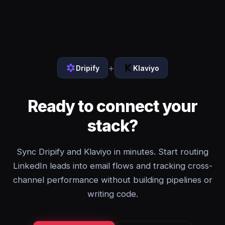
+
Dripify
Klaviyo
Ready to connect your
stack?
Sync Dripify and Klaviyo in minutes. Start routing
LinkedIn leads into email flows and tracking cross-
channel performance without building pipelines or
writing code.