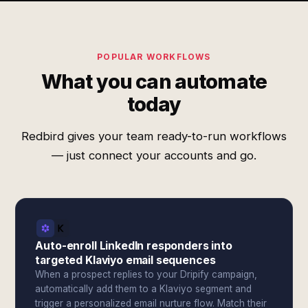
POPULAR WORKFLOWS
What you can automate
today
Redbird gives your team ready-to-run workflows
— just connect your accounts and go.
Auto-enroll LinkedIn responders into
targeted Klaviyo email sequences
When a prospect replies to your Dripify campaign,
automatically add them to a Klaviyo segment and
trigger a personalized email nurture flow. Match their