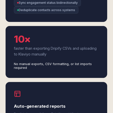
Sync engagement status bidirectionally
Deduplicate contacts across systems
10×
faster than exporting Dripify CSVs and uploading
to Klaviyo manually
No manual exports, CSV formatting, or list imports
required
Auto-generated reports