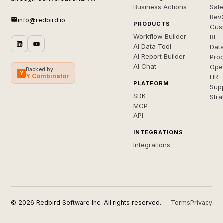
Business Actions
Sal
Rev
info@redbird.io
PRODUCTS
Cus
Workflow Builder
BI
AI Data Tool
Dat
AI Report Builder
Pro
AI Chat
Ope
Backed by
Y
Y Combinator
HR
PLATFORM
Sup
SDK
Stra
MCP
API
INTEGRATIONS
Integrations
© 2026 Redbird Software Inc. All rights reserved.
Terms
Privacy