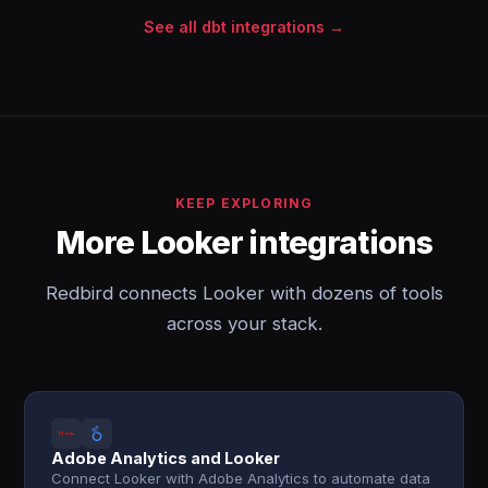
See all dbt integrations →
KEEP EXPLORING
More Looker integrations
Redbird connects Looker with dozens of tools
across your stack.
Adobe Analytics and Looker
Connect Looker with Adobe Analytics to automate data