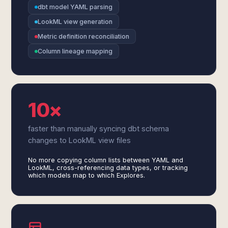
dbt model YAML parsing
LookML view generation
Metric definition reconciliation
Column lineage mapping
10×
faster than manually syncing dbt schema
changes to LookML view files
No more copying column lists between YAML and
LookML, cross-referencing data types, or tracking
which models map to which Explores.