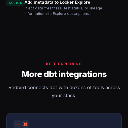
Add metadata to Looker Explore
ACTION
Inject data freshness, test status, or lineage
information into Explore descriptions.
KEEP EXPLORING
More dbt integrations
Redbird connects dbt with dozens of tools across
your stack.