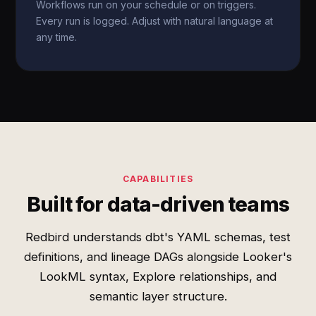
Workflows run on your schedule or on triggers.
Every run is logged. Adjust with natural language at
any time.
CAPABILITIES
Built for data-driven teams
Redbird understands dbt's YAML schemas, test
definitions, and lineage DAGs alongside Looker's
LookML syntax, Explore relationships, and
semantic layer structure.