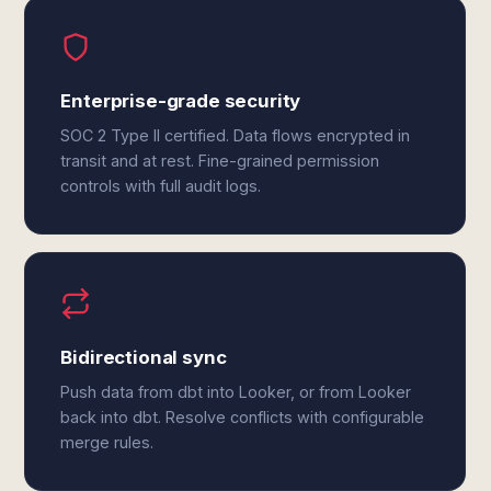
Enterprise-grade security
SOC 2 Type II certified. Data flows encrypted in
transit and at rest. Fine-grained permission
controls with full audit logs.
Bidirectional sync
Push data from dbt into Looker, or from Looker
back into dbt. Resolve conflicts with configurable
merge rules.