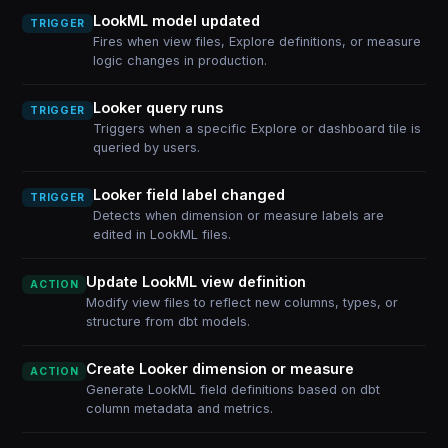
LookML model updated
TRIGGER
Fires when view files, Explore definitions, or measure
logic changes in production.
Looker query runs
TRIGGER
Triggers when a specific Explore or dashboard tile is
queried by users.
Looker field label changed
TRIGGER
Detects when dimension or measure labels are
edited in LookML files.
Update LookML view definition
ACTION
Modify view files to reflect new columns, types, or
structure from dbt models.
Create Looker dimension or measure
ACTION
Generate LookML field definitions based on dbt
column metadata and metrics.