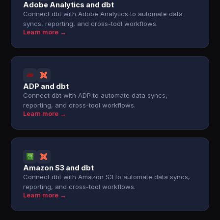
Adobe Analytics and dbt
Connect dbt with Adobe Analytics to automate data
syncs, reporting, and cross-tool workflows.
Learn more →
ADP and dbt
Connect dbt with ADP to automate data syncs,
reporting, and cross-tool workflows.
Learn more →
Amazon S3 and dbt
Connect dbt with Amazon S3 to automate data syncs,
reporting, and cross-tool workflows.
Learn more →