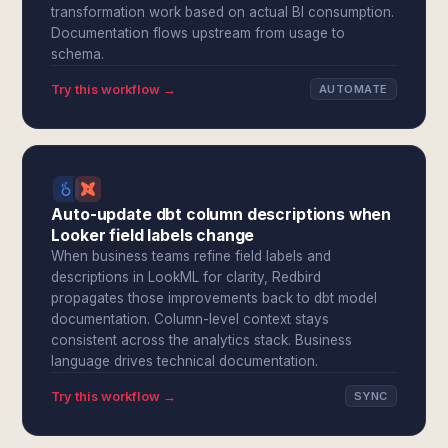
transformation work based on actual BI consumption.
Documentation flows upstream from usage to
schema.
Try this workflow →
AUTOMATE
Auto-update dbt column descriptions when
Looker field labels change
When business teams refine field labels and
descriptions in LookML for clarity, Redbird
propagates those improvements back to dbt model
documentation. Column-level context stays
consistent across the analytics stack. Business
language drives technical documentation.
Try this workflow →
SYNC