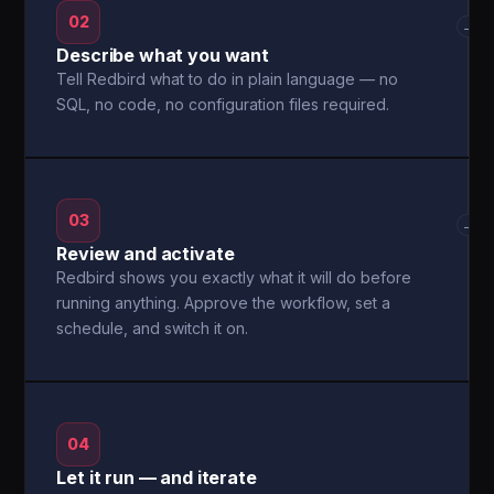
02
→
Describe what you want
Tell Redbird what to do in plain language — no
SQL, no code, no configuration files required.
03
→
Review and activate
Redbird shows you exactly what it will do before
running anything. Approve the workflow, set a
schedule, and switch it on.
04
Let it run — and iterate