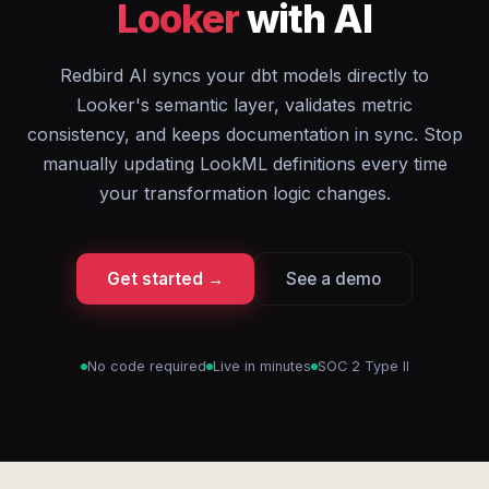
Looker
with AI
Redbird AI syncs your dbt models directly to
Looker's semantic layer, validates metric
consistency, and keeps documentation in sync. Stop
manually updating LookML definitions every time
your transformation logic changes.
Get started →
See a demo
No code required
Live in minutes
SOC 2 Type II