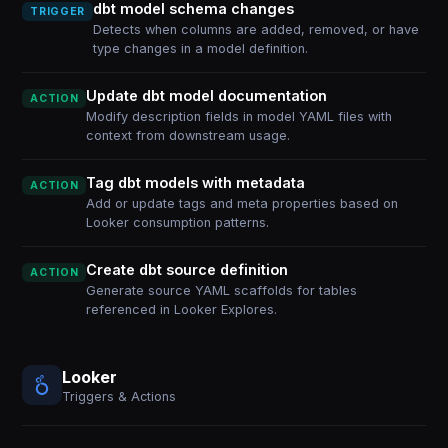
dbt model schema changes
TRIGGER
Detects when columns are added, removed, or have
type changes in a model definition.
Update dbt model documentation
ACTION
Modify description fields in model YAML files with
context from downstream usage.
Tag dbt models with metadata
ACTION
Add or update tags and meta properties based on
Looker consumption patterns.
Create dbt source definition
ACTION
Generate source YAML scaffolds for tables
referenced in Looker Explores.
Looker
Triggers & Actions