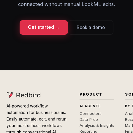
connected without manual LookML edits.
Get started →
Book a demo
PRODUCT
SO
AI-powered workflow
AI AGENTS
BY 
automation for business teams.
Connectors
Anal
Easily automate, edit, and rerun
Data Prep
Rese
Analysis & Insights
Mar
your most difficult workflows
Reporting
Fin
through conversational AI.