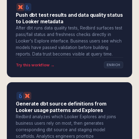
Push dbt test results and data quality status
to Looker metadata
After dbt runs data quality tests, Redbird surfaces test
pass/fail status and freshness checks directly in
Looker's Explore interface. Business users see which
models have passed validation before building
reports. Data trust becomes visible at query time.
Try this workflow →
ENRICH
Generate dbt source definitions from
Looker usage patterns and Explores
Redbird analyzes which Looker Explores and joins
business users rely on most, then generates
corresponding dbt source and staging model
scaffolds. Analytics engineers prioritize