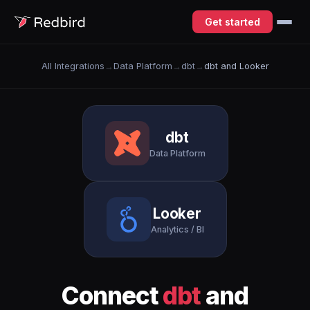
Get started
All Integrations
→
Data Platform
→
dbt
→
dbt and Looker
dbt
Data Platform
Looker
Analytics / BI
Connect
dbt
and