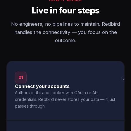
Live in four steps
No engineers, no pipelines to maintain. Redbird
handles the connectivity — you focus on the
outcome.
01
→
Connect your accounts
Authorize dbt and Looker with OAuth or API
credentials. Redbird never stores your data — it just
passes through.