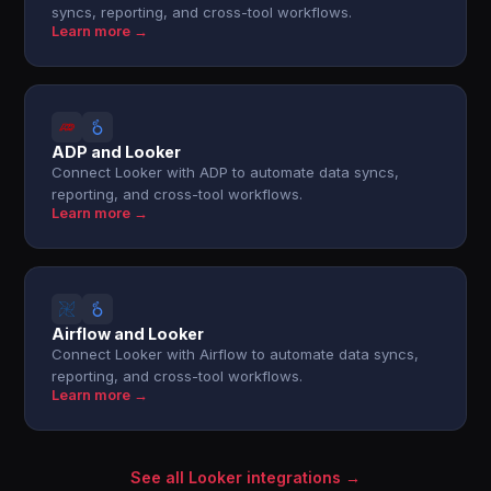
syncs, reporting, and cross-tool workflows.
Learn more →
ADP and Looker
Connect Looker with ADP to automate data syncs,
reporting, and cross-tool workflows.
Learn more →
Airflow and Looker
Connect Looker with Airflow to automate data syncs,
reporting, and cross-tool workflows.
Learn more →
See all Looker integrations →