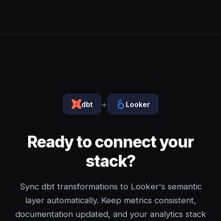
+
dbt
Looker
Ready to connect your
stack?
Sync dbt transformations to Looker's semantic
layer automatically. Keep metrics consistent,
documentation updated, and your analytics stack