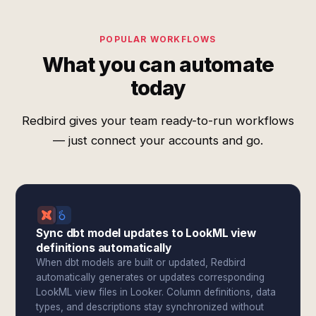
POPULAR WORKFLOWS
What you can automate
today
Redbird gives your team ready-to-run workflows
— just connect your accounts and go.
Sync dbt model updates to LookML view
definitions automatically
When dbt models are built or updated, Redbird
automatically generates or updates corresponding
LookML view files in Looker. Column definitions, data
types, and descriptions stay synchronized without