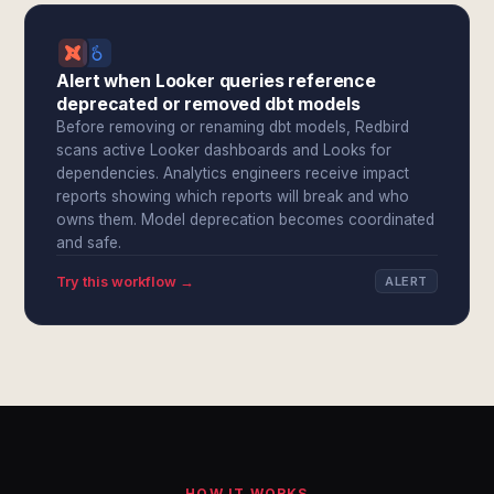
Alert when Looker queries reference
deprecated or removed dbt models
Before removing or renaming dbt models, Redbird
scans active Looker dashboards and Looks for
dependencies. Analytics engineers receive impact
reports showing which reports will break and who
owns them. Model deprecation becomes coordinated
and safe.
Try this workflow →
ALERT
HOW IT WORKS