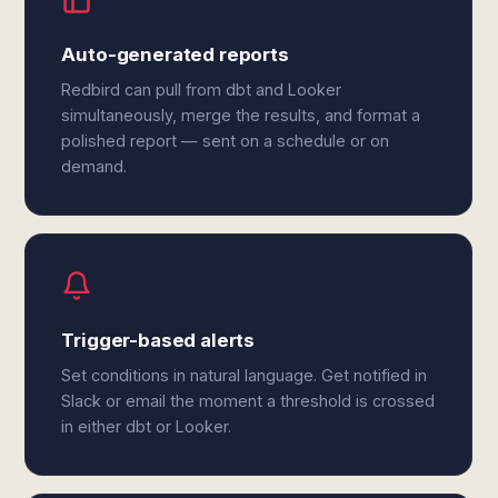
Auto-generated reports
Redbird can pull from dbt and Looker
simultaneously, merge the results, and format a
polished report — sent on a schedule or on
demand.
Trigger-based alerts
Set conditions in natural language. Get notified in
Slack or email the moment a threshold is crossed
in either dbt or Looker.