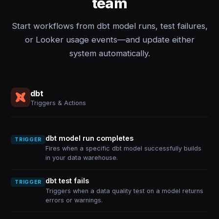
team
Start workflows from dbt model runs, test failures,
or Looker usage events—and update either
system automatically.
dbt
Triggers & Actions
dbt model run completes
TRIGGER
Fires when a specific dbt model successfully builds
in your data warehouse.
dbt test fails
TRIGGER
Triggers when a data quality test on a model returns
errors or warnings.