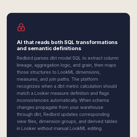
AI that reads both SQL transformations
and semantic definitions
Redbird parses dbt model SQL to extract column
lineage, aggregation logic, and grain, then maps
those structures to LookML dimensions,
measures, and join paths. The platform
recognizes when a dbt metric calculation should
match a Looker measure definition and flags
inconsistencies automatically. When schema
changes propagate from your warehouse
through dbt, Redbird updates corresponding
view files, dimension groups, and derived tables
in Looker without manual LookML editing.