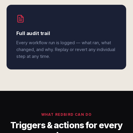
Full audit trail
Every workflow run is logged — what ran, what
changed, and why. Replay or revert any individual
step at any time.
WHAT REDBIRD CAN DO
Triggers & actions for every