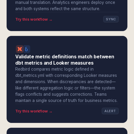
manual translation. Analytics engineers deploy once
and both systems reflect the same structure.
Try this workflow →
SYNC
Validate metric definitions match between
dbt metrics and Looker measures
Redbird compares metric logic defined in
dbt_metrics.yml with corresponding Looker measures
and dimensions. When discrepancies are detected—
like different aggregation logic or filters—the system
flags conflicts and suggests corrections. Teams
maintain a single source of truth for business metrics.
Try this workflow →
ALERT