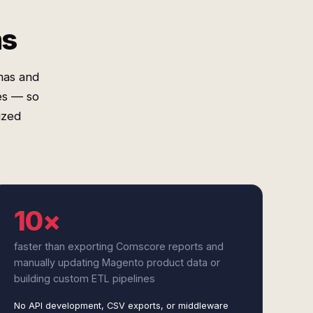
ms
mas and
es — so
ized
10×
faster than exporting Comscore reports and
manually updating Magento product data or
building custom ETL pipelines
No API development, CSV exports, or middleware