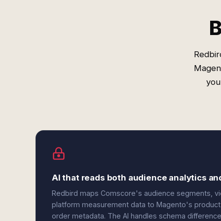
B
Redbir
Magent
you
AI that reads both audience analytics 
Redbird maps Comscore's audience segments, view
platform measurement data to Magento's product a
order metadata. The AI handles schema differe