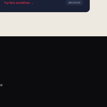
Try this workflow →
ARCHIVE
he