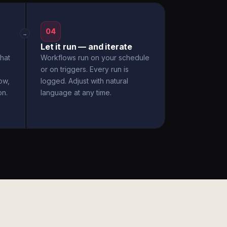
04
→
Let it run — and iterate
hat
Workflows run on your schedule
or on triggers. Every run is
ow,
logged. Adjust with natural
on.
language at any time.