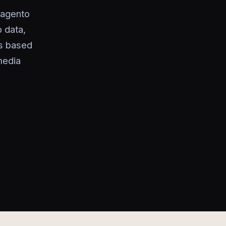
Magento
 data,
es based
media