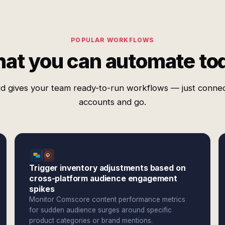
POPULAR WORKFLOWS
at you can automate to
d gives your team ready-to-run workflows — just conne
accounts and go.
Trigger inventory adjustments based on
cross-platform audience engagement
spikes
Monitor Comscore content performance metrics
for sudden audience surges around specific
product categories or brand mentions.