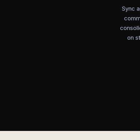
Sync a
comme
consoli
on s