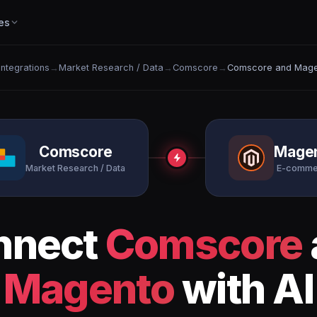
es
 Integrations
→
Market Research / Data
→
Comscore
→
Comscore and Mage
Comscore
Mage
Market Research / Data
E-comme
nnect
Comscore
Magento
with AI