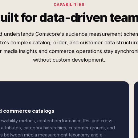
CAPABILITIES
uilt for data-driven tea
d understands Comscore's audience measurement sche
o's complex catalog, order, and customer data structur
r media insights and commerce operations stay synchron
without custom development.
and commerce catalogs
ability metrics, content performance IDs, and cross-
ttributes, category hierarchies, customer groups, and
nces between media measurement taxonomy and e-