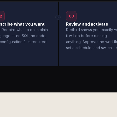
2
03
→
scribe what you want
Review and activate
l Redbird what to do in plain
Redbird shows you exactly w
nguage — no SQL, no code,
it will do before running
configuration files required.
anything. Approve the workfl
set a schedule, and switch it 