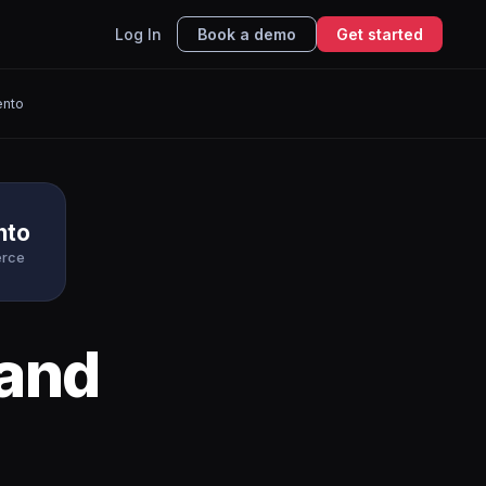
Log In
Book a demo
Get started
nto
nto
rce
and