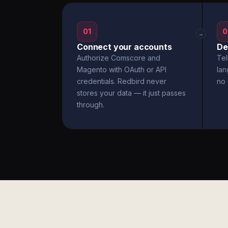
01
0
→
Connect your accounts
De
Authorize Comscore and
Tel
Magento with OAuth or API
la
credentials. Redbird never
no 
stores your data — it just passes
through.