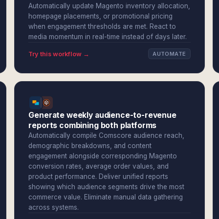
Automatically update Magento inventory allocation,
homepage placements, or promotional pricing
when engagement thresholds are met. React to
media momentum in real-time instead of days later.
Try this workflow →
AUTOMATE
Generate weekly audience-to-revenue
reports combining both platforms
Automatically compile Comscore audience reach,
demographic breakdowns, and content
engagement alongside corresponding Magento
conversion rates, average order values, and
product performance. Deliver unified reports
showing which audience segments drive the most
commerce value. Eliminate manual data gathering
across systems.