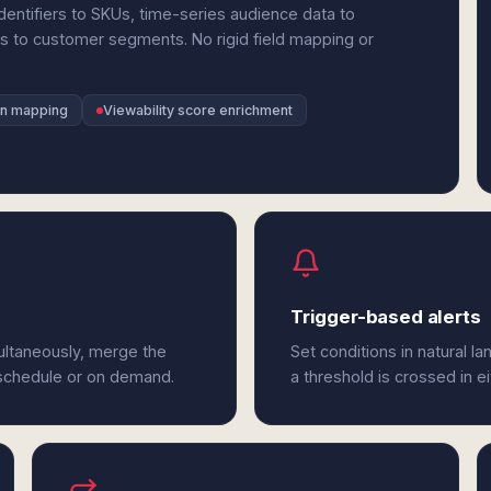
entifiers to SKUs, time-series audience data to
to customer segments. No rigid field mapping or
gn mapping
Viewability score enrichment
Trigger-based alerts
ltaneously, merge the
Set conditions in natural l
 schedule or on demand.
a threshold is crossed in 