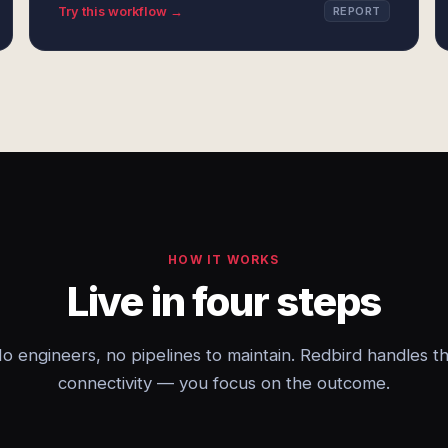
Try this workflow →
REPORT
HOW IT WORKS
Live in four steps
o engineers, no pipelines to maintain. Redbird handles t
connectivity — you focus on the outcome.