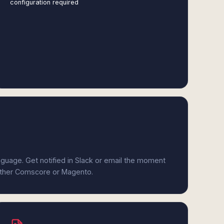
configuration required
anguage. Get notified in Slack or email the moment
either Comscore or Magento.