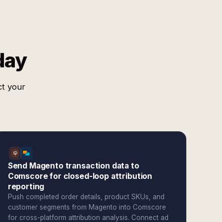
day
ct your
Send Magento transaction data to
Comscore for closed-loop attribution
reporting
Push completed order details, product SKUs, and
customer segments from Magento into Comscore
for cross-platform attribution analysis. Connect ad