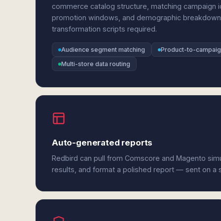
commerce catalog structure, matching campaign id
promotion windows, and demographic breakdowns 
transformation scripts required.
Audience segment matching
Product-to-campai
Multi-store data routing
Auto-generated reports
Redbird can pull from Comscore and Magento simu
results, and format a polished report — sent on a