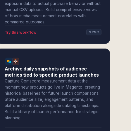
exposure data to actual purchase behavior without
manual CSV uploads. Build comprehensive views
of how media measurement correlates with
commerce outcomes.
Try this workflow →
SYNC
Archive daily snapshots of audience
metrics tied to specific product launches
Capture Comscore measurement data at the
moment new products go live in Magento, creating
historical baselines for future launch comparisons.
Store audience size, engagement patterns, and
platform distribution alongside catalog timestamps.
Build a library of launch performance for strategic
planning.