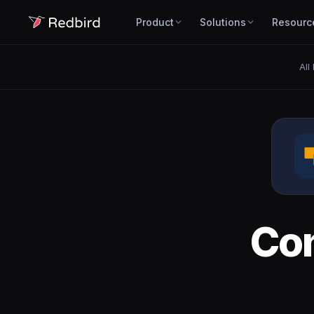
Product
Solutions
Resourc
All
Co