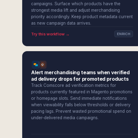
campaigns. Surface which products have the
strongest media lift and adjust merchandising
priority accordingly. Keep product metadata current
as new campaign data arrives.
Try this workflow →
ENRICH
Alert merchandising teams when verified
ad delivery drops for promoted products
Track Comscore ad verification metrics for
products currently featured in Magento promotions
or homepage slots. Send immediate notifications
when viewability falls below thresholds or delivery
pacing lags. Prevent wasted promotional spend on
under-delivered media campaigns.