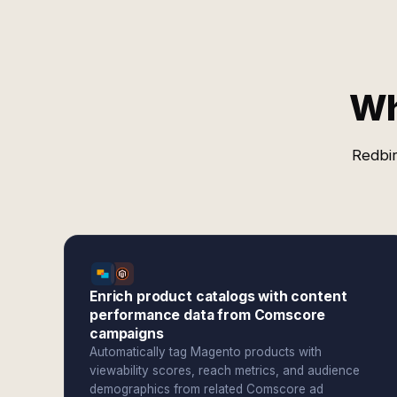
Wh
Redbir
Enrich product catalogs with content
performance data from Comscore
campaigns
Automatically tag Magento products with
viewability scores, reach metrics, and audience
demographics from related Comscore ad