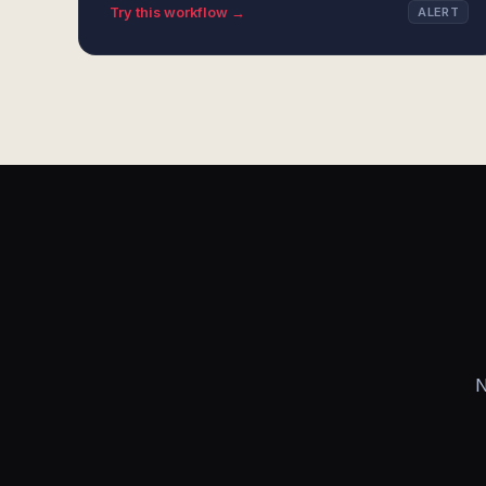
Try this workflow →
ALERT
N