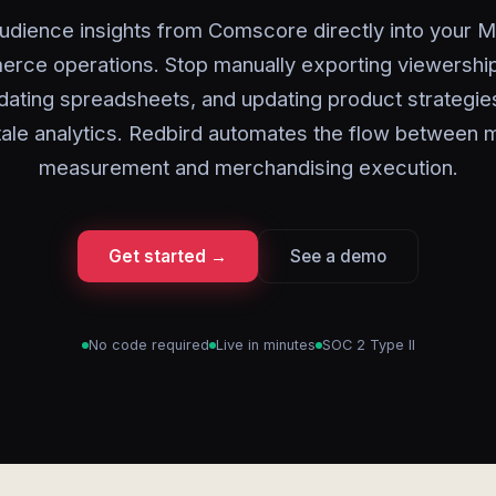
udience insights from Comscore directly into your 
rce operations. Stop manually exporting viewership
dating spreadsheets, and updating product strategi
tale analytics. Redbird automates the flow between 
measurement and merchandising execution.
Get started →
See a demo
No code required
Live in minutes
SOC 2 Type II