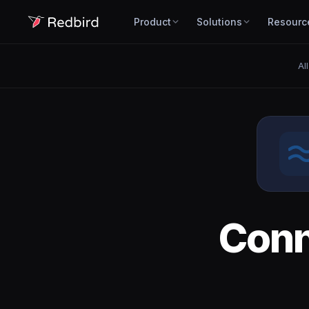
Product
Solutions
Resourc
Al
Con