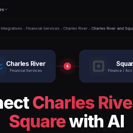
es
l Integrations
→
Financial Services
→
Charles River
→
Charles River and Squ
Charles River
Squa
Financial Services
Finance / Acc
nect
Charles Rive
Square
with AI