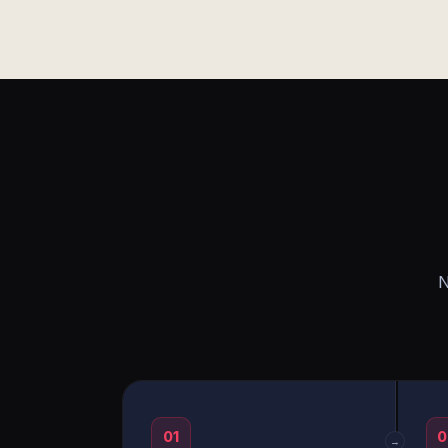
N
01
0
→