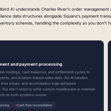
bird AI understands Charles River's order management
iance data structures alongside Square's payment trans
ventory schemas, handling the complexity so you don't h
ement and payment processing
lio holdings, cash balances, and settlement cycles to
vents, and location-based sales data. Our AI handles
time zones, and reconciliation logic between
. You don't need to write custom middleware or maintain
apts as both systems evolve.
arsing
Cash flow reconciliation