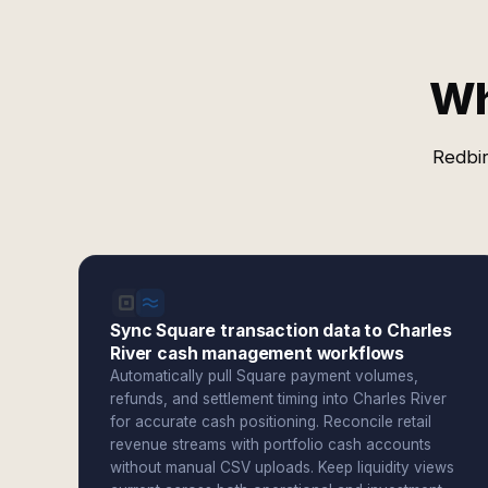
Wh
Redbir
Sync Square transaction data to Charles
River cash management workflows
Automatically pull Square payment volumes,
refunds, and settlement timing into Charles River
for accurate cash positioning. Reconcile retail
revenue streams with portfolio cash accounts
without manual CSV uploads. Keep liquidity views