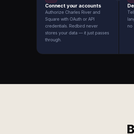
Connect your accounts
De
Authorize Charles River and
Tel
Square with OAuth or API
la
credentials. Redbird never
no 
stores your data — it just passes
through.
B