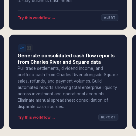
to-day business cash needs.
Try this workflow →
ALERT
Generate consolidated cash flow reports
from Charles River and Square data
Pull trade settlements, dividend income, and
portfolio cash from Charles River alongside Square
sales, refunds, and payment volumes. Build
automated reports showing total enterprise liquidity
across investment and operational accounts.
Eliminate manual spreadsheet consolidation of
disparate cash sources.
Try this workflow →
REPORT