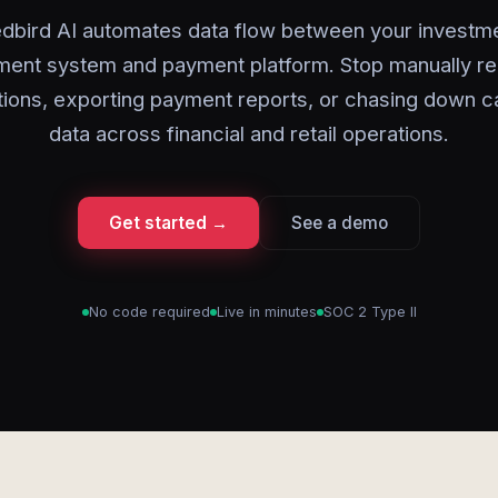
dbird AI automates data flow between your investm
nt system and payment platform. Stop manually re
tions, exporting payment reports, or chasing down c
data across financial and retail operations.
Get started →
See a demo
No code required
Live in minutes
SOC 2 Type II