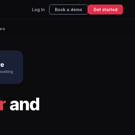
Log In
Book a demo
Get started
are
re
ounting
r
and