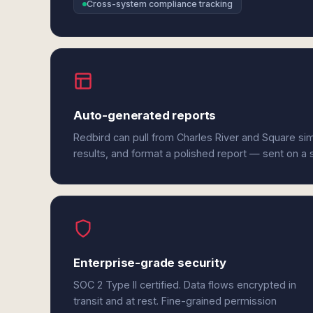
Cross-system compliance tracking
Auto-generated reports
Redbird can pull from Charles River and Square si
results, and format a polished report — sent on a
Enterprise-grade security
SOC 2 Type II certified. Data flows encrypted in
transit and at rest. Fine-grained permission