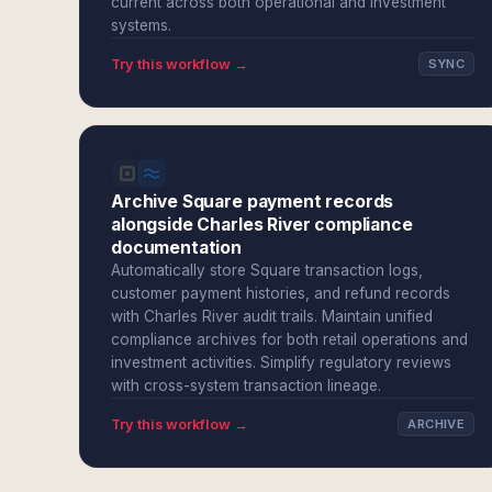
current across both operational and investment
systems.
Try this workflow →
SYNC
Archive Square payment records
alongside Charles River compliance
documentation
Automatically store Square transaction logs,
customer payment histories, and refund records
with Charles River audit trails. Maintain unified
compliance archives for both retail operations and
investment activities. Simplify regulatory reviews
with cross-system transaction lineage.
Try this workflow →
ARCHIVE