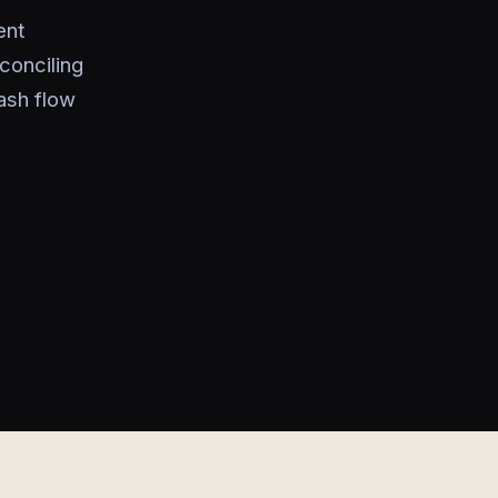
ent
conciling
ash flow