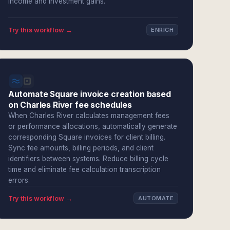
income and investment gains.
Try this workflow →
ENRICH
Automate Square invoice creation based
on Charles River fee schedules
When Charles River calculates management fees
or performance allocations, automatically generate
corresponding Square invoices for client billing.
Sync fee amounts, billing periods, and client
identifiers between systems. Reduce billing cycle
time and eliminate fee calculation transcription
errors.
Try this workflow →
AUTOMATE