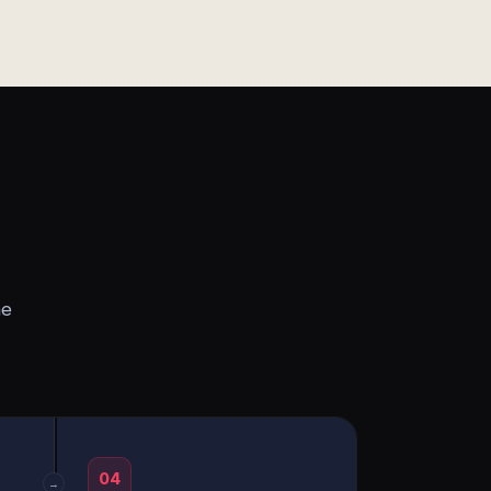
he
04
→