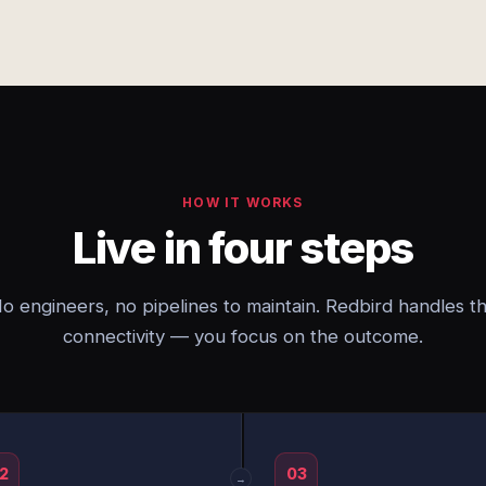
HOW IT WORKS
Live in four steps
o engineers, no pipelines to maintain. Redbird handles t
connectivity — you focus on the outcome.
2
03
→