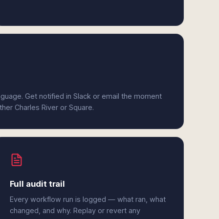
anguage. Get notified in Slack or email the moment
ither Charles River or Square.
Full audit trail
Every workflow run is logged — what ran, what
changed, and why. Replay or revert any