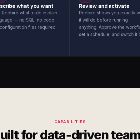
scribe what you want
Review and activate
l Redbird what to do in plain
Redbird shows you exactly w
nguage — no SQL, no code,
it will do before running
configuration files required.
anything. Approve the workfl
set a schedule, and switch it 
CAPABILITIES
uilt for data-driven tea