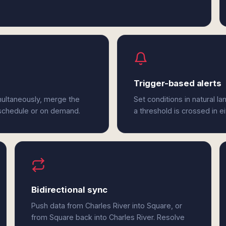
Trigger-based alerts
multaneously, merge the
Set conditions in natural l
 schedule or on demand.
a threshold is crossed in e
Bidirectional sync
Push data from Charles River into Square, or
from Square back into Charles River. Resolve