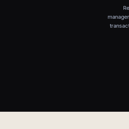
Re
manageme
transac