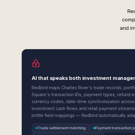
Red
compl
and in
AI that speaks both investment manag
Redbird maps Charles River's trade records, portfo
Square's transaction IDs, payment types, refund e
currency codes, date-time synchronization across 
investment cash flows and retail payment streams
brittle field mappings — Redbird automatically ad
Trade settlement matching
Payment transaction p