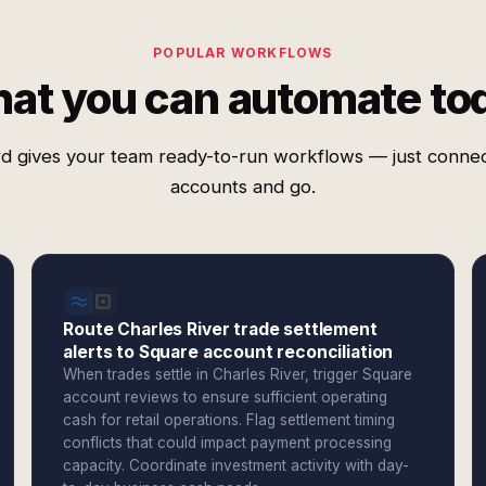
POPULAR WORKFLOWS
at you can automate to
d gives your team ready-to-run workflows — just conne
accounts and go.
Route Charles River trade settlement
alerts to Square account reconciliation
When trades settle in Charles River, trigger Square
account reviews to ensure sufficient operating
cash for retail operations. Flag settlement timing
conflicts that could impact payment processing
capacity. Coordinate investment activity with day-