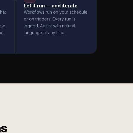
Let it run — and iterate
hat
Workflows run on your schedule
or on triggers. Every run is
ow,
logged. Adjust with natural
on.
language at any time.
ms