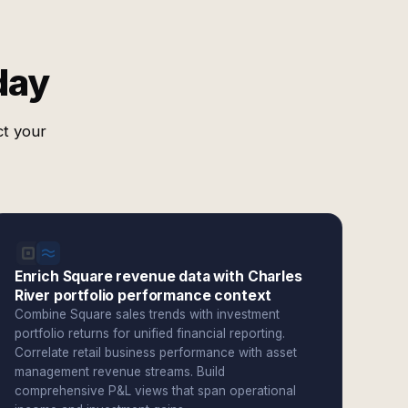
day
ct your
Enrich Square revenue data with Charles
River portfolio performance context
Combine Square sales trends with investment
portfolio returns for unified financial reporting.
Correlate retail business performance with asset
management revenue streams. Build
comprehensive P&L views that span operational