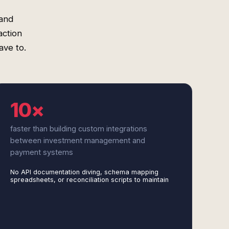
 and
action
ave to.
10×
faster than building custom integrations
between investment management and
payment systems
No API documentation diving, schema mapping
spreadsheets, or reconciliation scripts to maintain