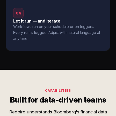
04
Let it run — and iterate
Workflows run on your schedule or on triggers.
Every run is logged. Adjust with natural language at
any time.
CAPABILITIES
Built for data-driven teams
Redbird understands Bloomberg's financial data