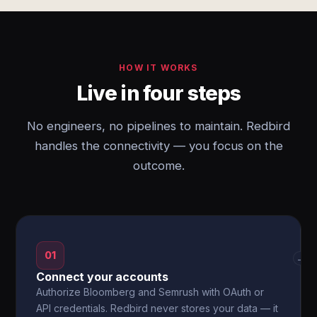
HOW IT WORKS
Live in four steps
No engineers, no pipelines to maintain. Redbird
handles the connectivity — you focus on the
outcome.
01
→
Connect your accounts
Authorize Bloomberg and Semrush with OAuth or
API credentials. Redbird never stores your data — it