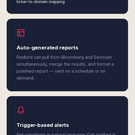
ticker-to-domain mapping
Auto-generated reports
Redbird can pull from Bloomberg and Semrush
simultaneously, merge the results, and format a
polished report — sent on a schedule or on
demand.
Trigger-based alerts
Set conditions in natural language. Get notified in