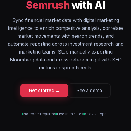
Semrush
with AI
Sync financial market data with digital marketing
intelligence to enrich competitive analysis, correlate
market movements with search trends, and
automate reporting across investment research and
marketing teams. Stop manually exporting
Bloomberg data and cross-referencing it with SEO
metrics in spreadsheets.
Get started →
See a demo
No code required
Live in minutes
SOC 2 Type II