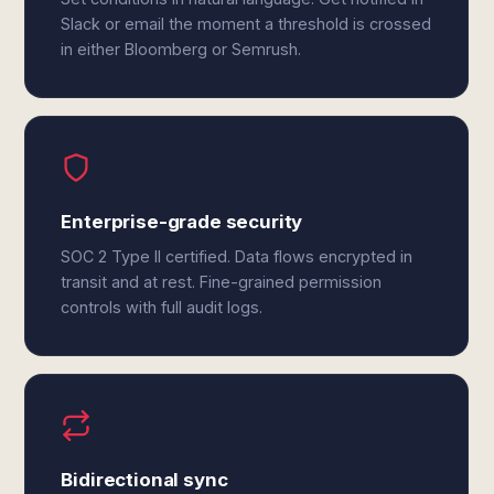
Slack or email the moment a threshold is crossed
in either Bloomberg or Semrush.
Enterprise-grade security
SOC 2 Type II certified. Data flows encrypted in
transit and at rest. Fine-grained permission
controls with full audit logs.
Bidirectional sync