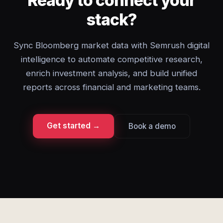
Ready to connect your
stack?
Sync Bloomberg market data with Semrush digital
intelligence to automate competitive research,
enrich investment analysis, and build unified
reports across financial and marketing teams.
Get started →
Book a demo