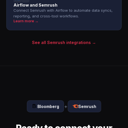
Airflow and Semrush
Connect Semrush with Airflow to automate data syncs,
reporting, and cross-tool workflows.
Learn more →
See all Semrush integrations →
+
Bloomberg
Semrush