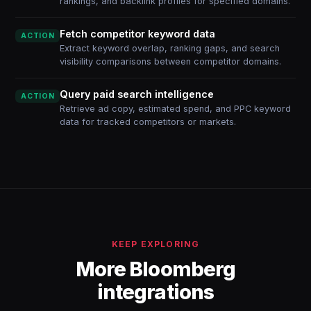
rankings, and backlink profiles for specified domains.
Fetch competitor keyword data
ACTION
Extract keyword overlap, ranking gaps, and search
visibility comparisons between competitor domains.
Query paid search intelligence
ACTION
Retrieve ad copy, estimated spend, and PPC keyword
data for tracked competitors or markets.
KEEP EXPLORING
More Bloomberg
integrations