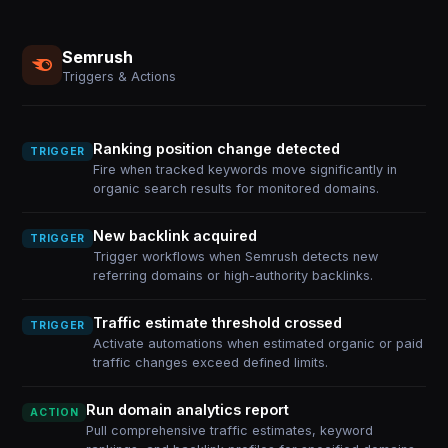
Semrush
Triggers & Actions
Ranking position change detected
TRIGGER
Fire when tracked keywords move significantly in
organic search results for monitored domains.
New backlink acquired
TRIGGER
Trigger workflows when Semrush detects new
referring domains or high-authority backlinks.
Traffic estimate threshold crossed
TRIGGER
Activate automations when estimated organic or paid
traffic changes exceed defined limits.
Run domain analytics report
ACTION
Pull comprehensive traffic estimates, keyword