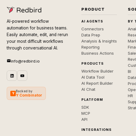
PRODUCT
SO
AI-powered workflow
AI AGENTS
BY 
automation for business teams.
Connectors
Anal
Easily automate, edit, and rerun
Data Prep
Rese
Analysis & Insights
Mar
your most difficult workflows
Reporting
Fin
through conversational AI.
Business Actions
Sal
Rev
info@redbird.io
PRODUCTS
Cus
Workflow Builder
BI
AI Data Tool
Dat
AI Report Builder
Pro
AI Chat
Ope
Backed by
Y
Y Combinator
HR
PLATFORM
Sup
SDK
Stra
MCP
API
INTEGRATIONS