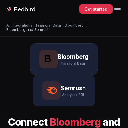
Get started
All Integrations
→
Financial Data
→
Bloomberg
→
Bloomberg and Semrush
Bloomberg
Financial Data
Semrush
Analytics / BI
Connect
Bloomberg
and