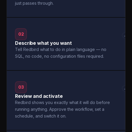
just passes through.
02
→
Describe what you want
Tell Redbird what to do in plain language — no
SQL, no code, no configuration files required.
03
→
Review and activate
Redbird shows you exactly what it will do before
running anything. Approve the workflow, set a
schedule, and switch it on.