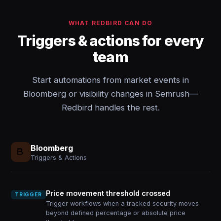
WHAT REDBIRD CAN DO
Triggers & actions for every
team
Start automations from market events in
Bloomberg or visibility changes in Semrush—
Redbird handles the rest.
Bloomberg
Triggers & Actions
Price movement threshold crossed
TRIGGER
Trigger workflows when a tracked security moves
beyond defined percentage or absolute price