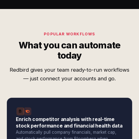
POPULAR WORKFLOWS
What you can automate
today
Redbird gives your team ready-to-run workflows
— just connect your accounts and go.
Enrich competitor analysis with real-time
stock performance and financial health data
Automatically pull company financials, market cap,
and stock performance from Bloomberg when