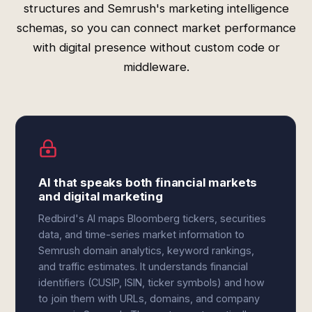
structures and Semrush's marketing intelligence
schemas, so you can connect market performance
with digital presence without custom code or
middleware.
AI that speaks both financial markets
and digital marketing
Redbird's AI maps Bloomberg tickers, securities
data, and time-series market information to
Semrush domain analytics, keyword rankings,
and traffic estimates. It understands financial
identifiers (CUSIP, ISIN, ticker symbols) and how
to join them with URLs, domains, and company