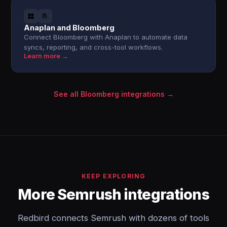
Anaplan and Bloomberg
Connect Bloomberg with Anaplan to automate data
syncs, reporting, and cross-tool workflows.
Learn more →
See all Bloomberg integrations →
KEEP EXPLORING
More Semrush integrations
Redbird connects Semrush with dozens of tools