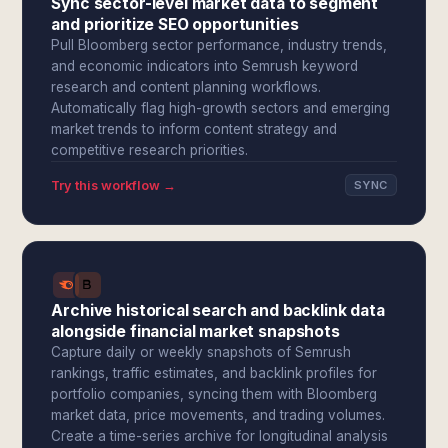
Sync sector-level market data to segment
and prioritize SEO opportunities
Pull Bloomberg sector performance, industry trends,
and economic indicators into Semrush keyword
research and content planning workflows.
Automatically flag high-growth sectors and emerging
market trends to inform content strategy and
competitive research priorities.
Try this workflow →
SYNC
Archive historical search and backlink data
alongside financial market snapshots
Capture daily or weekly snapshots of Semrush
rankings, traffic estimates, and backlink profiles for
portfolio companies, syncing them with Bloomberg
market data, price movements, and trading volumes.
Create a time-series archive for longitudinal analysis