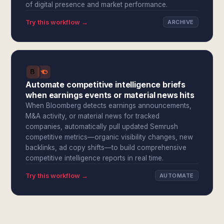
of digital presence and market performance.
Try this workflow →
ARCHIVE
Automate competitive intelligence briefs
when earnings events or material news hits
When Bloomberg detects earnings announcements,
M&A activity, or material news for tracked
companies, automatically pull updated Semrush
competitive metrics—organic visibility changes, new
backlinks, ad copy shifts—to build comprehensive
competitive intelligence reports in real time.
Try this workflow →
AUTOMATE