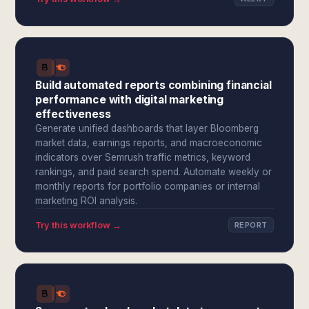
Build automated reports combining financial
performance with digital marketing
effectiveness
Generate unified dashboards that layer Bloomberg
market data, earnings reports, and macroeconomic
indicators over Semrush traffic metrics, keyword
rankings, and paid search spend. Automate weekly or
monthly reports for portfolio companies or internal
marketing ROI analysis.
Try this workflow →
REPORT