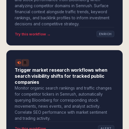
analyzing competitor domains in Semrush. Surface
financial context alongside traffic trends, keyword
rankings, and backlink profiles to inform investment
decisions and competitive strategy.
Try this workflow →
ENRICH
Trigger market research workflows when
search visibility shifts for tracked public
companies
Monitor organic search rankings and traffic changes
for competitor tickers in Semrush, automatically
querying Bloomberg for corresponding stock
movements, news events, and analyst activity.
Correlate SEO performance with market sentiment
and trading activity.
Try this workflow →
ALERT