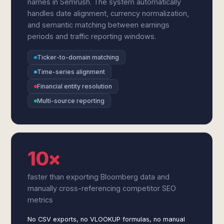
names in Semrush. The system automatically
handles date alignment, currency normalization,
and semantic matching between earnings
periods and traffic reporting windows.
Ticker-to-domain matching
Time-series alignment
Financial entity resolution
Multi-source reporting
10×
faster than exporting Bloomberg data and
manually cross-referencing competitor SEO
metrics
No CSV exports, no VLOOKUP formulas, no manual