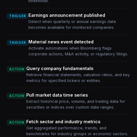
thresholds.
Earnings announcement published
TRIGGER
Detect when quarterly or annual earnings data
becomes available for monitored companies.
Material news event detected
TRIGGER
Activate automations when Bloomberg flags
corporate actions, M&A activity, or regulatory filings.
Query company fundamentals
ACTION
Retrieve financial statements, valuation ratios, and key
metrics for specified tickers or entities.
Pull market data time series
ACTION
Extract historical price, volume, and trading data for
securities or indices over custom date ranges.
Fetch sector and industry metrics
ACTION
Get aggregated performance, trends, and
benchmarks for industry groups or economic sectors.