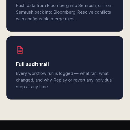
Push data from Bloomberg into Semrush, or from
Semrush back into Bloomberg. Resolve conflicts
with configurable merge rules.
Full audit trail
Every workflow run is logged — what ran, what
changed, and why. Replay or revert any individual
step at any time.