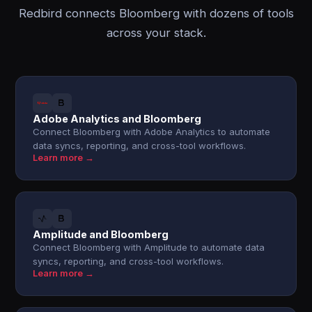
Redbird connects Bloomberg with dozens of tools
across your stack.
Adobe Analytics and Bloomberg
Connect Bloomberg with Adobe Analytics to automate
data syncs, reporting, and cross-tool workflows.
Learn more →
Amplitude and Bloomberg
Connect Bloomberg with Amplitude to automate data
syncs, reporting, and cross-tool workflows.
Learn more →