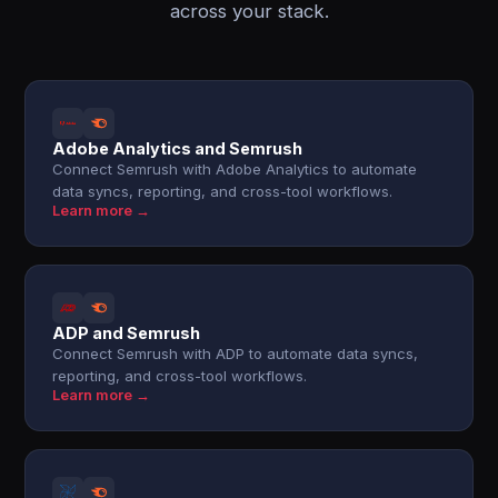
across your stack.
Adobe Analytics and Semrush
Connect Semrush with Adobe Analytics to automate
data syncs, reporting, and cross-tool workflows.
Learn more →
ADP and Semrush
Connect Semrush with ADP to automate data syncs,
reporting, and cross-tool workflows.
Learn more →