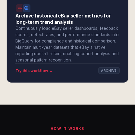
Archive historical eBay seller metrics for
long-term trend analysis
Continuously load eBay seller dashboards, feedback
scores, defect rates, and performance standards into
BigQuery for compliance and historical comparison.
Maintain multi-year datasets that eBay's native
reporting doesn't retain, enabling cohort analysis and
seasonal pattern recognition.
Try this workflow →
ARCHIVE
HOW IT WORKS