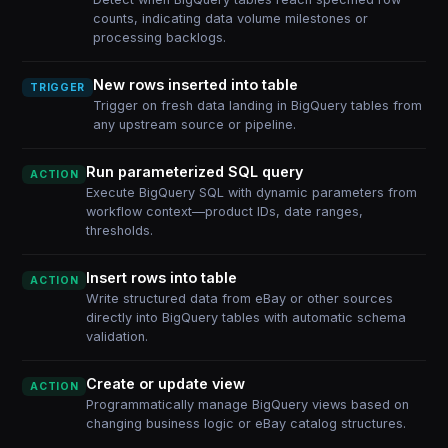
counts, indicating data volume milestones or
processing backlogs.
New rows inserted into table
TRIGGER
Trigger on fresh data landing in BigQuery tables from
any upstream source or pipeline.
Run parameterized SQL query
ACTION
Execute BigQuery SQL with dynamic parameters from
workflow context—product IDs, date ranges,
thresholds.
Insert rows into table
ACTION
Write structured data from eBay or other sources
directly into BigQuery tables with automatic schema
validation.
Create or update view
ACTION
Programmatically manage BigQuery views based on
changing business logic or eBay catalog structures.