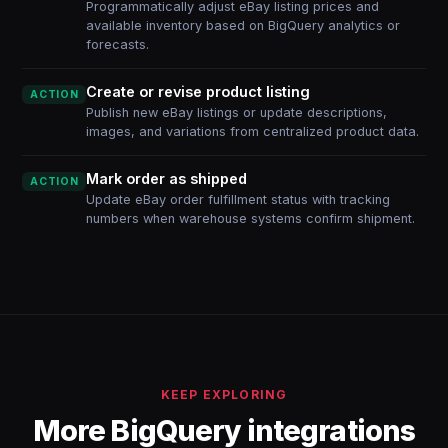
Programmatically adjust eBay listing prices and
available inventory based on BigQuery analytics or
forecasts.
Create or revise product listing
ACTION
Publish new eBay listings or update descriptions,
images, and variations from centralized product data.
Mark order as shipped
ACTION
Update eBay order fulfillment status with tracking
numbers when warehouse systems confirm shipment.
KEEP EXPLORING
More BigQuery integrations