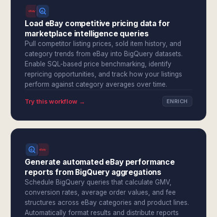
Load eBay competitive pricing data for
marketplace intelligence queries
Pull competitor listing prices, sold item history, and
category trends from eBay into BigQuery datasets.
Enable SQL-based price benchmarking, identify
repricing opportunities, and track how your listings
perform against category averages over time.
Try this workflow →
ENRICH
Generate automated eBay performance
reports from BigQuery aggregations
Schedule BigQuery queries that calculate GMV,
conversion rates, average order values, and fee
structures across eBay categories and product lines.
Automatically format results and distribute reports