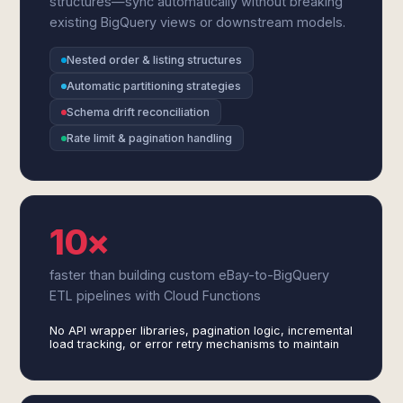
structures—sync automatically without breaking
existing BigQuery views or downstream models.
Nested order & listing structures
Automatic partitioning strategies
Schema drift reconciliation
Rate limit & pagination handling
10×
faster than building custom eBay-to-BigQuery
ETL pipelines with Cloud Functions
No API wrapper libraries, pagination logic, incremental
load tracking, or error retry mechanisms to maintain