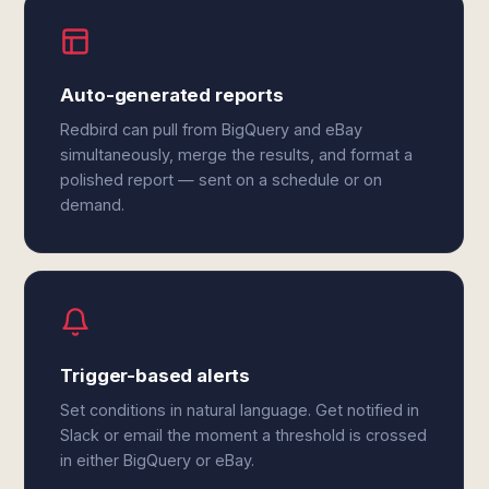
Auto-generated reports
Redbird can pull from BigQuery and eBay
simultaneously, merge the results, and format a
polished report — sent on a schedule or on
demand.
Trigger-based alerts
Set conditions in natural language. Get notified in
Slack or email the moment a threshold is crossed
in either BigQuery or eBay.