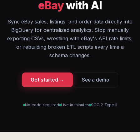
eBay
with AI
Sync eBay sales, listings, and order data directly into
BigQuery for centralized analytics. Stop manually
exporting CSVs, wrestling with eBay's API rate limits,
or rebuilding broken ETL scripts every time a
schema changes.
Get started →
See a demo
No code required
Live in minutes
SOC 2 Type II