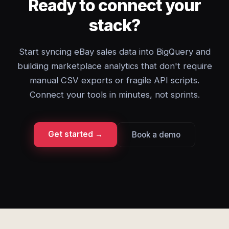
Ready to connect your
stack?
Start syncing eBay sales data into BigQuery and
building marketplace analytics that don't require
manual CSV exports or fragile API scripts.
Connect your tools in minutes, not sprints.
Get started →
Book a demo