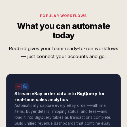
POPULAR WORKFLOWS
What you can automate
today
Redbird gives your team ready-to-run workflows
— just connect your accounts and go.
Stream eBay order data into BigQuery for
real-time sales analytics
Automatically capture every eBay order—with line
items, buyer details, shipping status, and fees—and
load it into BigQuery tables as transactions complete.
Build unified revenue dashboards that combine eBay