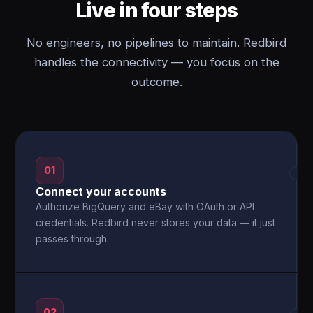
Live in four steps
No engineers, no pipelines to maintain. Redbird
handles the connectivity — you focus on the
outcome.
01
→
Connect your accounts
Authorize BigQuery and eBay with OAuth or API
credentials. Redbird never stores your data — it just
passes through.
02