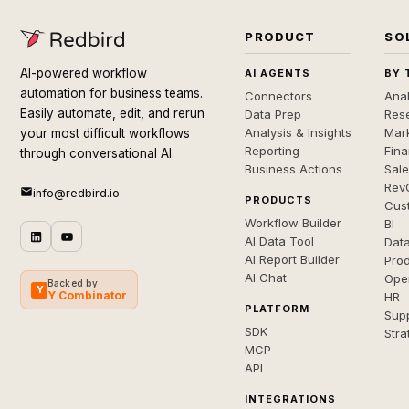
PRODUCT
SO
AI-powered workflow
AI AGENTS
BY 
automation for business teams.
Connectors
Anal
Easily automate, edit, and rerun
Data Prep
Rese
Analysis & Insights
Mar
your most difficult workflows
Reporting
Fin
through conversational AI.
Business Actions
Sal
Rev
info@redbird.io
PRODUCTS
Cus
Workflow Builder
BI
AI Data Tool
Dat
AI Report Builder
Pro
AI Chat
Ope
Backed by
Y
Y Combinator
HR
PLATFORM
Sup
SDK
Stra
MCP
API
INTEGRATIONS