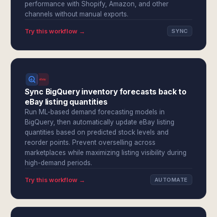
performance with Shopify, Amazon, and other
channels without manual exports.
Try this workflow →
SYNC
Sync BigQuery inventory forecasts back to
eBay listing quantities
Run ML-based demand forecasting models in
BigQuery, then automatically update eBay listing
quantities based on predicted stock levels and
reorder points. Prevent overselling across
marketplaces while maximizing listing visibility during
high-demand periods.
Try this workflow →
AUTOMATE