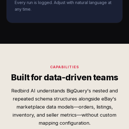
Every run is logged. Adjust with natural language at
any time.
CAPABILITIES
Built for data-driven teams
Redbird AI understands BigQuery's nested and
repeated schema structures alongside eBay's
marketplace data models—orders, listings,
inventory, and seller metrics—without custom
mapping configuration.