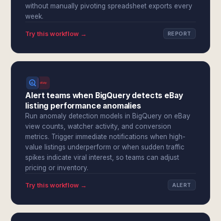
without manually pivoting spreadsheet exports every
week.
Try this workflow →
REPORT
Alert teams when BigQuery detects eBay
listing performance anomalies
Run anomaly detection models in BigQuery on eBay
view counts, watcher activity, and conversion
metrics. Trigger immediate notifications when high-
value listings underperform or when sudden traffic
spikes indicate viral interest, so teams can adjust
pricing or inventory.
Try this workflow →
ALERT