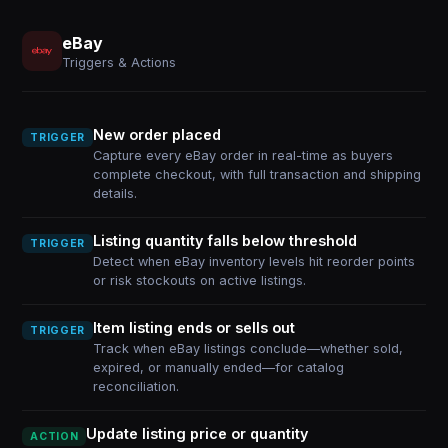
eBay
Triggers & Actions
New order placed
TRIGGER
Capture every eBay order in real-time as buyers
complete checkout, with full transaction and shipping
details.
Listing quantity falls below threshold
TRIGGER
Detect when eBay inventory levels hit reorder points
or risk stockouts on active listings.
Item listing ends or sells out
TRIGGER
Track when eBay listings conclude—whether sold,
expired, or manually ended—for catalog
reconciliation.
Update listing price or quantity
ACTION