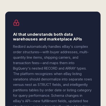
AI that understands both data
warehouses and marketplace APIs
Redbird automatically handles eBay's complex
order structures—with buyer addresses, multi-
quantity line items, shipping carriers, and
transaction fees—and maps them into
BigQuery's nested RECORD and ARRAY types.
The platform recognizes when eBay listing
variations should denormalize into separate rows
versus nest as STRUCT fields, and intelligently
partitions tables by order date or listing category
for query performance. Schema changes in
eBay's API—new fulfillment fields, updated fee