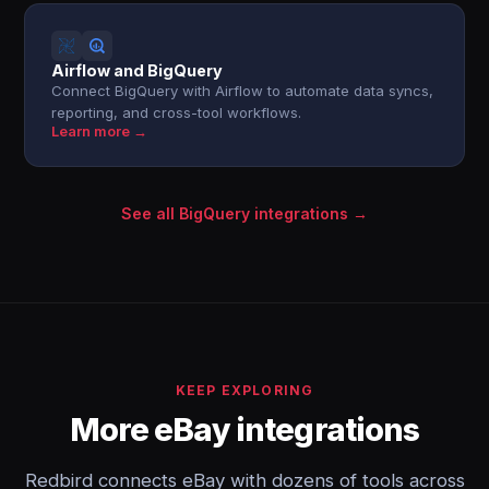
Airflow and BigQuery
Connect BigQuery with Airflow to automate data syncs,
reporting, and cross-tool workflows.
Learn more →
See all BigQuery integrations →
KEEP EXPLORING
More eBay integrations
Redbird connects eBay with dozens of tools across