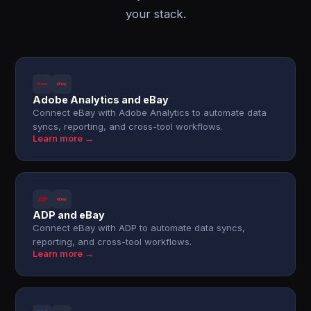
your stack.
Adobe Analytics and eBay
Connect eBay with Adobe Analytics to automate data
syncs, reporting, and cross-tool workflows.
Learn more →
ADP and eBay
Connect eBay with ADP to automate data syncs,
reporting, and cross-tool workflows.
Learn more →