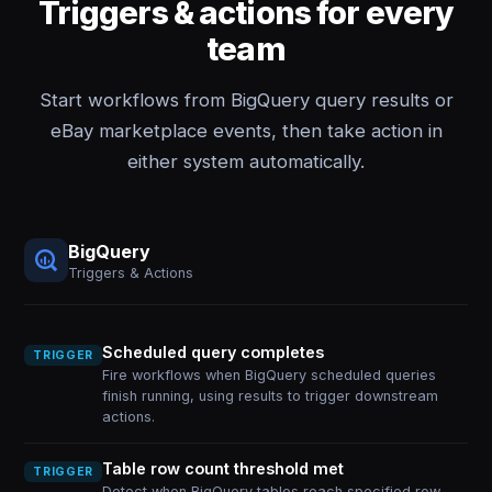
Triggers & actions for every
team
Start workflows from BigQuery query results or
eBay marketplace events, then take action in
either system automatically.
BigQuery
Triggers & Actions
Scheduled query completes
TRIGGER
Fire workflows when BigQuery scheduled queries
finish running, using results to trigger downstream
actions.
Table row count threshold met
TRIGGER
Detect when BigQuery tables reach specified row