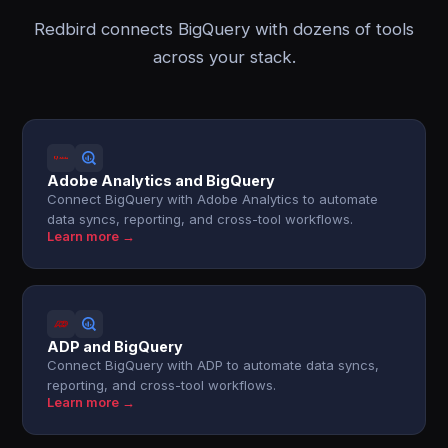
Redbird connects BigQuery with dozens of tools
across your stack.
Adobe Analytics and BigQuery
Connect BigQuery with Adobe Analytics to automate
data syncs, reporting, and cross-tool workflows.
Learn more →
ADP and BigQuery
Connect BigQuery with ADP to automate data syncs,
reporting, and cross-tool workflows.
Learn more →