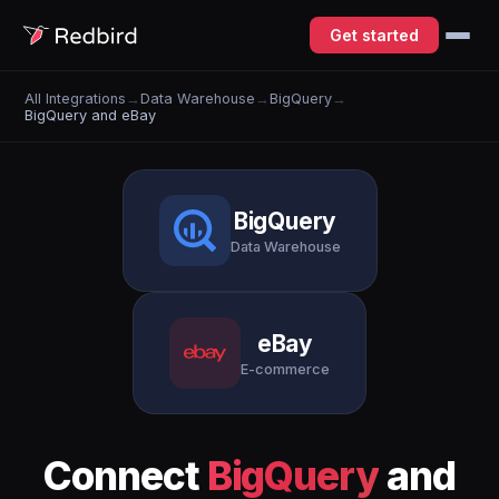
Get started
All Integrations
→
Data Warehouse
→
BigQuery
→
BigQuery and eBay
BigQuery
Data Warehouse
eBay
E-commerce
Connect
BigQuery
and