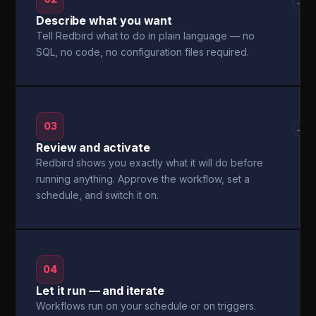
→
Describe what you want
Tell Redbird what to do in plain language — no
SQL, no code, no configuration files required.
03
→
Review and activate
Redbird shows you exactly what it will do before
running anything. Approve the workflow, set a
schedule, and switch it on.
04
Let it run — and iterate
Workflows run on your schedule or on triggers.