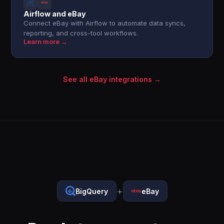
Airflow and eBay
Connect eBay with Airflow to automate data syncs,
reporting, and cross-tool workflows.
Learn more →
See all eBay integrations →
+
BigQuery
eBay