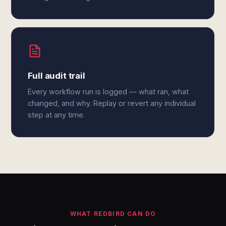
Full audit trail
Every workflow run is logged — what ran, what
changed, and why. Replay or revert any individual
step at any time.
WHAT REDBIRD CAN DO