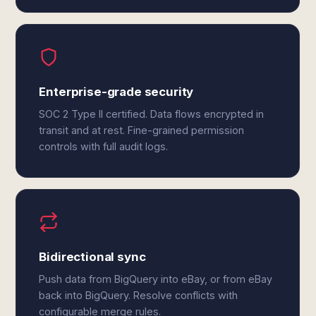
Enterprise-grade security
SOC 2 Type II certified. Data flows encrypted in
transit and at rest. Fine-grained permission
controls with full audit logs.
Bidirectional sync
Push data from BigQuery into eBay, or from eBay
back into BigQuery. Resolve conflicts with
configurable merge rules.