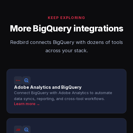
KEEP EXPLORING
More BigQuery integrations
Redbird connects BigQuery with dozens of tools
across your stack.
Adobe Analytics and BigQuery
Connect BigQuery with Adobe Analytics to automate
data syncs, reporting, and cross-tool workflows.
Learn more →