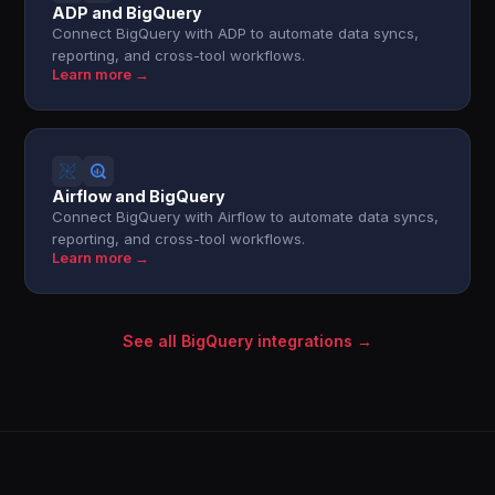
ADP and BigQuery
Connect BigQuery with ADP to automate data syncs,
reporting, and cross-tool workflows.
Learn more →
Airflow and BigQuery
Connect BigQuery with Airflow to automate data syncs,
reporting, and cross-tool workflows.
Learn more →
See all BigQuery integrations →