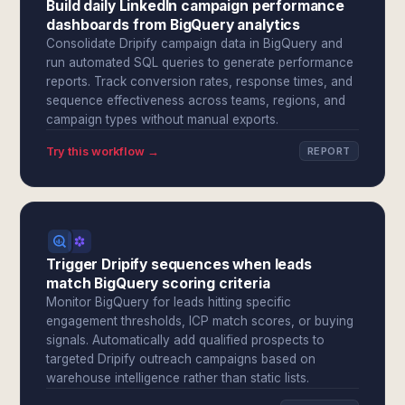
Build daily LinkedIn campaign performance
dashboards from BigQuery analytics
Consolidate Dripify campaign data in BigQuery and
run automated SQL queries to generate performance
reports. Track conversion rates, response times, and
sequence effectiveness across teams, regions, and
campaign types without manual exports.
Try this workflow →
REPORT
Trigger Dripify sequences when leads
match BigQuery scoring criteria
Monitor BigQuery for leads hitting specific
engagement thresholds, ICP match scores, or buying
signals. Automatically add qualified prospects to
targeted Dripify outreach campaigns based on
warehouse intelligence rather than static lists.