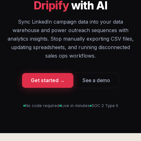
Dripify
with AI
Sync LinkedIn campaign data into your data
warehouse and power outreach sequences with
analytics insights. Stop manually exporting CSV files,
updating spreadsheets, and running disconnected
sales ops workflows.
Get started →
See a demo
No code required
Live in minutes
SOC 2 Type II