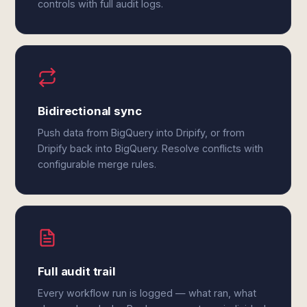
controls with full audit logs.
Bidirectional sync
Push data from BigQuery into Dripify, or from
Dripify back into BigQuery. Resolve conflicts with
configurable merge rules.
Full audit trail
Every workflow run is logged — what ran, what