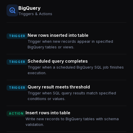
BigQuery
Triggers & Actions
New rows inserted into table
TRIGGER
Trigger when new records appear in specified
BigQuery tables or views.
Scheduled query completes
TRIGGER
Trigger when a scheduled BigQuery SQL job finishes
execution.
Query result meets threshold
TRIGGER
Trigger when SQL query results match specified
conditions or values.
Insert rows into table
ACTION
Write new records to BigQuery tables with schema
validation.