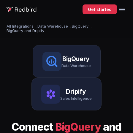
Get started
All Integrations
→
Data Warehouse
→
BigQuery
→
BigQuery and Dripify
BigQuery
Data Warehouse
Dripify
Sales Intelligence
Connect
BigQuery
and