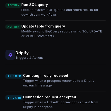
Run SQL query
ACTION
Execute custom SQL queries and return results for
downstream workflows.
Update table from query
ACTION
Modify existing BigQuery records using SQL UPDATE
or MERGE statements.
Dripify
Triggers & Actions
Campaign reply received
TRIGGER
Trigger when a prospect responds to a Dripify
outreach message.
Connection request accepted
TRIGGER
Trigger when a LinkedIn connection request from
Dripify is accepted.