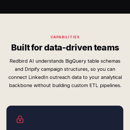
CAPABILITIES
Built for data-driven teams
Redbird AI understands BigQuery table schemas
and Dripify campaign structures, so you can
connect LinkedIn outreach data to your analytical
backbone without building custom ETL pipelines.