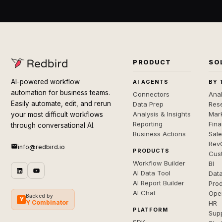
PRODUCT
SO
AI-powered workflow
AI AGENTS
BY 
automation for business teams.
Connectors
Anal
Easily automate, edit, and rerun
Data Prep
Rese
Analysis & Insights
Mar
your most difficult workflows
Reporting
Fin
through conversational AI.
Business Actions
Sal
Rev
info@redbird.io
PRODUCTS
Cus
Workflow Builder
BI
AI Data Tool
Dat
AI Report Builder
Pro
AI Chat
Ope
Backed by
Y
Y Combinator
HR
PLATFORM
Sup