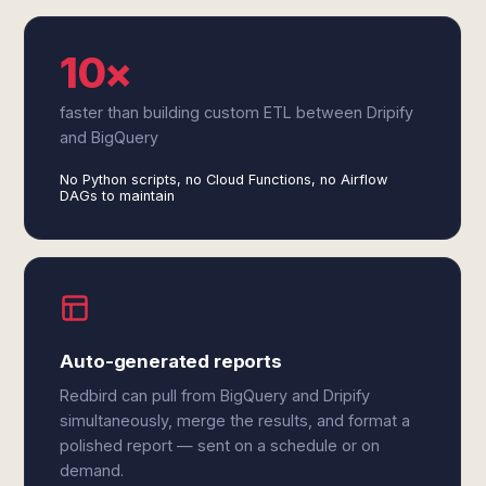
10×
faster than building custom ETL between Dripify
and BigQuery
No Python scripts, no Cloud Functions, no Airflow
DAGs to maintain
Auto-generated reports
Redbird can pull from BigQuery and Dripify
simultaneously, merge the results, and format a
polished report — sent on a schedule or on
demand.