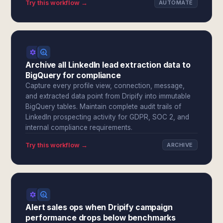
Try this workflow →
AUTOMATE
Archive all LinkedIn lead extraction data to
BigQuery for compliance
Capture every profile view, connection, message,
and extracted data point from Dripify into immutable
BigQuery tables. Maintain complete audit trails of
LinkedIn prospecting activity for GDPR, SOC 2, and
internal compliance requirements.
Try this workflow →
ARCHIVE
Alert sales ops when Dripify campaign
performance drops below benchmarks