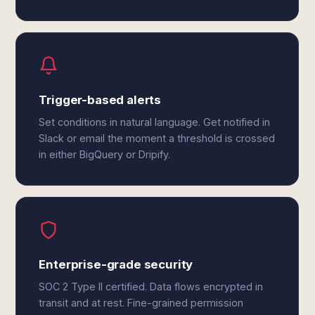
Trigger-based alerts
Set conditions in natural language. Get notified in
Slack or email the moment a threshold is crossed
in either BigQuery or Dripify.
Enterprise-grade security
SOC 2 Type II certified. Data flows encrypted in
transit and at rest. Fine-grained permission