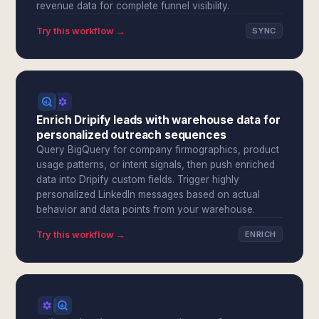
revenue data for complete funnel visibility.
Try this workflow →
SYNC
Enrich Dripify leads with warehouse data for
personalized outreach sequences
Query BigQuery for company firmographics, product
usage patterns, or intent signals, then push enriched
data into Dripify custom fields. Trigger highly
personalized LinkedIn messages based on actual
behavior and data points from your warehouse.
Try this workflow →
ENRICH