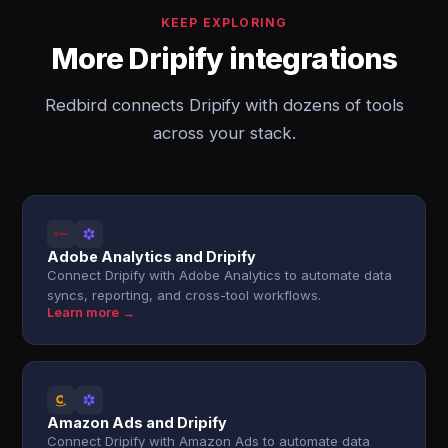
KEEP EXPLORING
More Dripify integrations
Redbird connects Dripify with dozens of tools
across your stack.
Adobe Analytics and Dripify
Connect Dripify with Adobe Analytics to automate data
syncs, reporting, and cross-tool workflows.
Learn more →
Amazon Ads and Dripify
Connect Dripify with Amazon Ads to automate data