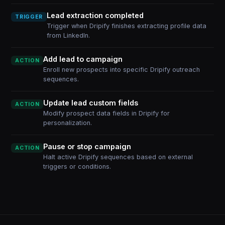
Lead extraction completed
TRIGGER
Trigger when Dripify finishes extracting profile data
from LinkedIn.
Add lead to campaign
ACTION
Enroll new prospects into specific Dripify outreach
sequences.
Update lead custom fields
ACTION
Modify prospect data fields in Dripify for
personalization.
Pause or stop campaign
ACTION
Halt active Dripify sequences based on external
triggers or conditions.