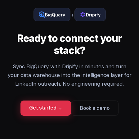
+
BigQuery
Dripify
Ready to connect your
stack?
Sync BigQuery with Dripify in minutes and turn
your data warehouse into the intelligence layer for
LinkedIn outreach. No engineering required.
Get started →
Book a demo