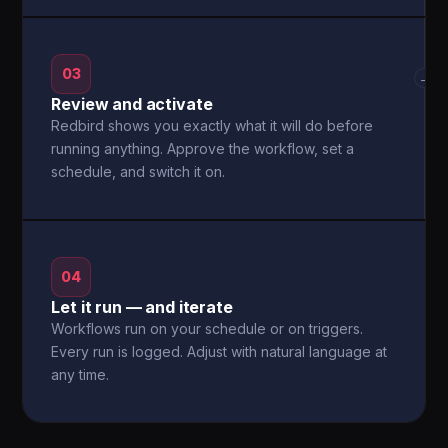
03
→
Review and activate
Redbird shows you exactly what it will do before
running anything. Approve the workflow, set a
schedule, and switch it on.
04
Let it run — and iterate
Workflows run on your schedule or on triggers.
Every run is logged. Adjust with natural language at
any time.