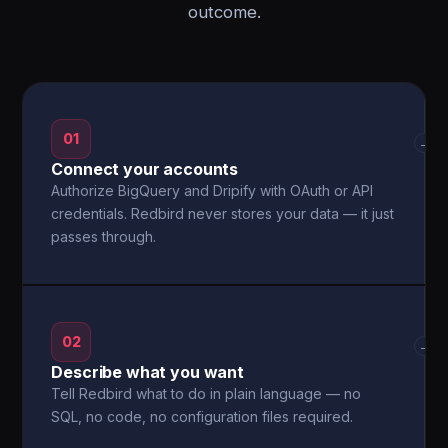
outcome.
01
→
Connect your accounts
Authorize BigQuery and Dripify with OAuth or API
credentials. Redbird never stores your data — it just
passes through.
02
→
Describe what you want
Tell Redbird what to do in plain language — no
SQL, no code, no configuration files required.