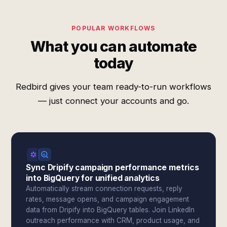
POPULAR WORKFLOWS
What you can automate
today
Redbird gives your team ready-to-run workflows
— just connect your accounts and go.
Sync Dripify campaign performance metrics
into BigQuery for unified analytics
Automatically stream connection requests, reply
rates, message opens, and campaign engagement
data from Dripify into BigQuery tables. Join LinkedIn
outreach performance with CRM, product usage, and