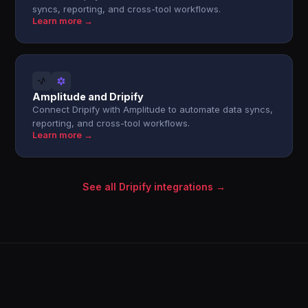
syncs, reporting, and cross-tool workflows.
Learn more →
Amplitude and Dripify
Connect Dripify with Amplitude to automate data syncs,
reporting, and cross-tool workflows.
Learn more →
See all Dripify integrations →