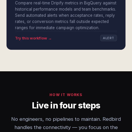
Compare real-time Dripify metrics in BigQuery against
historical performance models and team benchmarks.
Send automated alerts when acceptance rates, reply
rates, or conversion metrics fall outside expected
ranges for immediate campaign optimization.
Try this workflow →
ALERT
HOW IT WORKS
Live in four steps
No engineers, no pipelines to maintain. Redbird
handles the connectivity — you focus on the