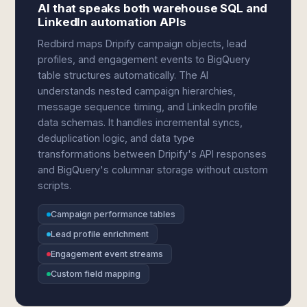
AI that speaks both warehouse SQL and
LinkedIn automation APIs
Redbird maps Dripify campaign objects, lead
profiles, and engagement events to BigQuery
table structures automatically. The AI
understands nested campaign hierarchies,
message sequence timing, and LinkedIn profile
data schemas. It handles incremental syncs,
deduplication logic, and data type
transformations between Dripify's API responses
and BigQuery's columnar storage without custom
scripts.
Campaign performance tables
Lead profile enrichment
Engagement event streams
Custom field mapping