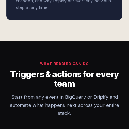
changed, and why. Replay or revert any individual
step at any time.
WHAT REDBIRD CAN DO
Triggers & actions for every
team
Start from any event in BigQuery or Dripify and
automate what happens next across your entire
stack.