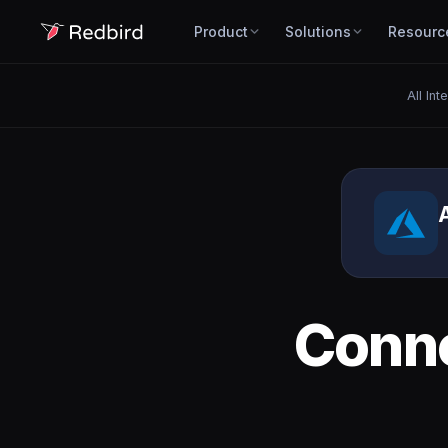
Product
Solutions
Resourc
All Int
Conn