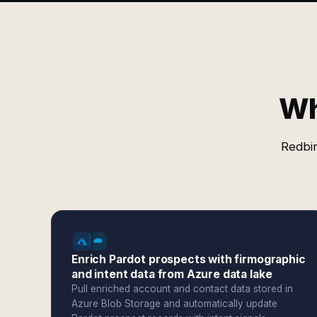
Wh
Redbir
Enrich Pardot prospects with firmographic
and intent data from Azure data lake
Pull enriched account and contact data stored in
Azure Blob Storage and automatically update