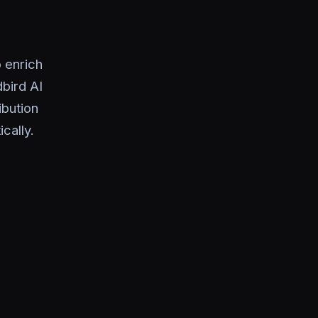
 enrich
dbird AI
ibution
cally.