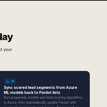
day
ct your
Sync scored lead segments from Azure
ML models back to Pardot lists
Run propensity models and lead scoring algorithms
in Azure, then automatically update Pardot with