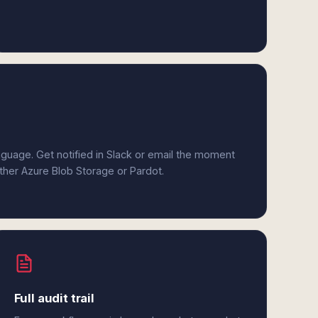
anguage. Get notified in Slack or email the moment
ither Azure Blob Storage or Pardot.
Full audit trail