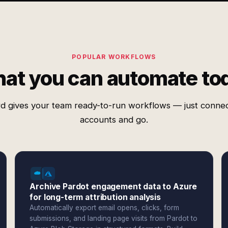
POPULAR WORKFLOWS
at you can automate to
d gives your team ready-to-run workflows — just conne
accounts and go.
Archive Pardot engagement data to Azure
for long-term attribution analysis
Automatically export email opens, clicks, form
submissions, and landing page visits from Pardot to