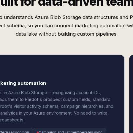
uilt for data-driven tea
d understands Azure Blob Storage data structures and P
ct schema, so you can connect marketing automation wi
data lake without building custom pipelines.
arketing automation
les in Azure Blob Storage—recognizing account IDs,
maps them to Pardot's prospect custom fields, standard
rdot's visitor activity schema, campaign hierarchies, and
analytics in your Azure environment. No need to write
preadsheets.
ttern recognition
Campaign and list membership sync