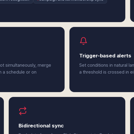
Trigger-based alerts
dot simultaneously, merge
Set conditions in natural l
n a schedule or on
a threshold is crossed in e
Bidirectional sync