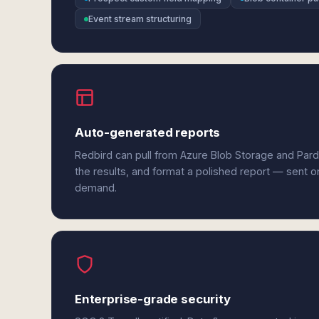
Event stream structuring
Auto-generated reports
Redbird can pull from Azure Blob Storage and Par
the results, and format a polished report — sent o
demand.
Enterprise-grade security