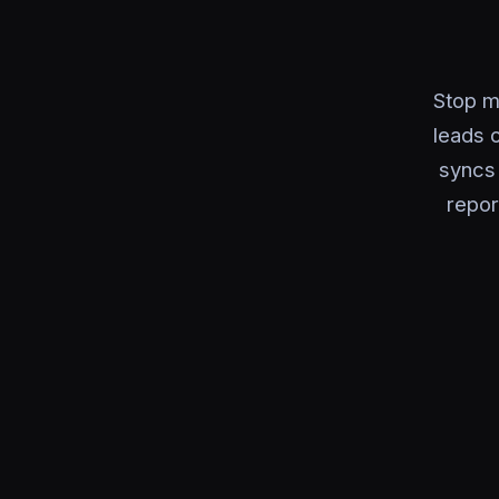
Stop m
leads o
syncs 
repor