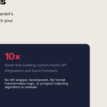
ms
ardot's
th your
10×
faster than building custom Pardot API
integrations and Azure Functions
No API wrapper development, file format
transformation logic, or prospect matching
algorithms to maintain