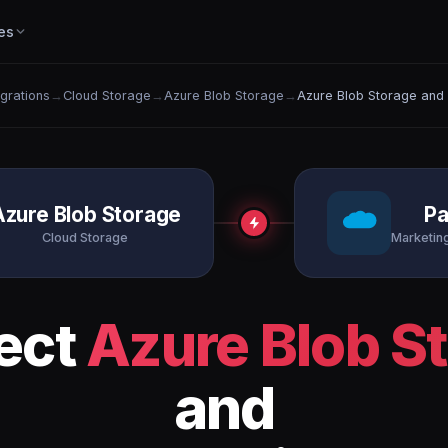
es
egrations
→
Cloud Storage
→
Azure Blob Storage
→
Azure Blob Storage and
Azure Blob Storage
Pa
Cloud Storage
Marketin
ect
Azure Blob S
and