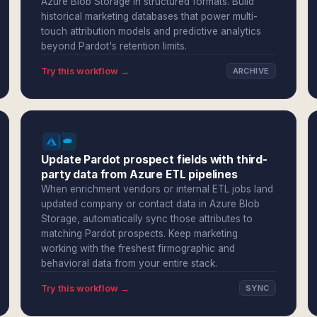
Azure Blob Storage in structured formats. Build
historical marketing databases that power multi-
touch attribution models and predictive analytics
beyond Pardot's retention limits.
Try this workflow →
ARCHIVE
Update Pardot prospect fields with third-
party data from Azure ETL pipelines
When enrichment vendors or internal ETL jobs land
updated company or contact data in Azure Blob
Storage, automatically sync those attributes to
matching Pardot prospects. Keep marketing
working with the freshest firmographic and
behavioral data from your entire stack.
Try this workflow →
SYNC