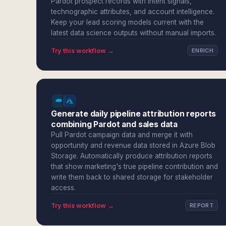
Pardot prospect records with intent signals,
technographic attributes, and account intelligence.
Keep your lead scoring models current with the
latest data science outputs without manual imports.
Try this workflow →
ENRICH
Generate daily pipeline attribution reports
combining Pardot and sales data
Pull Pardot campaign data and merge it with
opportunity and revenue data stored in Azure Blob
Storage. Automatically produce attribution reports
that show marketing's true pipeline contribution and
write them back to shared storage for stakeholder
access.
Try this workflow →
REPORT