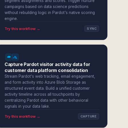
segment assignments and scores. Trigger nurture
campaigns based on data science predictions
without rebuilding logic in Pardot's native scoring
engine.
Try this workflow →
SYNC
Capture Pardot visitor activity data for
customer data platform consolidation
Stream Pardot's web tracking, email engagement,
and form activity into Azure Blob Storage as
structured event data. Build a unified customer
activity timeline across all touchpoints by
centralizing Pardot data with other behavioral
signals in your data lake.
Try this workflow →
CAPTURE