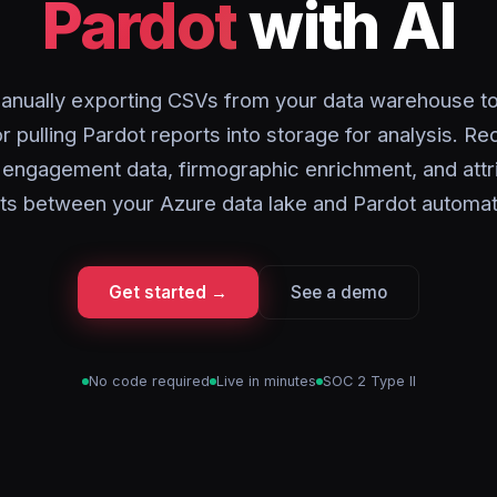
Pardot
with AI
anually exporting CSVs from your data warehouse to
r pulling Pardot reports into storage for analysis. Re
engagement data, firmographic enrichment, and attr
ts between your Azure data lake and Pardot automati
Get started →
See a demo
No code required
Live in minutes
SOC 2 Type II