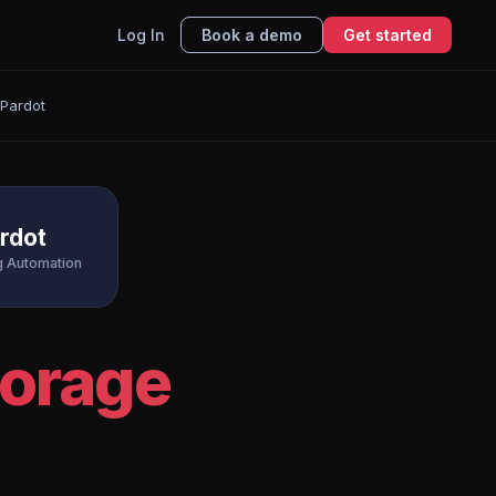
Log In
Book a demo
Get started
 Pardot
rdot
g Automation
torage