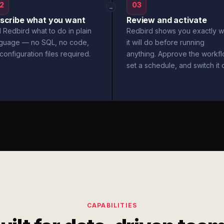
2
03
→
scribe what you want
Review and activate
l Redbird what to do in plain
Redbird shows you exactly w
nguage — no SQL, no code,
it will do before running
configuration files required.
anything. Approve the workfl
set a schedule, and switch it 
CAPABILITIES