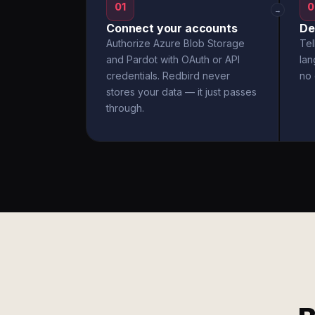
01
0
→
Connect your accounts
De
Authorize Azure Blob Storage
Tel
and Pardot with OAuth or API
la
credentials. Redbird never
no 
stores your data — it just passes
through.