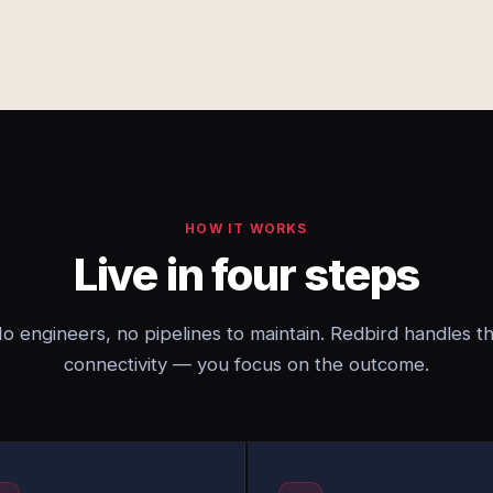
HOW IT WORKS
Live in four steps
o engineers, no pipelines to maintain. Redbird handles t
connectivity — you focus on the outcome.