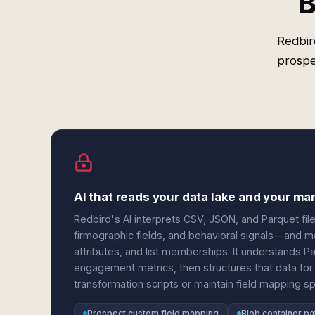
B
Redbir
prospe
AI that reads your data lake and your m
Redbird's AI interprets CSV, JSON, and Parquet fi
firmographic fields, and behavioral signals—and 
attributes, and list memberships. It understands Pa
engagement metrics, then structures that data for 
transformation scripts or maintain field mapping s
Prospect custom field mapping
Blob container pa