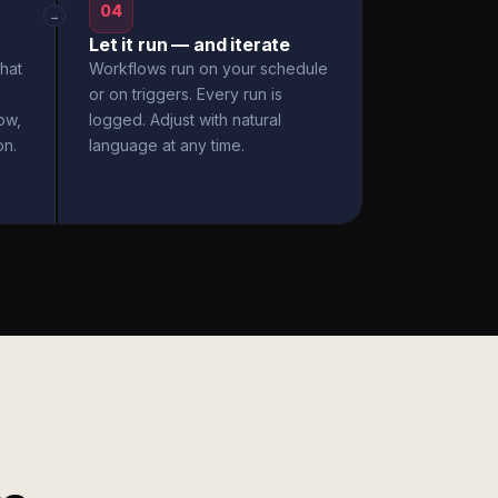
04
→
Let it run — and iterate
hat
Workflows run on your schedule
or on triggers. Every run is
ow,
logged. Adjust with natural
on.
language at any time.