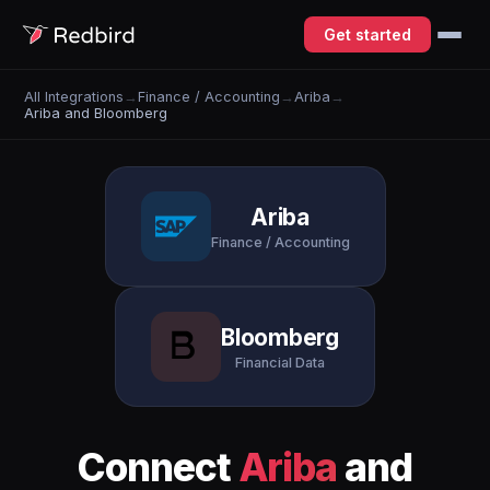
Get started
All Integrations
→
Finance / Accounting
→
Ariba
→
Ariba and Bloomberg
Ariba
Finance / Accounting
Bloomberg
Financial Data
Connect
Ariba
and