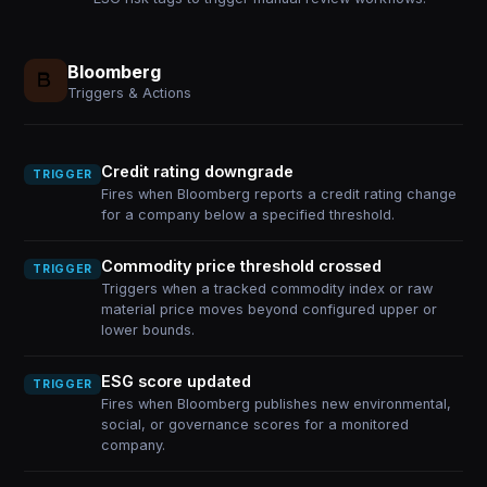
Bloomberg
Triggers & Actions
Credit rating downgrade
TRIGGER
Fires when Bloomberg reports a credit rating change
for a company below a specified threshold.
Commodity price threshold crossed
TRIGGER
Triggers when a tracked commodity index or raw
material price moves beyond configured upper or
lower bounds.
ESG score updated
TRIGGER
Fires when Bloomberg publishes new environmental,
social, or governance scores for a monitored
company.