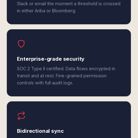
Slack or email the moment a threshold is crossed
in either Ariba or Bloomberg.
Enterprise-grade security
SOC 2 Type II certified. Data flows encrypted in
transit and at rest. Fine-grained permission
controls with full audit logs.
Bidirectional sync