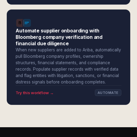
Automate supplier onboarding with
Bloomberg company verification and
financial due diligence
When new suppliers are added to Ariba, automatically
pull Bloomberg company profiles, ownership
structures, financial statements, and compliance
records. Populate supplier records with verified data
and flag entities with litigation, sanctions, or financial
distress signals before onboarding completes.
Try this workflow →
AUTOMATE