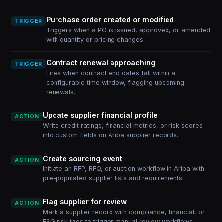
Purchase order created or modified
TRIGGER
Triggers when a PO is issued, approved, or amended
with quantity or pricing changes.
Contract renewal approaching
TRIGGER
Fires when contract end dates fall within a
configurable time window, flagging upcoming
renewals.
Update supplier financial profile
ACTION
Write credit ratings, financial metrics, or risk scores
into custom fields on Ariba supplier records.
Create sourcing event
ACTION
Initiate an RFP, RFQ, or auction workflow in Ariba with
pre-populated supplier lists and requirements.
Flag supplier for review
ACTION
Mark a supplier record with compliance, financial, or
ESG risk tags to trigger manual review workflows.