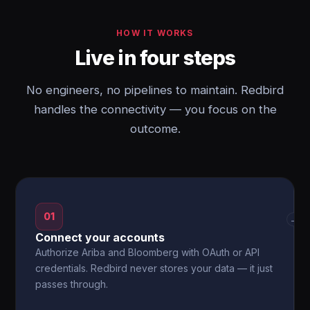
HOW IT WORKS
Live in four steps
No engineers, no pipelines to maintain. Redbird
handles the connectivity — you focus on the
outcome.
01
→
Connect your accounts
Authorize Ariba and Bloomberg with OAuth or API
credentials. Redbird never stores your data — it just
passes through.