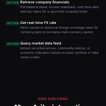
Retrieve company financials
ACTION
Pull balance sheet, income statement, cash flow data,
and key ratios for a specified company ticker.
Get real-time FX rate
ACTION
Fetch current or historical foreign exchange rates for
currency pairs to normalize multi-currency spend.
Query market data feed
ACTION
Extract securities prices, commodity indices, or
economic indicators based on ticker symbols or data
series codes.
KEEP EXPLORING