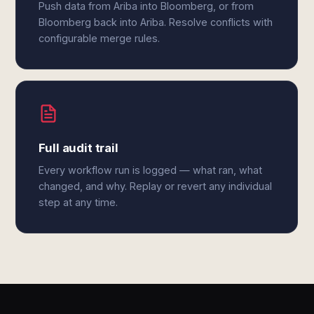
Push data from Ariba into Bloomberg, or from
Bloomberg back into Ariba. Resolve conflicts with
configurable merge rules.
Full audit trail
Every workflow run is logged — what ran, what
changed, and why. Replay or revert any individual
step at any time.