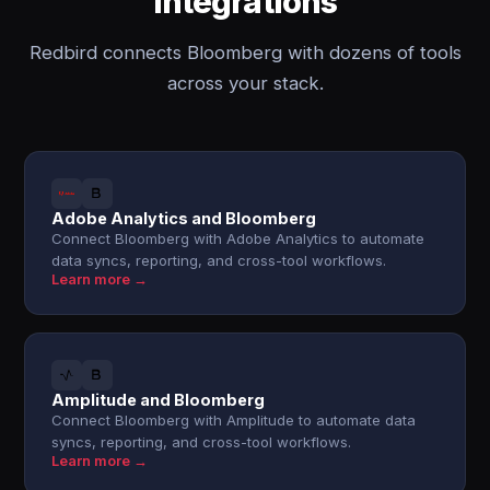
integrations
Redbird connects Bloomberg with dozens of tools
across your stack.
Adobe Analytics and Bloomberg
Connect Bloomberg with Adobe Analytics to automate
data syncs, reporting, and cross-tool workflows.
Learn more →
Amplitude and Bloomberg
Connect Bloomberg with Amplitude to automate data
syncs, reporting, and cross-tool workflows.
Learn more →