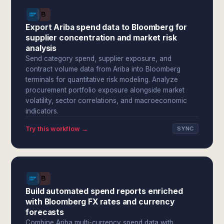
Export Ariba spend data to Bloomberg for
supplier concentration and market risk
analysis
Send category spend, supplier exposure, and
contract volume data from Ariba into Bloomberg
terminals for quantitative risk modeling. Analyze
procurement portfolio exposure alongside market
volatility, sector correlations, and macroeconomic
indicators.
Try this workflow →
SYNC
Build automated spend reports enriched
with Bloomberg FX rates and currency
forecasts
Combine Ariba multi-currency spend data with