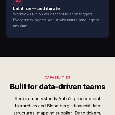
04
Let it run — and iterate
Workflows run on your schedule or on triggers.
Every run is logged. Adjust with natural language at
any time.
CAPABILITIES
Built for data-driven teams
Redbird understands Ariba's procurement
hierarchies and Bloomberg's financial data
structures, mapping supplier IDs to tickers,