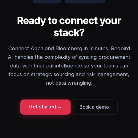
Ready to connect your
stack?
Connect Ariba and Bloomberg in minutes. Redbird
AI handles the complexity of syncing procurement
data with financial intelligence so your teams can
focus on strategic sourcing and risk management,
not data wrangling.
Get started →
Book a demo