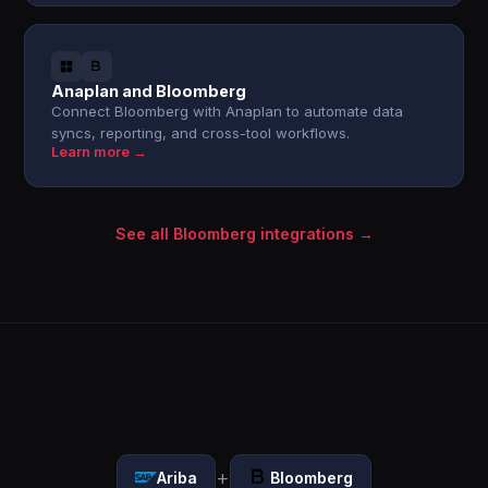
Anaplan and Bloomberg
Connect Bloomberg with Anaplan to automate data
syncs, reporting, and cross-tool workflows.
Learn more →
See all Bloomberg integrations →
+
Ariba
Bloomberg