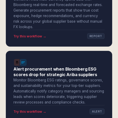
Bloomberg real-time and forecasted exchange rates.
Generate procurement reports that show true cost
exposure, hedge recommendations, and currency
risk across your global supplier base without manual
FX lookups.
Try this workflow →
REPORT
Alert procurement when Bloomberg ESG
scores drop for strategic Ariba suppliers
Monitor Bloomberg ESG ratings, governance scores,
and sustainability metrics for your top-tier suppliers.
Automatically notify category managers and sourcing
leads when scores deteriorate, triggering supplier
review processes and compliance checks.
Try this workflow →
ALERT