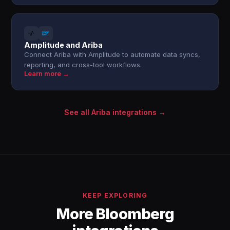
Amplitude and Ariba
Connect Ariba with Amplitude to automate data syncs,
reporting, and cross-tool workflows.
Learn more →
See all Ariba integrations →
KEEP EXPLORING
More Bloomberg