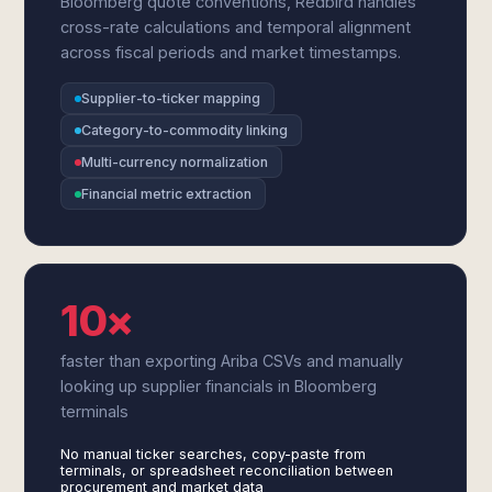
Bloomberg quote conventions, Redbird handles
cross-rate calculations and temporal alignment
across fiscal periods and market timestamps.
Supplier-to-ticker mapping
Category-to-commodity linking
Multi-currency normalization
Financial metric extraction
10×
faster than exporting Ariba CSVs and manually
looking up supplier financials in Bloomberg
terminals
No manual ticker searches, copy-paste from
terminals, or spreadsheet reconciliation between
procurement and market data