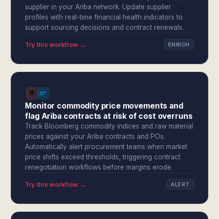
supplier in your Ariba network. Update supplier
profiles with real-time financial health indicators to
support sourcing decisions and contract renewals.
Try this workflow →
ENRICH
Monitor commodity price movements and
flag Ariba contracts at risk of cost overruns
Track Bloomberg commodity indices and raw material
prices against your Ariba contracts and POs.
Automatically alert procurement teams when market
price shifts exceed thresholds, triggering contract
renegotiation workflows before margins erode.
Try this workflow →
ALERT