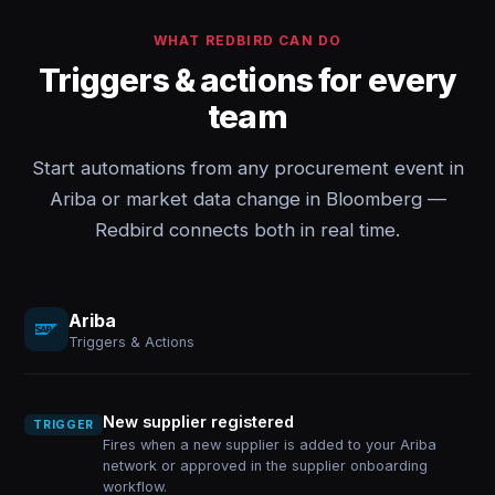
WHAT REDBIRD CAN DO
Triggers & actions for every
team
Start automations from any procurement event in
Ariba or market data change in Bloomberg —
Redbird connects both in real time.
Ariba
Triggers & Actions
New supplier registered
TRIGGER
Fires when a new supplier is added to your Ariba
network or approved in the supplier onboarding
workflow.