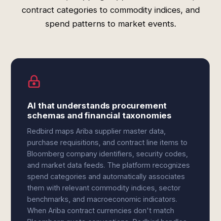
contract categories to commodity indices, and
spend patterns to market events.
AI that understands procurement
schemas and financial taxonomies
Redbird maps Ariba supplier master data,
purchase requisitions, and contract line items to
Bloomberg company identifiers, security codes,
and market data feeds. The platform recognizes
spend categories and automatically associates
them with relevant commodity indices, sector
benchmarks, and macroeconomic indicators.
When Ariba contract currencies don't match