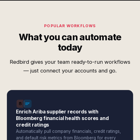
POPULAR WORKFLOWS
What you can automate
today
Redbird gives your team ready-to-run workflows
— just connect your accounts and go.
Enrich Ariba supplier records with
Bloomberg financial health scores and
credit ratings
Automatically pull company financials, credit ratings,
and default risk metrics from Bloomberg for every