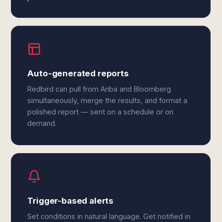
Auto-generated reports
Redbird can pull from Ariba and Bloomberg
simultaneously, merge the results, and format a
polished report — sent on a schedule or on
demand.
Trigger-based alerts
Set conditions in natural language. Get notified in