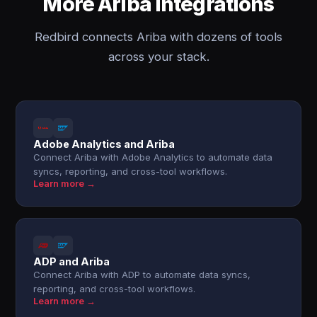
More Ariba integrations
Redbird connects Ariba with dozens of tools
across your stack.
Adobe Analytics and Ariba
Connect Ariba with Adobe Analytics to automate data
syncs, reporting, and cross-tool workflows.
Learn more →
ADP and Ariba
Connect Ariba with ADP to automate data syncs,
reporting, and cross-tool workflows.
Learn more →