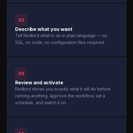
02
→
Describe what you want
Tell Redbird what to do in plain language — no
SQL, no code, no configuration files required.
03
→
Review and activate
Redbird shows you exactly what it will do before
running anything. Approve the workflow, set a
schedule, and switch it on.