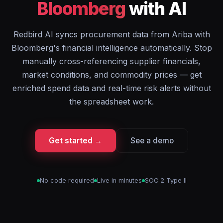
Bloomberg
with AI
Redbird AI syncs procurement data from Ariba with
Bloomberg's financial intelligence automatically. Stop
manually cross-referencing supplier financials,
market conditions, and commodity prices — get
enriched spend data and real-time risk alerts without
the spreadsheet work.
Get started →
See a demo
No code required
Live in minutes
SOC 2 Type II