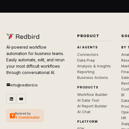
PRODUCT
SO
AI-powered workflow
AI AGENTS
BY 
automation for business teams.
Connectors
Anal
Easily automate, edit, and rerun
Data Prep
Rese
Analysis & Insights
Mar
your most difficult workflows
Reporting
Fin
through conversational AI.
Business Actions
Sal
Rev
info@redbird.io
PRODUCTS
Cus
Workflow Builder
BI
AI Data Tool
Dat
AI Report Builder
Pro
AI Chat
Ope
Backed by
Y
Y Combinator
HR
PLATFORM
Sup
SDK