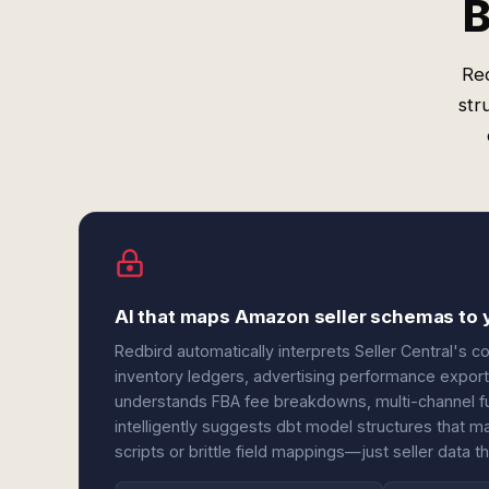
B
Red
str
AI that maps Amazon seller schemas to
Redbird automatically interprets Seller Central's
inventory ledgers, advertising performance export
understands FBA fee breakdowns, multi-channel ful
intelligently suggests dbt model structures that
scripts or brittle field mappings—just seller data t