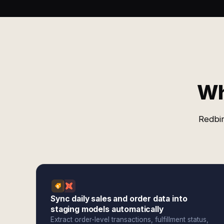
Wh
Redbir
Sync daily sales and order data into
staging models automatically
Extract order-level transactions, fulfillment status,