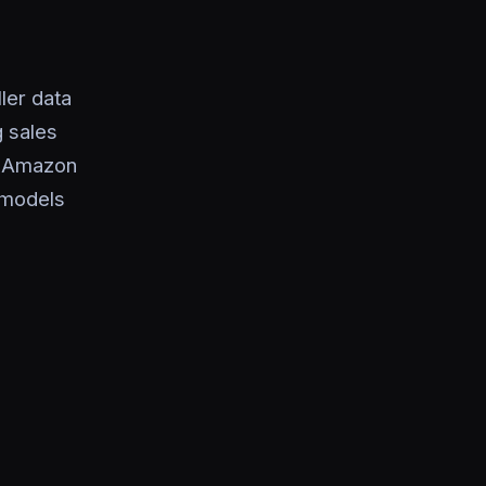
ler data
 sales
c Amazon
t models