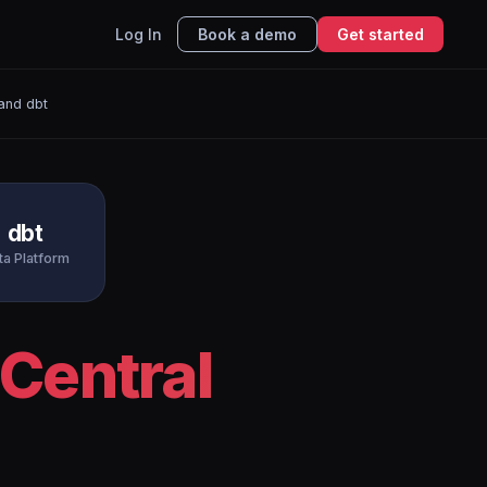
Log In
Book a demo
Get started
and dbt
dbt
ta Platform
Central