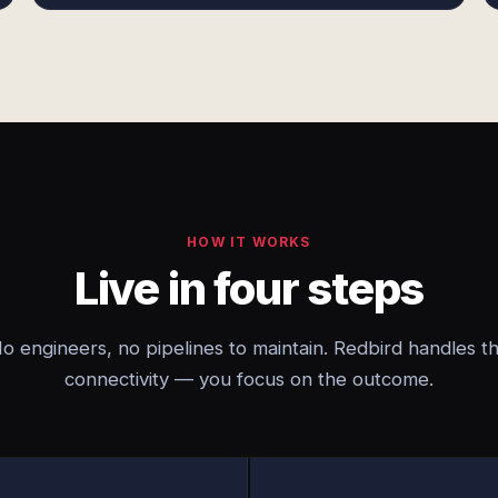
HOW IT WORKS
Live in four steps
o engineers, no pipelines to maintain. Redbird handles t
connectivity — you focus on the outcome.