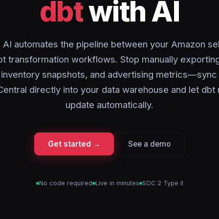
dbt
with AI
 AI automates the pipeline between your Amazon sel
bt transformation workflows. Stop manually exporting
, inventory snapshots, and advertising metrics—syn
Central directly into your data warehouse and let db
update automatically.
Get started →
See a demo
No code required
Live in minutes
SOC 2 Type II