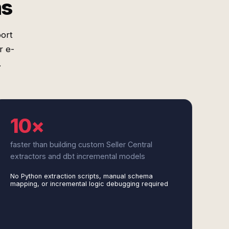
ms
port
r e-
.
10×
faster than building custom Seller Central
extractors and dbt incremental models
No Python extraction scripts, manual schema
mapping, or incremental logic debugging required