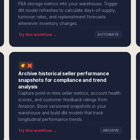
FBA storage metrics into your warehouse. Trigger
dbt model refreshes to calculate days-of-supply,
turnover rates, and replenishment forecasts
whenever inventory changes.
Try this workflow →
AUTOMATE
Archive historical seller performance
snapshots for compliance and trend
analysis
Capture point-in-time seller metrics, account health
scores, and customer feedback ratings from
Amazon. Store versioned snapshots in your
warehouse and build dbt models that track
longitudinal performance trends.
Try this workflow →
ARCHIVE