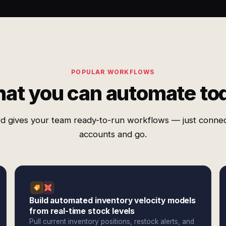
POPULAR WORKFLOWS
at you can automate to
d gives your team ready-to-run workflows — just conne
accounts and go.
Build automated inventory velocity models
from real-time stock levels
Pull current inventory positions, restock alerts, and