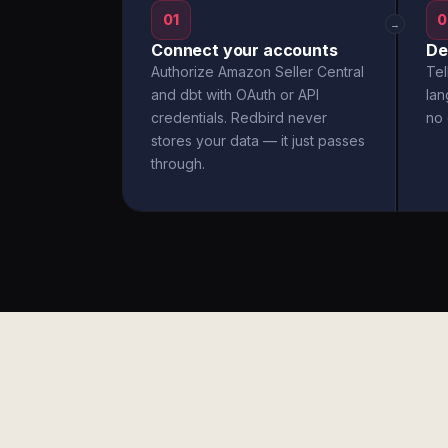
01
0
→
Connect your accounts
De
Authorize Amazon Seller Central
Tel
and dbt with OAuth or API
la
credentials. Redbird never
no 
stores your data — it just passes
through.