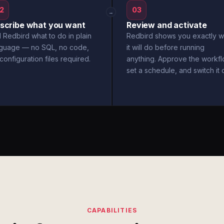
2
03
→
scribe what you want
Review and activate
l Redbird what to do in plain
Redbird shows you exactly w
nguage — no SQL, no code,
it will do before running
configuration files required.
anything. Approve the workfl
set a schedule, and switch it 
CAPABILITIES