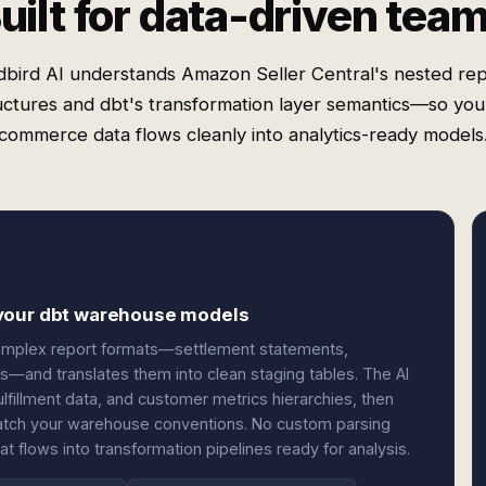
uilt for data-driven tea
bird AI understands Amazon Seller Central's nested re
uctures and dbt's transformation layer semantics—so you
commerce data flows cleanly into analytics-ready models
 your dbt warehouse models
 complex report formats—settlement statements,
s—and translates them into clean staging tables. The AI
fillment data, and customer metrics hierarchies, then
 match your warehouse conventions. No custom parsing
hat flows into transformation pipelines ready for analysis.