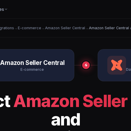
es
egrations
→
E-commerce
→
Amazon Seller Central
→
Amazon Seller Central 
Amazon Seller Central
E-commerce
Da
ct
Amazon Seller 
and