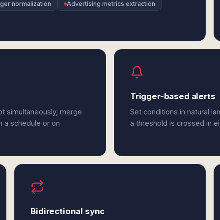
dger normalization
Advertising metrics extraction
Trigger-based alerts
bt simultaneously, merge
Set conditions in natural l
n a schedule or on
a threshold is crossed in e
Bidirectional sync