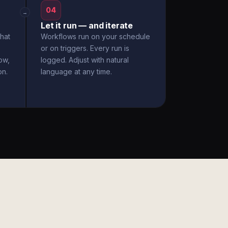
04
→
Let it run — and iterate
hat
Workflows run on your schedule
or on triggers. Every run is
ow,
logged. Adjust with natural
on.
language at any time.