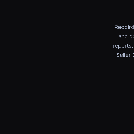
Redbird
and d
reports
Seller 