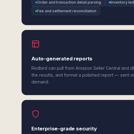
Order and transaction detail parsing
Inventory le
Fee and settlement reconciliation
Auto-generated reports
Redbird can pull from Amazon Seller Central and d
the results, and format a polished report — sent o
demand.
Enterprise-grade security