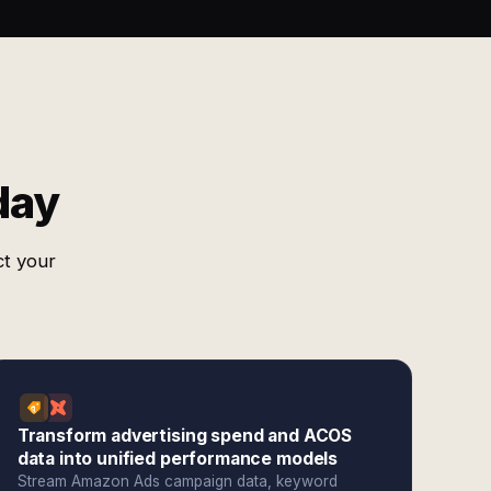
day
ct your
Transform advertising spend and ACOS
data into unified performance models
Stream Amazon Ads campaign data, keyword