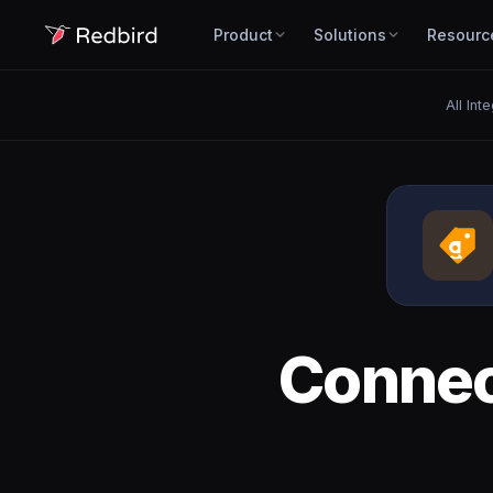
Product
Solutions
Resourc
All Int
Conne