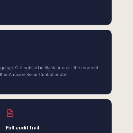
anguage. Get notified in Slack or email the moment
ither Amazon Seller Central or dbt.
Full audit trail