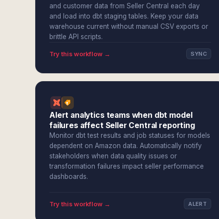
and customer data from Seller Central each day
and load into dbt staging tables. Keep your data
warehouse current without manual CSV exports or
brittle API scripts.
Try this workflow →
SYNC
Alert analytics teams when dbt model
failures affect Seller Central reporting
Monitor dbt test results and job statuses for models
dependent on Amazon data. Automatically notify
stakeholders when data quality issues or
transformation failures impact seller performance
dashboards.
Try this workflow →
ALERT