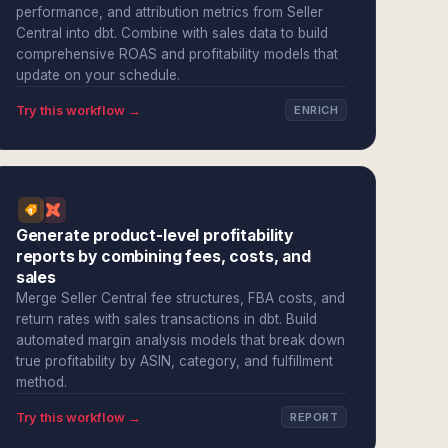
performance, and attribution metrics from Seller
Central into dbt. Combine with sales data to build
comprehensive ROAS and profitability models that
update on your schedule.
Try this workflow →
ENRICH
Generate product-level profitability
reports by combining fees, costs, and
sales
Merge Seller Central fee structures, FBA costs, and
return rates with sales transactions in dbt. Build
automated margin analysis models that break down
true profitability by ASIN, category, and fulfillment
method.
Try this workflow →
REPORT