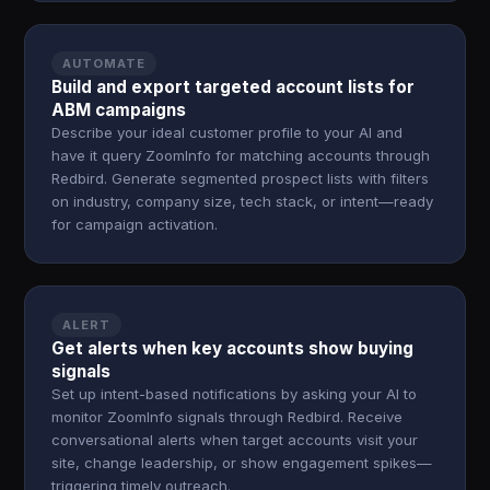
AUTOMATE
Build and export targeted account lists for
ABM campaigns
Describe your ideal customer profile to your AI and
have it query ZoomInfo for matching accounts through
Redbird. Generate segmented prospect lists with filters
on industry, company size, tech stack, or intent—ready
for campaign activation.
ALERT
Get alerts when key accounts show buying
signals
Set up intent-based notifications by asking your AI to
monitor ZoomInfo signals through Redbird. Receive
conversational alerts when target accounts visit your
site, change leadership, or show engagement spikes—
triggering timely outreach.