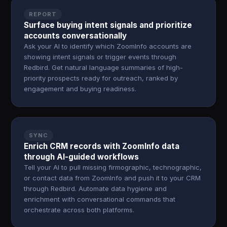
REPORT
Surface buying intent signals and prioritize
accounts conversationally
Ask your AI to identify which ZoomInfo accounts are
showing intent signals or trigger events through
Redbird. Get natural language summaries of high-
priority prospects ready for outreach, ranked by
engagement and buying readiness.
SYNC
Enrich CRM records with ZoomInfo data
through AI-guided workflows
Tell your AI to pull missing firmographic, technographic,
or contact data from ZoomInfo and push it to your CRM
through Redbird. Automate data hygiene and
enrichment with conversational commands that
orchestrate across both platforms.