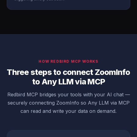
HOW REDBIRD MCP WORKS
Three steps to connect ZoomInfo
to Any LLM via MCP
Redbird MCP bridges your tools with your AI chat —
securely connecting ZoomInfo so Any LLM via MCP
can read and write your data on demand.