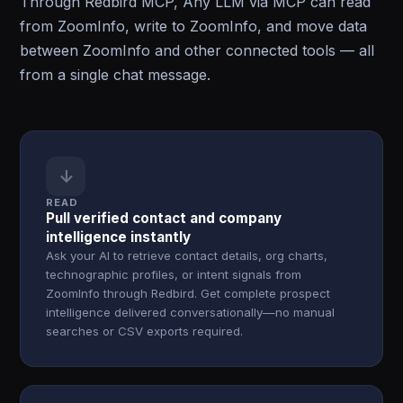
Through Redbird MCP, Any LLM via MCP can read
from ZoomInfo, write to ZoomInfo, and move data
between ZoomInfo and other connected tools — all
from a single chat message.
↓
READ
Pull verified contact and company
intelligence instantly
Ask your AI to retrieve contact details, org charts,
technographic profiles, or intent signals from
ZoomInfo through Redbird. Get complete prospect
intelligence delivered conversationally—no manual
searches or CSV exports required.