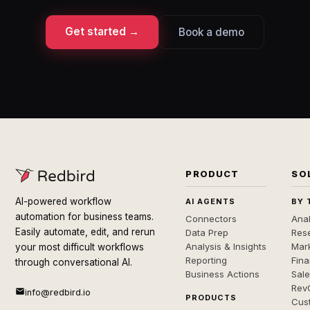
Get started →
Book a demo
PRODUCT
SO
AI-powered workflow
AI AGENTS
BY 
automation for business teams.
Connectors
Anal
Easily automate, edit, and rerun
Data Prep
Rese
Analysis & Insights
Mar
your most difficult workflows
Reporting
Fin
through conversational AI.
Business Actions
Sal
Rev
info@redbird.io
PRODUCTS
Cus