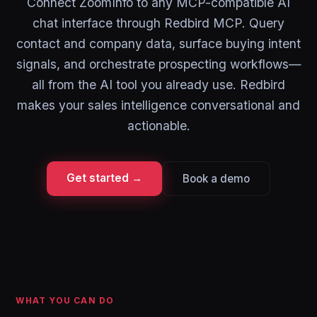
Connect ZoomInfo to any MCP-compatible AI
chat interface through Redbird MCP. Query
contact and company data, surface buying intent
signals, and orchestrate prospecting workflows—
all from the AI tool you already use. Redbird
makes your sales intelligence conversational and
actionable.
Get started →
Book a demo
WHAT YOU CAN DO