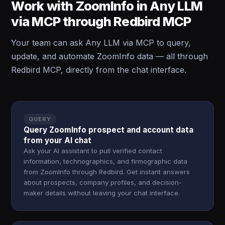
Work with ZoomInfo in Any LLM
via MCP through Redbird MCP
Your team can ask Any LLM via MCP to query,
update, and automate ZoomInfo data — all through
Redbird MCP, directly from the chat interface.
QUERY
Query ZoomInfo prospect and account data
from your AI chat
Ask your AI assistant to pull verified contact
information, technographics, and firmographic data
from ZoomInfo through Redbird. Get instant answers
about prospects, company profiles, and decision-
maker details without leaving your chat interface.