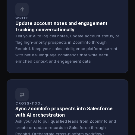
↑
WRITE
Update account notes and engagement
tracking conversationally
Tell your AI to log call notes, update account status, or
flag high-priority prospects in ZoomInfo through
Redbird. Keep your sales intelligence platform current
with natural language commands that write back
enriched context and engagement data.
⇄
CROSS-TOOL
Sync ZoomInfo prospects into Salesforce
with AI orchestration
Ask your AI to pull qualified leads from ZoomInfo and
create or update records in Salesforce through
Redbird. Orchestrate cross-platform workflows