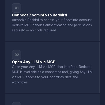
01
Connect ZoomInfo to Redbird
Authorize Redbird to access your ZoomInfo account.
Redbird MCP handles authentication and permissions
securely — no code required.
02
Open Any LLM via MCP
Open your Any LLM via MCP chat interface. Redbird
MCP is available as a connected tool, giving Any LLM
via MCP access to your ZoomInfo data and
workflows.