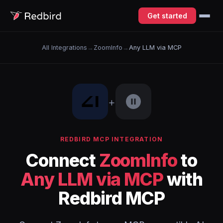
Get started
All Integrations
→
ZoomInfo
→
Any LLM via MCP
+
REDBIRD MCP INTEGRATION
Connect
ZoomInfo
to
Any LLM via MCP
with
Redbird MCP