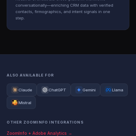
conversationally—enriching CRM data with verified
contacts, firmographics, and intent signals in one
step.
ALSO AVAILABLE FOR
Claude
ChatGPT
Gemini
Llama
Mistral
OTHER ZOOMINFO INTEGRATIONS
ZoomInfo + Adobe Analytics →