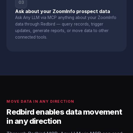
03
Ask about your ZoomInfo prospect data
Ask Any LLM via MCP anything about your ZoomInfo
data through Redbird — query records, trigger
updates, generate reports, or move data to other
connected tools.
MOVE DATA IN ANY DIRECTION
Redbird enables data movement
in any direction