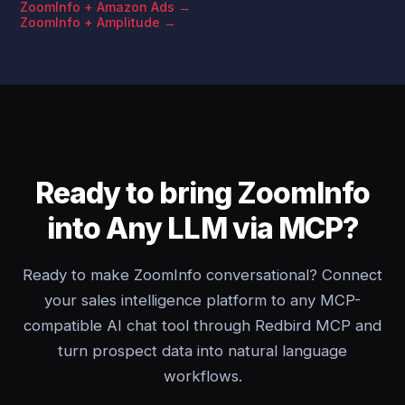
ZoomInfo + Amazon Ads →
ZoomInfo + Amplitude →
Ready to bring ZoomInfo
into Any LLM via MCP?
Ready to make ZoomInfo conversational? Connect
your sales intelligence platform to any MCP-
compatible AI chat tool through Redbird MCP and
turn prospect data into natural language
workflows.