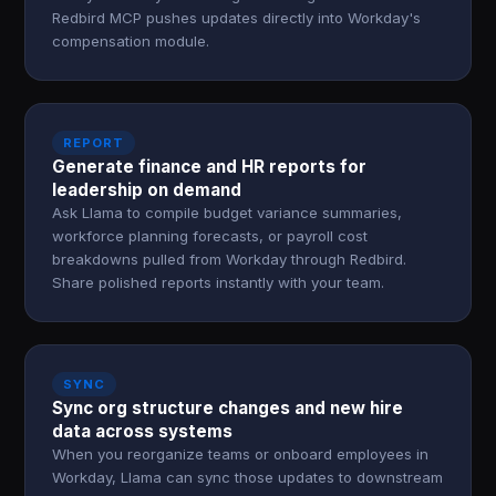
Redbird MCP pushes updates directly into Workday's
compensation module.
REPORT
Generate finance and HR reports for
leadership on demand
Ask Llama to compile budget variance summaries,
workforce planning forecasts, or payroll cost
breakdowns pulled from Workday through Redbird.
Share polished reports instantly with your team.
SYNC
Sync org structure changes and new hire
data across systems
When you reorganize teams or onboard employees in
Workday, Llama can sync those updates to downstream