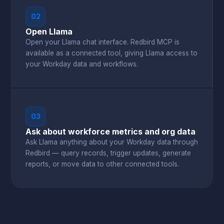
02
Open Llama
Open your Llama chat interface. Redbird MCP is
available as a connected tool, giving Llama access to
your Workday data and workflows.
03
Ask about workforce metrics and org data
Ask Llama anything about your Workday data through
Redbird — query records, trigger updates, generate
reports, or move data to other connected tools.