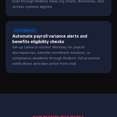
tools through Redbird. Keep org charts, directories, and
access systems aligned.
AUTOMATE
Automate payroll variance alerts and
benefits eligibility checks
Set up Llama to monitor Workday for payroll
discrepancies, benefits enrollment windows, or
compliance deadlines through Redbird. Get proactive
notifications and take action from chat.
HOW REDBIRD MCP WORKS