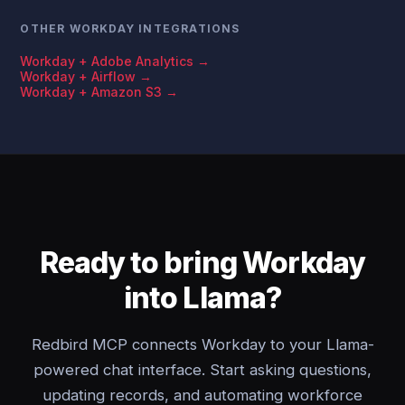
OTHER WORKDAY INTEGRATIONS
Workday + Adobe Analytics →
Workday + Airflow →
Workday + Amazon S3 →
Ready to bring Workday
into Llama?
Redbird MCP connects Workday to your Llama-
powered chat interface. Start asking questions,
updating records, and automating workforce