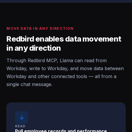
MOVE DATA IN ANY DIRECTION
Redbird enables data movement
in any direction
Through Redbird MCP, Llama can read from
Workday, write to Workday, and move data between
Workday and other connected tools — all from a
single chat message.
↓
READ
Pull employee records and performance