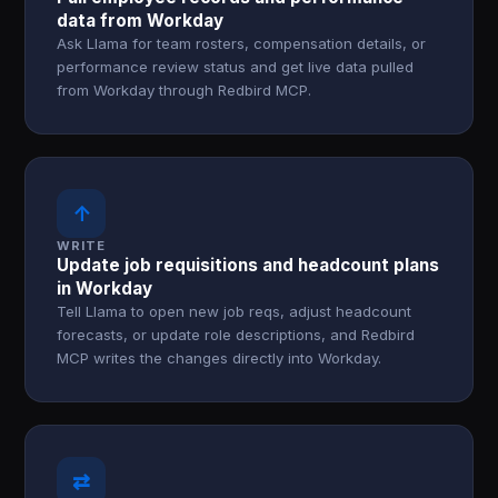
data from Workday
Ask Llama for team rosters, compensation details, or
performance review status and get live data pulled
from Workday through Redbird MCP.
↑
WRITE
Update job requisitions and headcount plans
in Workday
Tell Llama to open new job reqs, adjust headcount
forecasts, or update role descriptions, and Redbird
MCP writes the changes directly into Workday.
⇄