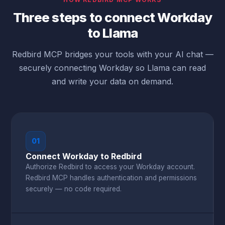
Three steps to connect Workday
to Llama
Redbird MCP bridges your tools with your AI chat —
securely connecting Workday so Llama can read
and write your data on demand.
01
Connect Workday to Redbird
Authorize Redbird to access your Workday account.
Redbird MCP handles authentication and permissions
securely — no code required.