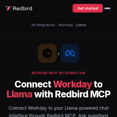
Get started
All Integrations
→
Workday
→
Llama
+
REDBIRD MCP INTEGRATION
Connect
Workday
to
Llama
with Redbird MCP
Connect Workday to your Llama-powered chat
interface through Redbird MCP. Ask questions