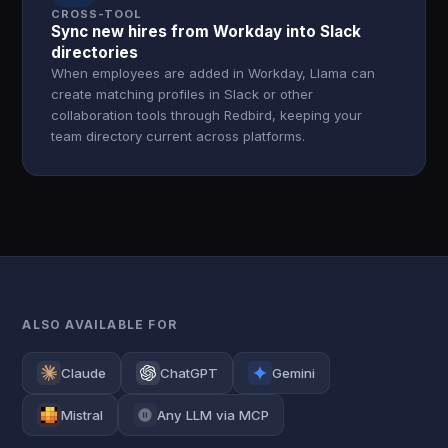
CROSS-TOOL
Sync new hires from Workday into Slack
directories
When employees are added in Workday, Llama can
create matching profiles in Slack or other
collaboration tools through Redbird, keeping your
team directory current across platforms.
ALSO AVAILABLE FOR
Claude
ChatGPT
Gemini
Mistral
Any LLM via MCP