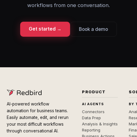
workflows from one conversation.
Get started →
Book a demo
PRODUCT
SO
AI-powered workflow
AI AGENTS
BY 
automation for business teams.
Connectors
Anal
Easily automate, edit, and rerun
Data Prep
Rese
Analysis & Insights
Mar
your most difficult workflows
Reporting
Fin
through conversational AI.
Business Actions
Sal