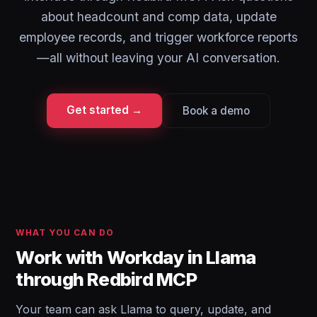
about headcount and comp data, update
employee records, and trigger workforce reports
—all without leaving your AI conversation.
Get started →
Book a demo
WHAT YOU CAN DO
Work with Workday in Llama
through Redbird MCP
Your team can ask Llama to query, update, and