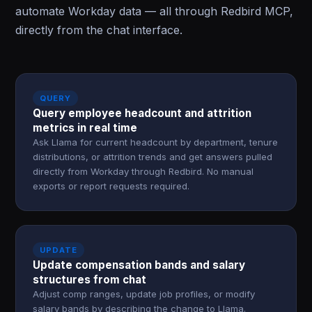
automate Workday data — all through Redbird MCP,
directly from the chat interface.
QUERY
Query employee headcount and attrition
metrics in real time
Ask Llama for current headcount by department, tenure
distributions, or attrition trends and get answers pulled
directly from Workday through Redbird. No manual
exports or report requests required.
UPDATE
Update compensation bands and salary
structures from chat
Adjust comp ranges, update job profiles, or modify
salary bands by describing the change to Llama.